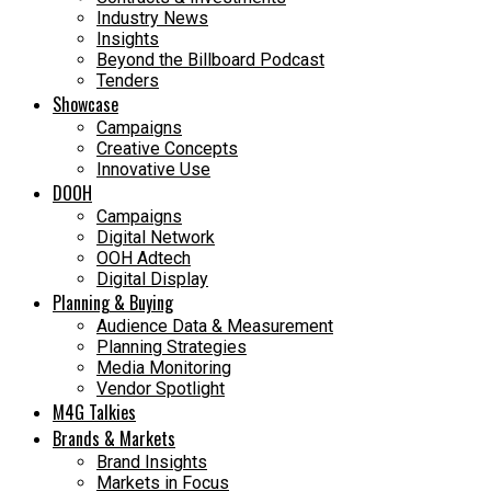
Industry News
Insights
Beyond the Billboard Podcast
Tenders
Showcase
Campaigns
Creative Concepts
Innovative Use
DOOH
Campaigns
Digital Network
OOH Adtech
Digital Display
Planning & Buying
Audience Data & Measurement
Planning Strategies
Media Monitoring
Vendor Spotlight
M4G Talkies
Brands & Markets
Brand Insights
Markets in Focus