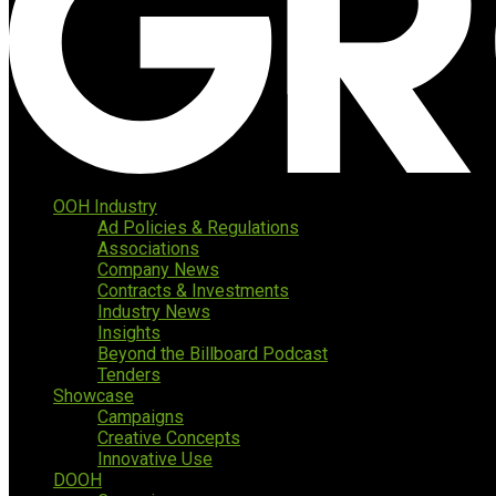
OOH Industry
Ad Policies & Regulations
Associations
Company News
Contracts & Investments
Industry News
Insights
Beyond the Billboard Podcast
Tenders
Showcase
Campaigns
Creative Concepts
Innovative Use
DOOH