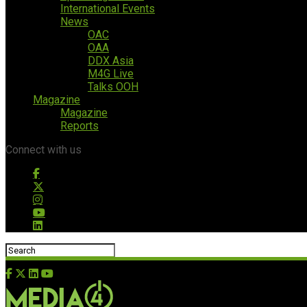
International Events
News
OAC
OAA
DDX Asia
M4G Live
Talks OOH
Magazine
Magazine
Reports
Connect with us