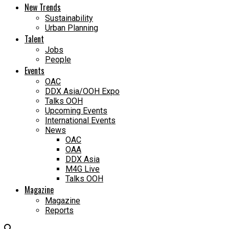
New Trends
Sustainability
Urban Planning
Talent
Jobs
People
Events
OAC
DDX Asia/OOH Expo
Talks OOH
Upcoming Events
International Events
News
OAC
OAA
DDX Asia
M4G Live
Talks OOH
Magazine
Magazine
Reports