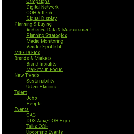
Campaigns
Digital Network
OOH Adtech
Digital Display
Planning & Buying
Audience Data & Measurement
Planning Strategies
Media Monitoring
Vendor Spotlight
M4G Talkies
Brands & Markets
Brand Insights
Markets in Focus
New Trends
Sustainability
Urban Planning
Talent
Jobs
People
Events
OAC
DDX Asia/OOH Expo
Talks OOH
Upcoming Events