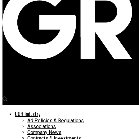
Media4Growth
Times OOH acquires advertising rights at T2 in Mumbai Airport
OOH Industry
Ad Policies & Regulations
Associations
Company News
Contracts & Investments