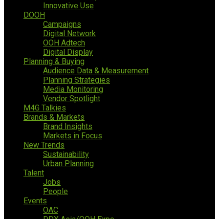
Innovative Use
DOOH
Campaigns
Digital Network
OOH Adtech
Digital Display
Planning & Buying
Audience Data & Measurement
Planning Strategies
Media Monitoring
Vendor Spotlight
M4G Talkies
Brands & Markets
Brand Insights
Markets in Focus
New Trends
Sustainability
Urban Planning
Talent
Jobs
People
Events
OAC