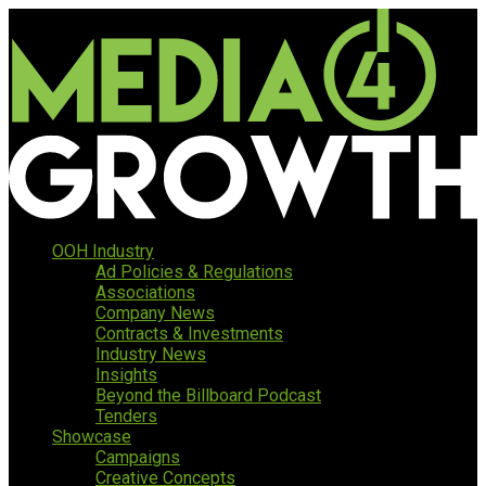
OOH Industry
Ad Policies & Regulations
Associations
Company News
Contracts & Investments
Industry News
Insights
Beyond the Billboard Podcast
Tenders
Showcase
Campaigns
Creative Concepts