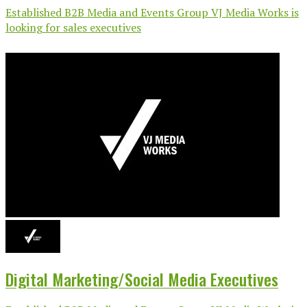
Established B2B Media and Events Group VJ Media Works is
looking for sales executives
Digital Marketing/Social Media Executives