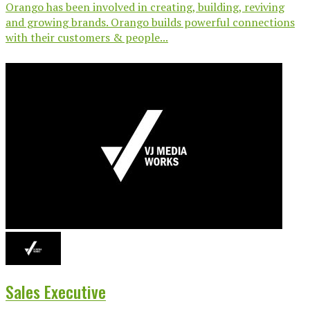
Orango has been involved in creating, building, reviving
and growing brands. Orango builds powerful connections
with their customers & people...
Sales Executive