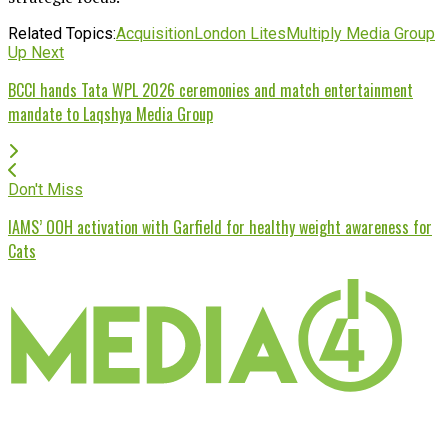
Related Topics:
Acquisition
London Lites
Multiply Media Group
Up Next
BCCI hands Tata WPL 2026 ceremonies and match entertainment
mandate to Laqshya Media Group
Don't Miss
IAMS’ OOH activation with Garfield for healthy weight awareness for
Cats