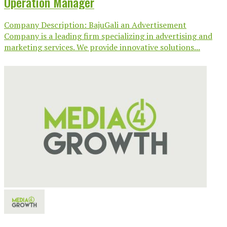
Operation Manager
Company Description: BajuGali an Advertisement
Company is a leading firm specializing in advertising and
marketing services. We provide innovative solutions...