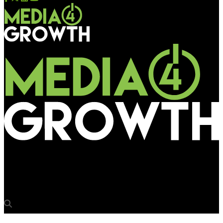
Media4Growth
Multiply Media Group acquires London Lites