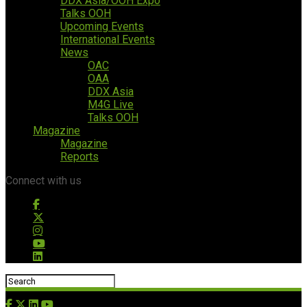
DDX Asia/OOH Expo
Talks OOH
Upcoming Events
International Events
News
OAC
OAA
DDX Asia
M4G Live
Talks OOH
Magazine
Magazine
Reports
Connect with us