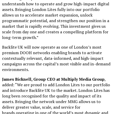
understands how to operate and grow high-impact digital
assets. Bringing London Lites fully into our portfolio
allows us to accelerate market expansion, unlock
programmatic potential, and strengthen our position in a
market that is rapidly evolving. This investment gives us
scale from day one and creates a compelling platform for
long-term growth.”
Backlite UK will now operate as one of London’s most
premium DOOH networks enabling brands to activate
contextually relevant, data-informed, and high-impact
campaigns across the capital’s most visible and in-demand
environments.
James Bicknell, Group CEO at Multiply Media Group
,
added: “We are proud to add London Lites to our portfolio
and introduce Backlite UK to the market. London Lites has
long been recognised for the quality and impact of its
assets. Bringing the network under MMG allows us to
deliver greater value, scale, and service for
brands operating in one of the world’s most dynamic and