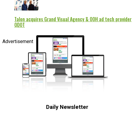
Talon acquires Grand Visual Agency & OOH ad tech provider
QDOT
Advertisement
Daily Newsletter
Subscribe to receive the latest OOH
industry updates