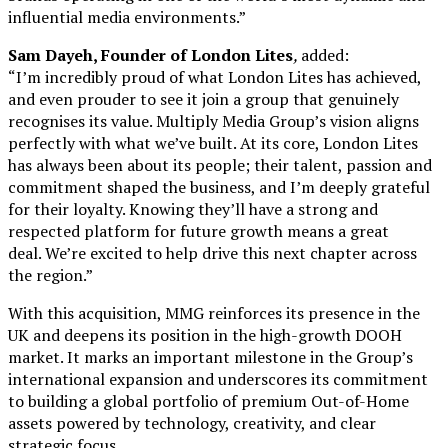
influential media environments.”
Sam Dayeh, Founder of London Lites
,
added:
“I’m incredibly proud of what London Lites has achieved,
and even prouder to see it join a group that genuinely
recognises its value. Multiply Media Group’s vision aligns
perfectly with what we’ve built. At its core, London Lites
has always been about its people; their talent, passion and
commitment shaped the business, and I’m deeply grateful
for their loyalty. Knowing they’ll have a strong and
respected platform for future growth means a great
deal. We’re excited to help drive this next chapter across
the region.”
With this acquisition, MMG reinforces its presence in the
UK and deepens its position in the high-growth DOOH
market. It marks an important milestone in the Group’s
international expansion and underscores its commitment
to building a global portfolio of premium Out-of-Home
assets powered by technology, creativity, and clear
strategic focus.