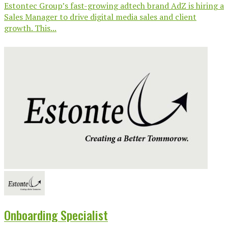
Estontec Group’s fast-growing adtech brand AdZ is hiring a
Sales Manager to drive digital media sales and client
growth. This...
Onboarding Specialist