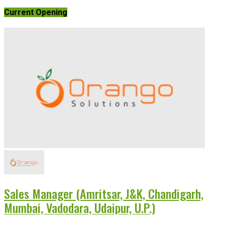
Current Opening
Sales Manager (Amritsar, J&K, Chandigarh,
Mumbai, Vadodara, Udaipur, U.P.)