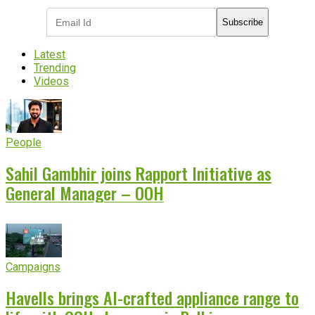
Subscribe
Latest
Trending
Videos
People
Sahil Gambhir joins Rapport Initiative as
General Manager – OOH
Campaigns
Havells brings AI-crafted appliance range to