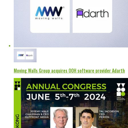
Moving Walls Group acquires OOH software provider Adarth