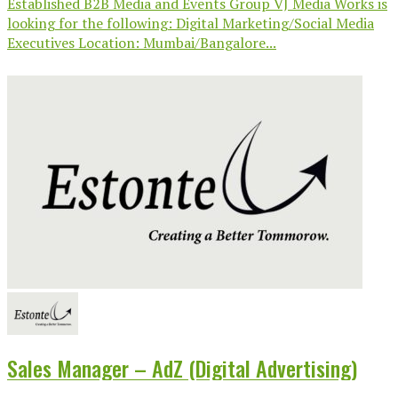
Established B2B Media and Events Group VJ Media Works is
looking for the following: Digital Marketing/Social Media
Executives Location: Mumbai/Bangalore...
Sales Manager – AdZ (Digital Advertising)