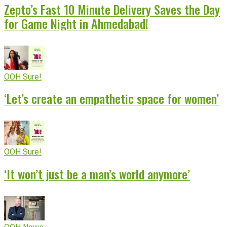
Zepto’s Fast 10 Minute Delivery Saves the Day
for Game Night in Ahmedabad!
OOH Sure!
‘Let’s create an empathetic space for women’
OOH Sure!
‘It won’t just be a man’s world anymore’