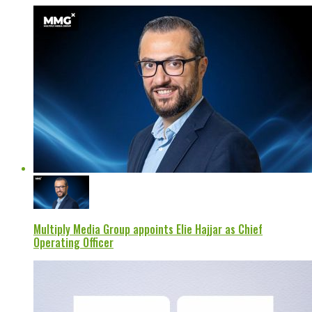
Multiply Media Group appoints Elie Hajjar as Chief
Operating Officer