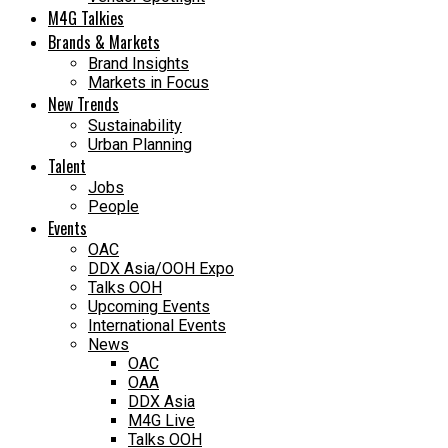
M4G Talkies
Brands & Markets
Brand Insights
Markets in Focus
New Trends
Sustainability
Urban Planning
Talent
Jobs
People
Events
OAC
DDX Asia/OOH Expo
Talks OOH
Upcoming Events
International Events
News
OAC
OAA
DDX Asia
M4G Live
Talks OOH