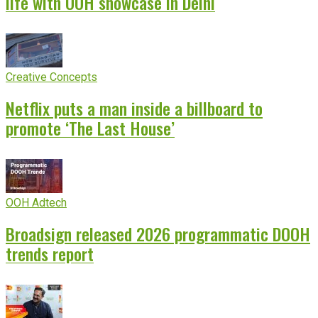
life with OOH showcase in Delhi
Creative Concepts
Netflix puts a man inside a billboard to
promote ‘The Last House’
OOH Adtech
Broadsign released 2026 programmatic DOOH
trends report