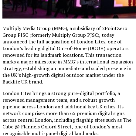
Multiply Media Group (MMG), a subsidiary of 2PointZero
Group PJSC (formerly Multiply Group PJSC), today
announced the full acquisition of London Lites, one of
London’s leading digital Out-of-Home (DOOH) operators
renowned for its landmark locations. This transaction
marks a major milestone in MMG’s international expansion
strategy, establishing an immediate and scaled presence in
the UK’s high-growth digital outdoor market under the
Backlite UK brand.
London Lites brings a strong pure-digital portfolio, a
renowned management team, and a robust growth
pipeline across London and additional key UK cities. Its
network comprises more than 65 premium digital signs
across central London, including flagship sites such as The
Cube @ Flannels
Oxford Street,
one of London’s most
recognisable multi-panel digital landmarks.