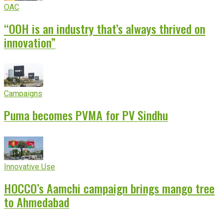
OAC
“OOH is an industry that’s always thrived on
innovation”
Campaigns
Puma becomes PVMA for PV Sindhu
Innovative Use
HOCCO’s Aamchi campaign brings mango tree
to Ahmedabad