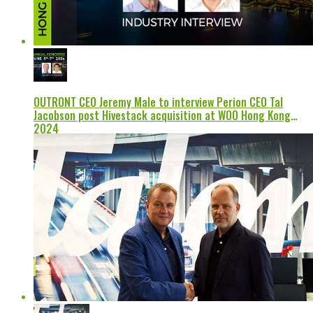
OUTRONT CEO Jeremy Male to interview Perion CEO Tal
Jacobson post Hivestack acquisition at WOO Hong Kong
2024