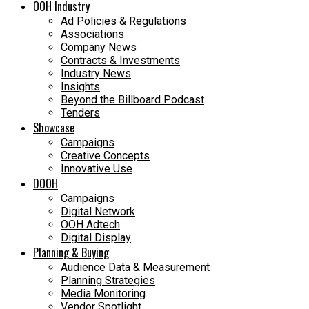
OOH Industry
Ad Policies & Regulations
Associations
Company News
Contracts & Investments
Industry News
Insights
Beyond the Billboard Podcast
Tenders
Showcase
Campaigns
Creative Concepts
Innovative Use
DOOH
Campaigns
Digital Network
OOH Adtech
Digital Display
Planning & Buying
Audience Data & Measurement
Planning Strategies
Media Monitoring
Vendor Spotlight