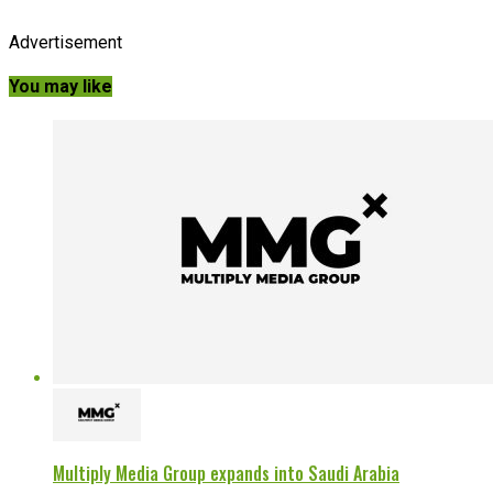
Advertisement
You may like
Multiply Media Group expands into Saudi Arabia