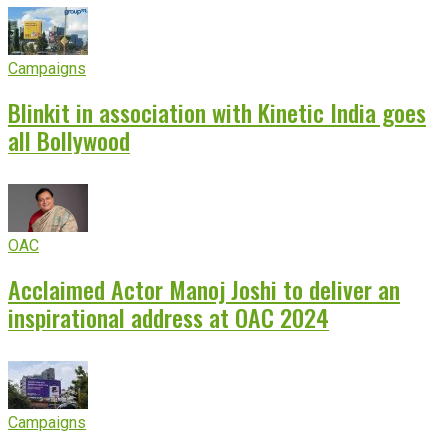
Campaigns
Blinkit in association with Kinetic India goes
all Bollywood
OAC
Acclaimed Actor Manoj Joshi to deliver an
inspirational address at OAC 2024
Campaigns