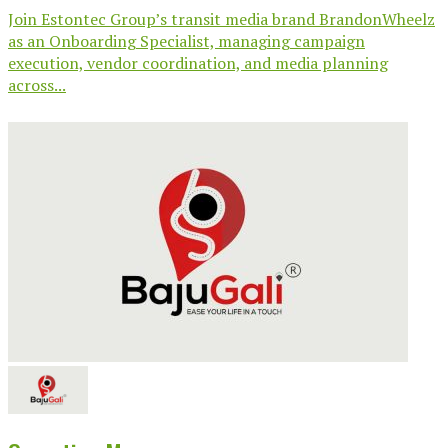
Join Estontec Group’s transit media brand BrandonWheelz
as an Onboarding Specialist, managing campaign
execution, vendor coordination, and media planning
across...