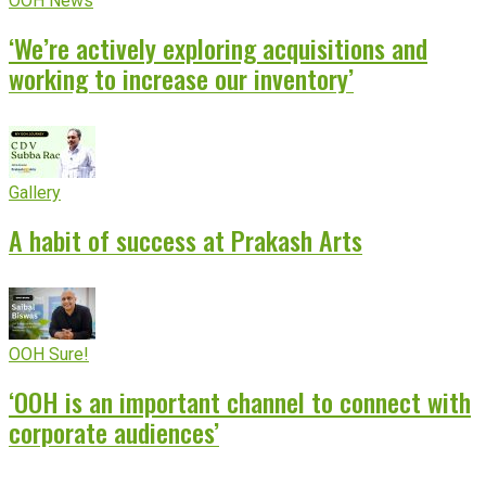
OOH News
‘We’re actively exploring acquisitions and
working to increase our inventory’
Gallery
A habit of success at Prakash Arts
OOH Sure!
‘OOH is an important channel to connect with
corporate audiences’