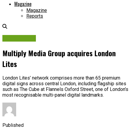
Magazine
Magazine
Reports
Associations
Multiply Media Group acquires London
Lites
London Lites’ network comprises more than 65 premium
digital signs across central London, including flagship sites
such as The Cube at Flannels Oxford Street, one of London’s
most recognisable multi-panel digital landmarks.
Published