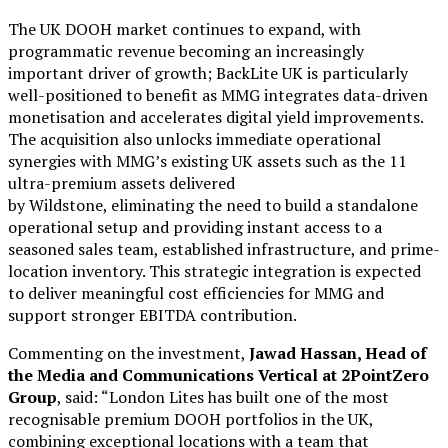
The UK DOOH market continues to expand, with
programmatic revenue becoming an increasingly
important driver of growth; BackLite UK is particularly
well-positioned to benefit as MMG integrates data-driven
monetisation and accelerates digital yield improvements.
The acquisition also unlocks immediate operational
synergies with MMG’s existing UK assets such as the 11
ultra-premium assets delivered
by Wildstone, eliminating the need to build a standalone
operational setup and providing instant access to a
seasoned sales team, established infrastructure, and prime-
location inventory. This strategic integration is expected
to deliver meaningful cost efficiencies for MMG and
support stronger EBITDA contribution.
Commenting on the investment,
Jawad Hassan, Head of
the Media and Communications Vertical at 2PointZero
Group
, said: “London Lites has built one of the most
recognisable premium DOOH portfolios in the UK,
combining exceptional locations with a team that