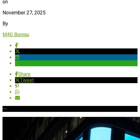
on
November 27, 2025
By
M4G Bureau
Share
Tweet