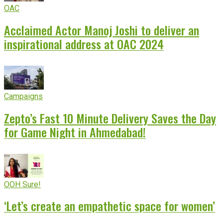
OAC
Acclaimed Actor Manoj Joshi to deliver an
inspirational address at OAC 2024
Campaigns
Zepto’s Fast 10 Minute Delivery Saves the Day
for Game Night in Ahmedabad!
OOH Sure!
‘Let’s create an empathetic space for women’