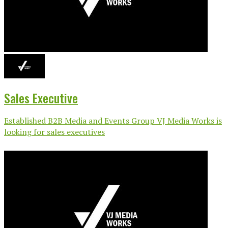
Sales Executive
Established B2B Media and Events Group VJ Media Works is
looking for sales executives