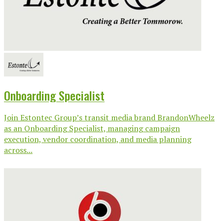
Onboarding Specialist
Join Estontec Group’s transit media brand BrandonWheelz
as an Onboarding Specialist, managing campaign
execution, vendor coordination, and media planning
across...