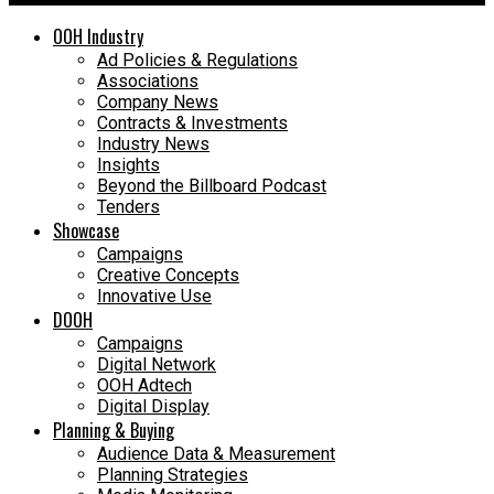
OOH Industry
Ad Policies & Regulations
Associations
Company News
Contracts & Investments
Industry News
Insights
Beyond the Billboard Podcast
Tenders
Showcase
Campaigns
Creative Concepts
Innovative Use
DOOH
Campaigns
Digital Network
OOH Adtech
Digital Display
Planning & Buying
Audience Data & Measurement
Planning Strategies