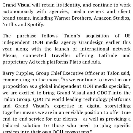
Grand Visual will retain its identity, and continue to work
autonomously with agencies, media owners and client
brand teams, including Warner Brothers, Amazon Studios,
Netflix and Spotify.
The purchase follows Talon’s acquisition of US
independent OOH media agency Grandesign earlier this
year, along with the launch of international network
Plexus, connected traveller offering Latitude and
proprietary Ad tech platforms Plato and Ada.
Barry Cupples, Group Chief Executive Officer at Talon said,
commenting on the move, “As we continue to invest in our
proposition as a global independent OOH media specialist,
we are excited to bring Grand Visual and QDOT into the
Talon Group. QDOT’s world leading technology platforms
and Grand Visual’s expertise in digital storytelling
together means we are in an enviable position to offer true
end-to-end service for our clients – as well as providing a
tailored solution to those who need to plug specific
services into their own OOH ecosystems.”