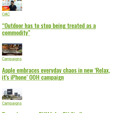
OAC
“Outdoor has to stop being treated as a
commodity”
Campaigns
Apple embraces everyday chaos in new ‘Relax,
it’s iPhone’ OOH campaign
Campaigns