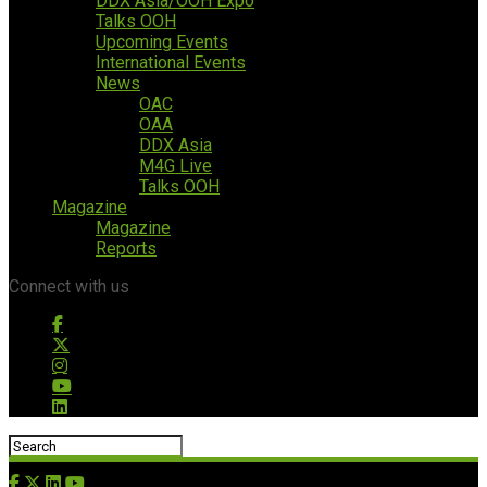
DDX Asia/OOH Expo
Talks OOH
Upcoming Events
International Events
News
OAC
OAA
DDX Asia
M4G Live
Talks OOH
Magazine
Magazine
Reports
Connect with us