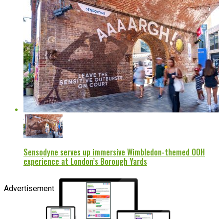
Sensodyne serves up immersive Wimbledon-themed OOH
experience at London’s Borough Yards
Advertisement