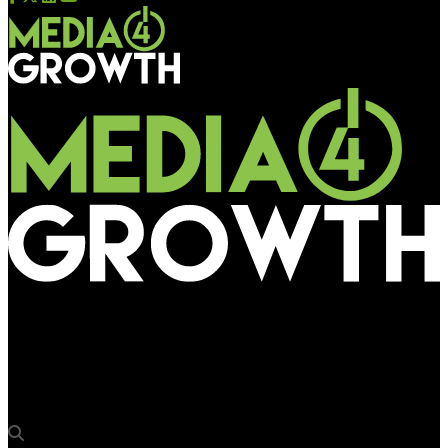
Media4Growth
Talon acquires Grand Visual Agency & OOH ad tech provider
QDOT