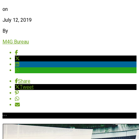
on
July 12, 2019
By
M4G Bureau
Share
Tweet