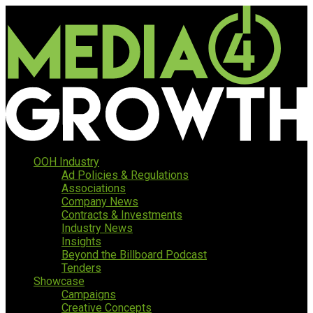
OOH Industry
Ad Policies & Regulations
Associations
Company News
Contracts & Investments
Industry News
Insights
Beyond the Billboard Podcast
Tenders
Showcase
Campaigns
Creative Concepts