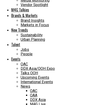
Media Monitoring
Vendor Spotlight
M4G Talkies
Brands & Markets
Brand Insights
Markets in Focus
New Trends
Sustainability
Urban Planning
Talent
Jobs
People
Events
OAC
DDX Asia/OOH Expo
Talks OOH
Upcoming Events
International Events
News
OAC
OAA
DDX Asia
M4G Live