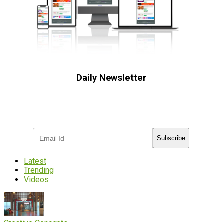
Daily Newsletter
Subscribe to receive the latest OOH
industry updates
Subscribe
Latest
Trending
Videos