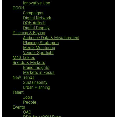
Innovative Use
DOOH
Campaigns
Digital Network
OOH Adtech
Digital Display
Planning & Buying
Audience Data & Measurement
Planning Strategies
Media Monitoring
Vendor Spotlight
M4G Talkies
Brands & Markets
Brand Insights
Markets in Focus
New Trends
Sustainability
Urban Planning
Talent
Jobs
People
Events
OAC