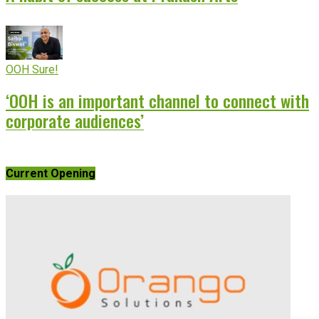
OOH Sure!
‘OOH is an important channel to connect with
corporate audiences’
Current Opening