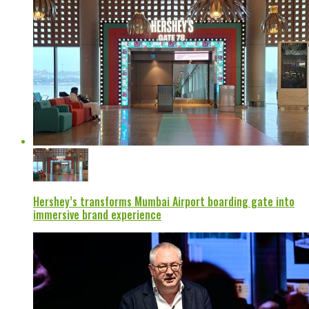
Hershey’s transforms Mumbai Airport boarding gate into
immersive brand experience