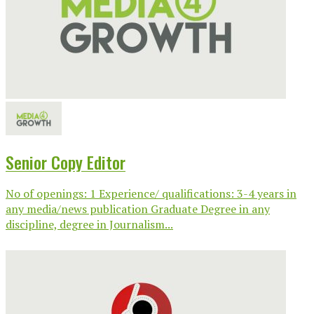
Senior Copy Editor
No of openings: 1 Experience/ qualifications: 3-4 years in
any media/news publication Graduate Degree in any
discipline, degree in Journalism...