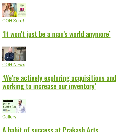
OOH Sure!
‘It won’t just be a man’s world anymore’
OOH News
‘We’re actively exploring acquisitions and
working to increase our inventory’
Gallery
A habit of success at Prakash Arts