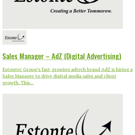
Sales Manager – AdZ (Digital Advertising)
Estontec Group’s fast-growing adtech brand AdZ is hiring a
Sales Manager to drive digital media sales and client
growth. This...