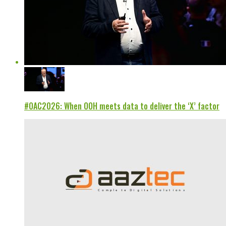
#OAC2026: When OOH meets data to deliver the ‘X’ factor