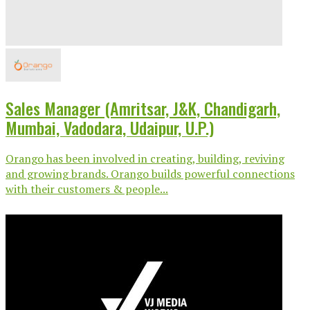
Sales Manager (Amritsar, J&K, Chandigarh,
Mumbai, Vadodara, Udaipur, U.P.)
Orango has been involved in creating, building, reviving
and growing brands. Orango builds powerful connections
with their customers & people...