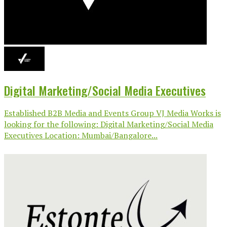
Digital Marketing/Social Media Executives
Established B2B Media and Events Group VJ Media Works is
looking for the following: Digital Marketing/Social Media
Executives Location: Mumbai/Bangalore...