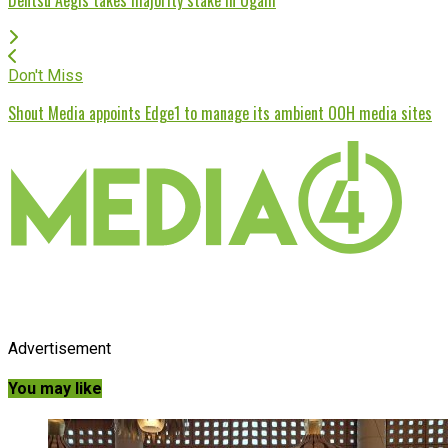
Don't Miss
Shout Media appoints Edge1 to manage its ambient OOH media sites
Advertisement
You may like