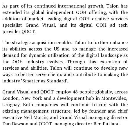
As part of its continued international growth, Talon has
extended its global independent OOH offering, with the
addition of market leading digital OOH creative services
specialist Grand Visual, and its digital OOH ad tech
provider QDOT.
The strategic acquisition enables Talon to further enhance
its abilities across the US and to manage the increased
demand for dynamic utilization of the digital landscape as
the OOH industry evolves. Through this extension of
services and abilities, Talon will continue to develop new
ways to better serve clients and contribute to making the
industry ‘Smarter as Standard’.
Grand Visual and QDOT employ 48 people globally, across
London, New York and a development hub in Montevideo,
Uruguay. Both companies will continue to run with the
existing management structure, led by founder and chief
executive Neil Morris, and Grand Visual managing director
Dan Dawson and QDOT managing director Ben Putland.