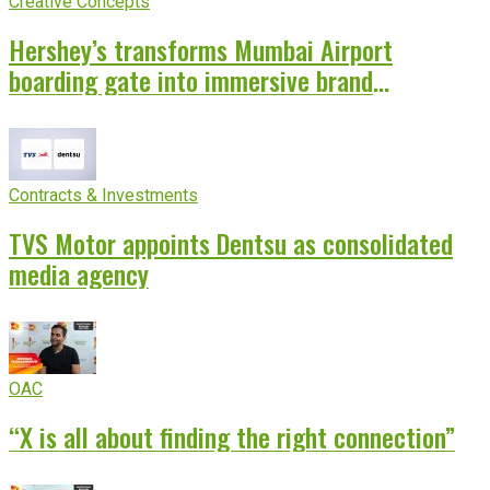
Creative Concepts
Hershey’s transforms Mumbai Airport
boarding gate into immersive brand
experience
Contracts & Investments
TVS Motor appoints Dentsu as consolidated
media agency
OAC
“X is all about finding the right connection”