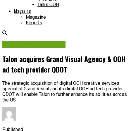
Talks OOH
Magazine
Magazine
Reports
Contracts & Investments
Talon acquires Grand Visual Agency & OOH
ad tech provider QDOT
The strategic acquisition of digital OOH creative services
specialist Grand Visual and its digital OOH ad tech provider
QDOT will enable Talon to further enhance its abilities across
the US
Published