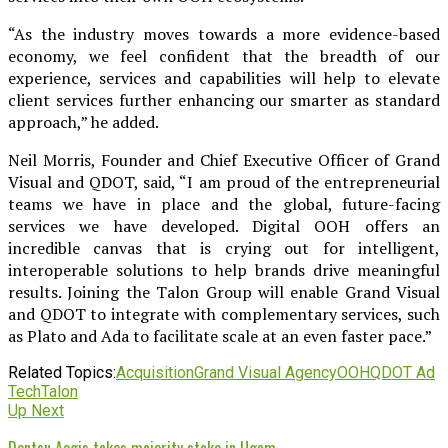
“As the industry moves towards a more evidence-based
economy, we feel confident that the breadth of our
experience, services and capabilities will help to elevate
client services further enhancing our smarter as standard
approach,” he added.
Neil Morris, Founder and Chief Executive Officer of Grand
Visual and QDOT, said, “I am proud of the entrepreneurial
teams we have in place and the global, future-facing
services we have developed. Digital OOH offers an
incredible canvas that is crying out for intelligent,
interoperable solutions to help brands drive meaningful
results. Joining the Talon Group will enable Grand Visual
and QDOT to integrate with complementary services, such
as Plato and Ada to facilitate scale at an even faster pace.”
Related Topics:
Acquisition
Grand Visual Agency
OOH
QDOT Ad
Tech
Talon
Up Next
Dentsu Aegis takes majority stake in Ugam