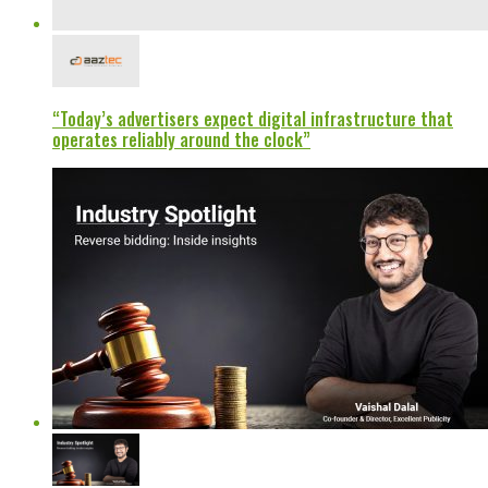
“Today’s advertisers expect digital infrastructure that
operates reliably around the clock”