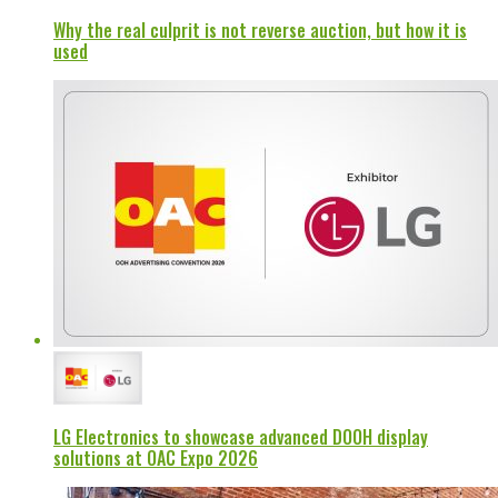
Why the real culprit is not reverse auction, but how it is
used
LG Electronics to showcase advanced DOOH display
solutions at OAC Expo 2026