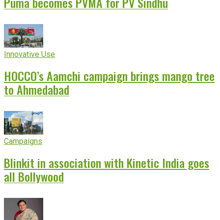
Puma becomes PVMA for PV Sindhu
Innovative Use
HOCCO’s Aamchi campaign brings mango tree
to Ahmedabad
Campaigns
Blinkit in association with Kinetic India goes
all Bollywood