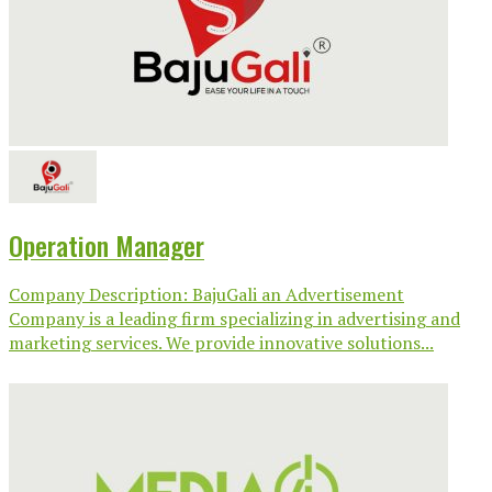
Operation Manager
Company Description: BajuGali an Advertisement
Company is a leading firm specializing in advertising and
marketing services. We provide innovative solutions...