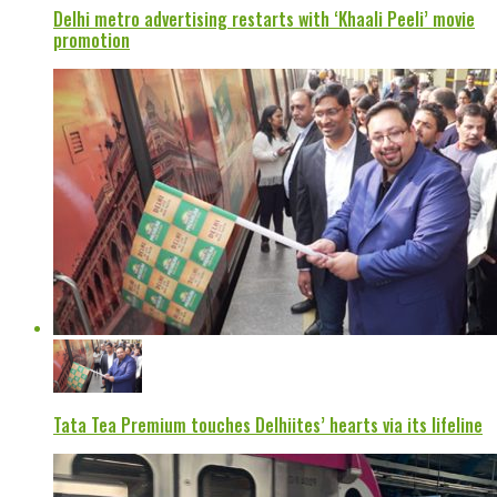
Delhi metro advertising restarts with ‘Khaali Peeli’ movie
promotion
Tata Tea Premium touches Delhiites’ hearts via its lifeline