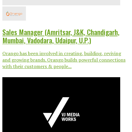
Sales Manager (Amritsar, J&K, Chandigarh,
Mumbai, Vadodara, Udaipur, U.P.)
Orango has been involved in creating, building, reviving
and growing brands. Orango builds powerful connections
with their customers & people...