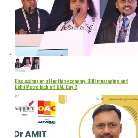
Discussions on attention economy, OOH messaging and
Delhi Metro kick off OAC Day 2