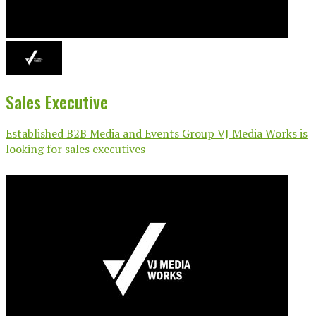
Sales Executive
Established B2B Media and Events Group VJ Media Works is
looking for sales executives