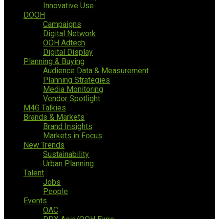
Innovative Use
DOOH
Campaigns
Digital Network
OOH Adtech
Digital Display
Planning & Buying
Audience Data & Measurement
Planning Strategies
Media Monitoring
Vendor Spotlight
M4G Talkies
Brands & Markets
Brand Insights
Markets in Focus
New Trends
Sustainability
Urban Planning
Talent
Jobs
People
Events
OAC