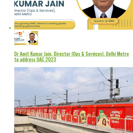
Dr Amit Kumar Jain, Director (Ops & Services), Delhi Metro
to address OAC 2023