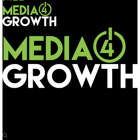
Media4Growth
Explomedia to build civil structures along DMRC’s Violet Line
stations