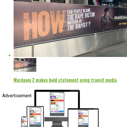
Mardaani 2 makes bold statement using transit media
Advertisement