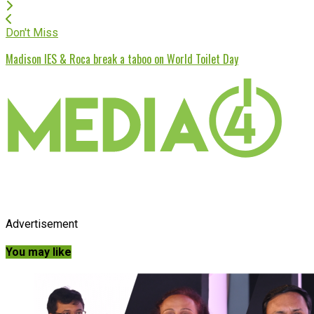
Don't Miss
Madison IES & Roca break a taboo on World Toilet Day
Advertisement
You may like