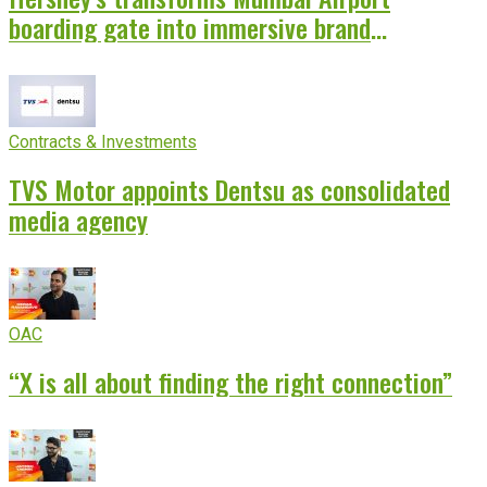
boarding gate into immersive brand
experience
Contracts & Investments
TVS Motor appoints Dentsu as consolidated
media agency
OAC
“X is all about finding the right connection”