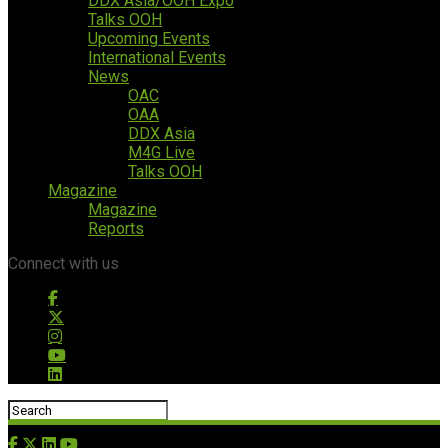
DDX Asia/OOH Expo
Talks OOH
Upcoming Events
International Events
News
OAC
OAA
DDX Asia
M4G Live
Talks OOH
Magazine
Magazine
Reports
Connect with us