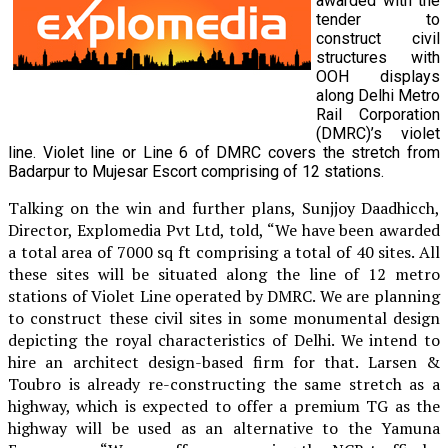
awarded with the
tender to
construct civil
structures with
OOH displays
along Delhi Metro
Rail Corporation
(DMRC)’s violet
line. Violet line or Line 6 of DMRC covers the stretch from
Badarpur to Mujesar Escort comprising of 12 stations.
Talking on the win and further plans, Sunjjoy Daadhicch,
Director, Explomedia Pvt Ltd, told, “We have been awarded
a total area of 7000 sq ft comprising a total of 40 sites. All
these sites will be situated along the line of 12 metro
stations of Violet Line operated by DMRC. We are planning
to construct these civil sites in some monumental design
depicting the royal characteristics of Delhi. We intend to
hire an architect design-based firm for that. Larsen &
Toubro is already re-constructing the same stretch as a
highway, which is expected to offer a premium TG as the
highway will be used as an alternative to the Yamuna