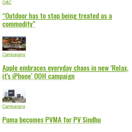
OAC
“Outdoor has to stop being treated as a
commodity”
Campaigns
Apple embraces everyday chaos in new ‘Relax,
it’s iPhone’ OOH campaign
Campaigns
Puma becomes PVMA for PV Sindhu