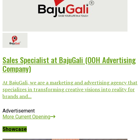
Sales Specialist at BajuGali (OOH Advertising
Company)
At BajuGali, we are a marketing and advertising agency that
specializes in transforming creative visions into reality for
brands and...
Advertisement
More Current Opening
Showcase