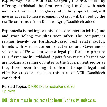
Expressway. “We are off course eyeing the NCR traffic by
offering Faridabad the first ever legal media with such
impetus. However, the highway, when fully operational, will
give us access to more premium TG as it will be used by the
traffic on transit from Delhi to Agra, Daadhicch added.
Explomedia is looking to finish the construction job by June
and start selling the sites soon after. The company is
relying heavily on Faridabad-based real estate sector,
brands with various corporate activities and Government
sector too. “We will provide a legal platform to practice
OOH first time in Faridabad. Apart from various brands, we
are looking at selling our sites to the Government sector as
they have been finding it difficult to spot legal and
effective outdoor media in this part of NCR, Daadhicch
concluded.
Related Topics:
DMRC
Explomedia
Faridabad
Up Next
OOH clutter must be redirected to beautify the city landscapes