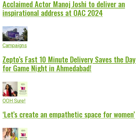
Acclaimed Actor Manoj Joshi to deliver an
inspirational address at OAC 2024
Campaigns
Zepto’s Fast 10 Minute Delivery Saves the Day
for Game Night in Ahmedabad!
OOH Sure!
‘Let’s create an empathetic space for women’