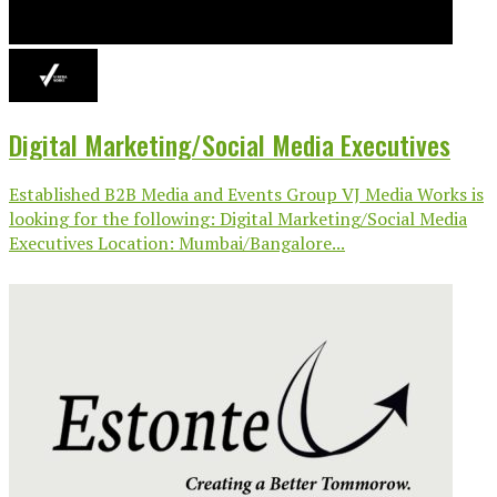
Digital Marketing/Social Media Executives
Established B2B Media and Events Group VJ Media Works is
looking for the following: Digital Marketing/Social Media
Executives Location: Mumbai/Bangalore...