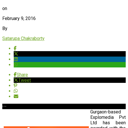
on
February 9, 2016
By
Satarupa Chakraborty
Share
Tweet
Gurgaon-based
Explomedia Pvt
Ltd has been