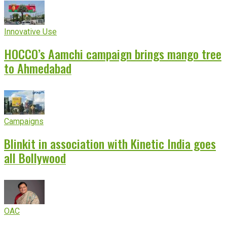
Innovative Use
HOCCO’s Aamchi campaign brings mango tree
to Ahmedabad
Campaigns
Blinkit in association with Kinetic India goes
all Bollywood
OAC