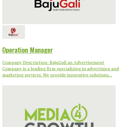
Operation Manager
Company Description: BajuGali an Advertisement
Company is a leading firm specializing in advertising and
marketing services. We provide innovative solutions...