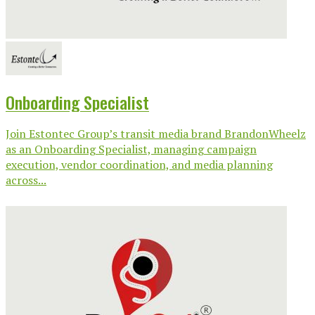
Onboarding Specialist
Join Estontec Group’s transit media brand BrandonWheelz
as an Onboarding Specialist, managing campaign
execution, vendor coordination, and media planning
across...