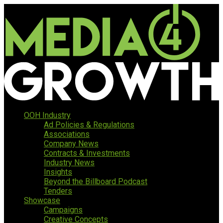
OOH Industry
Ad Policies & Regulations
Associations
Company News
Contracts & Investments
Industry News
Insights
Beyond the Billboard Podcast
Tenders
Showcase
Campaigns
Creative Concepts