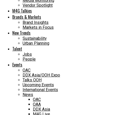
Media Monitoring
Vendor Spotlight
M4G Talkies
Brands & Markets
Brand Insights
Markets in Focus
New Trends
Sustainability
Urban Planning
Talent
Jobs
People
Events
OAC
DDX Asia/OOH Expo
Talks OOH
Upcoming Events
International Events
News
OAC
OAA
DDX Asia
M4G Live