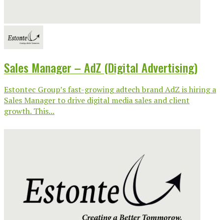
Sales Manager – AdZ (Digital Advertising)
Estontec Group’s fast-growing adtech brand AdZ is hiring a
Sales Manager to drive digital media sales and client
growth. This...