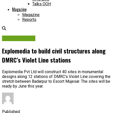
Talks OOH
Magazine
Magazine
Reports
Urban Planning
Explomedia to build civil structures along
DMRC’s Violet Line stations
Explomedia Pvt Ltd will construct 40 sites in monumental
designs along 12 stations of DMRC’s Violet Line covering the
stretch between Badarpur to Escort Mujesar. The sites will be
ready by June this year.
Published