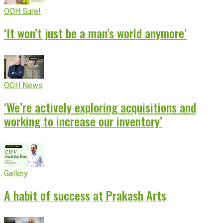
OOH Sure!
‘It won’t just be a man’s world anymore’
OOH News
‘We’re actively exploring acquisitions and
working to increase our inventory’
Gallery
A habit of success at Prakash Arts