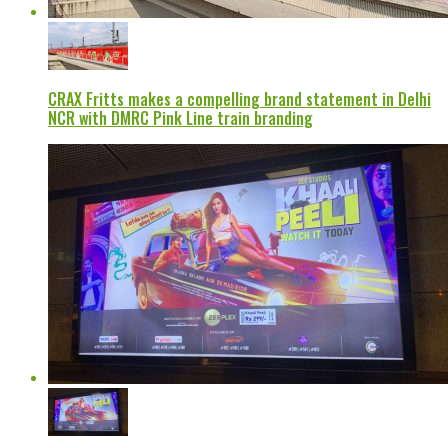
CRAX Fritts makes a compelling brand statement in Delhi
NCR with DMRC Pink Line train branding