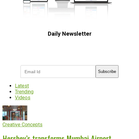
Daily Newsletter
Subscribe to receive the latest OOH
industry updates
Subscribe
Latest
Trending
Videos
Creative Concepts
Hershey’s transforms Mumbai Airport