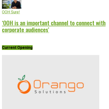
OOH Sure!
‘OOH is an important channel to connect with
corporate audiences’
Current Opening