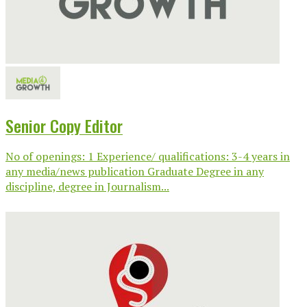
Senior Copy Editor
No of openings: 1 Experience/ qualifications: 3-4 years in
any media/news publication Graduate Degree in any
discipline, degree in Journalism...