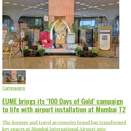
Campaigns
EUME brings its ‘100 Days of Gold’ campaign
to life with airport installation at Mumbai T2
The luggage and travel accessories brand has transformed
key spaces at Mumbai International Airport into