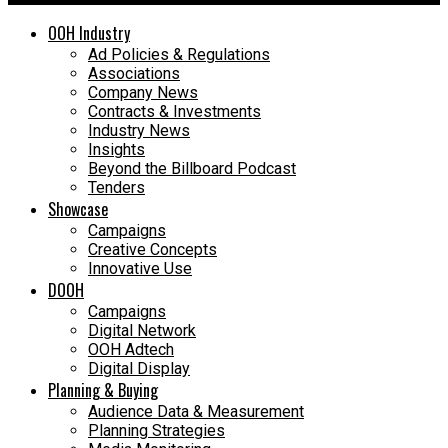
OOH Industry
Ad Policies & Regulations
Associations
Company News
Contracts & Investments
Industry News
Insights
Beyond the Billboard Podcast
Tenders
Showcase
Campaigns
Creative Concepts
Innovative Use
DOOH
Campaigns
Digital Network
OOH Adtech
Digital Display
Planning & Buying
Audience Data & Measurement
Planning Strategies