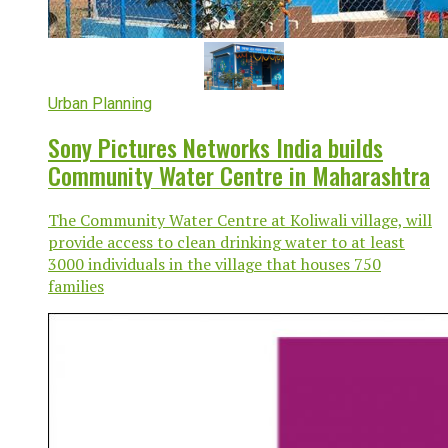
Urban Planning
Sony Pictures Networks India builds
Community Water Centre in Maharashtra
The Community Water Centre at Koliwali village, will
provide access to clean drinking water to at least
3000 individuals in the village that houses 750
families