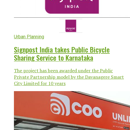
Urban Planning
Signpost India takes Public Bicycle
Sharing Service to Karnataka
The project has been awarded under the Public
Private Partnership model by the Davanagere Smart
City Limited for 10 years