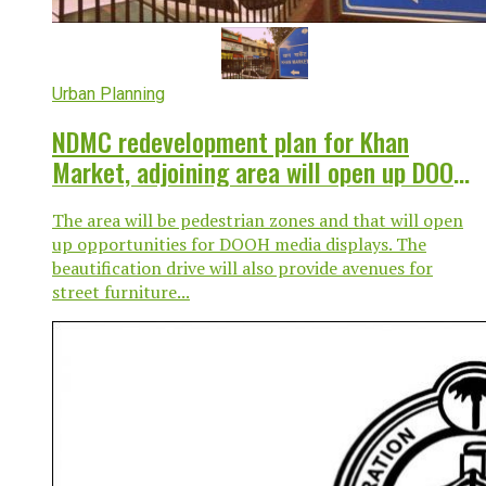
Urban Planning
NDMC redevelopment plan for Khan
Market, adjoining area will open up DOOH,
street furniture avenues
The area will be pedestrian zones and that will open
up opportunities for DOOH media displays. The
beautification drive will also provide avenues for
street furniture...