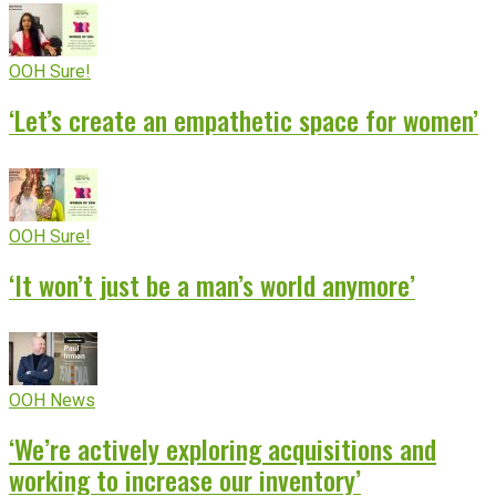
OOH Sure!
‘Let’s create an empathetic space for women’
OOH Sure!
‘It won’t just be a man’s world anymore’
OOH News
‘We’re actively exploring acquisitions and
working to increase our inventory’