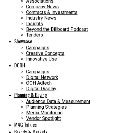
Associations
Company News
Contracts & Investments
Industry News
Insights
Beyond the Billboard Podcast
Tenders
Showcase
Campaigns
Creative Concepts
Innovative Use
DOOH
Campaigns
Digital Network
OOH Adtech
Digital Display
Planning & Buying
Audience Data & Measurement
Planning Strategies
Media Monitoring
Vendor Spotlight
M4G Talkies
Brands & Markets