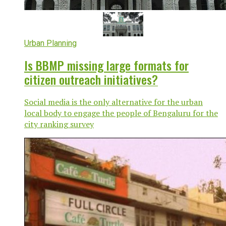
Urban Planning
Is BBMP missing large formats for
citizen outreach initiatives?
Social media is the only alternative for the urban
local body to engage the people of Bengaluru for the
city ranking survey