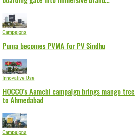
experience
Campaigns
Puma becomes PVMA for PV Sindhu
Innovative Use
HOCCO’s Aamchi campaign brings mango tree
to Ahmedabad
Campaigns