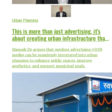
Urban Planning
This is more than just advertising, it’s
about creating urban infrastructure that
works for everyone
Manosh De argues that outdoor advertising (OOH
media) can be seamlessly integrated into urban
planning to enhance public spaces, improve
aesthetics, and support municipal goals.