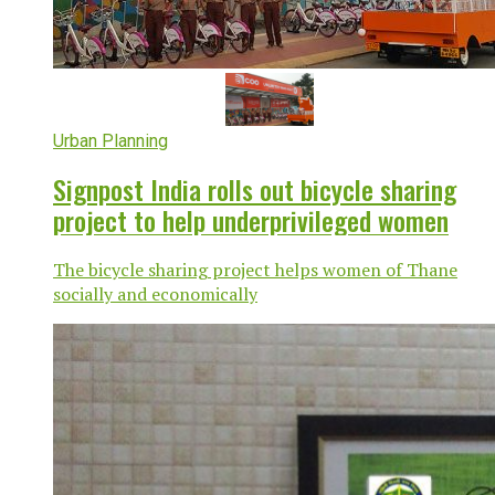
Urban Planning
Signpost India rolls out bicycle sharing
project to help underprivileged women
The bicycle sharing project helps women of Thane
socially and economically