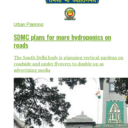
Urban Planning
SDMC plans for more hydroponics on
roads
The South Delhi body is planning vertical gardens on
roadside and under flyovers to double up as
advertising media