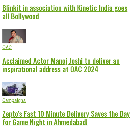
Blinkit in association with Kinetic India goes
all Bollywood
OAC
Acclaimed Actor Manoj Joshi to deliver an
inspirational address at OAC 2024
Campaigns
Zepto’s Fast 10 Minute Delivery Saves the Day
for Game Night in Ahmedabad!