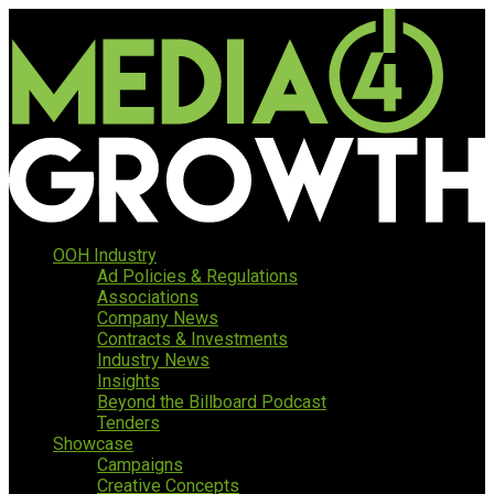
OOH Industry
Ad Policies & Regulations
Associations
Company News
Contracts & Investments
Industry News
Insights
Beyond the Billboard Podcast
Tenders
Showcase
Campaigns
Creative Concepts