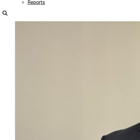
Reports