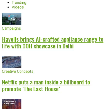
Trending
Videos
Campaigns
Havells brings AI-crafted appliance range to
life with OOH showcase in Delhi
Creative Concepts
Netflix puts a man inside a billboard to
promote ‘The Last House’