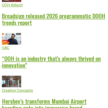
OOH Adtech
Broadsign released 2026 programmatic DOOH
trends report
OAC
“OOH is an industry that’s always thrived on
innovation”
Creative Concepts
Hershey’s transforms Mumbai Airport
boarding gate into immersive brand