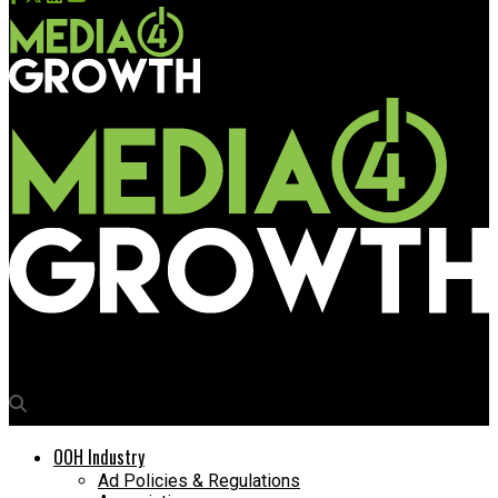
Media4Growth
OOH Industry
Ad Policies & Regulations