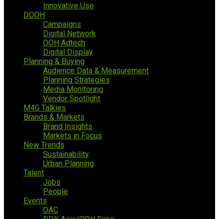
Innovative Use
DOOH
Campaigns
Digital Network
OOH Adtech
Digital Display
Planning & Buying
Audience Data & Measurement
Planning Strategies
Media Monitoring
Vendor Spotlight
M4G Talkies
Brands & Markets
Brand Insights
Markets in Focus
New Trends
Sustainability
Urban Planning
Talent
Jobs
People
Events
OAC