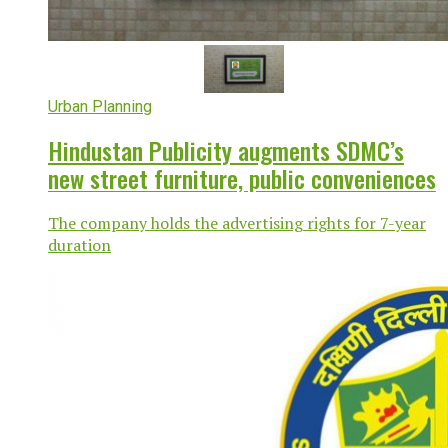
Urban Planning
Hindustan Publicity augments SDMC’s
new street furniture, public conveniences
The company holds the advertising rights for 7-year
duration