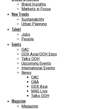
Brand Insights
Markets in Focus
New Trends
Sustainability
Urban Planning
Talent
Jobs
People
Events
OAC
DDX Asia/OOH Expo
Talks OOH
Upcoming Events
International Events
News
OAC
OAA
DDX Asia
M4G Live
Talks OOH
Magazine
Magazine