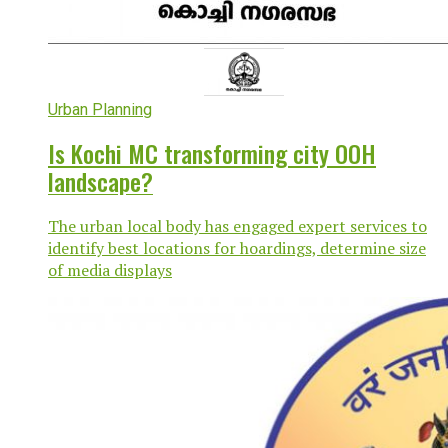
Urban Planning
Is Kochi MC transforming city OOH
landscape?
The urban local body has engaged expert services to
identify best locations for hoardings, determine size
of media displays