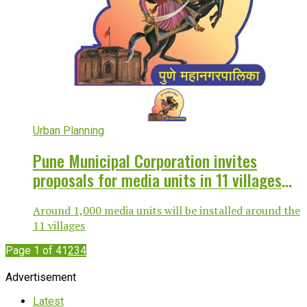
Urban Planning
Pune Municipal Corporation invites
proposals for media units in 11 villages
merged with city
Around 1,000 media units will be installed around the
11 villages
Page 1 of 4
1
2
3
4
Advertisement
Latest