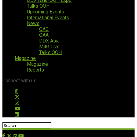
DDX Asia/OOH Expo
Talks OOH
Upcoming Events
International Events
News
OAC
OAA
DDX Asia
M4G Live
Talks OOH
Magazine
Magazine
Reports
Connect with us