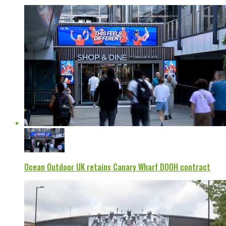
Ocean Outdoor UK retains Canary Wharf DOOH contract