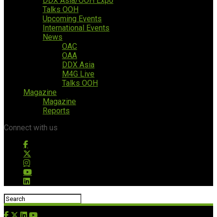
DDX Asia/OOH Expo
Talks OOH
Upcoming Events
International Events
News
OAC
OAA
DDX Asia
M4G Live
Talks OOH
Magazine
Magazine
Reports
Connect with us