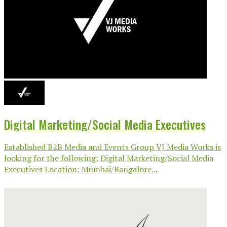
Digital Marketing/Social Media Executives
Established B2B Media and Events Group VJ Media Works is
looking for the following: Digital Marketing/Social Media
Executives Location: Mumbai/Bangalore...