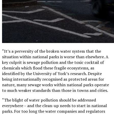
“It’s a perversity of the broken water system that the
situation within national parks is worse than elsewhere. A
key culprit is sewage pollution and the toxic cocktail of
chemicals which flood these fragile ecosystems, as
identified by the University of York’s research. Despite
being internationally recognised as protected areas for
nature, many sewage works within national parks operate
to much weaker standards than those in towns and cities.
“The blight of water pollution should be addressed
everywhere – and the clean-up needs to start in national
parks. For too long the water companies and regulators