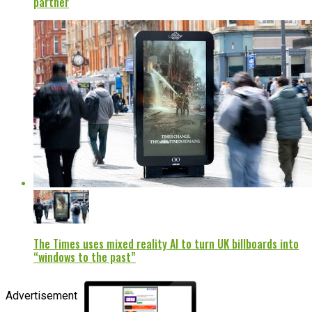
partner
The Times uses mixed reality AI to turn UK billboards into
“windows to the past”
Advertisement