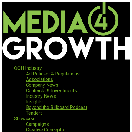
OOH Industry
Ad Policies & Regulations
Associations
Company News
Contracts & Investments
Industry News
Insights
Beyond the Billboard Podcast
Tenders
Showcase
Campaigns
Creative Concepts