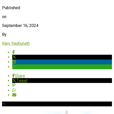
Published
on
September 16, 2024
By
Rajiv Raghunath
Share
Tweet