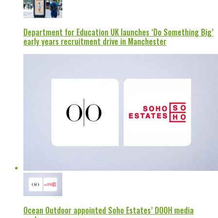
Department for Education UK launches ‘Do Something Big’
early years recruitment drive in Manchester
Ocean Outdoor appointed Soho Estates’ DOOH media