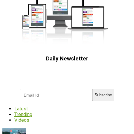
Daily Newsletter
Subscribe to receive the latest OOH
industry updates
Subscribe
Latest
Trending
Videos