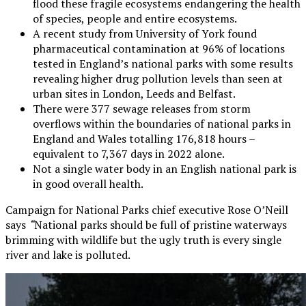
flood these fragile ecosystems endangering the health
of species, people and entire ecosystems.
A recent study from University of York found
pharmaceutical contamination at 96% of locations
tested in England’s national parks with some results
revealing higher drug pollution levels than seen at
urban sites in London, Leeds and Belfast.
There were 377 sewage releases from storm
overflows within the boundaries of national parks in
England and Wales totalling 176,818 hours –
equivalent to 7,367 days in 2022 alone.
Not a single water body in an English national park is
in good overall health.
Campaign for National Parks chief executive Rose O’Neill
says
“
National parks should be full of pristine waterways
brimming with wildlife but the ugly truth is every single
river and lake is polluted.