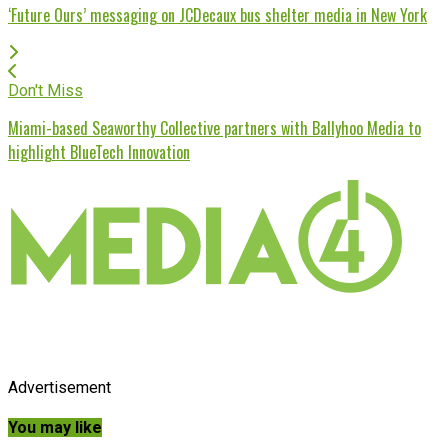
‘Future Ours’ messaging on JCDecaux bus shelter media in New York
Don't Miss
Miami-based Seaworthy Collective partners with Ballyhoo Media to
highlight BlueTech Innovation
Advertisement
You may like