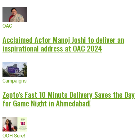
OAC
Acclaimed Actor Manoj Joshi to deliver an
inspirational address at OAC 2024
Campaigns
Zepto’s Fast 10 Minute Delivery Saves the Day
for Game Night in Ahmedabad!
OOH Sure!