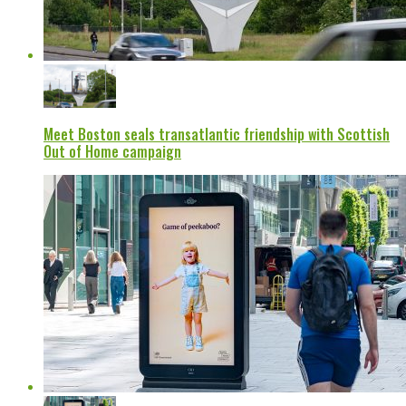
Meet Boston seals transatlantic friendship with Scottish
Out of Home campaign