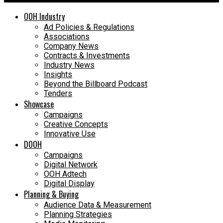
OOH Industry
Ad Policies & Regulations
Associations
Company News
Contracts & Investments
Industry News
Insights
Beyond the Billboard Podcast
Tenders
Showcase
Campaigns
Creative Concepts
Innovative Use
DOOH
Campaigns
Digital Network
OOH Adtech
Digital Display
Planning & Buying
Audience Data & Measurement
Planning Strategies