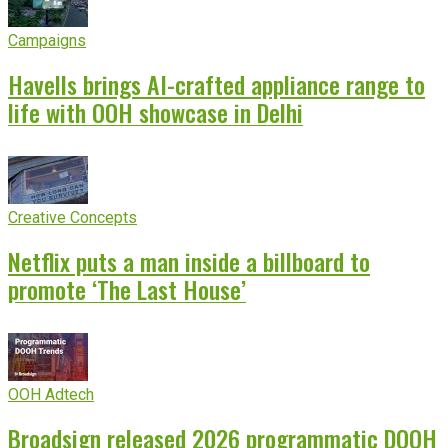
Campaigns
Havells brings AI-crafted appliance range to
life with OOH showcase in Delhi
Creative Concepts
Netflix puts a man inside a billboard to
promote ‘The Last House’
OOH Adtech
Broadsign released 2026 programmatic DOOH