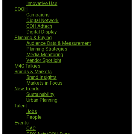
Innovative Use
DOOH
Campaigns
Digital Network
OOH Adtech
Digital Display
Planning & Buying
Audience Data & Measurement
Planning Strategies
Media Monitoring
Vendor Spotlight
M4G Talkies
Brands & Markets
Brand Insights
Markets in Focus
New Trends
Sustainability
Urban Planning
Talent
Jobs
People
Events
OAC