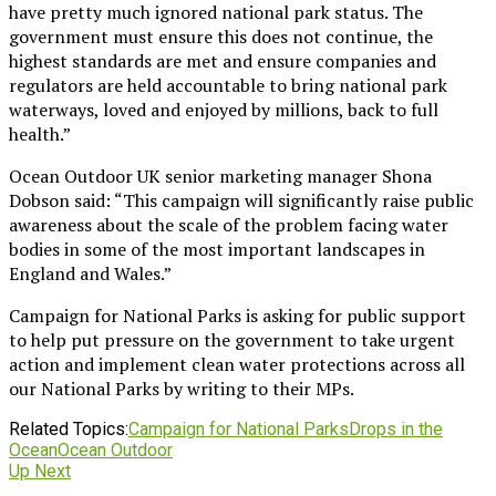
have pretty much ignored national park status. The
government must ensure this does not continue, the
highest standards are met and ensure companies and
regulators are held accountable to bring national park
waterways, loved and enjoyed by millions, back to full
health.”
Ocean Outdoor UK senior marketing manager Shona
Dobson said: “This campaign will significantly raise public
awareness about the scale of the problem facing water
bodies in some of the most important landscapes in
England and Wales.”
Campaign for National Parks is asking for public support
to help put pressure on the government to take urgent
action and implement clean water protections across all
our National Parks by writing to their MPs.
Related Topics:
Campaign for National Parks
Drops in the
Ocean
Ocean Outdoor
Up Next