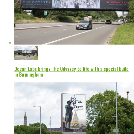
Ocean Labs brings The Odyssey to life with a special build
in Birmingham