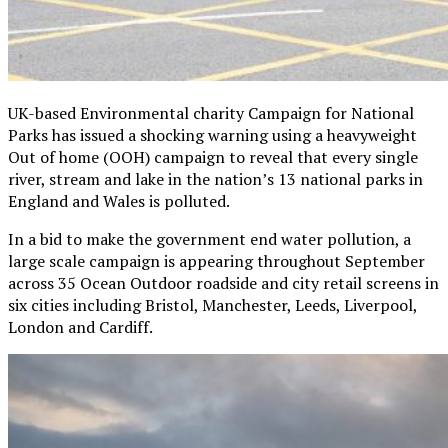
UK-based Environmental charity Campaign for National
Parks has issued a shocking warning using a heavyweight
Out of home (OOH) campaign to reveal that every single
river, stream and lake in the nation’s 13 national parks in
England and Wales is polluted.
In a bid to make the government end water pollution, a
large scale campaign is appearing throughout September
across 35 Ocean Outdoor roadside and city retail screens in
six cities including Bristol, Manchester, Leeds, Liverpool,
London and Cardiff.