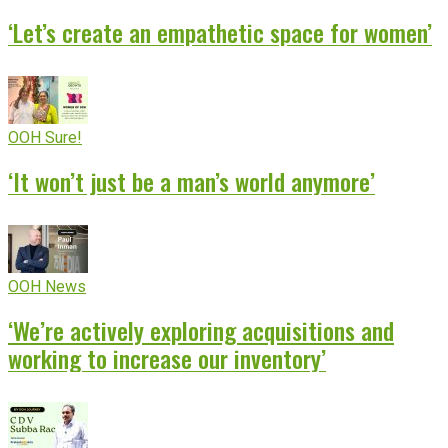
‘Let’s create an empathetic space for women’
OOH Sure!
‘It won’t just be a man’s world anymore’
OOH News
‘We’re actively exploring acquisitions and
working to increase our inventory’