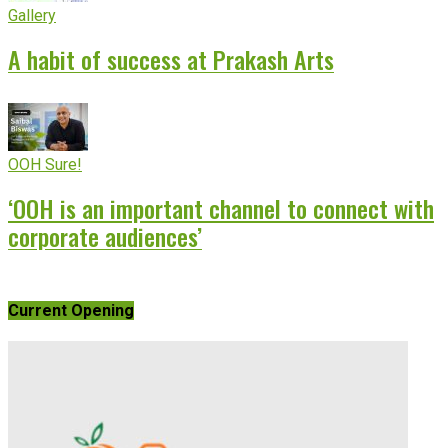
Gallery
A habit of success at Prakash Arts
OOH Sure!
‘OOH is an important channel to connect with
corporate audiences’
Current Opening