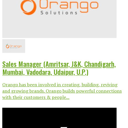
Sales Manager (Amritsar, J&K, Chandigarh,
Mumbai, Vadodara, Udaipur, U.P.)
Orango has been involved in creating, building, reviving
and growing brands. Orango builds powerful connections
with their customers & people...