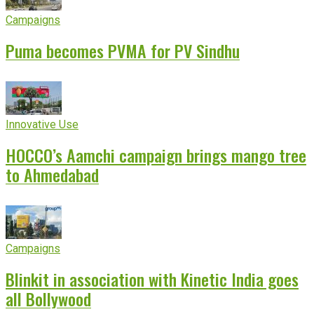
Campaigns
Puma becomes PVMA for PV Sindhu
Innovative Use
HOCCO’s Aamchi campaign brings mango tree
to Ahmedabad
Campaigns
Blinkit in association with Kinetic India goes
all Bollywood