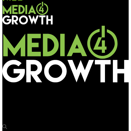
Media4Growth
UK’s Campaign for National Parks goes outdoor to draw public
attention to pollution of water bodies