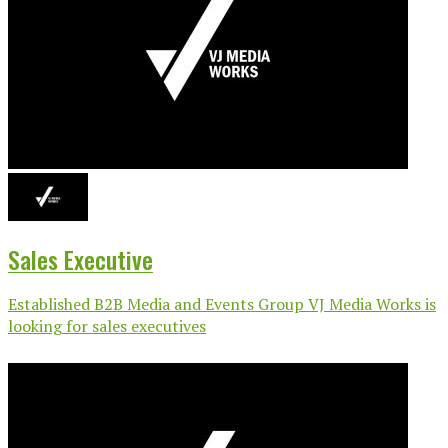
Sales Executive
Established B2B Media and Events Group VJ Media Works is
looking for sales executives