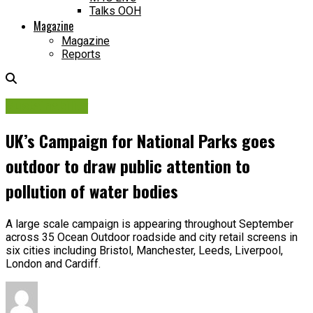
Talks OOH
Magazine
Magazine
Reports
Sustainability
UK’s Campaign for National Parks goes
outdoor to draw public attention to
pollution of water bodies
A large scale campaign is appearing throughout September
across 35 Ocean Outdoor roadside and city retail screens in
six cities including Bristol, Manchester, Leeds, Liverpool,
London and Cardiff.