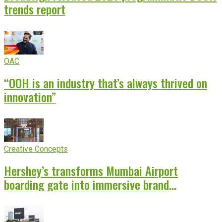
trends report
OAC
“OOH is an industry that’s always thrived on
innovation”
Creative Concepts
Hershey’s transforms Mumbai Airport
boarding gate into immersive brand
experience