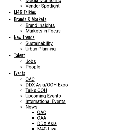
Media Monitoring
Vendor Spotlight
M4G Talkies
Brands & Markets
Brand Insights
Markets in Focus
New Trends
Sustainability
Urban Planning
Talent
Jobs
People
Events
OAC
DDX Asia/OOH Expo
Talks OOH
Upcoming Events
International Events
News
OAC
OAA
DDX Asia
M4G Live