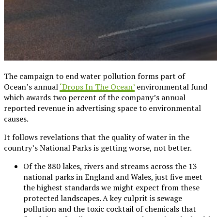
The campaign to end water pollution forms part of
Ocean’s annual
‘Drops In The Ocean’
environmental fund
which awards two percent of the company’s annual
reported revenue in advertising space to environmental
causes.
It follows revelations that the quality of water in the
country’s National Parks is getting worse, not better.
Of the 880 lakes, rivers and streams across the 13
national parks in England and Wales, just five meet
the highest standards we might expect from these
protected landscapes. A key culprit is sewage
pollution and the toxic cocktail of chemicals that