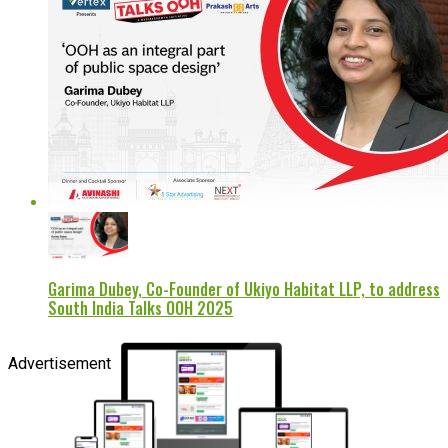
Garima Dubey, Co-Founder of Ukiyo Habitat LLP, to address
South India Talks OOH 2025
Advertisement