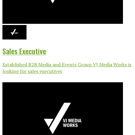
Sales Executive
Established B2B Media and Events Group VJ Media Works is
looking for sales executives