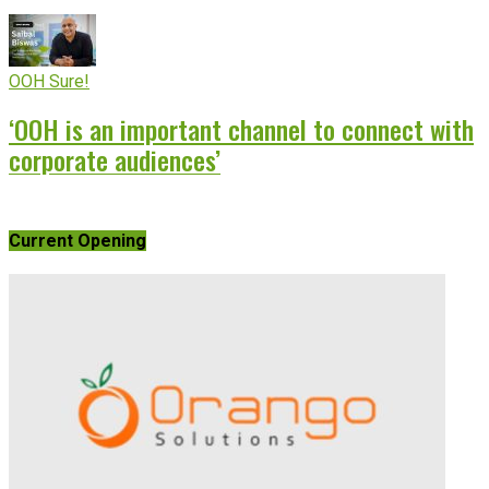
OOH Sure!
‘OOH is an important channel to connect with
corporate audiences’
Current Opening