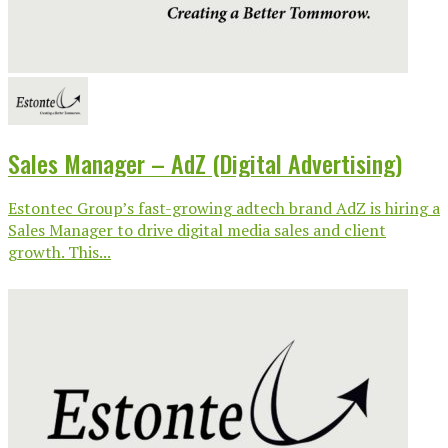
Sales Manager – AdZ (Digital Advertising)
Estontec Group’s fast-growing adtech brand AdZ is hiring a
Sales Manager to drive digital media sales and client
growth. This...