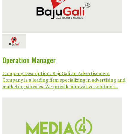
Operation Manager
Company Description: BajuGali an Advertisement
Company is a leading firm specializing in advertising and
marketing services. We provide innovative solutions...