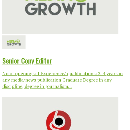
Senior Copy Editor
No of openings: 1 Experience/ qualifications: 3-4 years in
any media/news publication Graduate Degree in any
discipline, degree in Journalism...