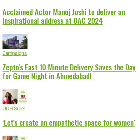
Acclaimed Actor Manoj Joshi to deliver an
inspirational address at OAC 2024
Campaigns
Zepto’s Fast 10 Minute Delivery Saves the Day
for Game Night in Ahmedabad!
OOH Sure!
‘Let’s create an empathetic space for women’