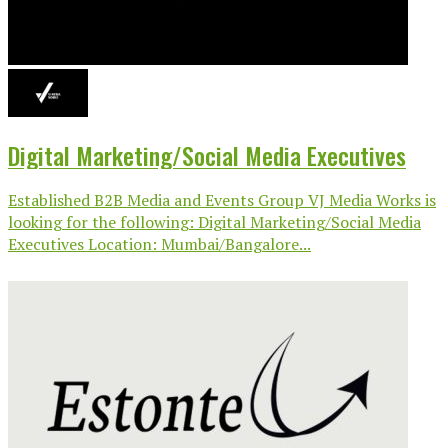
Digital Marketing/Social Media Executives
Established B2B Media and Events Group VJ Media Works is
looking for the following: Digital Marketing/Social Media
Executives Location: Mumbai/Bangalore...