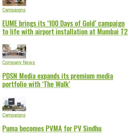
Campaigns
EUME brings its ‘100 Days of Gold’ campaign
to life with airport installation at Mumbai T2
Company News
PDSN Media expands its premium media
portfolio with ‘The Walk’
Campaigns
Puma becomes PVMA for PV Sindhu