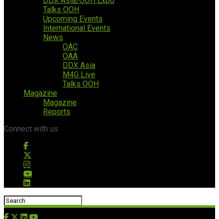
DDX Asia/OOH Expo
Talks OOH
Upcoming Events
International Events
News
OAC
OAA
DDX Asia
M4G Live
Talks OOH
Magazine
Magazine
Reports
Connect with us