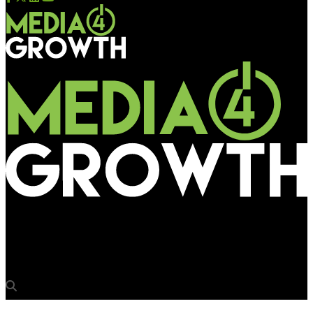
Media4Growth
The future of DOOH: Shubham Choubey on designing for impact