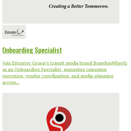
Onboarding Specialist
Join Estontec Group’s transit media brand BrandonWheelz
as an Onboarding Specialist, managing campaign
execution, vendor coordination, and media planning
across...