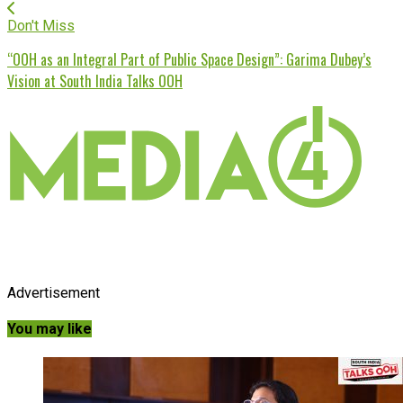
Don't Miss
“OOH as an Integral Part of Public Space Design”: Garima Dubey’s
Vision at South India Talks OOH
Advertisement
You may like