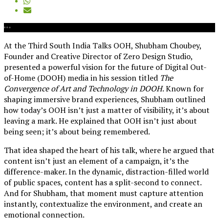
At the Third South India Talks OOH, Shubham Choubey,
Founder and Creative Director of Zero Design Studio,
presented a powerful vision for the future of Digital Out-
of-Home (DOOH) media in his session titled
The
Convergence of Art and Technology in DOOH
. Known for
shaping immersive brand experiences, Shubham outlined
how today’s OOH isn’t just a matter of visibility, it’s about
leaving a mark. He explained that OOH isn’t just about
being seen; it’s about being remembered.
That idea shaped the heart of his talk, where he argued that
content isn’t just an element of a campaign, it’s the
difference-maker. In the dynamic, distraction-filled world
of public spaces, content has a split-second to connect.
And for Shubham, that moment must capture attention
instantly, contextualize the environment, and create an
emotional connection.