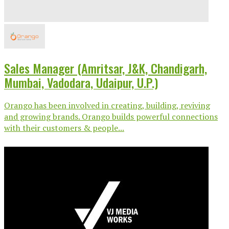
Sales Manager (Amritsar, J&K, Chandigarh,
Mumbai, Vadodara, Udaipur, U.P.)
Orango has been involved in creating, building, reviving
and growing brands. Orango builds powerful connections
with their customers & people...