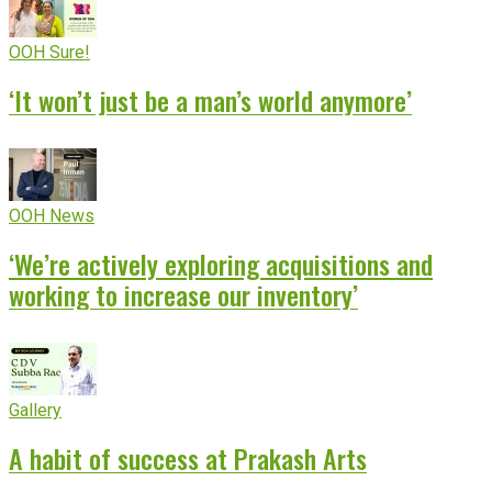
OOH Sure!
‘It won’t just be a man’s world anymore’
OOH News
‘We’re actively exploring acquisitions and
working to increase our inventory’
Gallery
A habit of success at Prakash Arts