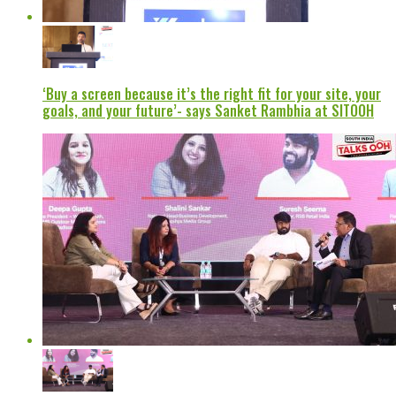
‘Buy a screen because it’s the right fit for your site, your
goals, and your future’- says Sanket Rambhia at SITOOH