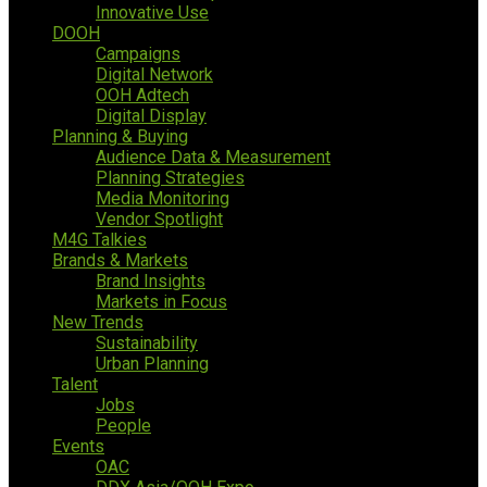
Innovative Use
DOOH
Campaigns
Digital Network
OOH Adtech
Digital Display
Planning & Buying
Audience Data & Measurement
Planning Strategies
Media Monitoring
Vendor Spotlight
M4G Talkies
Brands & Markets
Brand Insights
Markets in Focus
New Trends
Sustainability
Urban Planning
Talent
Jobs
People
Events
OAC