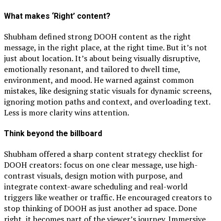
What makes ‘Right’ content?
Shubham defined strong DOOH content as the right
message, in the right place, at the right time. But it’s not
just about location. It’s about being visually disruptive,
emotionally resonant, and tailored to dwell time,
environment, and mood. He warned against common
mistakes, like designing static visuals for dynamic screens,
ignoring motion paths and context, and overloading text.
Less is more clarity wins attention.
Think beyond the billboard
Shubham offered a sharp content strategy checklist for
DOOH creators: focus on one clear message, use high-
contrast visuals, design motion with purpose, and
integrate context-aware scheduling and real-world
triggers like weather or traffic. He encouraged creators to
stop thinking of DOOH as just another ad space. Done
right, it becomes part of the viewer’s journey. Immersive