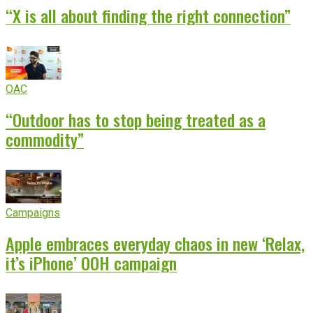
“X is all about finding the right connection”
OAC
“Outdoor has to stop being treated as a
commodity”
Campaigns
Apple embraces everyday chaos in new ‘Relax,
it’s iPhone’ OOH campaign