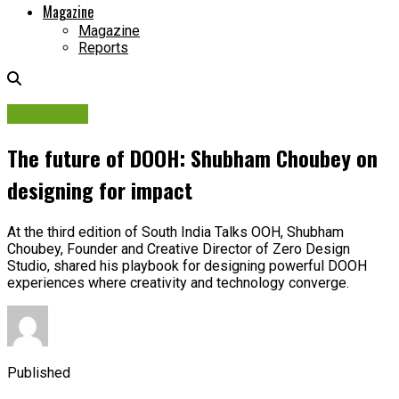
Magazine
Magazine
Reports
Talks OOH
The future of DOOH: Shubham Choubey on
designing for impact
At the third edition of South India Talks OOH, Shubham
Choubey, Founder and Creative Director of Zero Design
Studio, shared his playbook for designing powerful DOOH
experiences where creativity and technology converge.
Published