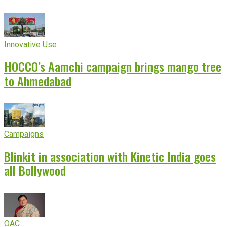
Innovative Use
HOCCO’s Aamchi campaign brings mango tree
to Ahmedabad
Campaigns
Blinkit in association with Kinetic India goes
all Bollywood
OAC