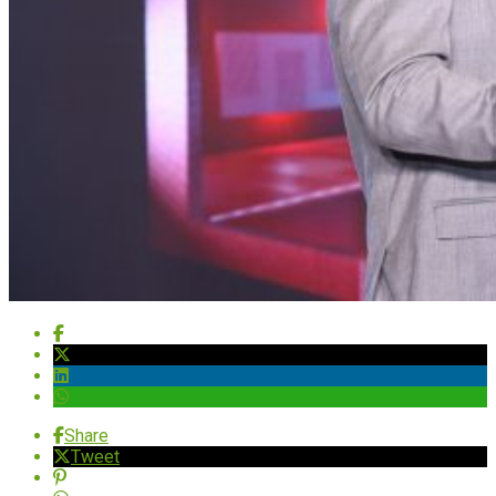
Share
Tweet