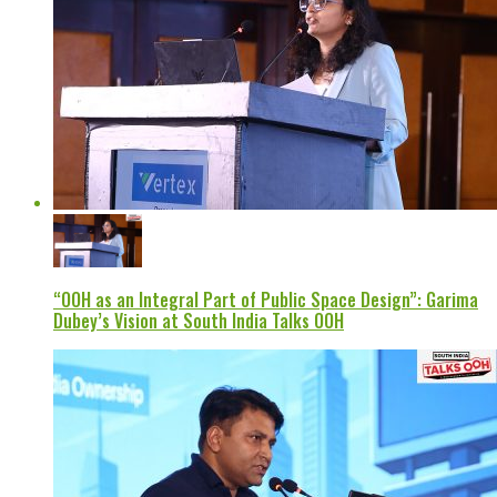
“OOH as an Integral Part of Public Space Design”: Garima
Dubey’s Vision at South India Talks OOH