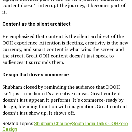
content doesn’t interrupt the journey, it becomes part of
it.
Content as the silent architect
He emphasized that content is the silent architect of the
OOH experience. Attention is fleeting, creativity is the new
currency, and smart content is what wins the screen and
the street. Great OOH content doesn’t just speak to
audiences it surrounds them.
Design that drives commerce
Shubham closed by reminding the audience that DOOH
isn’t just a medium it’s a creative canvas. Great content
doesn’t just appear, it performs. It’s commerce-ready by
design, blending function with imagination. Great content
doesn’t just show up. It shows off.
Related Topics:
Shubham Choubey
South India Talks OOH
Zero
Design