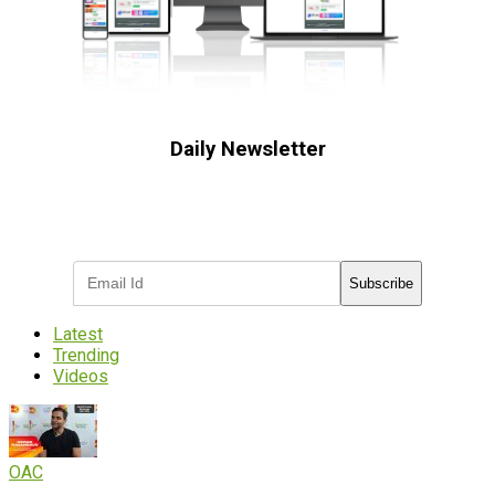
Daily Newsletter
Subscribe to receive the latest OOH
industry updates
Subscribe
Latest
Trending
Videos
OAC