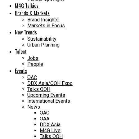
M4G Talkies
Brands & Markets
Brand Insights
Markets in Focus
New Trends
Sustainability
Urban Planning
Talent
Jobs
People
Events
OAC
DDX Asia/OOH Expo
Talks OOH
Upcoming Events
International Events
News
OAC
OAA
DDX Asia
M4G Live
Talks OOH