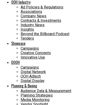
OOH Industry
Ad Policies & Regulations
Associations
Company News
Contracts & Investments
Industry News
Insights
Beyond the Billboard Podcast
Tenders
Showcase
Campaigns
Creative Concepts
Innovative Use
DOOH
Campaigns
Digital Network
OOH Adtech
Digital Display
Planning & Buying
Audience Data & Measurement
Planning Strategies
Media Monitoring
Vendor Spotlight