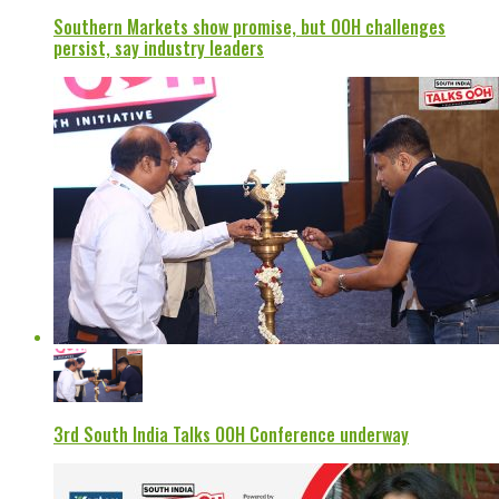
Southern Markets show promise, but OOH challenges
persist, say industry leaders
3rd South India Talks OOH Conference underway