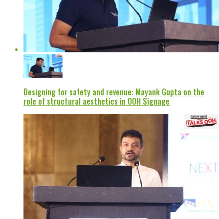
Designing for safety and revenue: Mayank Gupta on the
role of structural aesthetics in OOH Signage