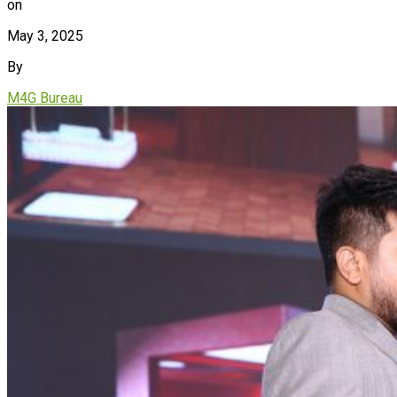
on
May 3, 2025
By
M4G Bureau