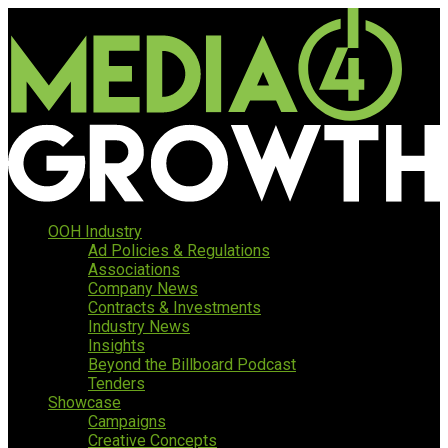
OOH Industry
Ad Policies & Regulations
Associations
Company News
Contracts & Investments
Industry News
Insights
Beyond the Billboard Podcast
Tenders
Showcase
Campaigns
Creative Concepts