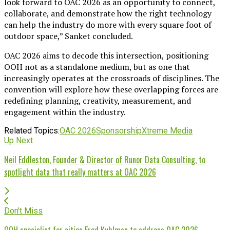
look forward to OAC 2026 as an opportunity to connect,
collaborate, and demonstrate how the right technology
can help the industry do more with every square foot of
outdoor space,” Sanket concluded.
OAC 2026 aims to decode this intersection, positioning
OOH not as a standalone medium, but as one that
increasingly operates at the crossroads of disciplines. The
convention will explore how these overlapping forces are
redefining planning, creativity, measurement, and
engagement within the industry.
Related Topics:
OAC 2026
Sponsorship
Xtreme Media
Up Next
Neil Eddleston, Founder & Director of Runor Data Consulting, to
spotlight data that really matters at OAC 2026
Don't Miss
OOH specialist for cities Fred Kuhlman to address OAC 2026