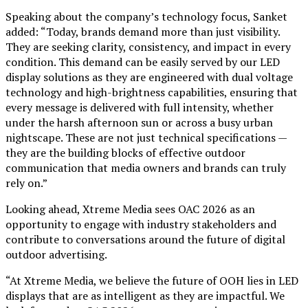
Speaking about the company’s technology focus, Sanket
added: “Today, brands demand more than just visibility.
They are seeking clarity, consistency, and impact in every
condition. This demand can be easily served by our LED
display solutions as they are engineered with dual voltage
technology and high-brightness capabilities, ensuring that
every message is delivered with full intensity, whether
under the harsh afternoon sun or across a busy urban
nightscape. These are not just technical specifications —
they are the building blocks of effective outdoor
communication that media owners and brands can truly
rely on.”
Looking ahead, Xtreme Media sees OAC 2026 as an
opportunity to engage with industry stakeholders and
contribute to conversations around the future of digital
outdoor advertising.
“At Xtreme Media, we believe the future of OOH lies in LED
displays that are as intelligent as they are impactful. We