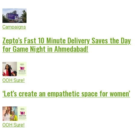
Campaigns
Zepto’s Fast 10 Minute Delivery Saves the Day
for Game Night in Ahmedabad!
OOH Sure!
‘Let’s create an empathetic space for women’
OOH Sure!