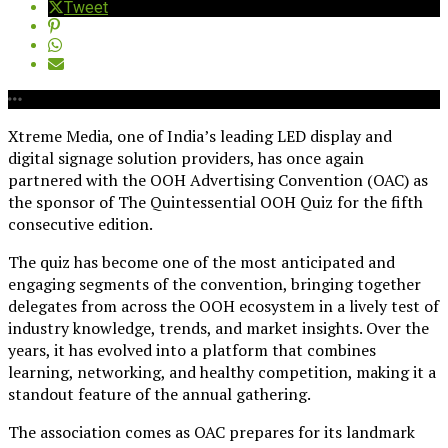
Tweet
Xtreme Media, one of India’s leading LED display and
digital signage solution providers, has once again
partnered with the OOH Advertising Convention (OAC) as
the sponsor of The Quintessential OOH Quiz for the fifth
consecutive edition.
The quiz has become one of the most anticipated and
engaging segments of the convention, bringing together
delegates from across the OOH ecosystem in a lively test of
industry knowledge, trends, and market insights. Over the
years, it has evolved into a platform that combines
learning, networking, and healthy competition, making it a
standout feature of the annual gathering.
The association comes as OAC prepares for its landmark