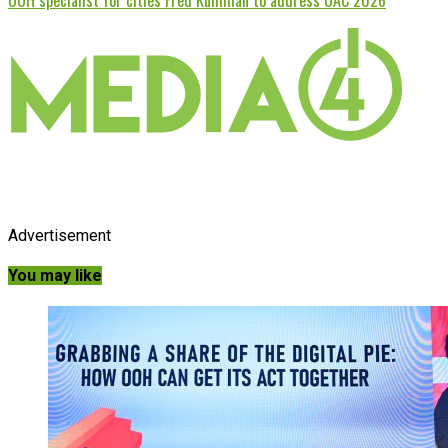
Advertisement
You may like