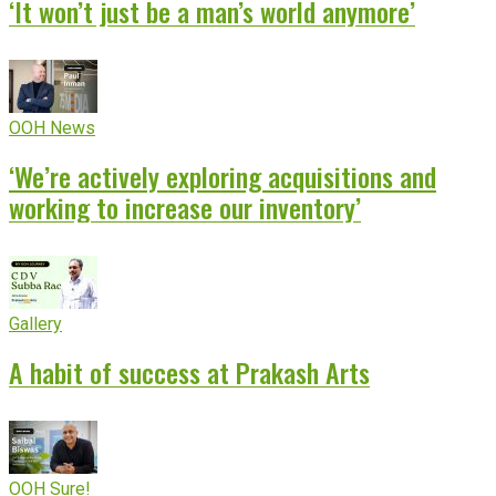
‘It won’t just be a man’s world anymore’
OOH News
‘We’re actively exploring acquisitions and
working to increase our inventory’
Gallery
A habit of success at Prakash Arts
OOH Sure!