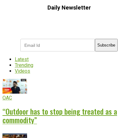
Daily Newsletter
Subscribe to receive the latest OOH
industry updates
Subscribe
Latest
Trending
Videos
OAC
“Outdoor has to stop being treated as a
commodity”