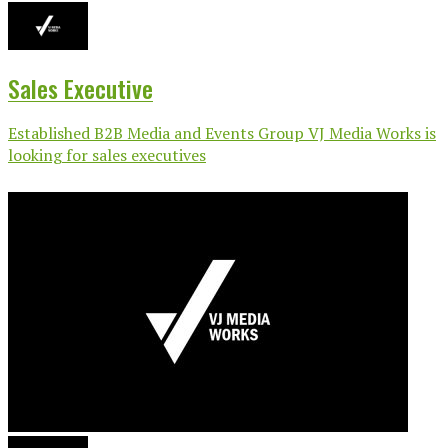
Sales Executive
Established B2B Media and Events Group VJ Media Works is
looking for sales executives