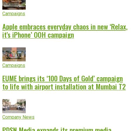
Campaigns
Apple embraces everyday chaos in new ‘Relax,
it’s iPhone’ OOH campaign
Campaigns
EUME brings its ‘100 Days of Gold’ campaign
to life with airport installation at Mumbai T2
Company News
PDSN Media expands its premium media