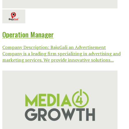
Operation Manager
Company Description: BajuGali an Advertisement
Company is a leading firm specializing in advertising and
marketing services. We provide innovative solutions...