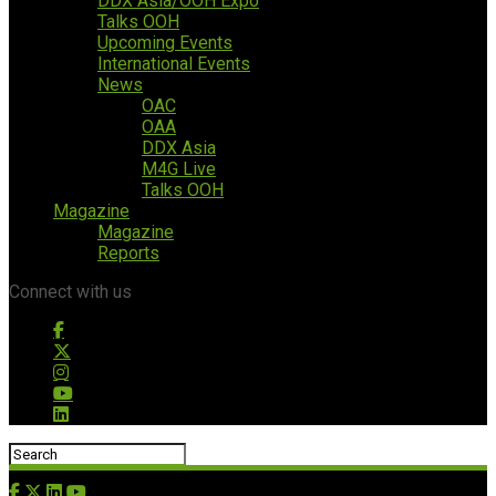
DDX Asia/OOH Expo
Talks OOH
Upcoming Events
International Events
News
OAC
OAA
DDX Asia
M4G Live
Talks OOH
Magazine
Magazine
Reports
Connect with us