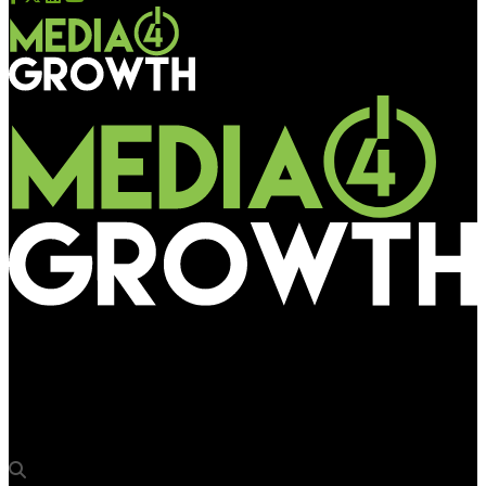
Media4Growth
Xtreme Media once again is the sponsor of The Quintessential
OOH Quiz at OAC 2026