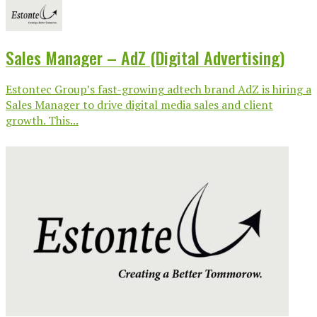
Sales Manager – AdZ (Digital Advertising)
Estontec Group’s fast-growing adtech brand AdZ is hiring a
Sales Manager to drive digital media sales and client
growth. This...