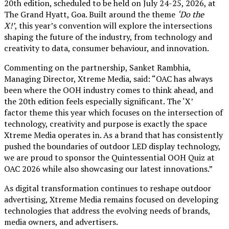
20th edition, scheduled to be held on July 24-25, 2026, at
The Grand Hyatt, Goa. Built around the theme
‘Do the
X!’
, this year’s convention will explore the intersections
shaping the future of the industry, from technology and
creativity to data, consumer behaviour, and innovation.
Commenting on the partnership, Sanket Rambhia,
Managing Director, Xtreme Media, said: “OAC has always
been where the OOH industry comes to think ahead, and
the 20th edition feels especially significant. The ‘X’
factor theme this year which focuses on the intersection of
technology, creativity and purpose is exactly the space
Xtreme Media operates in. As a brand that has consistently
pushed the boundaries of outdoor LED display technology,
we are proud to sponsor the Quintessential OOH Quiz at
OAC 2026 while also showcasing our latest innovations.”
As digital transformation continues to reshape outdoor
advertising, Xtreme Media remains focused on developing
technologies that address the evolving needs of brands,
media owners, and advertisers.