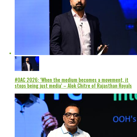
#OAC 2026: ‘When the medium becomes a movement, it
stops being just media’ – Alok Chitre of Rajasthan Royals