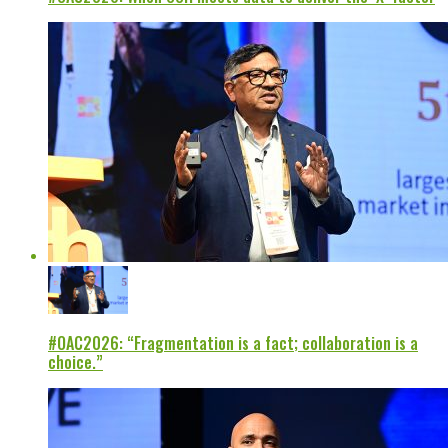
#OAC2026: “Fragmentation is a fact; collaboration is a
choice.”