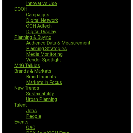
Innovative Use
DOOH
Campaigns
Digital Network
OOH Adtech
Digital Display
Planning & Buying
Audience Data & Measurement
Planning Strategies
Media Monitoring
Vendor Spotlight
M4G Talkies
Brands & Markets
Brand Insights
Markets in Focus
New Trends
Sustainability
Urban Planning
Talent
Jobs
People
Events
OAC