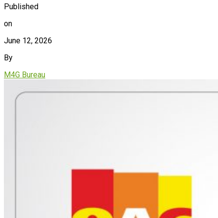
Published
on
June 12, 2026
By
M4G Bureau