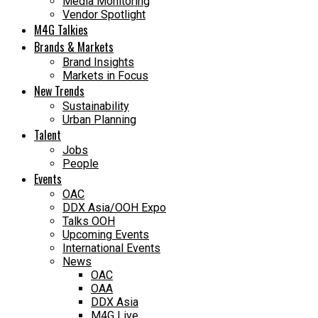
Media Monitoring
Vendor Spotlight
M4G Talkies
Brands & Markets
Brand Insights
Markets in Focus
New Trends
Sustainability
Urban Planning
Talent
Jobs
People
Events
OAC
DDX Asia/OOH Expo
Talks OOH
Upcoming Events
International Events
News
OAC
OAA
DDX Asia
M4G Live