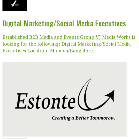
Digital Marketing/Social Media Executives
Established B2B Media and Events Group VJ Media Works is
looking for the following: Digital Marketing/Social Media
Executives Location: Mumbai/Bangalore...