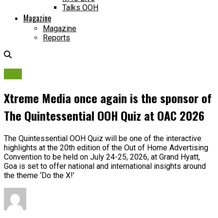
Talks OOH
Magazine
Magazine
Reports
OAC
Xtreme Media once again is the sponsor of
The Quintessential OOH Quiz at OAC 2026
The Quintessential OOH Quiz will be one of the interactive
highlights at the 20th edition of the Out of Home Advertising
Convention to be held on July 24-25, 2026, at Grand Hyatt,
Goa is set to offer national and international insights around
the theme ‘Do the X!’