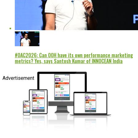
#OAC2026: Can OOH have its own performance marketing
metrics? Yes, says Santosh Kumar of INNOCEAN India
Advertisement