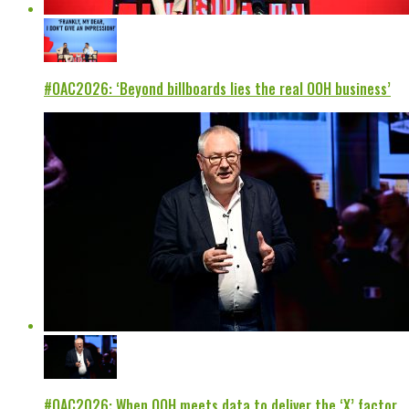
#OAC2026: ‘Beyond billboards lies the real OOH business’
#OAC2026: When OOH meets data to deliver the ‘X’ factor