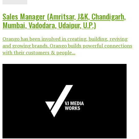
Sales Manager (Amritsar, J&K, Chandigarh,
Mumbai, Vadodara, Udaipur, U.P.)
Orango has been involved in creating, building, reviving
and growing brands. Orango builds powerful connections
with their customers & people...