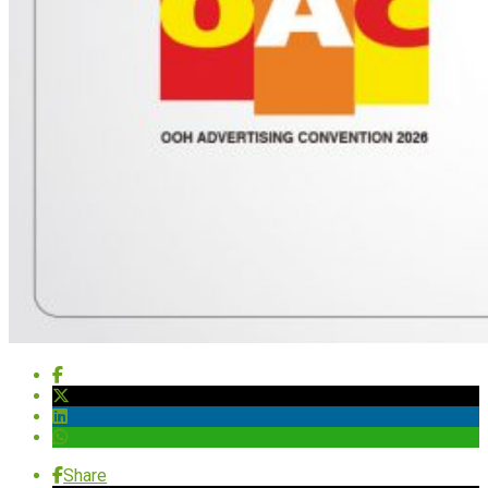
Share