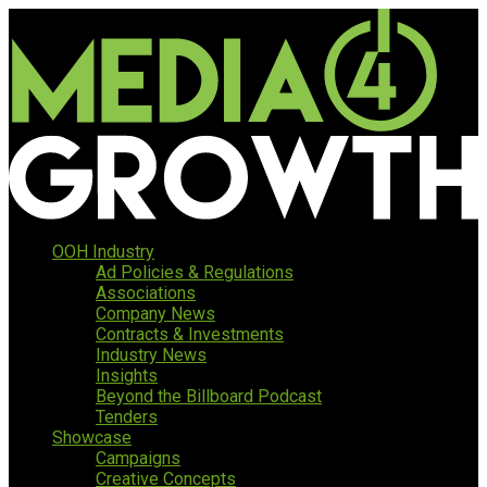
OOH Industry
Ad Policies & Regulations
Associations
Company News
Contracts & Investments
Industry News
Insights
Beyond the Billboard Podcast
Tenders
Showcase
Campaigns
Creative Concepts