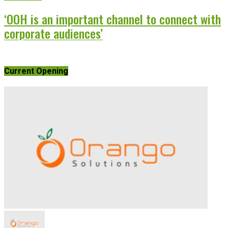
‘OOH is an important channel to connect with
corporate audiences’
Current Opening