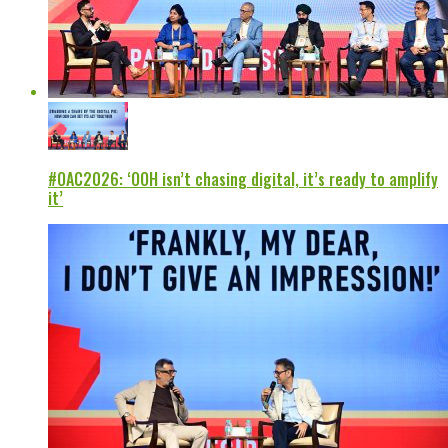
#OAC2026: ‘OOH isn’t chasing digital, it’s ready to amplify
it’