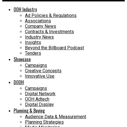
OOH Industry
Ad Policies & Regulations
Associations
Company News
Contracts & Investments
Industry News
Insights
Beyond the Billboard Podcast
Tenders
Showcase
Campaigns
Creative Concepts
Innovative Use
DOOH
Campaigns
Digital Network
OOH Adtech
Digital Display
Planning & Buying
Audience Data & Measurement
Planning Strategies