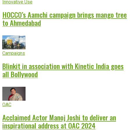
Innovative Use
HOCCO’s Aamchi campaign brings mango tree
to Ahmedabad
Campaigns
Blinkit in association with Kinetic India goes
all Bollywood
OAC
Acclaimed Actor Manoj Joshi to deliver an
inspirational address at OAC 2024