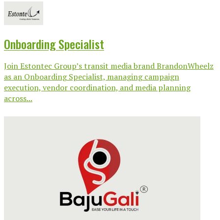
Onboarding Specialist
Join Estontec Group’s transit media brand BrandonWheelz
as an Onboarding Specialist, managing campaign
execution, vendor coordination, and media planning
across...