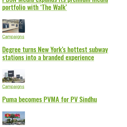
portfolio with ‘The Walk’
Campaigns
Degree turns New York’s hottest subway
stations into a branded experience
Campaigns
Puma becomes PVMA for PV Sindhu