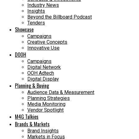
Industry News
Insights
Beyond the Billboard Podcast
Tenders
Showcase
Campaigns
Creative Concepts
Innovative Use
DOOH
Campaigns
Digital Network
OOH Adtech
Digital Display
Planning & Buying
Audience Data & Measurement
Planning Strategies
Media Monitoring
Vendor Spotlight
M4G Talkies
Brands & Markets
Brand Insights
Markets in Focus