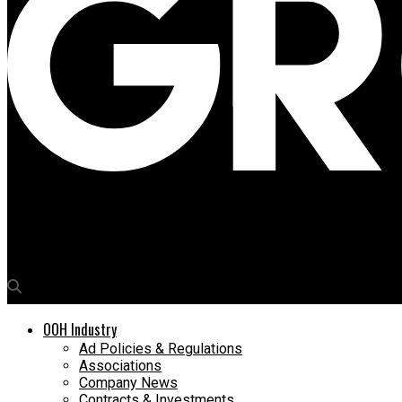
Media4Growth
Vishwanjali Technology to showcase innovative LED screens and 
OOH Industry
Ad Policies & Regulations
Associations
Company News
Contracts & Investments