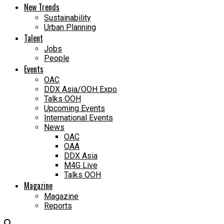
New Trends
Sustainability
Urban Planning
Talent
Jobs
People
Events
OAC
DDX Asia/OOH Expo
Talks OOH
Upcoming Events
International Events
News
OAC
OAA
DDX Asia
M4G Live
Talks OOH
Magazine
Magazine
Reports