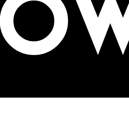
digital signage at OAC Expo 2025