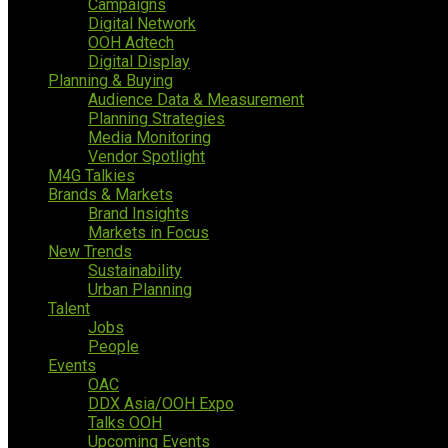
Campaigns
Digital Network
OOH Adtech
Digital Display
Planning & Buying
Audience Data & Measurement
Planning Strategies
Media Monitoring
Vendor Spotlight
M4G Talkies
Brands & Markets
Brand Insights
Markets in Focus
New Trends
Sustainability
Urban Planning
Talent
Jobs
People
Events
OAC
DDX Asia/OOH Expo
Talks OOH
Upcoming Events