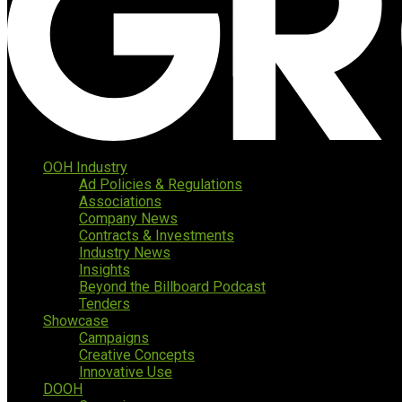
OOH Industry
Ad Policies & Regulations
Associations
Company News
Contracts & Investments
Industry News
Insights
Beyond the Billboard Podcast
Tenders
Showcase
Campaigns
Creative Concepts
Innovative Use
DOOH