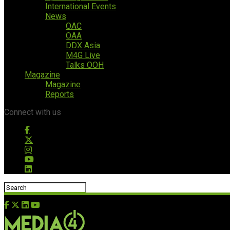
International Events
News
OAC
OAA
DDX Asia
M4G Live
Talks OOH
Magazine
Magazine
Reports
Connect with us