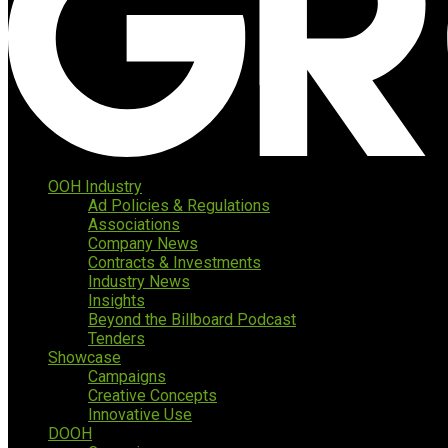
OOH Industry
Ad Policies & Regulations
Associations
Company News
Contracts & Investments
Industry News
Insights
Beyond the Billboard Podcast
Tenders
Showcase
Campaigns
Creative Concepts
Innovative Use
DOOH