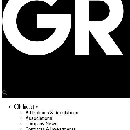
Media4Growth
OAC 2023 commences with riveting talks on challenges and opp
OOH Industry
Ad Policies & Regulations
Associations
Company News
Contracts & Investments