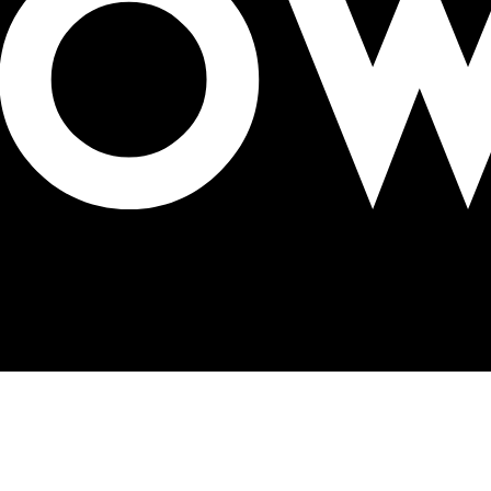
ortunities for OOH segment