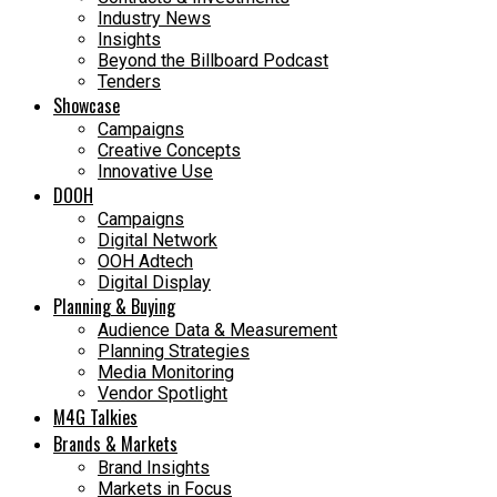
Industry News
Insights
Beyond the Billboard Podcast
Tenders
Showcase
Campaigns
Creative Concepts
Innovative Use
DOOH
Campaigns
Digital Network
OOH Adtech
Digital Display
Planning & Buying
Audience Data & Measurement
Planning Strategies
Media Monitoring
Vendor Spotlight
M4G Talkies
Brands & Markets
Brand Insights
Markets in Focus