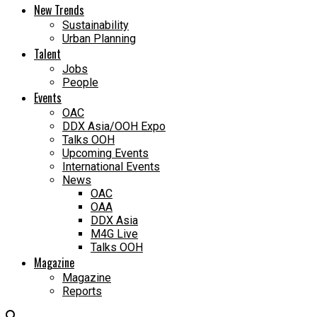
New Trends
Sustainability
Urban Planning
Talent
Jobs
People
Events
OAC
DDX Asia/OOH Expo
Talks OOH
Upcoming Events
International Events
News
OAC
OAA
DDX Asia
M4G Live
Talks OOH
Magazine
Magazine
Reports