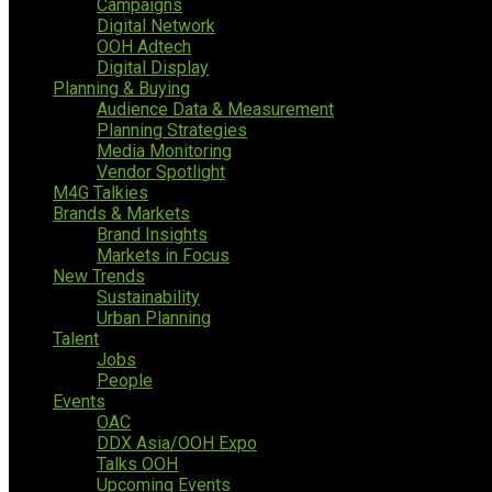
Campaigns
Digital Network
OOH Adtech
Digital Display
Planning & Buying
Audience Data & Measurement
Planning Strategies
Media Monitoring
Vendor Spotlight
M4G Talkies
Brands & Markets
Brand Insights
Markets in Focus
New Trends
Sustainability
Urban Planning
Talent
Jobs
People
Events
OAC
DDX Asia/OOH Expo
Talks OOH
Upcoming Events