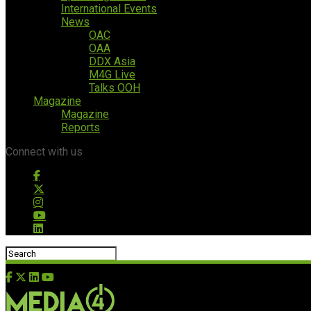
International Events
News
OAC
OAA
DDX Asia
M4G Live
Talks OOH
Magazine
Magazine
Reports
Connect with us