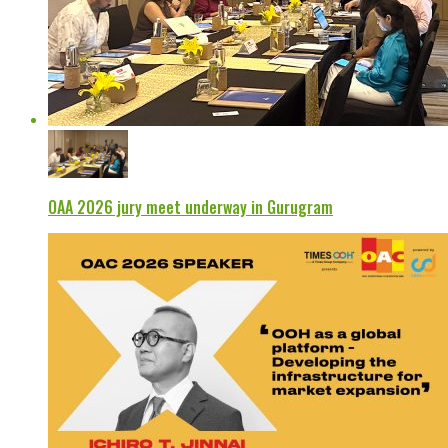
OAA 2026 jury meet underway in Gurugram