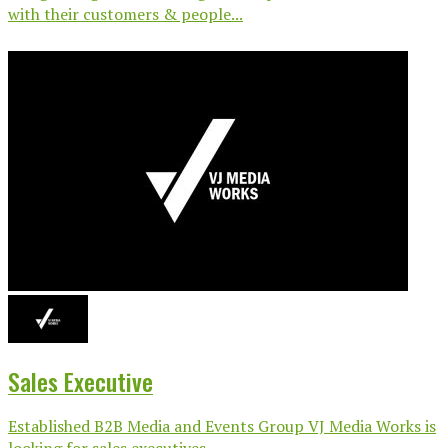
with their customers & people...
Sales Executive
Established B2B Media and Events Group VJ Media Works is
looking for sales executives