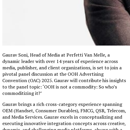
Gaurav Soni, Head of Media at Perfetti Van Melle, a
dynamic leader with over 14 years of experience across
media, publisher, and client organizations, is set to join a
pivotal panel discussion at the OOH Advertising
Convention (OAC) 2025. Gaurav will contribute his insights
to the panel topic: ‘OOH is not a commodity: So who’s
commoditizing it?’
Gaurav brings a rich cross-category experience spanning
OEM (Handset, Consumer Durables), FMCG, QSR, Telecom,
and Media Services. Gaurav excels in conceptualizing and
executing innovative integration concepts across creative,
dynamic, and challenging media platforms, always with a