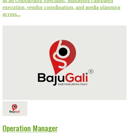
as an Onboarding Specialist, managing campaign
execution, vendor coordination, and media planning
across...
Operation Manager