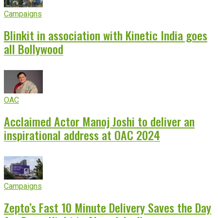
Campaigns
Blinkit in association with Kinetic India goes
all Bollywood
OAC
Acclaimed Actor Manoj Joshi to deliver an
inspirational address at OAC 2024
Campaigns
Zepto’s Fast 10 Minute Delivery Saves the Day