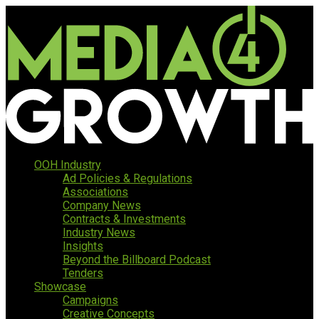
OOH Industry
Ad Policies & Regulations
Associations
Company News
Contracts & Investments
Industry News
Insights
Beyond the Billboard Podcast
Tenders
Showcase
Campaigns
Creative Concepts