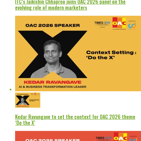
ITC’s Jaikishin Chhaproo joins OAC 2026 panel on the
evolving role of modern marketers
Kedar Ravangave to set the context for OAC 2026 theme
‘Do the X’