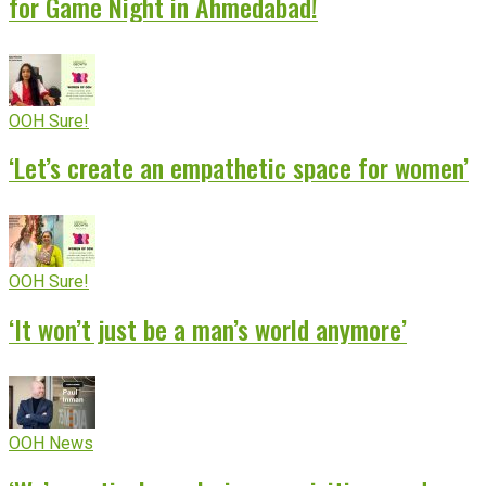
for Game Night in Ahmedabad!
OOH Sure!
‘Let’s create an empathetic space for women’
OOH Sure!
‘It won’t just be a man’s world anymore’
OOH News