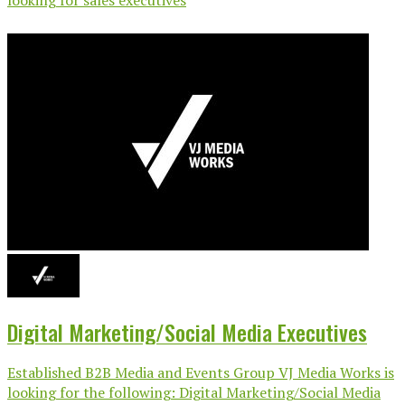
Digital Marketing/Social Media Executives
Established B2B Media and Events Group VJ Media Works is
looking for the following: Digital Marketing/Social Media