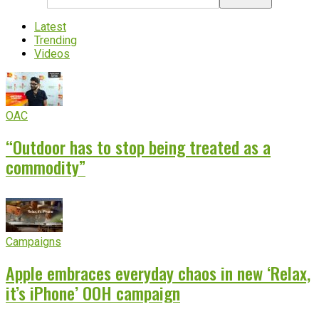
Latest
Trending
Videos
OAC
“Outdoor has to stop being treated as a
commodity”
Campaigns
Apple embraces everyday chaos in new ‘Relax,
it’s iPhone’ OOH campaign