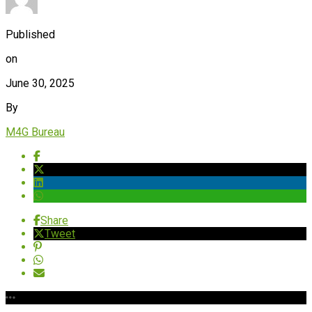
Published
on
June 30, 2025
By
M4G Bureau
Share
Tweet