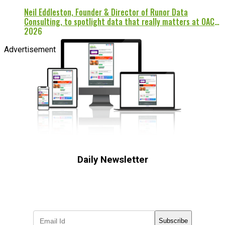
Neil Eddleston, Founder & Director of Runor Data
Consulting, to spotlight data that really matters at OAC
2026
Advertisement
Daily Newsletter
Subscribe to receive the latest OOH
industry updates
Subscribe