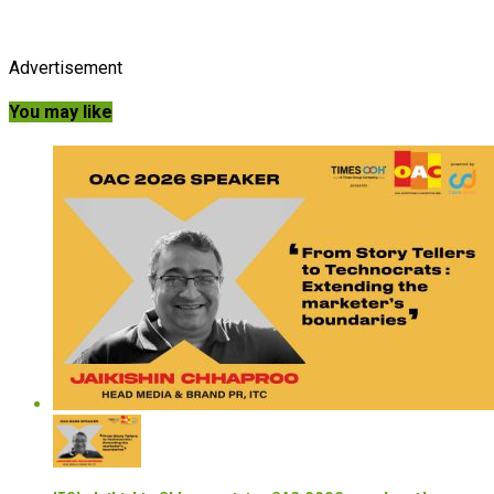
Advertisement
You may like