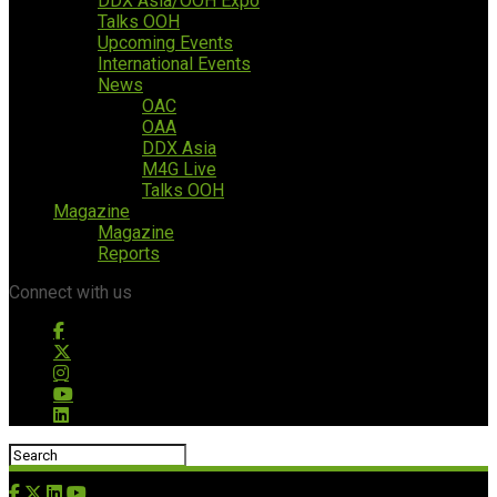
DDX Asia/OOH Expo
Talks OOH
Upcoming Events
International Events
News
OAC
OAA
DDX Asia
M4G Live
Talks OOH
Magazine
Magazine
Reports
Connect with us