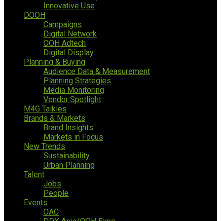
Innovative Use
DOOH
Campaigns
Digital Network
OOH Adtech
Digital Display
Planning & Buying
Audience Data & Measurement
Planning Strategies
Media Monitoring
Vendor Spotlight
M4G Talkies
Brands & Markets
Brand Insights
Markets in Focus
New Trends
Sustainability
Urban Planning
Talent
Jobs
People
Events
OAC