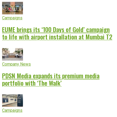
Campaigns
EUME brings its ‘100 Days of Gold’ campaign
to life with airport installation at Mumbai T2
Company News
PDSN Media expands its premium media
portfolio with ‘The Walk’
Campaigns