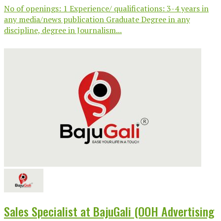
No of openings: 1 Experience/ qualifications: 3-4 years in
any media/news publication Graduate Degree in any
discipline, degree in Journalism...
Sales Specialist at BajuGali (OOH Advertising