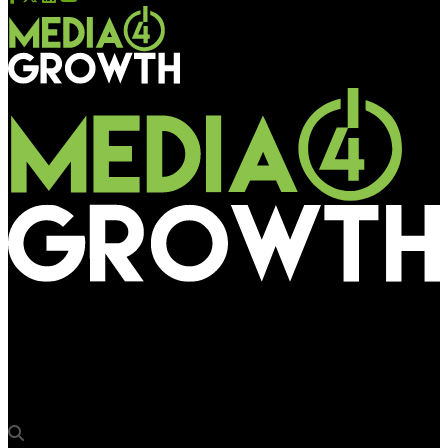
Media4Growth
Gaurav Soni, Head of Media at Perfetti Van Melle, to join panel
discussion on OOH commoditization at OAC 2025