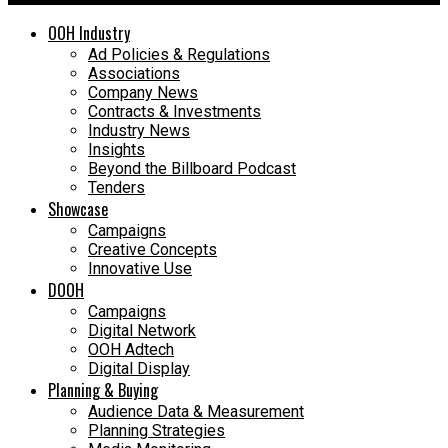
OOH Industry
Ad Policies & Regulations
Associations
Company News
Contracts & Investments
Industry News
Insights
Beyond the Billboard Podcast
Tenders
Showcase
Campaigns
Creative Concepts
Innovative Use
DOOH
Campaigns
Digital Network
OOH Adtech
Digital Display
Planning & Buying
Audience Data & Measurement
Planning Strategies