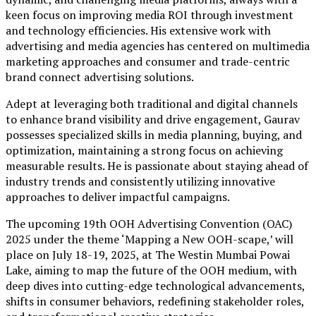
keen focus on improving media ROI through investment
and technology efficiencies. His extensive work with
advertising and media agencies has centered on multimedia
marketing approaches and consumer and trade-centric
brand connect advertising solutions.
Adept at leveraging both traditional and digital channels
to enhance brand visibility and drive engagement, Gaurav
possesses specialized skills in media planning, buying, and
optimization, maintaining a strong focus on achieving
measurable results. He is passionate about staying ahead of
industry trends and consistently utilizing innovative
approaches to deliver impactful campaigns.
The upcoming 19th OOH Advertising Convention (OAC)
2025 under the theme ‘Mapping a New OOH-scape,’ will
place on July 18-19, 2025, at The Westin Mumbai Powai
Lake, aiming to map the future of the OOH medium, with
deep dives into cutting-edge technological advancements,
shifts in consumer behaviors, redefining stakeholder roles,