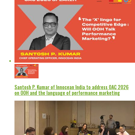
Santosh P. Kumar of Innocean India to address OAC 2026
on OOH and the language of performance marketing