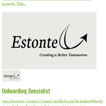
growth. This...
Onboarding Specialist
Join Estontec Group’s transit media brand BrandonWheelz