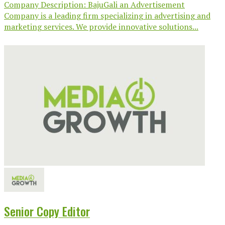
Company Description: BajuGali an Advertisement
Company is a leading firm specializing in advertising and
marketing services. We provide innovative solutions...
Senior Copy Editor