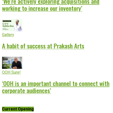
‘We’re actively exploring acquisitions and
working to increase our inventory’
Gallery
A habit of success at Prakash Arts
OOH Sure!
‘OOH is an important channel to connect with
corporate audiences’
Current Opening