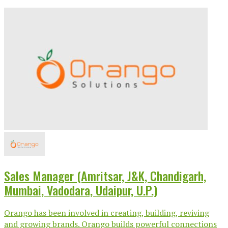
Sales Manager (Amritsar, J&K, Chandigarh,
Mumbai, Vadodara, Udaipur, U.P.)
Orango has been involved in creating, building, reviving
and growing brands. Orango builds powerful connections