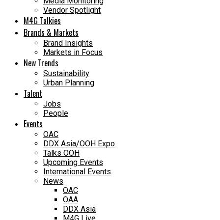
Media Monitoring
Vendor Spotlight
M4G Talkies
Brands & Markets
Brand Insights
Markets in Focus
New Trends
Sustainability
Urban Planning
Talent
Jobs
People
Events
OAC
DDX Asia/OOH Expo
Talks OOH
Upcoming Events
International Events
News
OAC
OAA
DDX Asia
M4G Live