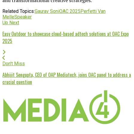
and transformational creative strategies.
Related Topics:
Gaurav Soni
OAC 2025
Perfetti Van
Melle
Speaker
Up Next
Easy Outdoor to showcase cloud-based adtech solutions at OAC Expo
2025
Don't Miss
Abhijit Sengupta, CEO of OAP Mediatech, joins OAC panel to address a
crucial question