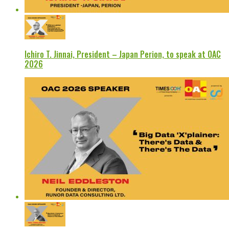
Ichiro T. Jinnai, President – Japan Perion, to speak at OAC
2026