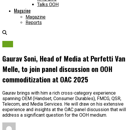
Talks OOH
Magazine
Magazine
Reports
OAC
Gaurav Soni, Head of Media at Perfetti Van
Melle, to join panel discussion on OOH
commoditization at OAC 2025
Gaurav brings with him a rich cross-category experience
spanning OEM (Handset, Consumer Durables), FMCG, QSR,
Telecom, and Media Services. He will draw on his extensive
experience and insights at the OAC panel discussion that will
address a significant question for the OOH medium.