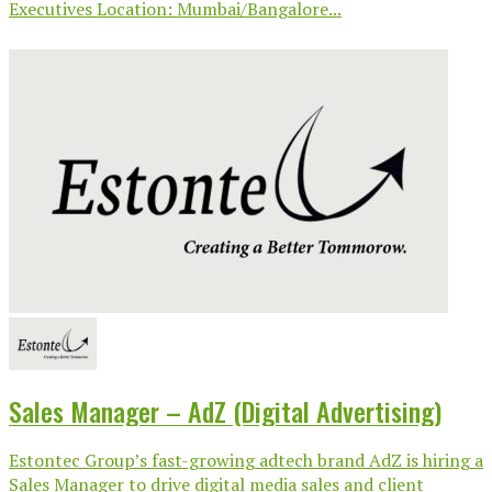
Executives Location: Mumbai/Bangalore...
Sales Manager – AdZ (Digital Advertising)
Estontec Group’s fast-growing adtech brand AdZ is hiring a
Sales Manager to drive digital media sales and client