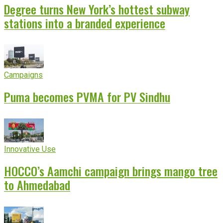
Degree turns New York’s hottest subway
stations into a branded experience
Campaigns
Puma becomes PVMA for PV Sindhu
Innovative Use
HOCCO’s Aamchi campaign brings mango tree
to Ahmedabad