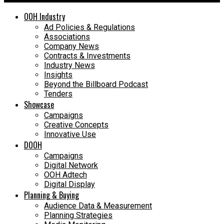
OOH Industry
Ad Policies & Regulations
Associations
Company News
Contracts & Investments
Industry News
Insights
Beyond the Billboard Podcast
Tenders
Showcase
Campaigns
Creative Concepts
Innovative Use
DOOH
Campaigns
Digital Network
OOH Adtech
Digital Display
Planning & Buying
Audience Data & Measurement
Planning Strategies