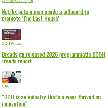
Creative Concepts
Netflix puts a man inside a billboard to
promote ‘The Last House’
OOH Adtech
Broadsign released 2026 programmatic DOOH
trends report
OAC
“OOH is an industry that’s always thrived on
innovation”