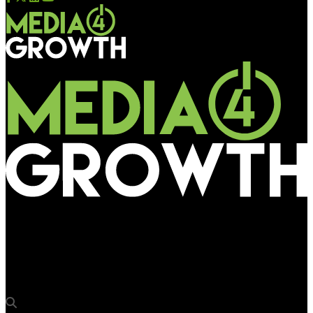
Media4Growth
“OAA mirrors OOH transformation”: Satanik Chaudhuri of
Bhartiya Urban