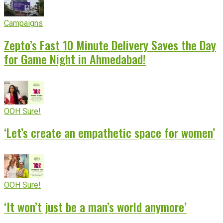
Campaigns
Zepto’s Fast 10 Minute Delivery Saves the Day
for Game Night in Ahmedabad!
OOH Sure!
‘Let’s create an empathetic space for women’
OOH Sure!
‘It won’t just be a man’s world anymore’