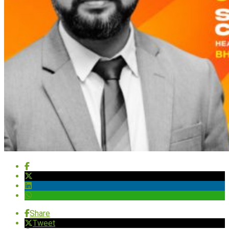
Share
Tweet