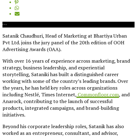
Satanik Chaudhuri, Head of Marketing at Bhartiya Urban
Pvt Ltd. joins the jury panel of the 20th edition of OOH
Advertising Awards (OAA)
.
With over 16 years of experience across marketing, brand
strategy, business leadership, and experiential
storytelling, Sataniki has built a distinguished career
working with some of the country’s leading brands. Over
the years, he has held key roles across organizations
including Nestlé, Times Internet,
Commonfloor.com
, and
Anarock, contributing to the launch of successful
products, integrated campaigns, and brand-building
initiatives.
Beyond his corporate leadership roles, Satanik has also
worked as an entrepreneur, consultant, and advisor,