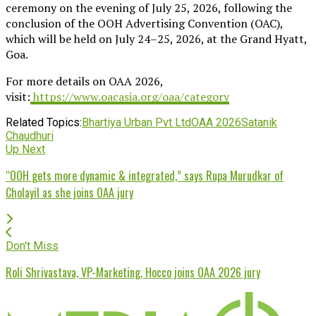
ceremony on the evening of July 25, 2026, following the
conclusion of the OOH Advertising Convention (OAC),
which will be held on July 24–25, 2026, at the Grand Hyatt,
Goa.
For more details on OAA 2026,
visit:
https://www.oacasia.org/oaa/category
Related Topics:
Bhartiya Urban Pvt Ltd
OAA 2026
Satanik
Chaudhuri
Up Next
“OOH gets more dynamic & integrated,” says Rupa Murudkar of
Cholayil as she joins OAA jury
Don't Miss
Roli Shrivastava, VP-Marketing, Hocco joins OAA 2026 jury