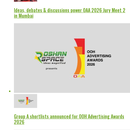
Ideas, debates & discussions power OAA 2026 Jury Meet 2
in Mumbai
Group A shortlists announced for OOH Advertising Awards
2026