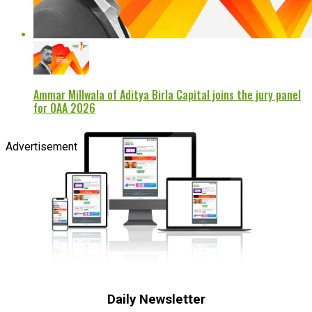
Ammar Millwala of Aditya Birla Capital joins the jury panel
for OAA 2026
Advertisement
Daily Newsletter