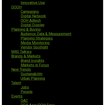
Innovative Use
DOOH
Campaigns
Digital Network
OOH Adtech
Digital Display
Planning & Buying
Audience Data & Measurement
Planning Strategies
Media Monitoring
Vendor Spotlight
M4G Talkies
Brands & Markets
Brand Insights
Markets in Focus
New Trends
Sustainability
Urban Planning
Talent
Jobs
People
Events
OAC