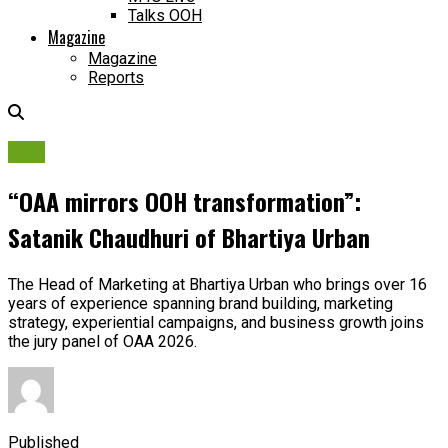
Talks OOH
Magazine
Magazine
Reports
OAA
“OAA mirrors OOH transformation”:
Satanik Chaudhuri of Bhartiya Urban
The Head of Marketing at Bhartiya Urban who brings over 16
years of experience spanning brand building, marketing
strategy, experiential campaigns, and business growth joins
the jury panel of OAA 2026.
Published