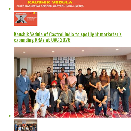
Kaushik Vedula of Castrol India to spotlight marketer’s
expanding KRAs at OAC 2026