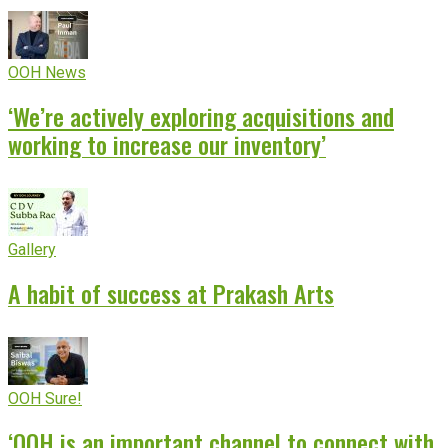
OOH News
‘We’re actively exploring acquisitions and
working to increase our inventory’
Gallery
A habit of success at Prakash Arts
OOH Sure!
‘OOH is an important channel to connect with