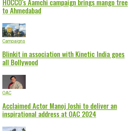
HOCCO’s Aamchi campaign brings mango tree
to Ahmedabad
Campaigns
Blinkit in association with Kinetic India goes
all Bollywood
OAC
Acclaimed Actor Manoj Joshi to deliver an
inspirational address at OAC 2024