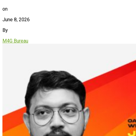
on
June 8, 2026
By
M4G Bureau