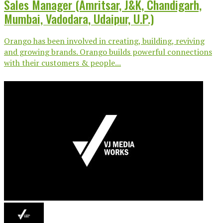
Sales Manager (Amritsar, J&K, Chandigarh,
Mumbai, Vadodara, Udaipur, U.P.)
Orango has been involved in creating, building, reviving
and growing brands. Orango builds powerful connections
with their customers & people...