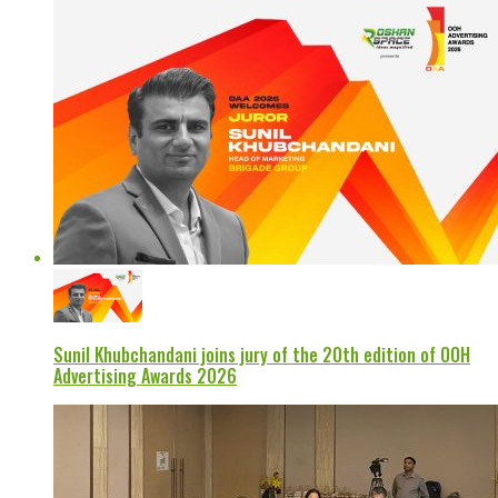
Sunil Khubchandani joins jury of the 20th edition of OOH
Advertising Awards 2026