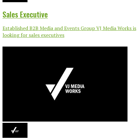
Sales Executive
Established B2B Media and Events Group VJ Media Works is
looking for sales executives