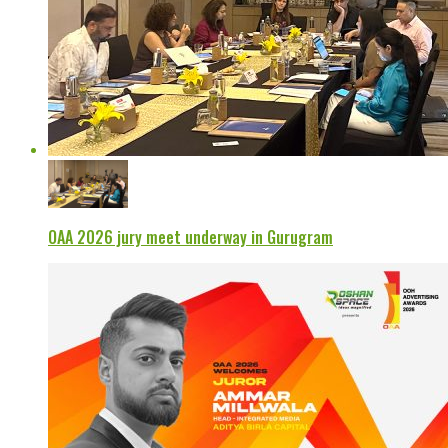
OAA 2026 jury meet underway in Gurugram