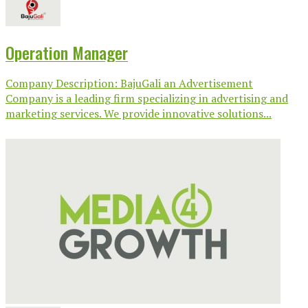
Operation Manager
Company Description: BajuGali an Advertisement
Company is a leading firm specializing in advertising and
marketing services. We provide innovative solutions...