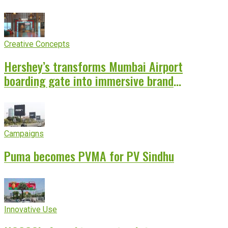
Creative Concepts
Hershey’s transforms Mumbai Airport
boarding gate into immersive brand
experience
Campaigns
Puma becomes PVMA for PV Sindhu
Innovative Use