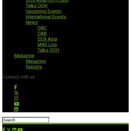
DDX Asia/OOH Expo
Talks OOH
Upcoming Events
International Events
News
OAC
OAA
DDX Asia
M4G Live
Talks OOH
Magazine
Magazine
Reports
Connect with us