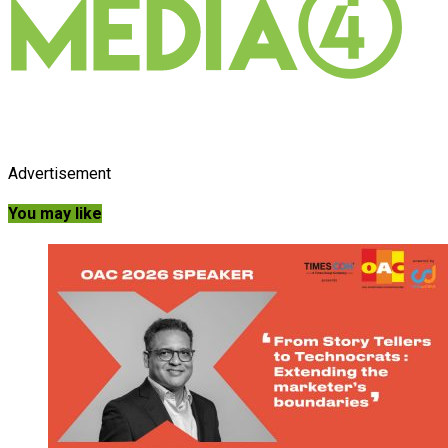
Advertisement
You may like