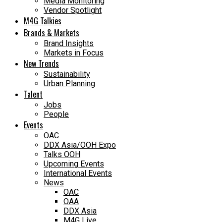
Media Monitoring
Vendor Spotlight
M4G Talkies
Brands & Markets
Brand Insights
Markets in Focus
New Trends
Sustainability
Urban Planning
Talent
Jobs
People
Events
OAC
DDX Asia/OOH Expo
Talks OOH
Upcoming Events
International Events
News
OAC
OAA
DDX Asia
M4G Live