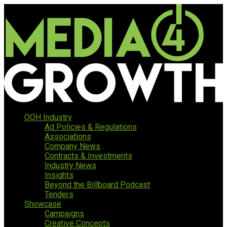
OOH Industry
Ad Policies & Regulations
Associations
Company News
Contracts & Investments
Industry News
Insights
Beyond the Billboard Podcast
Tenders
Showcase
Campaigns
Creative Concepts