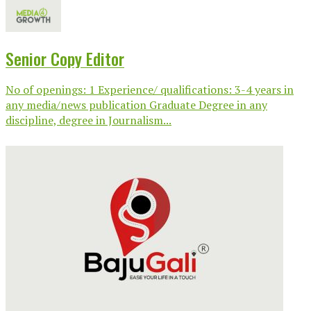
Senior Copy Editor
No of openings: 1 Experience/ qualifications: 3-4 years in
any media/news publication Graduate Degree in any
discipline, degree in Journalism...