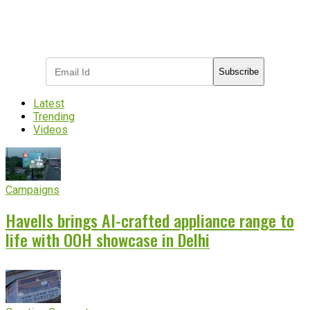
Subscribe to receive the latest OOH
industry updates
Subscribe
Latest
Trending
Videos
Campaigns
Havells brings AI-crafted appliance range to
life with OOH showcase in Delhi