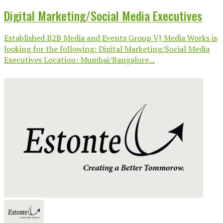
Digital Marketing/Social Media Executives
Established B2B Media and Events Group VJ Media Works is
looking for the following: Digital Marketing/Social Media
Executives Location: Mumbai/Bangalore...