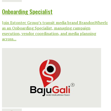
Onboarding Specialist
Join Estontec Group’s transit media brand BrandonWheelz
as an Onboarding Specialist, managing campaign
execution, vendor coordination, and media planning
across...