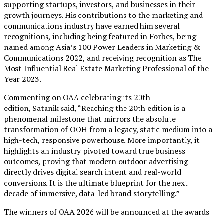
supporting startups, investors, and businesses in their
growth journeys. His contributions to the marketing and
communications industry have earned him several
recognitions, including being featured in Forbes, being
named among Asia’s 100 Power Leaders in Marketing &
Communications 2022, and receiving recognition as The
Most Influential Real Estate Marketing Professional of the
Year 2023.
Commenting on OAA celebrating its 20th
edition, Satanik said, “Reaching the 20th edition is a
phenomenal milestone that mirrors the absolute
transformation of OOH from a legacy, static medium into a
high-tech, responsive powerhouse. More importantly, it
highlights an industry pivoted toward true business
outcomes, proving that modern outdoor advertising
directly drives digital search intent and real-world
conversions. It is the ultimate blueprint for the next
decade of immersive, data-led brand storytelling.”
The winners of OAA 2026 will be announced at the awards