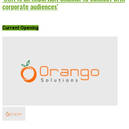
corporate audiences’
Current Opening