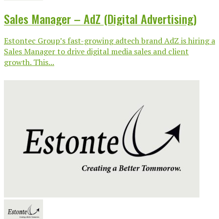
Sales Manager – AdZ (Digital Advertising)
Estontec Group’s fast-growing adtech brand AdZ is hiring a
Sales Manager to drive digital media sales and client
growth. This...