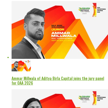
Ammar Millwala of Aditya Birla Capital joins the jury panel
for OAA 2026