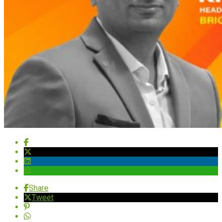
Share
Tweet