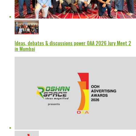
Ideas, debates & discussions power OAA 2026 Jury Meet 2
in Mumbai