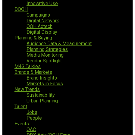
Innovative Use
DOOH
Campaigns
Digital Network
OOH Adtech
Digital Display
Planning & Buying
Audience Data & Measurement
Planning Strategies
Media Monitoring
Vendor Spotlight
M4G Talkies
Brands & Markets
Brand Insights
Markets in Focus
New Trends
Sustainability
Urban Planning
Talent
Jobs
People
Events
OAC