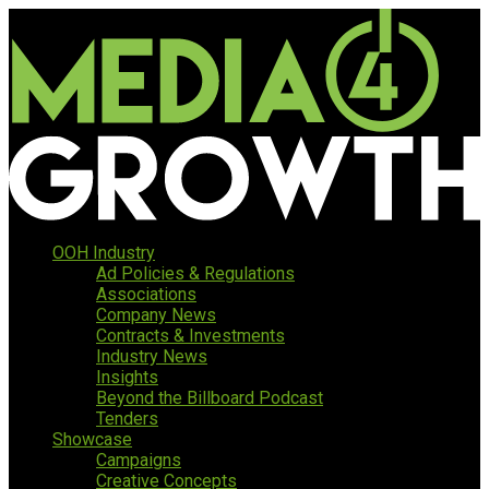
OOH Industry
Ad Policies & Regulations
Associations
Company News
Contracts & Investments
Industry News
Insights
Beyond the Billboard Podcast
Tenders
Showcase
Campaigns
Creative Concepts