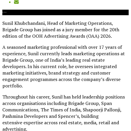
Sunil Khubchandani, Head of Marketing Operations,
Brigade Group has joined as a jury member for the 20th
edition of the OOH Advertising Awards (OAA) 2026.
A seasoned marketing professional with over 17 years of
experience, Sunil currently leads marketing operations at
Brigade Group, one of India’s leading real estate
developers. In his current role, he oversees integrated
marketing initiatives, brand strategy and customer
engagement programmes across the company’s diverse
portfolio.
Throughout his career, Sunil has held leadership positions
across organisations including Brigade Group, Span
Communications, The Times of India, Shapoorji Pallonji,
Pashmina Developers and Spencer’s, building
extensive expertise across real estate, media, retail and
advertising.