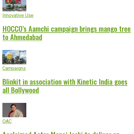
Innovative Use
HOCCO’s Aamchi campaign brings mango tree
to Ahmedabad
Campaigns
Blinkit in association with Kinetic India goes
all Bollywood
OAC