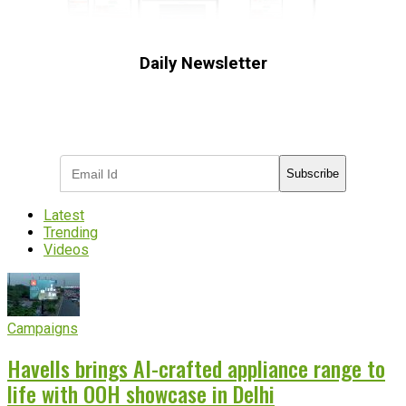
Daily Newsletter
Subscribe to receive the latest OOH
industry updates
Subscribe
Latest
Trending
Videos
Campaigns
Havells brings AI-crafted appliance range to
life with OOH showcase in Delhi