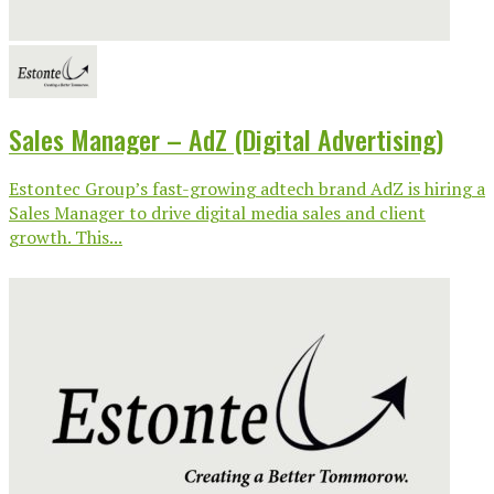
Sales Manager – AdZ (Digital Advertising)
Estontec Group’s fast-growing adtech brand AdZ is hiring a
Sales Manager to drive digital media sales and client
growth. This...