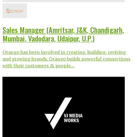
Sales Manager (Amritsar, J&K, Chandigarh,
Mumbai, Vadodara, Udaipur, U.P.)
Orango has been involved in creating, building, reviving
and growing brands. Orango builds powerful connections
with their customers & people...