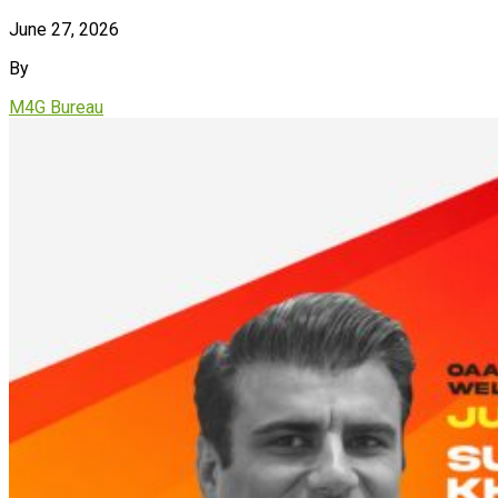
June 27, 2026
By
M4G Bureau