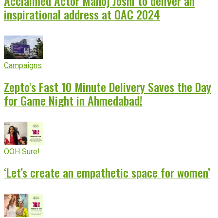
Acclaimed Actor Manoj Joshi to deliver an
inspirational address at OAC 2024
Campaigns
Zepto’s Fast 10 Minute Delivery Saves the Day
for Game Night in Ahmedabad!
OOH Sure!
‘Let’s create an empathetic space for women’