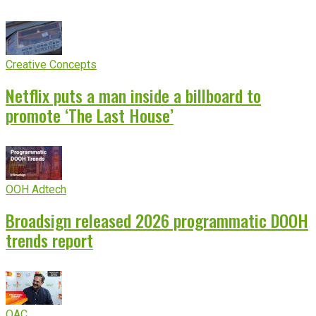
Creative Concepts
Netflix puts a man inside a billboard to
promote ‘The Last House’
OOH Adtech
Broadsign released 2026 programmatic DOOH
trends report
OAC