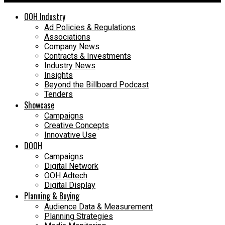
OOH Industry
Ad Policies & Regulations
Associations
Company News
Contracts & Investments
Industry News
Insights
Beyond the Billboard Podcast
Tenders
Showcase
Campaigns
Creative Concepts
Innovative Use
DOOH
Campaigns
Digital Network
OOH Adtech
Digital Display
Planning & Buying
Audience Data & Measurement
Planning Strategies