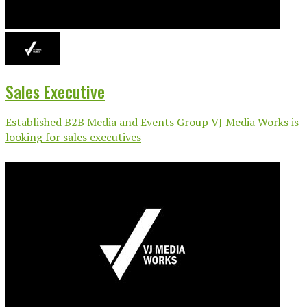
Sales Executive
Established B2B Media and Events Group VJ Media Works is
looking for sales executives