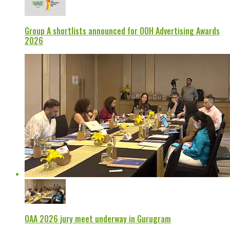
Group A shortlists announced for OOH Advertising Awards
2026
OAA 2026 jury meet underway in Gurugram