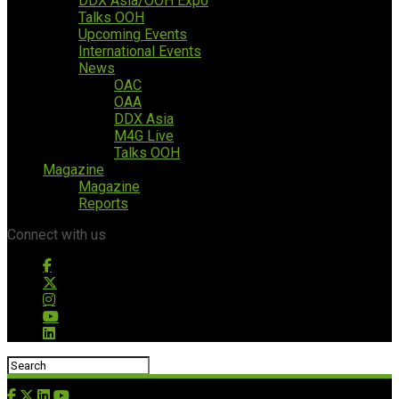
DDX Asia/OOH Expo
Talks OOH
Upcoming Events
International Events
News
OAC
OAA
DDX Asia
M4G Live
Talks OOH
Magazine
Magazine
Reports
Connect with us