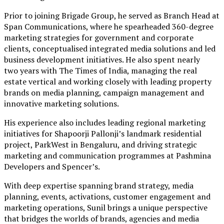
Prior to joining Brigade Group, he served as Branch Head at
Span Communications, where he spearheaded 360-degree
marketing strategies for government and corporate
clients, conceptualised integrated media solutions and led
business development initiatives. He also spent nearly
two years with The Times of India, managing the real
estate vertical and working closely with leading property
brands on media planning, campaign management and
innovative marketing solutions.
His experience also includes leading regional marketing
initiatives for Shapoorji Pallonji’s landmark residential
project, ParkWest in Bengaluru, and driving strategic
marketing and communication programmes at Pashmina
Developers and Spencer’s.
With deep expertise spanning brand strategy, media
planning, events, activations, customer engagement and
marketing operations, Sunil brings a unique perspective
that bridges the worlds of brands, agencies and media