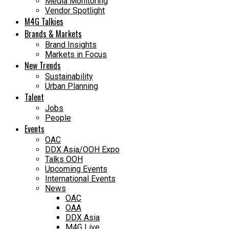
Media Monitoring
Vendor Spotlight
M4G Talkies
Brands & Markets
Brand Insights
Markets in Focus
New Trends
Sustainability
Urban Planning
Talent
Jobs
People
Events
OAC
DDX Asia/OOH Expo
Talks OOH
Upcoming Events
International Events
News
OAC
OAA
DDX Asia
M4G Live