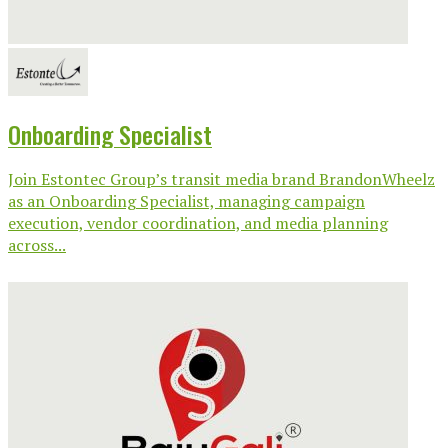
Onboarding Specialist
Join Estontec Group’s transit media brand BrandonWheelz
as an Onboarding Specialist, managing campaign
execution, vendor coordination, and media planning
across...