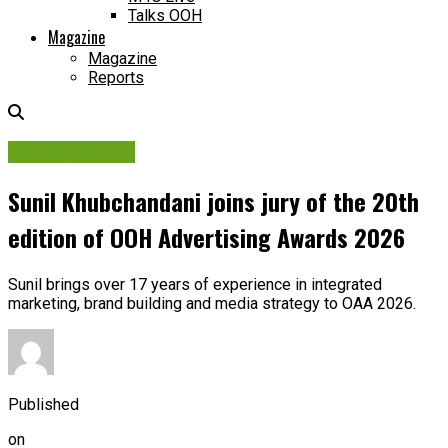
Talks OOH
Magazine
Magazine
Reports
Uncategorized
Sunil Khubchandani joins jury of the 20th
edition of OOH Advertising Awards 2026
Sunil brings over 17 years of experience in integrated
marketing, brand building and media strategy to OAA 2026.
Published
on