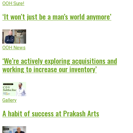
OOH Sure!
‘It won’t just be a man’s world anymore’
OOH News
‘We’re actively exploring acquisitions and
working to increase our inventory’
Gallery
A habit of success at Prakash Arts