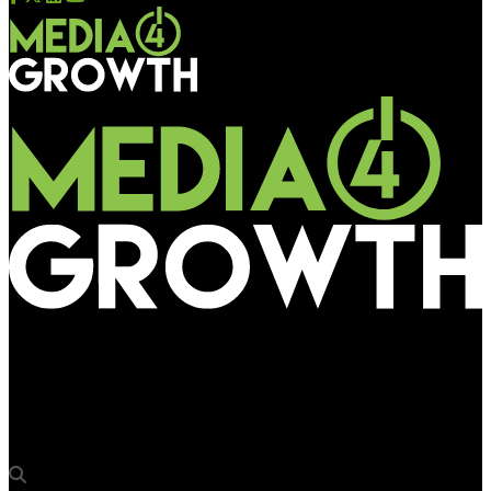
Media4Growth
Sunil Khubchandani joins jury of the 20th edition of OOH
Advertising Awards 2026