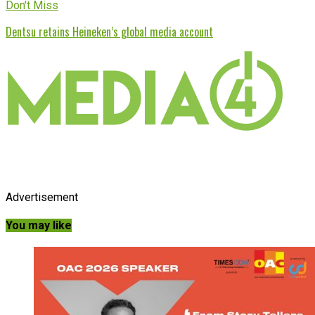
Don't Miss
Dentsu retains Heineken’s global media account
Advertisement
You may like