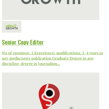
Senior Copy Editor
No of openings: 1 Experience/ qualifications: 3-4 years in
any media/news publication Graduate Degree in any
discipline, degree in Journalism...