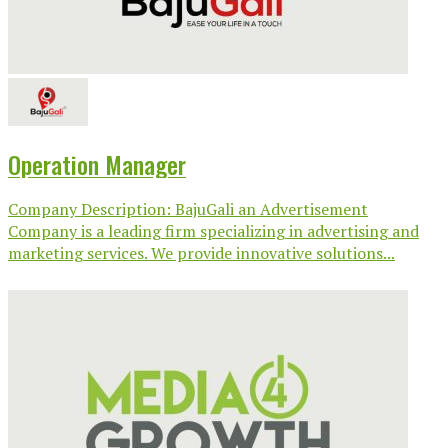
Operation Manager
Company Description: BajuGali an Advertisement
Company is a leading firm specializing in advertising and
marketing services. We provide innovative solutions...