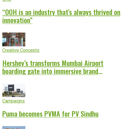
“OOH is an industry that’s always thrived on
innovation”
Creative Concepts
Hershey’s transforms Mumbai Airport
boarding gate into immersive brand
experience
Campaigns
Puma becomes PVMA for PV Sindhu