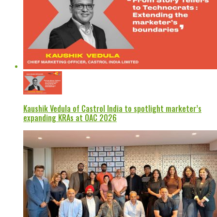
Kaushik Vedula of Castrol India to spotlight marketer’s
expanding KRAs at OAC 2026