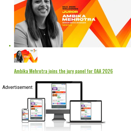
Ambika Mehrotra joins the jury panel for OAA 2026
Advertisement