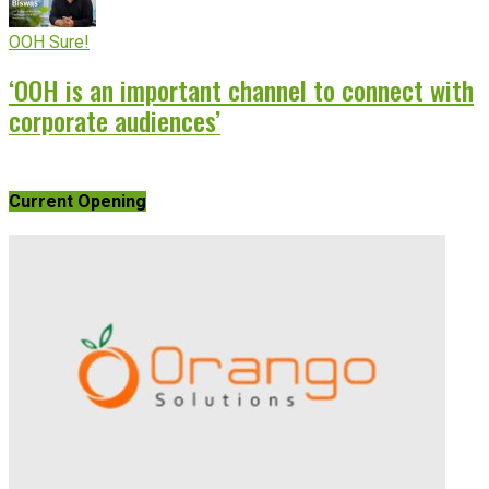
OOH Sure!
‘OOH is an important channel to connect with
corporate audiences’
Current Opening