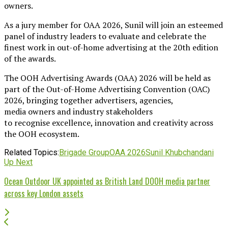
owners.
As a jury member for OAA 2026, Sunil will join an esteemed
panel of industry leaders to evaluate and celebrate the
finest work in out-of-home advertising at the 20th edition
of the awards.
The OOH Advertising Awards (OAA) 2026 will be held as
part of the Out-of-Home Advertising Convention (OAC)
2026, bringing together advertisers, agencies,
media owners and industry stakeholders
to recognise excellence, innovation and creativity across
the OOH ecosystem.
Related Topics:
Brigade Group
OAA 2026
Sunil Khubchandani
Up Next
Ocean Outdoor UK appointed as British Land DOOH media partner
across key London assets