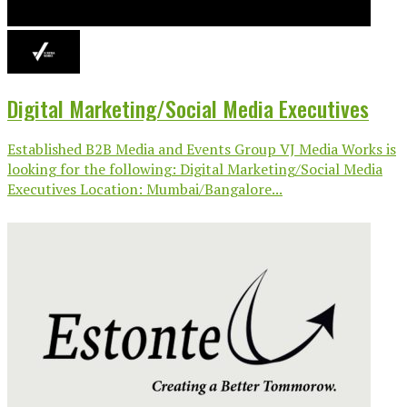
Digital Marketing/Social Media Executives
Established B2B Media and Events Group VJ Media Works is
looking for the following: Digital Marketing/Social Media
Executives Location: Mumbai/Bangalore...