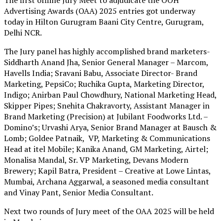
Advertising Awards (OAA) 2025 entries got underway
today in Hilton Gurugram Baani City Centre, Gurugram,
Delhi NCR.
The Jury panel has highly accomplished brand marketers-
Siddharth Anand Jha, Senior General Manager – Marcom,
Havells India; Sravani Babu, Associate Director- Brand
Marketing, PepsiCo; Ruchika Gupta, Marketing Director,
Indigo; Anirban Paul Chowdhury, National Marketing Head,
Skipper Pipes; Snehita Chakravorty, Assistant Manager in
Brand Marketing (Precision) at Jubilant Foodworks Ltd. –
Domino’s; Urvashi Arya, Senior Brand Manager at Bausch &
Lomb; Goldee Patnaik, VP, Marketing & Communications
Head at itel Mobile; Kanika Anand, GM Marketing, Airtel;
Monalisa Mandal, Sr. VP Marketing, Devans Modern
Brewery; Kapil Batra, President – Creative at Lowe Lintas,
Mumbai, Archana Aggarwal, a seasoned media consultant
and Vinay Pant, Senior Media Consultant.
Next two rounds of Jury meet of the OAA 2025 will be held