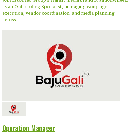
Join Estontec Group’s transit media brand BrandonWheelz
as an Onboarding Specialist, managing campaign
execution, vendor coordination, and media planning
across...
Operation Manager