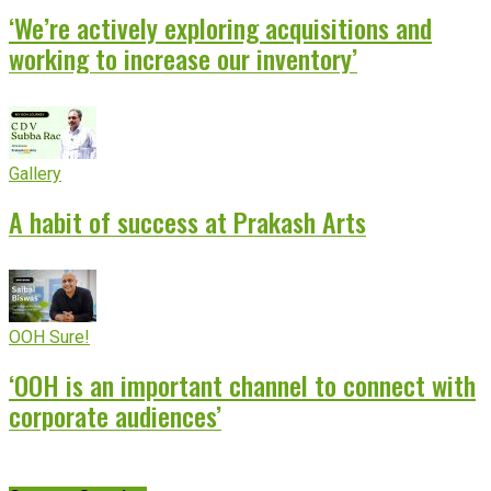
‘We’re actively exploring acquisitions and
working to increase our inventory’
Gallery
A habit of success at Prakash Arts
OOH Sure!
‘OOH is an important channel to connect with
corporate audiences’