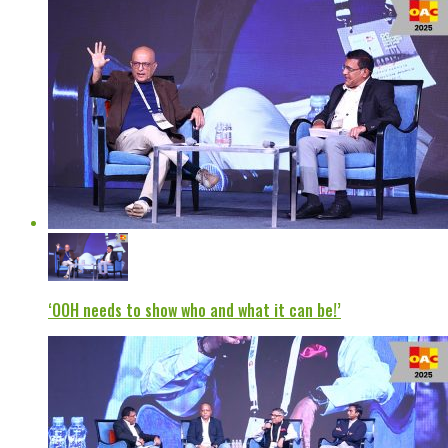
‘OOH needs to show who and what it can be!’