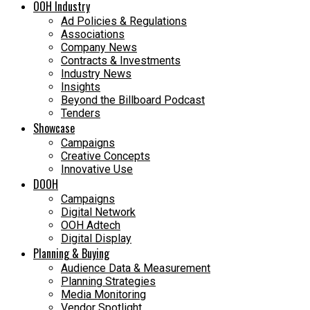
OOH Industry
Ad Policies & Regulations
Associations
Company News
Contracts & Investments
Industry News
Insights
Beyond the Billboard Podcast
Tenders
Showcase
Campaigns
Creative Concepts
Innovative Use
DOOH
Campaigns
Digital Network
OOH Adtech
Digital Display
Planning & Buying
Audience Data & Measurement
Planning Strategies
Media Monitoring
Vendor Spotlight