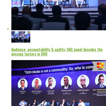
Audience, accountability & agility: OAC panel decodes the
missing factors in OOH