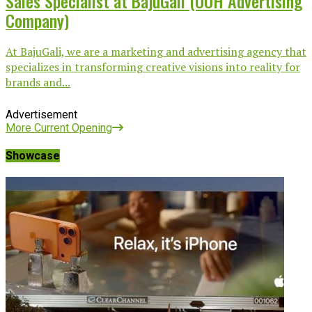
Sales Specialist at BajuGali (OOH Advertising
Company)
At BajuGali, we are a marketing and advertising agency that
specializes in transforming creative visions into reality for
brands and...
Advertisement
More Current Opening
Showcase