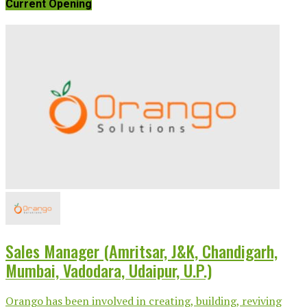
Current Opening
Sales Manager (Amritsar, J&K, Chandigarh,
Mumbai, Vadodara, Udaipur, U.P.)
Orango has been involved in creating, building, reviving