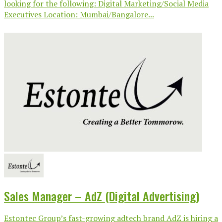
looking for the following: Digital Marketing/Social Media
Executives Location: Mumbai/Bangalore...
Sales Manager – AdZ (Digital Advertising)
Estontec Group’s fast-growing adtech brand AdZ is hiring a