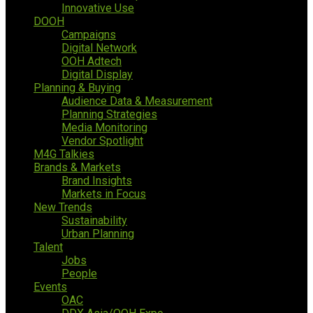
Innovative Use
DOOH
Campaigns
Digital Network
OOH Adtech
Digital Display
Planning & Buying
Audience Data & Measurement
Planning Strategies
Media Monitoring
Vendor Spotlight
M4G Talkies
Brands & Markets
Brand Insights
Markets in Focus
New Trends
Sustainability
Urban Planning
Talent
Jobs
People
Events
OAC