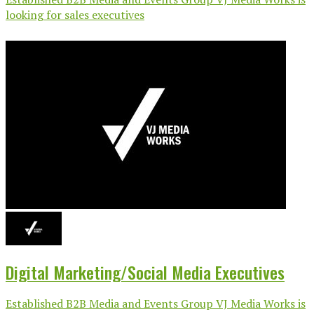
looking for sales executives
Digital Marketing/Social Media Executives
Established B2B Media and Events Group VJ Media Works is