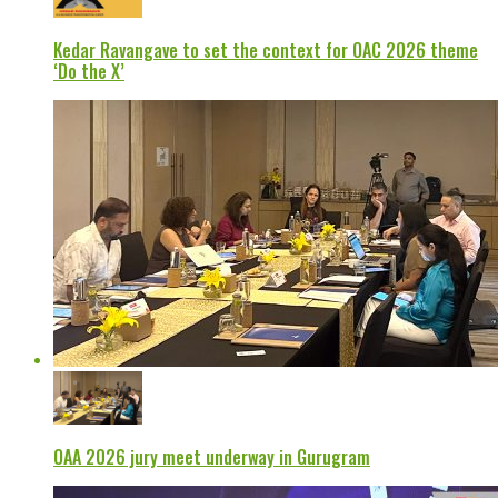
Kedar Ravangave to set the context for OAC 2026 theme
‘Do the X’
OAA 2026 jury meet underway in Gurugram