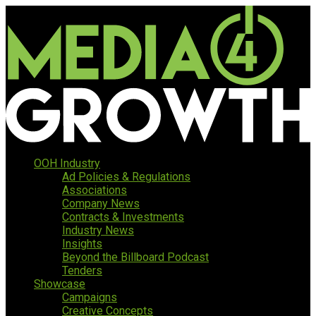
OOH Industry
Ad Policies & Regulations
Associations
Company News
Contracts & Investments
Industry News
Insights
Beyond the Billboard Podcast
Tenders
Showcase
Campaigns
Creative Concepts