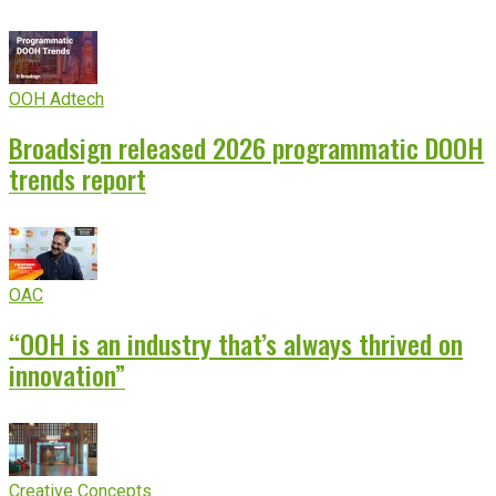
OOH Adtech
Broadsign released 2026 programmatic DOOH
trends report
OAC
“OOH is an industry that’s always thrived on
innovation”
Creative Concepts