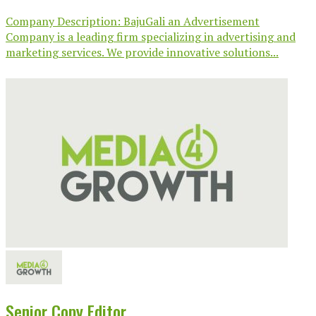
Company Description: BajuGali an Advertisement
Company is a leading firm specializing in advertising and
marketing services. We provide innovative solutions...
Senior Copy Editor