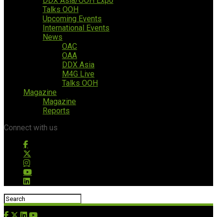
DDX Asia/OOH Expo
Talks OOH
Upcoming Events
International Events
News
OAC
OAA
DDX Asia
M4G Live
Talks OOH
Magazine
Magazine
Reports
Connect with us