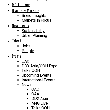
M4G Talkies
Brands & Markets
Brand Insights
Markets in Focus
New Trends
Sustainability
Urban Planning
Talent
Jobs
People
Events
OAC
DDX Asia/OOH Expo
Talks OOH
Upcoming Events
International Events
News
OAC
OAA
DDX Asia
M4G Live
Talks OOH