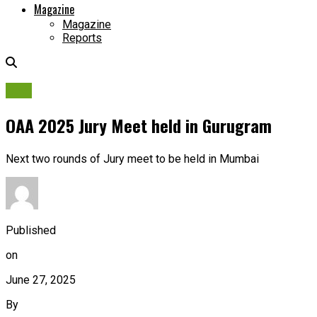
Magazine
Magazine
Reports
OAA
OAA 2025 Jury Meet held in Gurugram
Next two rounds of Jury meet to be held in Mumbai
Published
on
June 27, 2025
By