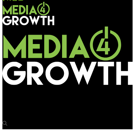
Media4Growth
OAA 2025 Jury Meet held in Gurugram