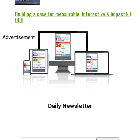
Building a case for measurable, interactive & impactful
OOH
Advertisement
Daily Newsletter
Subscribe to receive the latest OOH
industry updates