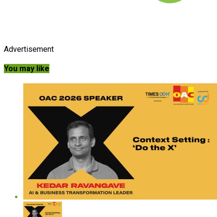
Advertisement
You may like