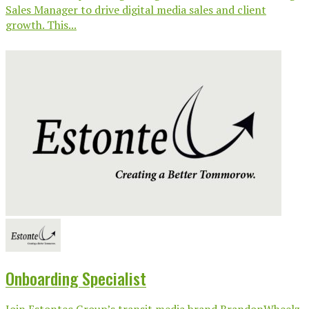
Sales Manager to drive digital media sales and client
growth. This...
Onboarding Specialist