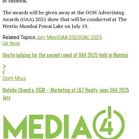
in Mumbai.
The awards will be given away at the OOH Advertising
Awards (OAA) 2025 show that will be conducted at The
Westin Mumbai Powai Lake on July 19.
Related Topics:
Jury Meet
OAA 2025
OAC 2025
Up Next
Onsite judging for the second round of OAA 2025 held in Mumbai
Don't Miss
Malvika Chandra, DGM – Marketing at L&T Realty, joins OAA 2025
Jury