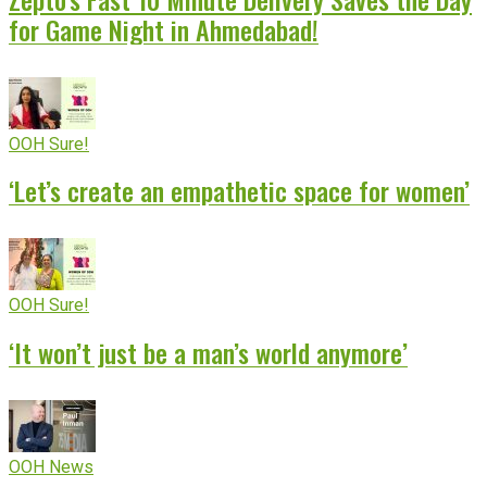
for Game Night in Ahmedabad!
OOH Sure!
‘Let’s create an empathetic space for women’
OOH Sure!
‘It won’t just be a man’s world anymore’
OOH News