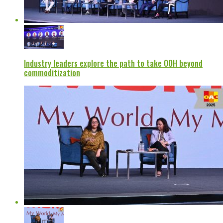
Industry leaders explore the path to take OOH beyond
commoditization