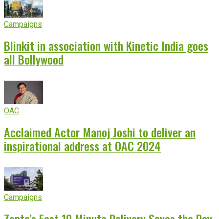
Campaigns
Blinkit in association with Kinetic India goes
all Bollywood
OAC
Acclaimed Actor Manoj Joshi to deliver an
inspirational address at OAC 2024
Campaigns
Zepto’s Fast 10 Minute Delivery Saves the Day