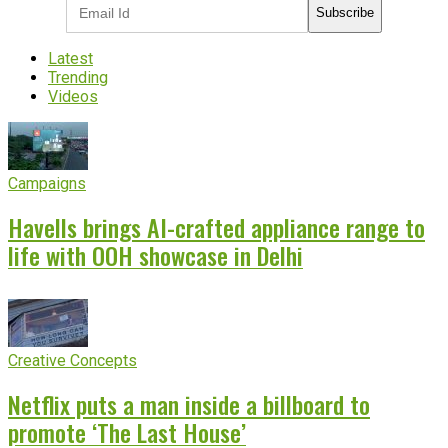
Subscribe
Latest
Trending
Videos
Campaigns
Havells brings AI-crafted appliance range to
life with OOH showcase in Delhi
Creative Concepts
Netflix puts a man inside a billboard to
promote ‘The Last House’