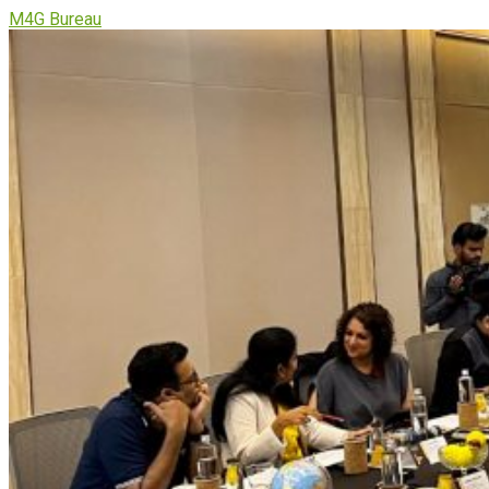
M4G Bureau