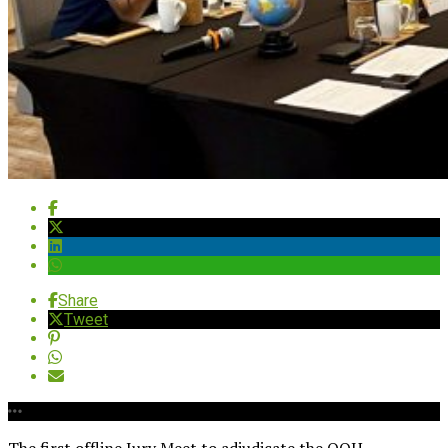
Share
Tweet
The first offline Jury Meet to adjudicate the OOH