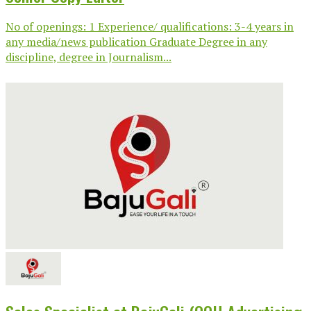
No of openings: 1 Experience/ qualifications: 3-4 years in
any media/news publication Graduate Degree in any
discipline, degree in Journalism...