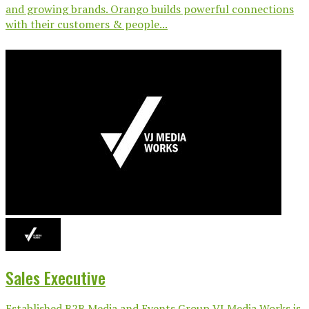
and growing brands. Orango builds powerful connections
with their customers & people...
Sales Executive
Established B2B Media and Events Group VJ Media Works is