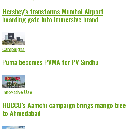
Hershey’s transforms Mumbai Airport
boarding gate into immersive brand
experience
Campaigns
Puma becomes PVMA for PV Sindhu
Innovative Use
HOCCO’s Aamchi campaign brings mango tree
to Ahmedabad