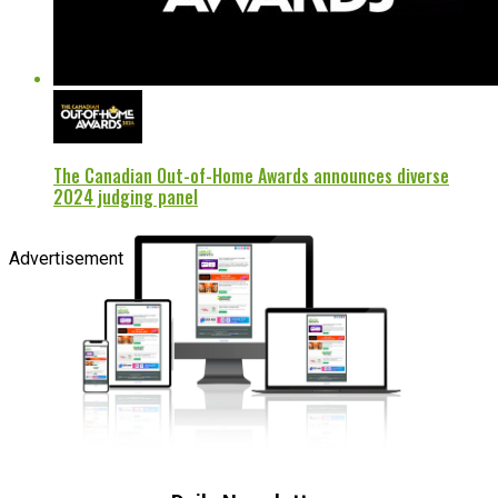
The Canadian Out-of-Home Awards announces diverse
2024 judging panel
Advertisement