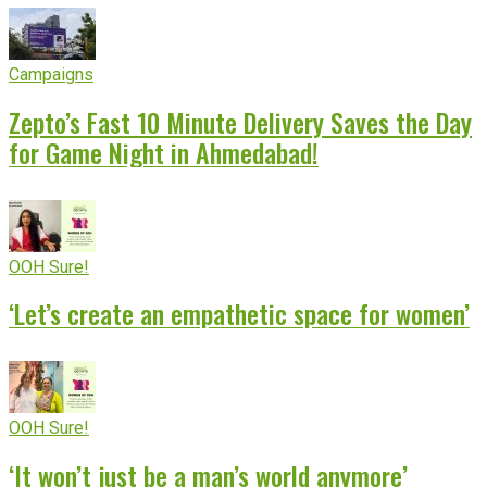
Campaigns
Zepto’s Fast 10 Minute Delivery Saves the Day
for Game Night in Ahmedabad!
OOH Sure!
‘Let’s create an empathetic space for women’
OOH Sure!
‘It won’t just be a man’s world anymore’