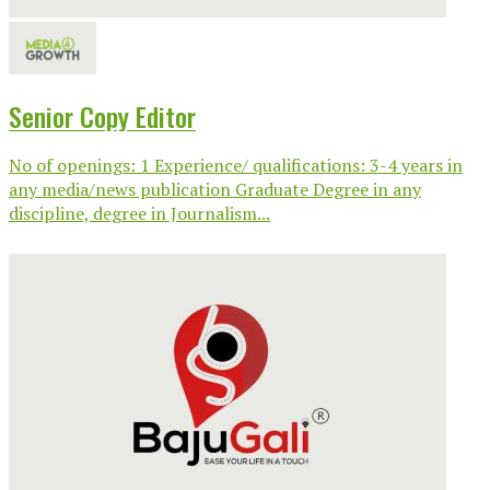
Senior Copy Editor
No of openings: 1 Experience/ qualifications: 3-4 years in
any media/news publication Graduate Degree in any
discipline, degree in Journalism...