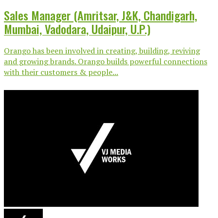
Sales Manager (Amritsar, J&K, Chandigarh,
Mumbai, Vadodara, Udaipur, U.P.)
Orango has been involved in creating, building, reviving
and growing brands. Orango builds powerful connections
with their customers & people...