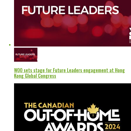
WOO sets stage for Future Leaders engagement at Hong
Kong Global Congress