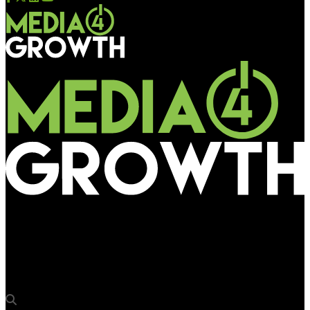
Media4Growth
Talon Head of Effectiveness Emily Alcorn to address Milan
Europe Forum