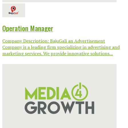
Operation Manager
Company Description: BajuGali an Advertisement
Company is a leading firm specializing in advertising and
marketing services. We provide innovative solutions...