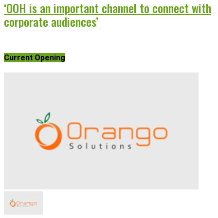
‘OOH is an important channel to connect with
corporate audiences’
Current Opening