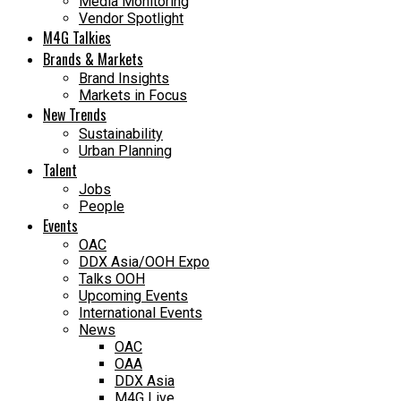
Media Monitoring
Vendor Spotlight
M4G Talkies
Brands & Markets
Brand Insights
Markets in Focus
New Trends
Sustainability
Urban Planning
Talent
Jobs
People
Events
OAC
DDX Asia/OOH Expo
Talks OOH
Upcoming Events
International Events
News
OAC
OAA
DDX Asia
M4G Live