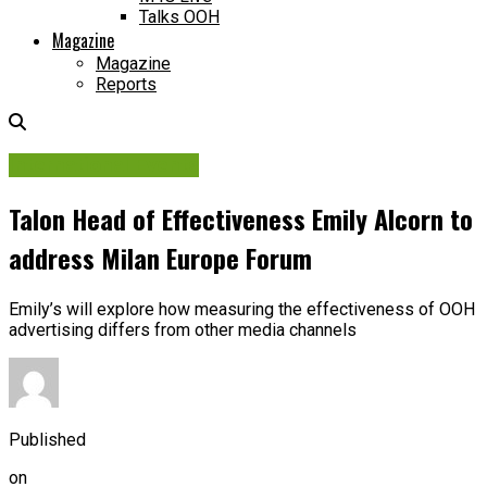
Talks OOH
Magazine
Magazine
Reports
International Events
Talon Head of Effectiveness Emily Alcorn to
address Milan Europe Forum
Emily’s will explore how measuring the effectiveness of OOH
advertising differs from other media channels
Published
on