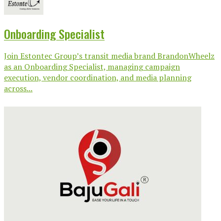
Onboarding Specialist
Join Estontec Group’s transit media brand BrandonWheelz
as an Onboarding Specialist, managing campaign
execution, vendor coordination, and media planning
across...