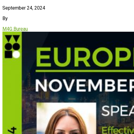
September 24, 2024
By
M4G Bureau