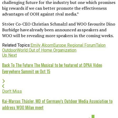
challenging future for the industry but one which promises
big rewards if we can better promote the effectiveness
advantages of OOH against rival media.”
Ströer Co-CEO Christian Schmalzl and WOO favourite Dino
Burbidge have already been announced as speakers and
WOO will be revealing more speakers in the coming weeks.
Related Topics:
Emily Alcorn
Europe Regional Forum
Talon
Outdoor
World Out of Home Organization
Up Next
Back To The Future The Musical to be featured at DPAA Video
Everywhere Summit on Oct 15
Don't Miss
Kai-Marcus Thäsler, MD of Germany’s Outdoor Media Association to
address WOO Milan meet