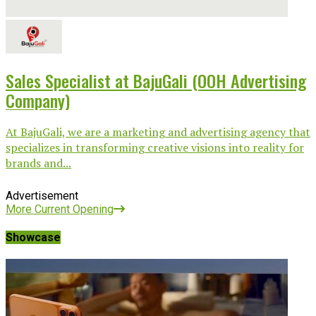
Sales Specialist at BajuGali (OOH Advertising
Company)
At BajuGali, we are a marketing and advertising agency that
specializes in transforming creative visions into reality for
brands and...
Advertisement
More Current Opening
Showcase