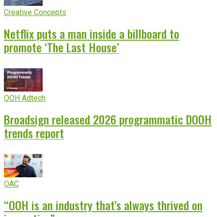
Creative Concepts
Netflix puts a man inside a billboard to
promote ‘The Last House’
OOH Adtech
Broadsign released 2026 programmatic DOOH
trends report
OAC
“OOH is an industry that’s always thrived on