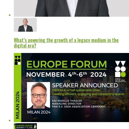
What’s powering the growth of a legacy medium in the
digital era?