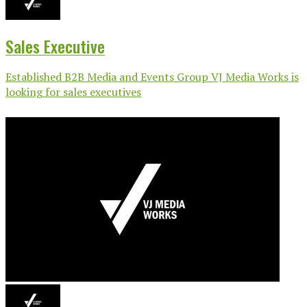
Sales Executive
Established B2B Media and Events Group VJ Media Works is
looking for sales executives