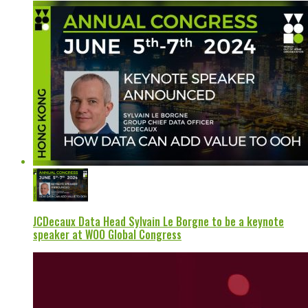
JCDecaux Data Head Sylvain Le Borgne to be a keynote
speaker at WOO Global Congress