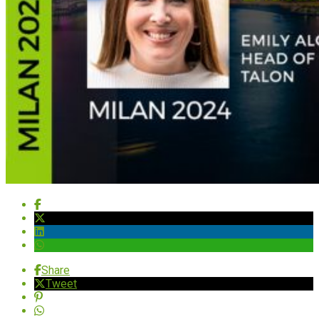
Share
Tweet