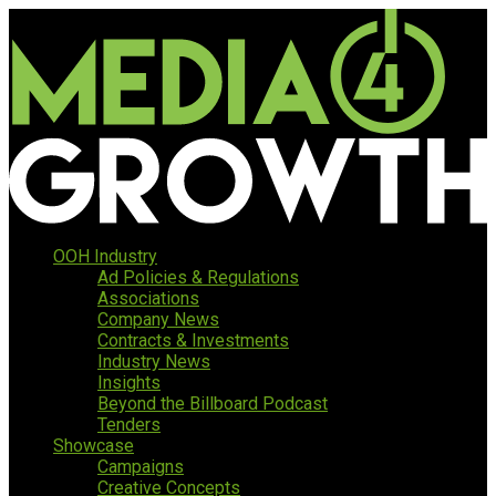
OOH Industry
Ad Policies & Regulations
Associations
Company News
Contracts & Investments
Industry News
Insights
Beyond the Billboard Podcast
Tenders
Showcase
Campaigns
Creative Concepts