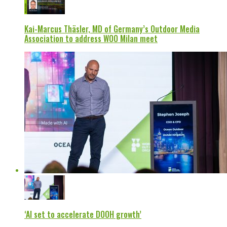
Kai-Marcus Thäsler, MD of Germany’s Outdoor Media
Association to address WOO Milan meet
‘AI set to accelerate DOOH growth’