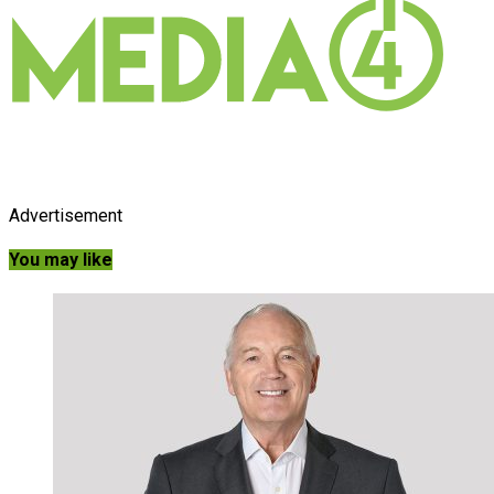
Advertisement
You may like