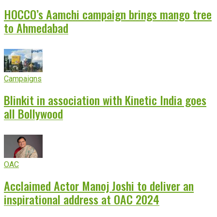
HOCCO’s Aamchi campaign brings mango tree
to Ahmedabad
Campaigns
Blinkit in association with Kinetic India goes
all Bollywood
OAC
Acclaimed Actor Manoj Joshi to deliver an
inspirational address at OAC 2024