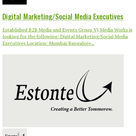
Digital Marketing/Social Media Executives
Established B2B Media and Events Group VJ Media Works is
looking for the following: Digital Marketing/Social Media
Executives Location: Mumbai/Bangalore...