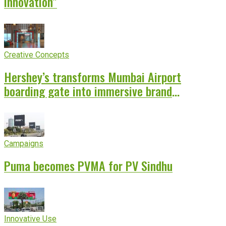
innovation”
Creative Concepts
Hershey’s transforms Mumbai Airport
boarding gate into immersive brand
experience
Campaigns
Puma becomes PVMA for PV Sindhu
Innovative Use