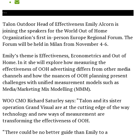
Talon Outdoor Head of Effectiveness Emily Alcorn is
joining the speakers for the World Out of Home
Organization’s first in-person Europe Regional Forum. The
Forum will be held in Milan from November 4-6.
Emily’s theme is Effectiveness, Econometrics and Out of
Home. In it she will explore how measuring the
effectiveness of OOH advertising differs from other media
channels and how the nuances of OOH planning present
challenges with unified measurement models such as
Media/Marketing Mix Modelling (MMM).
WOO CMO Richard Saturley says: “Talon and its sister
operation Grand Visual are at the cutting edge of the way
technology and new ways of measurement are
transforming the effectiveness of OOH.
“There could be no better guide than Emily to a