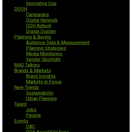
Innovative Use
DOOH
Campaigns
Digital Network
OOH Adtech
Digital Display
Planning & Buying
Audience Data & Measurement
Planning Strategies
Media Monitoring
Vendor Spotlight
M4G Talkies
Brands & Markets
Brand Insights
Markets in Focus
New Trends
Sustainability
Urban Planning
Talent
Jobs
People
Events
OAC