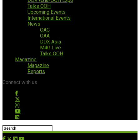
DDX Asia/OOH Expo
Talks OOH
Upcoming Events
International Events
News
OAC
OAA
DDX Asia
M4G Live
Talks OOH
Magazine
Magazine
Reports
Connect with us