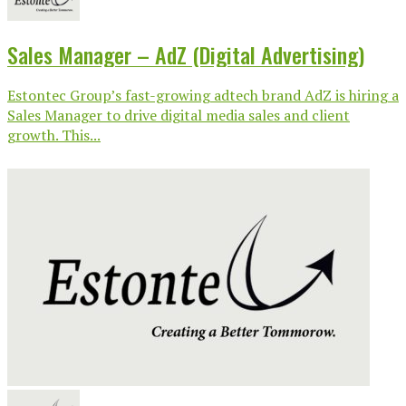
Sales Manager – AdZ (Digital Advertising)
Estontec Group’s fast-growing adtech brand AdZ is hiring a
Sales Manager to drive digital media sales and client
growth. This...