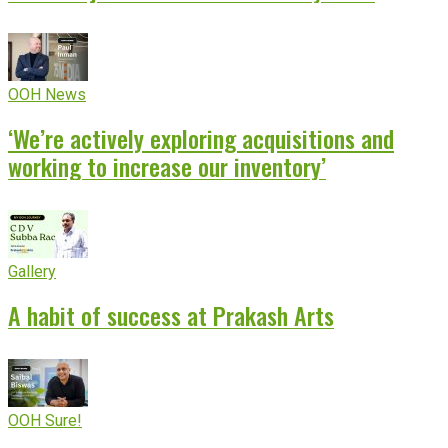
OOH News
‘We’re actively exploring acquisitions and
working to increase our inventory’
Gallery
A habit of success at Prakash Arts
OOH Sure!