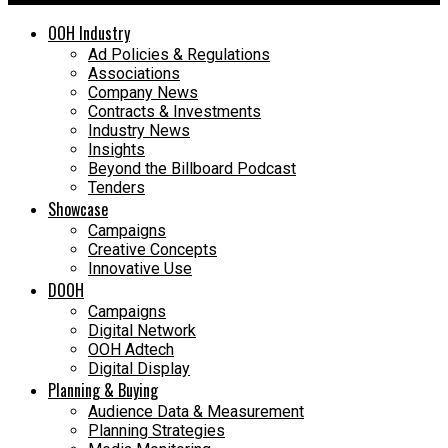
OOH Industry
Ad Policies & Regulations
Associations
Company News
Contracts & Investments
Industry News
Insights
Beyond the Billboard Podcast
Tenders
Showcase
Campaigns
Creative Concepts
Innovative Use
DOOH
Campaigns
Digital Network
OOH Adtech
Digital Display
Planning & Buying
Audience Data & Measurement
Planning Strategies