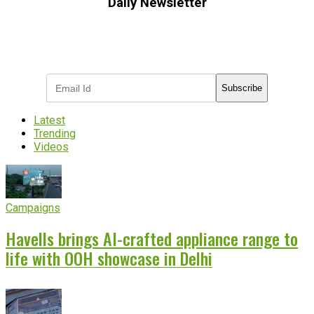
Daily Newsletter
Subscribe to receive the latest OOH
industry updates
Subscribe
Latest
Trending
Videos
Campaigns
Havells brings AI-crafted appliance range to
life with OOH showcase in Delhi