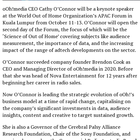
oOh!media CEO Cathy O’Connor will be a keynote speaker
at the World Out of Home Organization’s APAC Forum in
Kuala Lumpur from October 11-13. O’Connor will open the
second day of the Forum, the focus of which will be the
‘Science of Out of Home’ covering subjects like audience
measurement, the importance of data, and the increasing
impact of the range of adtech developments on the sector.
O’Connor succeeded company founder Brendon Cook as
CEO and Managing Director of oOh!media in 2020. Before
that she was head of Nova Entertainment for 12 years after
beginning her career in radio sales.
Now O’Connor is leading the strategic evolution of oOh!’s
business model at a time of rapid change, capitalising on
the company’s significant investments in data, audience
insights, content and creative to target sustained growth.
She is also a Governor of the Cerebral Palsy Alliance
Research Foundation, Chair of the Sony Foundation, and