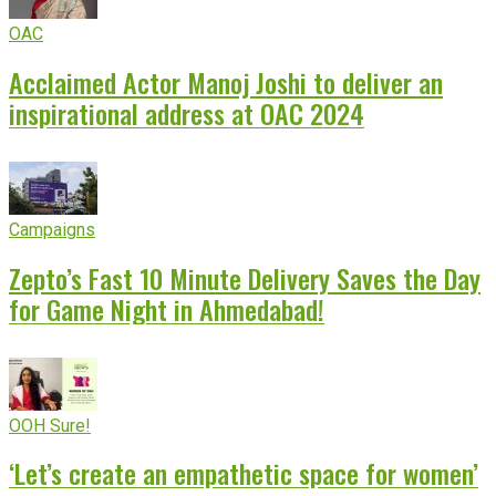
OAC
Acclaimed Actor Manoj Joshi to deliver an
inspirational address at OAC 2024
Campaigns
Zepto’s Fast 10 Minute Delivery Saves the Day
for Game Night in Ahmedabad!
OOH Sure!
‘Let’s create an empathetic space for women’