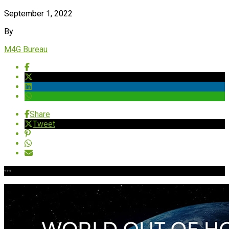
September 1, 2022
By
M4G Bureau
Share
Tweet