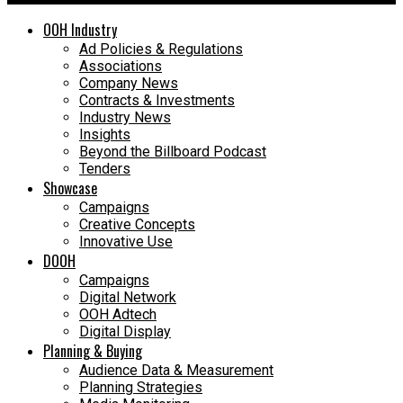
OOH Industry
Ad Policies & Regulations
Associations
Company News
Contracts & Investments
Industry News
Insights
Beyond the Billboard Podcast
Tenders
Showcase
Campaigns
Creative Concepts
Innovative Use
DOOH
Campaigns
Digital Network
OOH Adtech
Digital Display
Planning & Buying
Audience Data & Measurement
Planning Strategies