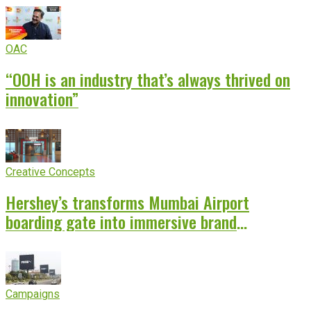
OAC
“OOH is an industry that’s always thrived on
innovation”
Creative Concepts
Hershey’s transforms Mumbai Airport
boarding gate into immersive brand
experience
Campaigns