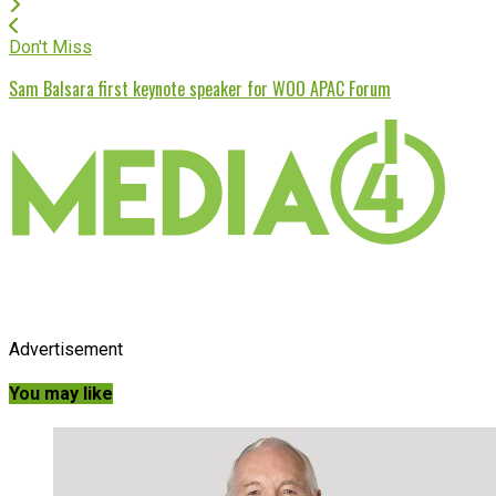
Don't Miss
Sam Balsara first keynote speaker for WOO APAC Forum
Advertisement
You may like