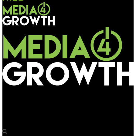
Media4Growth
oOh!media CEO Cathy O’Connor keynote speaker at WOO’s APAC
Forum