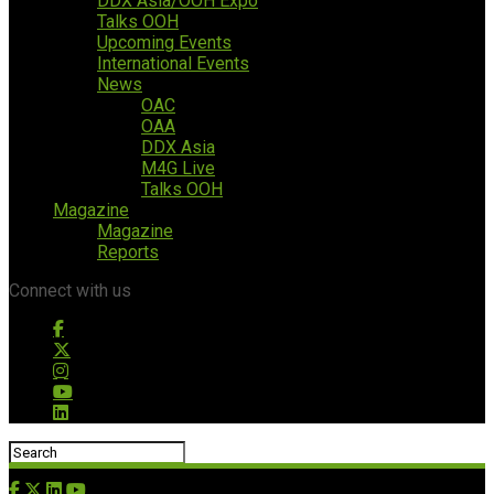
DDX Asia/OOH Expo
Talks OOH
Upcoming Events
International Events
News
OAC
OAA
DDX Asia
M4G Live
Talks OOH
Magazine
Magazine
Reports
Connect with us