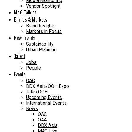
Media Monitoring
Vendor Spotlight
M4G Talkies
Brands & Markets
Brand Insights
Markets in Focus
New Trends
Sustainability
Urban Planning
Talent
Jobs
People
Events
OAC
DDX Asia/OOH Expo
Talks OOH
Upcoming Events
International Events
News
OAC
OAA
DDX Asia
M4G Live