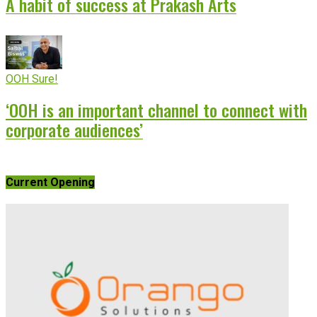
A habit of success at Prakash Arts
OOH Sure!
‘OOH is an important channel to connect with
corporate audiences’
Current Opening