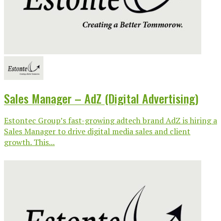
Sales Manager – AdZ (Digital Advertising)
Estontec Group’s fast-growing adtech brand AdZ is hiring a
Sales Manager to drive digital media sales and client
growth. This...