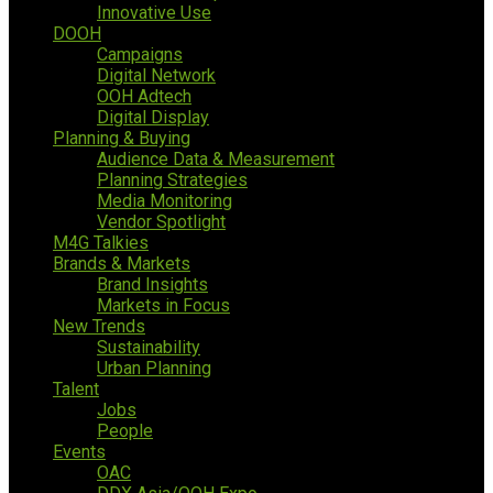
Innovative Use
DOOH
Campaigns
Digital Network
OOH Adtech
Digital Display
Planning & Buying
Audience Data & Measurement
Planning Strategies
Media Monitoring
Vendor Spotlight
M4G Talkies
Brands & Markets
Brand Insights
Markets in Focus
New Trends
Sustainability
Urban Planning
Talent
Jobs
People
Events
OAC