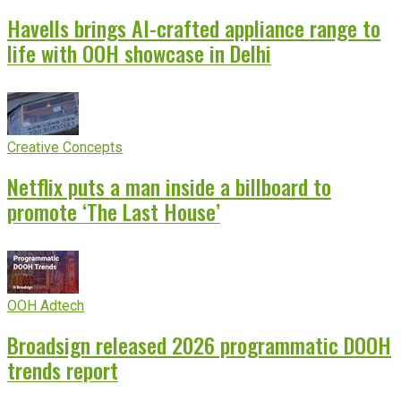
Havells brings AI-crafted appliance range to
life with OOH showcase in Delhi
Creative Concepts
Netflix puts a man inside a billboard to
promote ‘The Last House’
OOH Adtech
Broadsign released 2026 programmatic DOOH
trends report