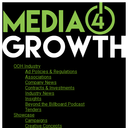
OOH Industry
Ad Policies & Regulations
Associations
Company News
Contracts & Investments
Industry News
Insights
Beyond the Billboard Podcast
Tenders
Showcase
Campaigns
Creative Concepts