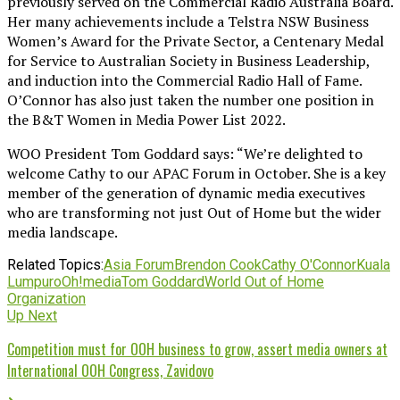
previously served on the Commercial Radio Australia Board.
Her many achievements include a Telstra NSW Business
Women’s Award for the Private Sector, a Centenary Medal
for Service to Australian Society in Business Leadership,
and induction into the Commercial Radio Hall of Fame.
O’Connor has also just taken the number one position in
the B&T Women in Media Power List 2022.
WOO President Tom Goddard says: “We’re delighted to
welcome Cathy to our APAC Forum in October. She is a key
member of the generation of dynamic media executives
who are transforming not just Out of Home but the wider
media landscape.
Related Topics:
Asia Forum
Brendon Cook
Cathy O'Connor
Kuala
Lumpur
oOh!media
Tom Goddard
World Out of Home
Organization
Up Next
Competition must for OOH business to grow, assert media owners at
International OOH Congress, Zavidovo