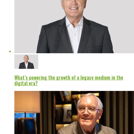
What’s powering the growth of a legacy medium in the
digital era?