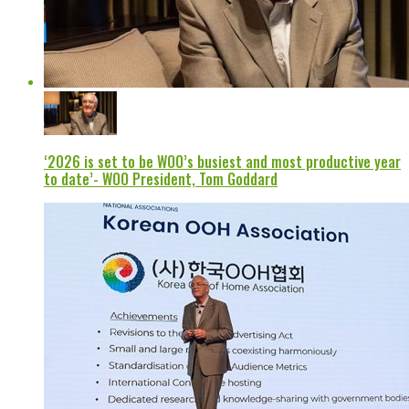
‘2026 is set to be WOO’s busiest and most productive year
to date’- WOO President, Tom Goddard