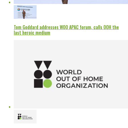
Tom Goddard addresses WOO APAC forum, calls OOH the
last heroic medium