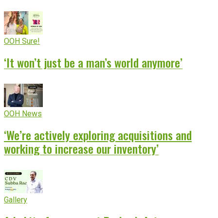
OOH Sure!
‘It won’t just be a man’s world anymore’
OOH News
‘We’re actively exploring acquisitions and
working to increase our inventory’
Gallery