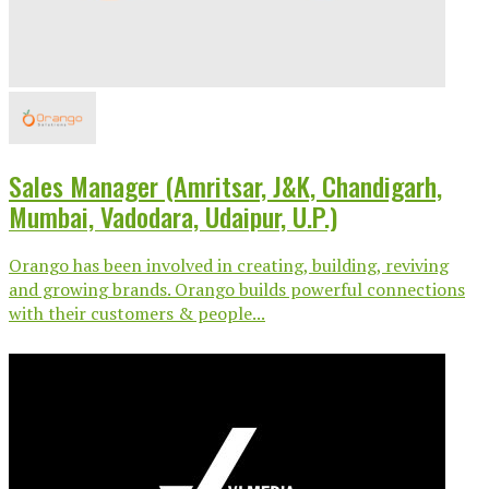
Sales Manager (Amritsar, J&K, Chandigarh,
Mumbai, Vadodara, Udaipur, U.P.)
Orango has been involved in creating, building, reviving
and growing brands. Orango builds powerful connections
with their customers & people...