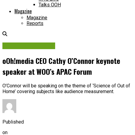
Talks OOH
Magazine
Magazine
Reports
International Events
oOh!media CEO Cathy O’Connor keynote
speaker at WOO’s APAC Forum
O’Connor will be speaking on the theme of ‘Science of Out of
Home’ covering subjects like audience measurement.
Published
on