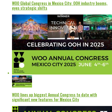
WOO Global Congress in Mexico City: OOH industry booms,
eyes strategic shifts
WOO lines up biggest Annual Congress to date with
significant new features for Mexico City