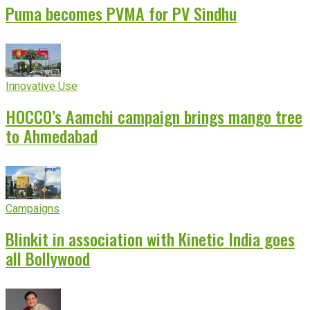
Puma becomes PVMA for PV Sindhu
Innovative Use
HOCCO’s Aamchi campaign brings mango tree
to Ahmedabad
Campaigns
Blinkit in association with Kinetic India goes
all Bollywood