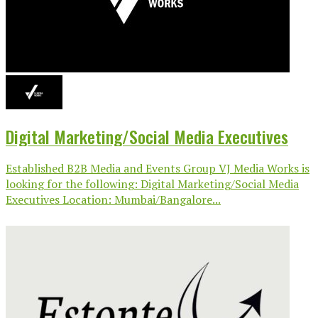
Digital Marketing/Social Media Executives
Established B2B Media and Events Group VJ Media Works is
looking for the following: Digital Marketing/Social Media
Executives Location: Mumbai/Bangalore...