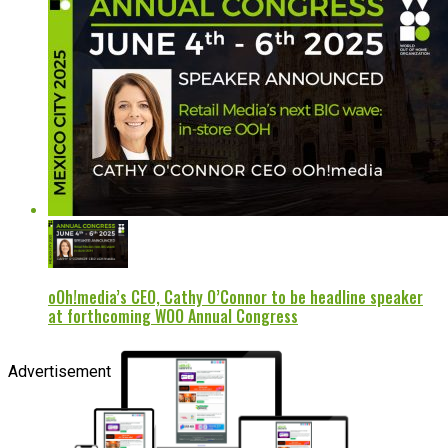
oOh!media’s CEO, Cathy O’Connor to be headline speaker
at forthcoming WOO Annual Congress
Advertisement