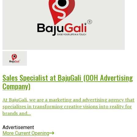
Sales Specialist at BajuGali (OOH Advertising
Company)
At BajuGali, we are a marketing and advertising agency that
specializes in transforming creative visions into reality for
brands and...
Advertisement
More Current Opening