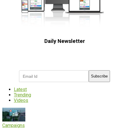
Daily Newsletter
Subscribe to receive the latest OOH
industry updates
Subscribe
Latest
Trending
Videos
Campaigns