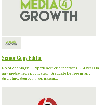
Senior Copy Editor
No of openings: 1 Experience/ qualifications: 3-4 years in
any media/news publication Graduate Degree in any
discipline, degree in Journalism...