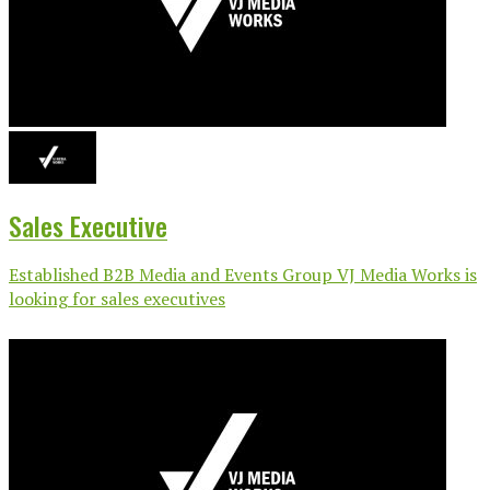
Sales Executive
Established B2B Media and Events Group VJ Media Works is
looking for sales executives