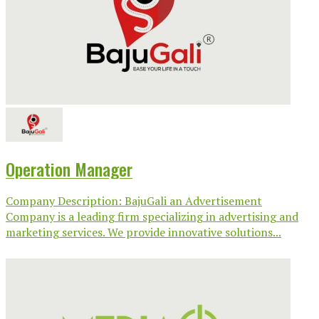
Operation Manager
Company Description: BajuGali an Advertisement
Company is a leading firm specializing in advertising and
marketing services. We provide innovative solutions...