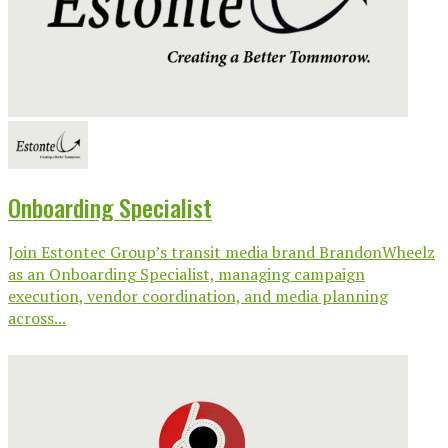
Onboarding Specialist
Join Estontec Group’s transit media brand BrandonWheelz
as an Onboarding Specialist, managing campaign
execution, vendor coordination, and media planning
across...