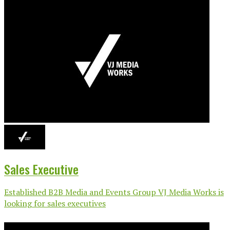
Sales Executive
Established B2B Media and Events Group VJ Media Works is
looking for sales executives