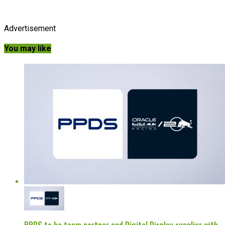
Advertisement
You may like