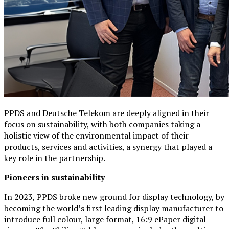
PPDS and Deutsche Telekom are deeply aligned in their
focus on sustainability, with both companies taking a
holistic view of the environmental impact of their
products, services and activities, a synergy that played a
key role in the partnership.
Pioneers in sustainability
In 2023, PPDS broke new ground for display technology, by
becoming the world’s first leading display manufacturer to
introduce full colour, large format, 16:9 ePaper digital