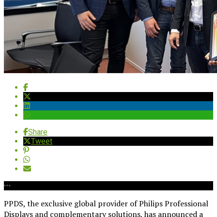
Share
Tweet
PPDS, the exclusive global provider of Philips Professional
Displays and complementary solutions, has announced a