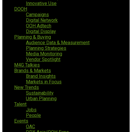
Innovative Use
DOOH
Campaigns
Digital Network
OOH Adtech
Digital Display
Planning & Buying
Audience Data & Measurement
Planning Strategies
Media Monitoring
Vendor Spotlight
M4G Talkies
Brands & Markets
Brand Insights
Markets in Focus
New Trends
Sustainability
Urban Planning
Talent
Jobs
People
Events
OAC