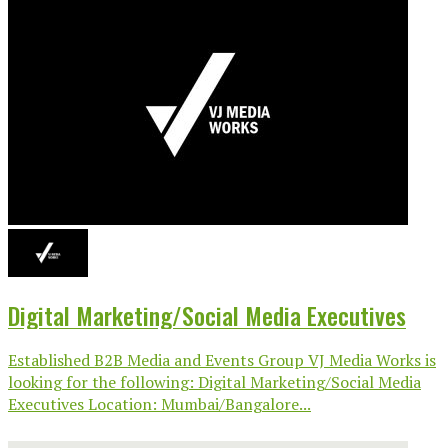
Digital Marketing/Social Media Executives
Established B2B Media and Events Group VJ Media Works is
looking for the following: Digital Marketing/Social Media
Executives Location: Mumbai/Bangalore...