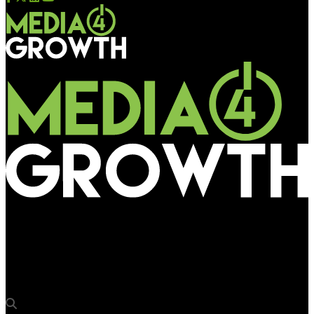
Media4Growth
PPDS partners Deutsche Telekom AG in developing commercial
opportunity with Philips Tableaux ePaper displays