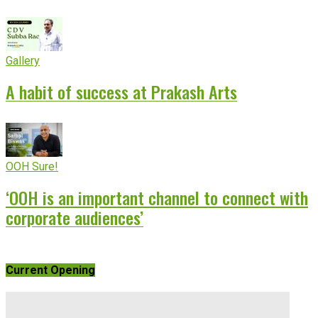
Gallery
A habit of success at Prakash Arts
OOH Sure!
‘OOH is an important channel to connect with
corporate audiences’
Current Opening