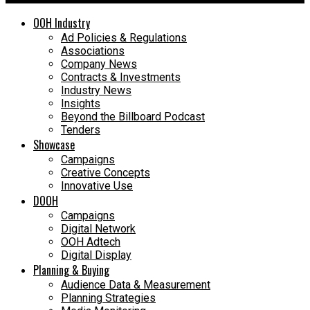
OOH Industry
Ad Policies & Regulations
Associations
Company News
Contracts & Investments
Industry News
Insights
Beyond the Billboard Podcast
Tenders
Showcase
Campaigns
Creative Concepts
Innovative Use
DOOH
Campaigns
Digital Network
OOH Adtech
Digital Display
Planning & Buying
Audience Data & Measurement
Planning Strategies