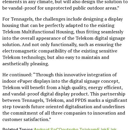
elements in any climate, but will also design the solution to
be vandal-proof for unprotected public outdoor areas.”
For Tennagels, the challenges include designing a display
housing that can be perfectly adapted to the existing
Telekom Multifunctional Housing, thus fitting seamlessly
into the overall appearance of the Telekom digital signage
solution. And not only functionally, such as ensuring the
electromagnetic compatibility of the existing sensitive
Telekom technology, but also easy to maintain and
aesthetically pleasing.
He continued: “Through this innovative integration of
indoor ePaper displays into the digital signage concept,
Telekom will benefit from a high quality, energy efficient,
and vandal-proof digital display product. This partnership
between Tennagels, Telekom, and PPDS marks a significant
step towards future oriented digitalisation and underlines
the commitment of all three companies to innovation and
customer satisfaction.”
Related Topics:
Android SoC
Deutsche Telekom
E Ink
E Ink