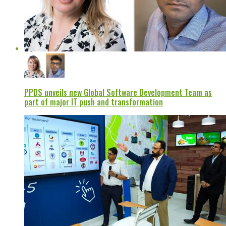
PPDS unveils new Global Software Development Team as
part of major IT push and transformation