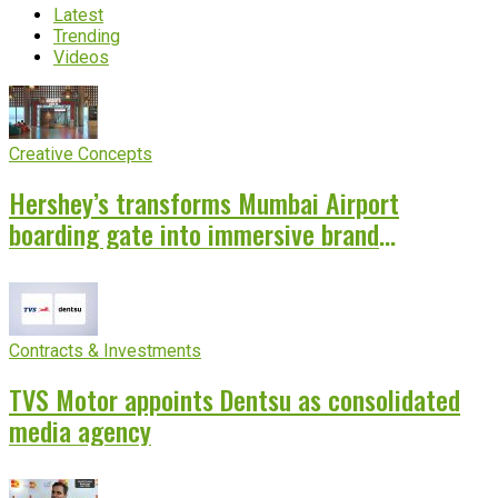
Latest
Trending
Videos
Creative Concepts
Hershey’s transforms Mumbai Airport
boarding gate into immersive brand
experience
Contracts & Investments
TVS Motor appoints Dentsu as consolidated
media agency