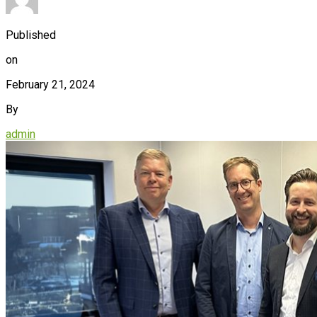
Published
on
February 21, 2024
By
admin