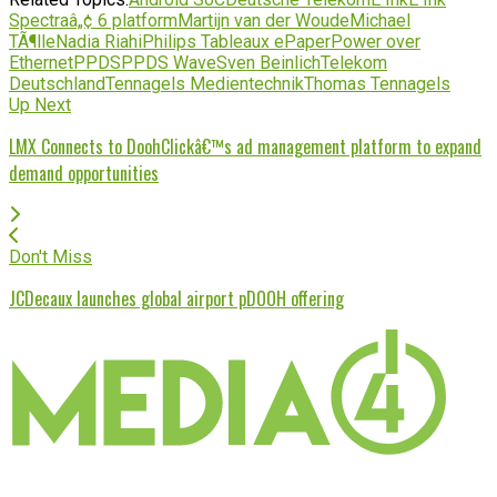
Spectraâ„¢ 6 platform
Martijn van der Woude
Michael
TÃ¶lle
Nadia Riahi
Philips Tableaux ePaper
Power over
Ethernet
PPDS
PPDS Wave
Sven Beinlich
Telekom
Deutschland
Tennagels Medientechnik
Thomas Tennagels
Up Next
LMX Connects to DoohClickâ€™s ad management platform to expand
demand opportunities
Don't Miss
JCDecaux launches global airport pDOOH offering