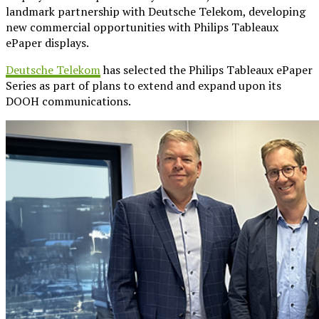
landmark partnership with Deutsche Telekom, developing
new commercial opportunities with Philips Tableaux
ePaper displays.
Deutsche Telekom
has selected the Philips Tableaux ePaper
Series as part of plans to extend and expand upon its
DOOH communications.