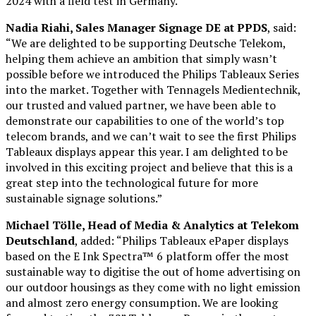
2024 with a field test in Germany.
Nadia Riahi, Sales Manager Signage DE at PPDS
, said:
“We are delighted to be supporting Deutsche Telekom,
helping them achieve an ambition that simply wasn’t
possible before we introduced the Philips Tableaux Series
into the market. Together with Tennagels Medientechnik,
our trusted and valued partner, we have been able to
demonstrate our capabilities to one of the world’s top
telecom brands, and we can’t wait to see the first Philips
Tableaux displays appear this year. I am delighted to be
involved in this exciting project and believe that this is a
great step into the technological future for more
sustainable signage solutions.”
Michael Tölle, Head of Media & Analytics at Telekom
Deutschland
, added: “Philips Tableaux ePaper displays
based on the E Ink Spectra™ 6 platform offer the most
sustainable way to digitise the out of home advertising on
our outdoor housings as they come with no light emission
and almost zero energy consumption. We are looking