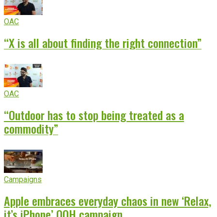
OAC
“X is all about finding the right connection”
OAC
“Outdoor has to stop being treated as a
commodity”
Campaigns
Apple embraces everyday chaos in new ‘Relax,
it’s iPhone’ OOH campaign