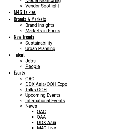
Media Monitoring
Vendor Spotlight
M4G Talkies
Brands & Markets
Brand Insights
Markets in Focus
New Trends
Sustainability
Urban Planning
Talent
Jobs
People
Events
OAC
DDX Asia/OOH Expo
Talks OOH
Upcoming Events
International Events
News
OAC
OAA
DDX Asia
M4G Live