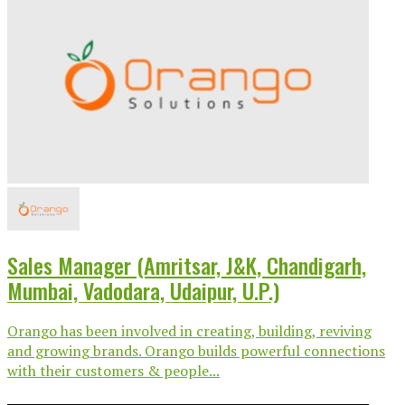
Sales Manager (Amritsar, J&K, Chandigarh,
Mumbai, Vadodara, Udaipur, U.P.)
Orango has been involved in creating, building, reviving
and growing brands. Orango builds powerful connections
with their customers & people...