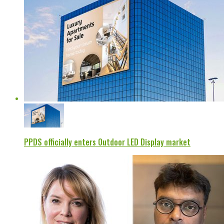
PPDS officially enters Outdoor LED Display market