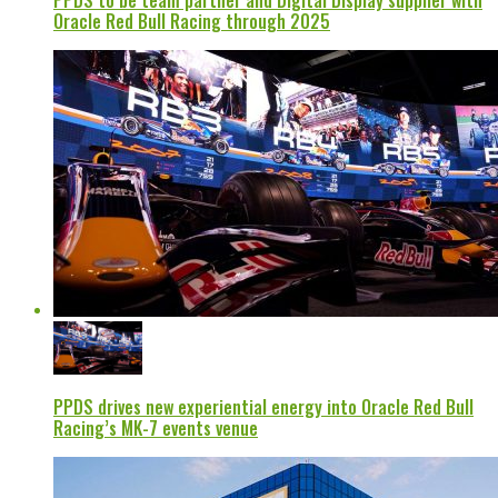
PPDS to be team partner and Digital Display supplier with
Oracle Red Bull Racing through 2025
PPDS drives new experiential energy into Oracle Red Bull
Racing’s MK-7 events venue