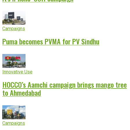
Campaigns
Puma becomes PVMA for PV Sindhu
Innovative Use
HOCCO’s Aamchi campaign brings mango tree
to Ahmedabad
Campaigns