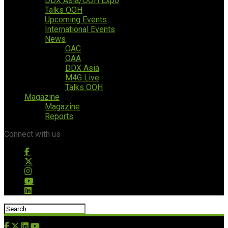
DDX Asia/OOH Expo
Talks OOH
Upcoming Events
International Events
News
OAC
OAA
DDX Asia
M4G Live
Talks OOH
Magazine
Magazine
Reports
Connect with us