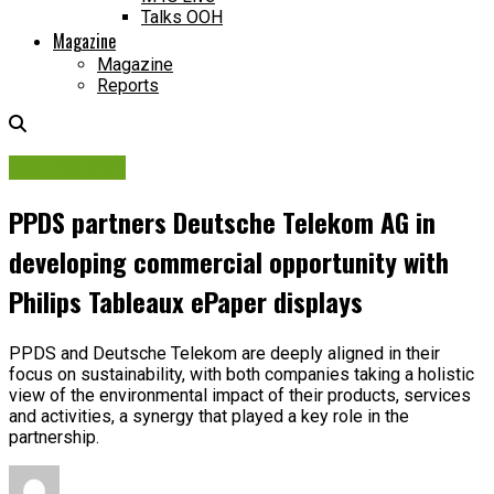
Talks OOH
Magazine
Magazine
Reports
OOH Adtech
PPDS partners Deutsche Telekom AG in
developing commercial opportunity with
Philips Tableaux ePaper displays
PPDS and Deutsche Telekom are deeply aligned in their
focus on sustainability, with both companies taking a holistic
view of the environmental impact of their products, services
and activities, a synergy that played a key role in the
partnership.