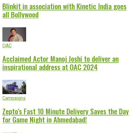
Blinkit in association with Kinetic India goes
all Bollywood
OAC
Acclaimed Actor Manoj Joshi to deliver an
inspirational address at OAC 2024
Campaigns
Zepto’s Fast 10 Minute Delivery Saves the Day
for Game Night in Ahmedabad!