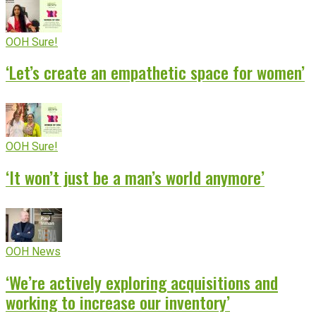
OOH Sure!
‘Let’s create an empathetic space for women’
OOH Sure!
‘It won’t just be a man’s world anymore’
OOH News
‘We’re actively exploring acquisitions and
working to increase our inventory’