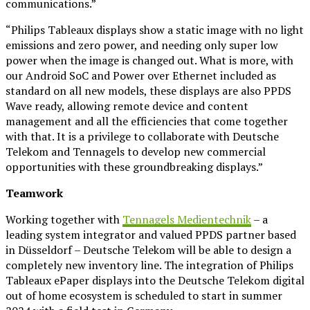
communications.”
“Philips Tableaux displays show a static image with no light
emissions and zero power, and needing only super low
power when the image is changed out. What is more, with
our Android SoC and Power over Ethernet included as
standard on all new models, these displays are also PPDS
Wave ready, allowing remote device and content
management and all the efficiencies that come together
with that. It is a privilege to collaborate with Deutsche
Telekom and Tennagels to develop new commercial
opportunities with these groundbreaking displays.”
Teamwork
Working together with
Tennagels Medientechnik
– a
leading system integrator and valued PPDS partner based
in Düsseldorf – Deutsche Telekom will be able to design a
completely new inventory line. The integration of Philips
Tableaux ePaper displays into the Deutsche Telekom digital
out of home ecosystem is scheduled to start in summer