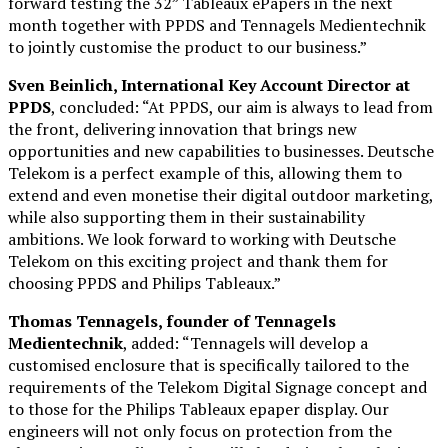
forward testing the 32” Tableaux ePapers in the next
month together with PPDS and Tennagels Medientechnik
to jointly customise the product to our business.”
Sven Beinlich, I
nternational Key Account Director at
PPDS
, concluded: “At PPDS, our aim is always to lead from
the front, delivering innovation that brings new
opportunities and new capabilities to businesses. Deutsche
Telekom is a perfect example of this, allowing them to
extend and even monetise their digital outdoor marketing,
while also supporting them in their sustainability
ambitions. We look forward to working with Deutsche
Telekom on this exciting project and thank them for
choosing PPDS and Philips Tableaux.”
Thomas Tennagels,
founder of Tennagels
Medientechnik
, added: “Tennagels will develop a
customised enclosure that is specifically tailored to the
requirements of the Telekom Digital Signage concept and
to those for the Philips Tableaux epaper display. Our
engineers will not only focus on protection from the