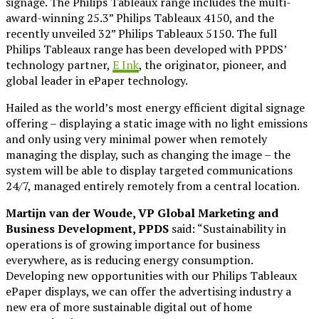
signage. The Philips Tableaux range includes the multi-
award-winning 25.3” Philips Tableaux 4150, and the
recently unveiled 32” Philips Tableaux 5150. The full
Philips Tableaux range has been developed with PPDS’
technology partner,
E Ink
, the originator, pioneer, and
global leader in ePaper technology.
Hailed as the world’s most energy efficient digital signage
offering – displaying a static image with no light emissions
and only using very minimal power when remotely
managing the display, such as changing the image – the
system will be able to display targeted communications
24/7, managed entirely remotely from a central location.
Martijn van der Woude, VP Global Marketing and
Business Development, PPDS
said: “Sustainability in
operations is of growing importance for business
everywhere, as is reducing energy consumption.
Developing new opportunities with our Philips Tableaux
ePaper displays, we can offer the advertising industry a
new era of more sustainable digital out of home