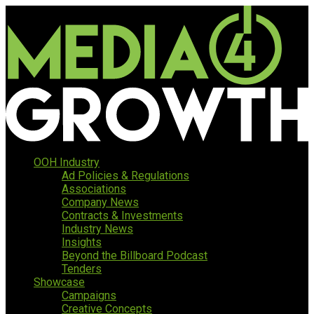
OOH Industry
Ad Policies & Regulations
Associations
Company News
Contracts & Investments
Industry News
Insights
Beyond the Billboard Podcast
Tenders
Showcase
Campaigns
Creative Concepts