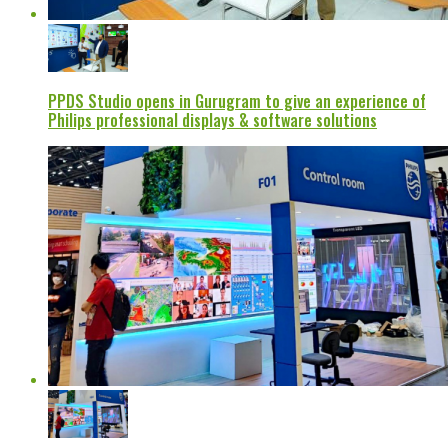
PPDS Studio opens in Gurugram to give an experience of
Philips professional displays & software solutions