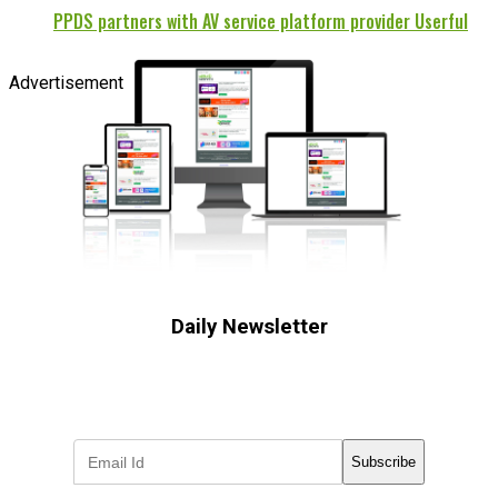
PPDS partners with AV service platform provider Userful
Advertisement
Daily Newsletter
Subscribe to receive the latest OOH
industry updates
Subscribe