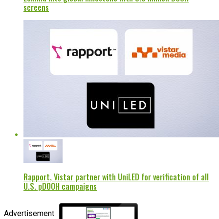
screens
Rapport, Vistar partner with UniLED for verification of all
U.S. pDOOH campaigns
Advertisement