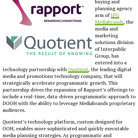
buying and
planning agency
arm of
IPG
Mediabrands
, the
media and
marketing
solutions division
of Interpublic
Group, has
entered into a
technology partnership with
Quotient
, the leading digital
media and promotions technology company, that will
strategically accelerate programmatic growth. This
partnership drives the expansion of Rapport’s offerings to
include a real-time, data-driven programmatic approach to
DOOH with the ability to leverage Mediabrands proprietary
audiences.
Quotient’s technology platform, custom designed for
OOH, enables more sophisticated and quickly executable
media planning strategies. As programmatic and