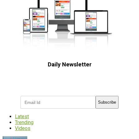
Daily Newsletter
Subscribe to receive the latest OOH
industry updates
Subscribe
Latest
Trending
Videos