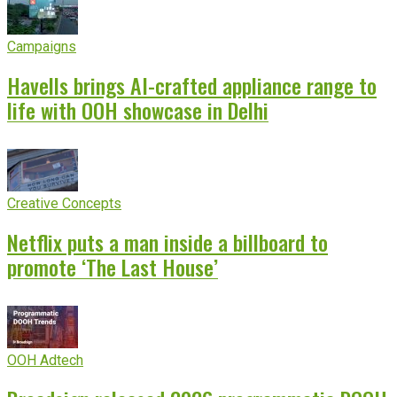
Campaigns
Havells brings AI-crafted appliance range to
life with OOH showcase in Delhi
Creative Concepts
Netflix puts a man inside a billboard to
promote ‘The Last House’
OOH Adtech