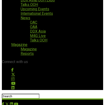
DDX Asia/OOH Expo
Talks OOH
Upcoming Events
International Events
News
OAC
OAA
DDX Asia
M4G Live
Talks OOH
Magazine
Magazine
Reports
Connect with us