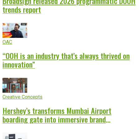
Broadsign released 2026 programmatic DOOH
trends report
OAC
“OOH is an industry that’s always thrived on
innovation”
Creative Concepts
Hershey’s transforms Mumbai Airport
boarding gate into immersive brand
experience