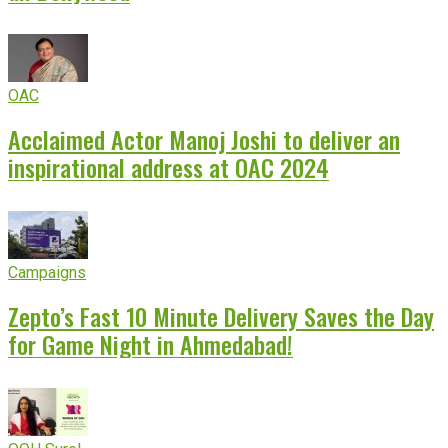
OAC
Acclaimed Actor Manoj Joshi to deliver an
inspirational address at OAC 2024
Campaigns
Zepto’s Fast 10 Minute Delivery Saves the Day
for Game Night in Ahmedabad!