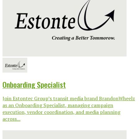
Onboarding Specialist
Join Estontec Group’s transit media brand BrandonWheelz
as an Onboarding Specialist, managing campaign
execution, vendor coordination, and media planning
across...