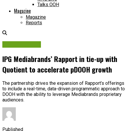
Talks OOH
Magazine
Magazine
Reports
Digital Network
IPG Mediabrands’ Rapport in tie-up with
Quotient to accelerate pDOOH growth
The partnership drives the expansion of Rapport’s offerings
to include a real-time, data-driven programmatic approach to
DOOH with the ability to leverage Mediabrands proprietary
audiences.
Published