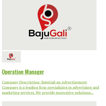
Operation Manager
Company Description: BajuGali an Advertisement
Company is a leading firm specializing in advertising and
marketing services. We provide innovative solutions...