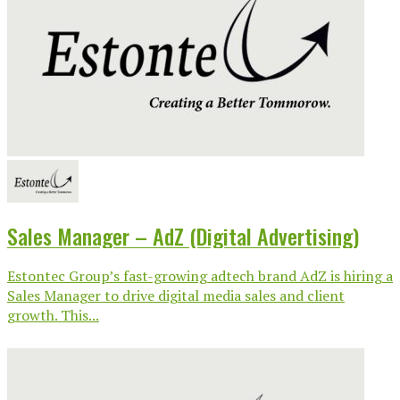
Sales Manager – AdZ (Digital Advertising)
Estontec Group’s fast-growing adtech brand AdZ is hiring a
Sales Manager to drive digital media sales and client
growth. This...