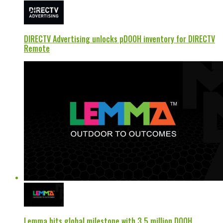
DIRECTV Advertising unlocks pDOOH inventory for DIRECTV
Remote
Lemma hits global milestone with 3.5 million DOOH