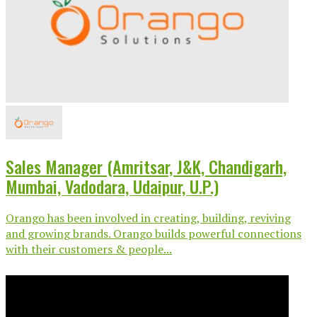
Sales Manager (Amritsar, J&K, Chandigarh,
Mumbai, Vadodara, Udaipur, U.P.)
Orango has been involved in creating, building, reviving
and growing brands. Orango builds powerful connections
with their customers & people...