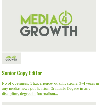
Senior Copy Editor
No of openings: 1 Experience/ qualifications: 3-4 years in
any media/news publication Graduate Degree in any
discipline, degree in Journalism...