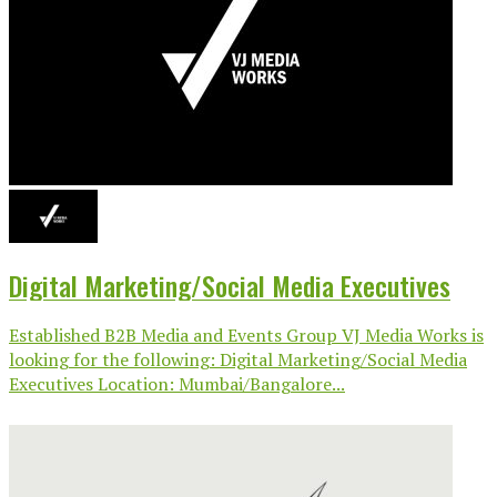
Digital Marketing/Social Media Executives
Established B2B Media and Events Group VJ Media Works is
looking for the following: Digital Marketing/Social Media
Executives Location: Mumbai/Bangalore...