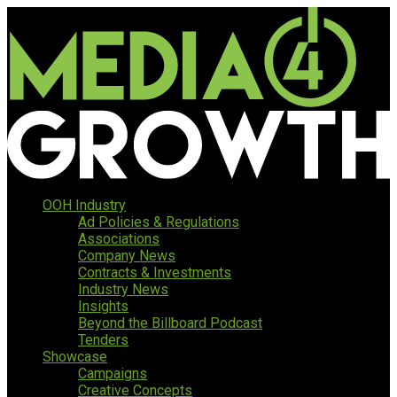
OOH Industry
Ad Policies & Regulations
Associations
Company News
Contracts & Investments
Industry News
Insights
Beyond the Billboard Podcast
Tenders
Showcase
Campaigns
Creative Concepts