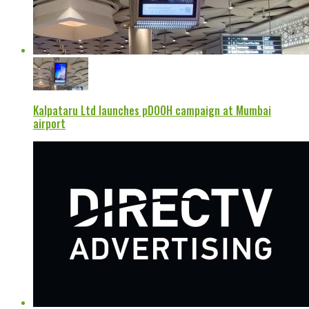
Kalpataru Ltd launches pDOOH campaign at Mumbai
airport