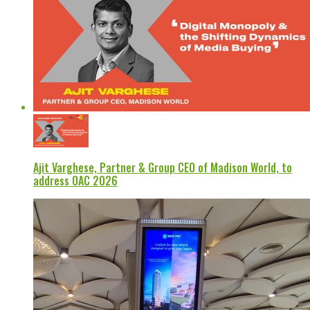
Ajit Varghese, Partner & Group CEO of Madison World, to
address OAC 2026