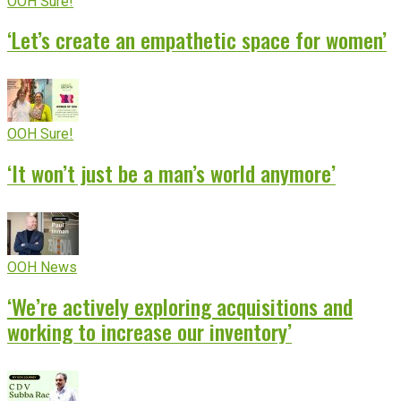
OOH Sure!
‘Let’s create an empathetic space for women’
OOH Sure!
‘It won’t just be a man’s world anymore’
OOH News
‘We’re actively exploring acquisitions and
working to increase our inventory’