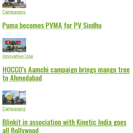
Campaigns
Puma becomes PVMA for PV Sindhu
Innovative Use
HOCCO’s Aamchi campaign brings mango tree
to Ahmedabad
Campaigns
Blinkit in association with Kinetic India goes
all Bollywood