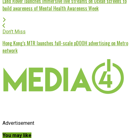
Land Rover launches immersive live streams on Ocean screens to
build awareness of Mental Health Awareness Week
Don't Miss
Hong Kong’s MTR launches full-scale pDOOH advertising on Metro
network
Advertisement
You may like