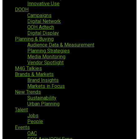
Innovative Use
DOOH
Campaigns
Digital Network
OOH Adtech
Digital Display
Planning & Buying
Audience Data & Measurement
Planning Strategies
Media Monitoring
Vendor Spotlight
M4G Talkies
Brands & Markets
Brand Insights
Markets in Focus
New Trends
Sustainability
Urban Planning
Talent
Jobs
People
Events
OAC