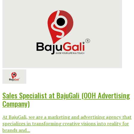
Sales Specialist at BajuGali (OOH Advertising
Company)
At BajuGali, we are a marketing and advertising agency that
specializes in transforming creative visions into reality for
brands and...