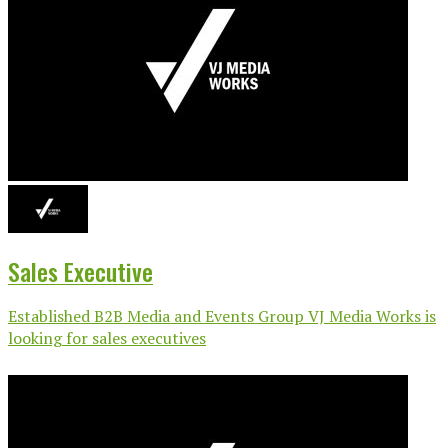
Sales Executive
Established B2B Media and Events Group VJ Media Works is
looking for sales executives