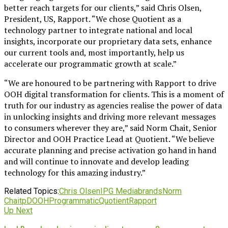
better reach targets for our clients,” said Chris Olsen,
President, US, Rapport. “We chose Quotient as a
technology partner to integrate national and local
insights, incorporate our proprietary data sets, enhance
our current tools and, most importantly, help us
accelerate our programmatic growth at scale.”
“We are honoured to be partnering with Rapport to drive
OOH digital transformation for clients. This is a moment of
truth for our industry as agencies realise the power of data
in unlocking insights and driving more relevant messages
to consumers wherever they are,” said Norm Chait, Senior
Director and OOH Practice Lead at Quotient. “We believe
accurate planning and precise activation go hand in hand
and will continue to innovate and develop leading
technology for this amazing industry.”
Related Topics:
Chris Olsen
IPG Mediabrands
Norm
Chait
pDOOH
Programmatic
Quotient
Rapport
Up Next