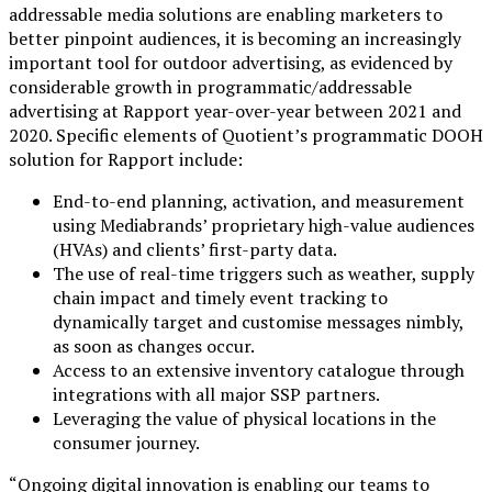
addressable media solutions are enabling marketers to
better pinpoint audiences, it is becoming an increasingly
important tool for outdoor advertising, as evidenced by
considerable growth in programmatic/addressable
advertising at Rapport year-over-year between 2021 and
2020. Specific elements of Quotient’s programmatic DOOH
solution for Rapport include:
End-to-end planning, activation, and measurement
using Mediabrands’ proprietary high-value audiences
(HVAs) and clients’ first-party data.
The use of real-time triggers such as weather, supply
chain impact and timely event tracking to
dynamically target and customise messages nimbly,
as soon as changes occur.
Access to an extensive inventory catalogue through
integrations with all major SSP partners.
Leveraging the value of physical locations in the
consumer journey.
“Ongoing digital innovation is enabling our teams to