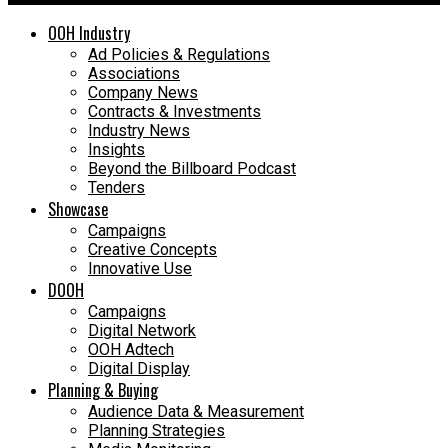
OOH Industry
Ad Policies & Regulations
Associations
Company News
Contracts & Investments
Industry News
Insights
Beyond the Billboard Podcast
Tenders
Showcase
Campaigns
Creative Concepts
Innovative Use
DOOH
Campaigns
Digital Network
OOH Adtech
Digital Display
Planning & Buying
Audience Data & Measurement
Planning Strategies