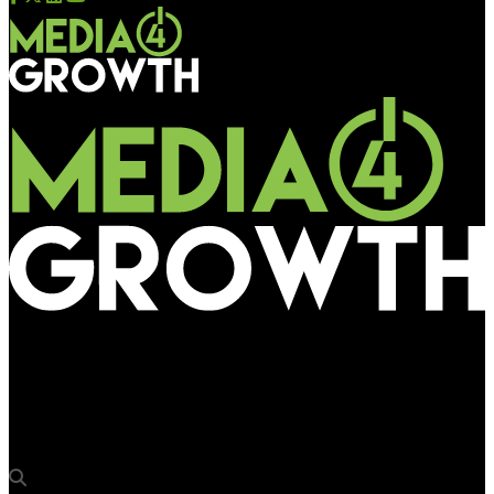
Media4Growth
IPG Mediabrands’ Rapport in tie-up with Quotient to accelerate
pDOOH growth