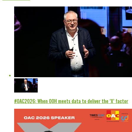
#OAC2026: When OOH meets data to deliver the ‘X’ factor