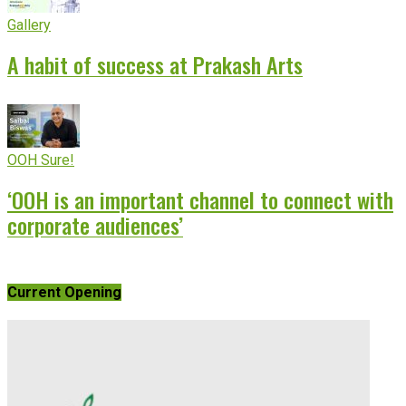
Gallery
A habit of success at Prakash Arts
OOH Sure!
‘OOH is an important channel to connect with
corporate audiences’
Current Opening