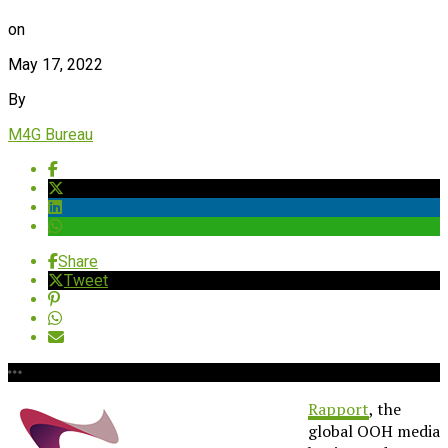
on
May 17, 2022
By
M4G Bureau
Share
Tweet
Rapport
, the
global OOH media