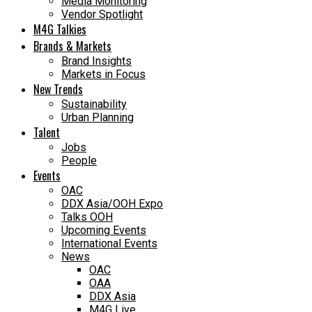
Media Monitoring
Vendor Spotlight
M4G Talkies
Brands & Markets
Brand Insights
Markets in Focus
New Trends
Sustainability
Urban Planning
Talent
Jobs
People
Events
OAC
DDX Asia/OOH Expo
Talks OOH
Upcoming Events
International Events
News
OAC
OAA
DDX Asia
M4G Live