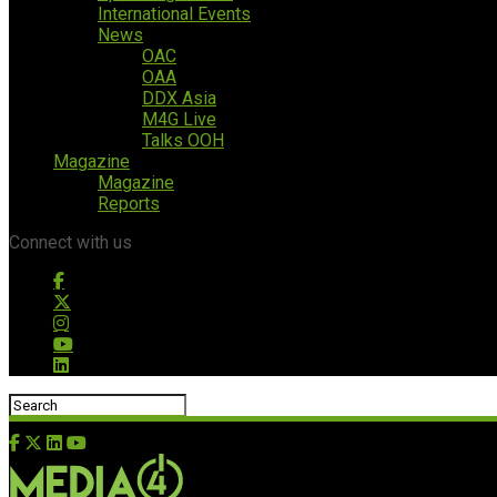
International Events
News
OAC
OAA
DDX Asia
M4G Live
Talks OOH
Magazine
Magazine
Reports
Connect with us