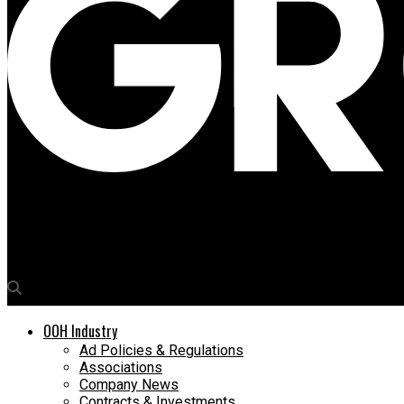
Media4Growth
Land Rover launches immersive live streams on Ocean screens 
OOH Industry
Ad Policies & Regulations
Associations
Company News
Contracts & Investments