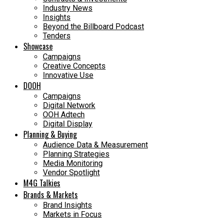
Industry News
Insights
Beyond the Billboard Podcast
Tenders
Showcase
Campaigns
Creative Concepts
Innovative Use
DOOH
Campaigns
Digital Network
OOH Adtech
Digital Display
Planning & Buying
Audience Data & Measurement
Planning Strategies
Media Monitoring
Vendor Spotlight
M4G Talkies
Brands & Markets
Brand Insights
Markets in Focus