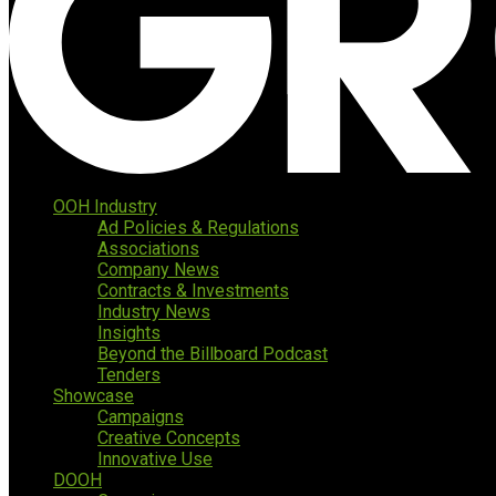
OOH Industry
Ad Policies & Regulations
Associations
Company News
Contracts & Investments
Industry News
Insights
Beyond the Billboard Podcast
Tenders
Showcase
Campaigns
Creative Concepts
Innovative Use
DOOH