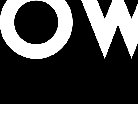
to build awareness of Mental Health Awareness Week