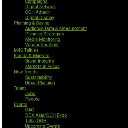
Campaigns
Digital Network
OOH Adtech
Digital Display
Planning & Buying
Audience Data & Measurement
Planning Strategies
Media Monitoring
Vendor Spotlight
M4G Talkies
Brands & Markets
Brand Insights
Markets in Focus
New Trends
Sustainability
Urban Planning
Talent
Jobs
People
Events
OAC
DDX Asia/OOH Expo
Talks OOH
Upcoming Events