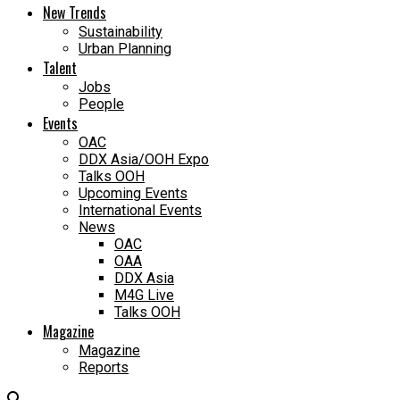
New Trends
Sustainability
Urban Planning
Talent
Jobs
People
Events
OAC
DDX Asia/OOH Expo
Talks OOH
Upcoming Events
International Events
News
OAC
OAA
DDX Asia
M4G Live
Talks OOH
Magazine
Magazine
Reports