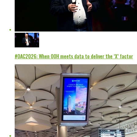
#OAC2026: When OOH meets data to deliver the ‘X’ factor