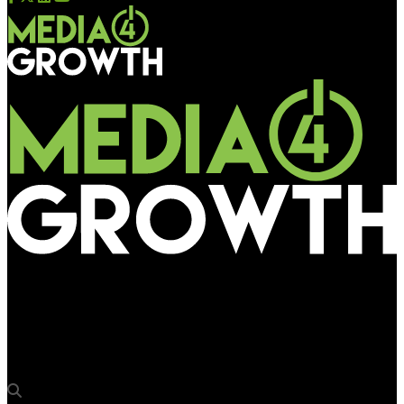
Media4Growth
AdQuick.com unveils new programmatic DOOH software for
DSPs