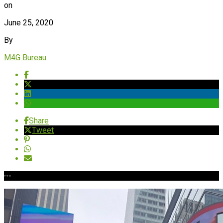
on
June 25, 2020
By
M4G Bureau
Share
Tweet