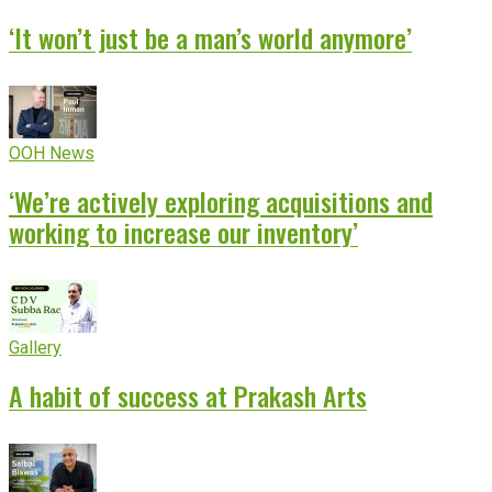
‘It won’t just be a man’s world anymore’
OOH News
‘We’re actively exploring acquisitions and
working to increase our inventory’
Gallery
A habit of success at Prakash Arts