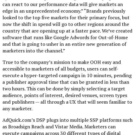
can react to our performance data will give markets an
edge in an unprecedented economy.” “Brands previously
looked to the top five markets for their primary focus, but
now the shift in spend will go to other regions around the
country that are opening up at a faster pace. We’ve created
software that runs like Google Adwords for Out-of-Home
and that is going to usher in an entire new generation of
marketers into the channel.”
True to the company’s mission to make OOH easy and
accessible to marketers of all budgets, users can self-
execute a hyper-targeted campaign in 10 minutes, pending
a publisher approval time that can be granted in less than
two hours. This can be done by simply selecting a target
audience, points of interest, desired venues, screen types
and publishers — all through a UX that will seem familiar to
any marketer.
AdQuick.com’s DSP plugs into multiple SSP platforms such
as Broadsign Reach and Vistar Media. Marketers can
execute campaigns across 30 different types of digital