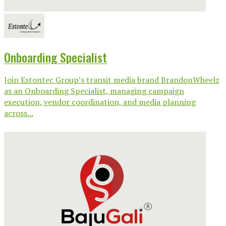
Onboarding Specialist
Join Estontec Group’s transit media brand BrandonWheelz
as an Onboarding Specialist, managing campaign
execution, vendor coordination, and media planning
across...