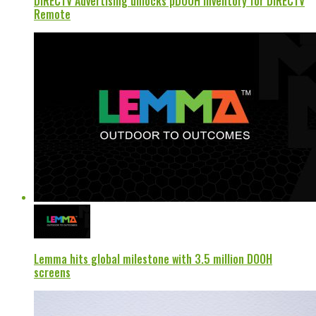
DIRECTV Advertising unlocks pDOOH inventory for DIRECTV
Remote
Lemma hits global milestone with 3.5 million DOOH
screens