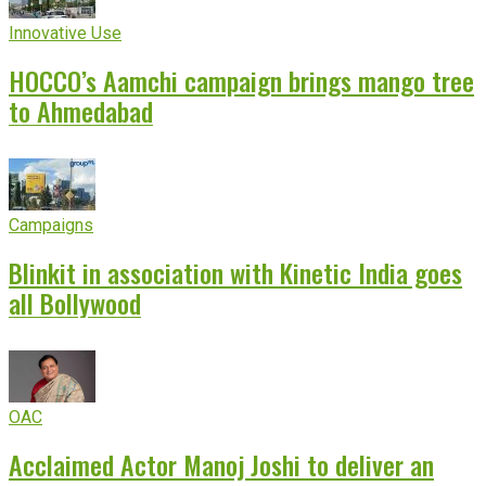
Innovative Use
HOCCO’s Aamchi campaign brings mango tree
to Ahmedabad
Campaigns
Blinkit in association with Kinetic India goes
all Bollywood
OAC
Acclaimed Actor Manoj Joshi to deliver an