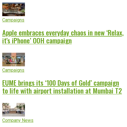
Campaigns
Apple embraces everyday chaos in new ‘Relax,
it’s iPhone’ OOH campaign
Campaigns
EUME brings its ‘100 Days of Gold’ campaign
to life with airport installation at Mumbai T2
Company News