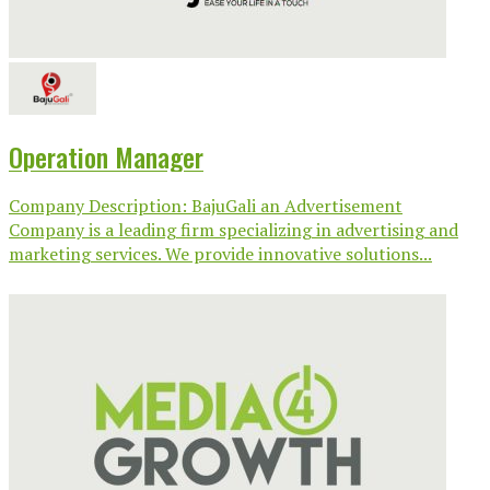
Operation Manager
Company Description: BajuGali an Advertisement
Company is a leading firm specializing in advertising and
marketing services. We provide innovative solutions...