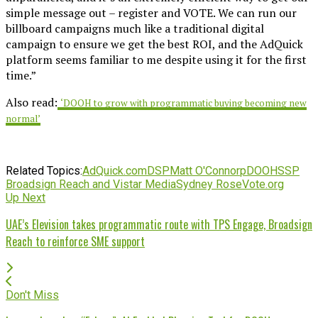
simple message out – register and VOTE. We can run our
billboard campaigns much like a traditional digital
campaign to ensure we get the best ROI, and the AdQuick
platform seems familiar to me despite using it for the first
time.”
Also read:
‘DOOH to grow with programmatic buying becoming new
normal’
Related Topics:
AdQuick.com
DSP
Matt O'Connor
pDOOH
SSP
Broadsign Reach and Vistar Media
Sydney Rose
Vote.org
Up Next
UAE’s Elevision takes programmatic route with TPS Engage, Broadsign
Reach to reinforce SME support
Don't Miss