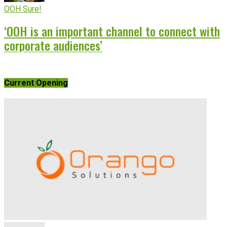
OOH Sure!
‘OOH is an important channel to connect with
corporate audiences’
Current Opening