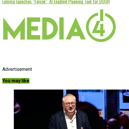
Lemma launches “Falcon”, AI Enabled Planning Tool for DOOH
Advertisement
You may like