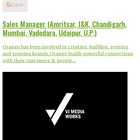
Sales Manager (Amritsar, J&K, Chandigarh,
Mumbai, Vadodara, Udaipur, U.P.)
Orango has been involved in creating, building, reviving
and growing brands. Orango builds powerful connections
with their customers & people...