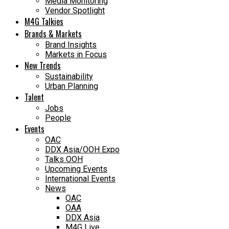
Media Monitoring
Vendor Spotlight
M4G Talkies
Brands & Markets
Brand Insights
Markets in Focus
New Trends
Sustainability
Urban Planning
Talent
Jobs
People
Events
OAC
DDX Asia/OOH Expo
Talks OOH
Upcoming Events
International Events
News
OAC
OAA
DDX Asia
M4G Live