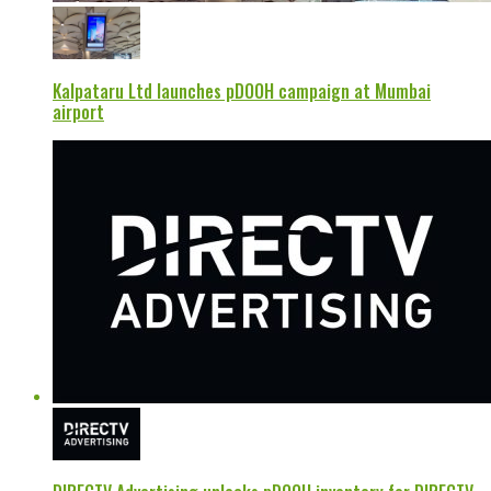
Kalpataru Ltd launches pDOOH campaign at Mumbai
airport