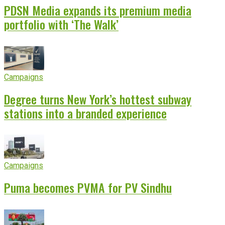
PDSN Media expands its premium media
portfolio with ‘The Walk’
Campaigns
Degree turns New York’s hottest subway
stations into a branded experience
Campaigns
Puma becomes PVMA for PV Sindhu