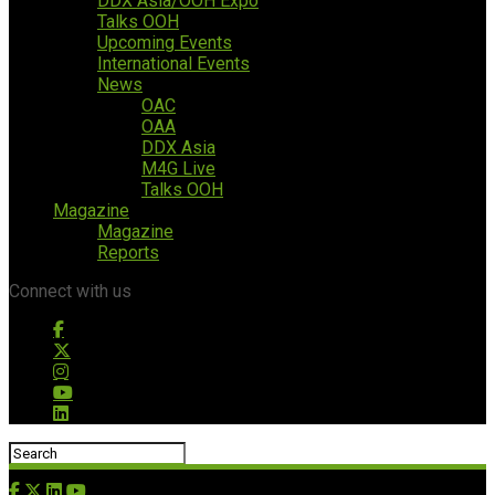
DDX Asia/OOH Expo
Talks OOH
Upcoming Events
International Events
News
OAC
OAA
DDX Asia
M4G Live
Talks OOH
Magazine
Magazine
Reports
Connect with us