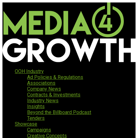
OOH Industry
Ad Policies & Regulations
Associations
Company News
Contracts & Investments
Industry News
Insights
Beyond the Billboard Podcast
Tenders
Showcase
Campaigns
Creative Concepts