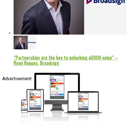
“Partnerships are the key to unlocking pDOOH value” –
Remi Roques, Broadsign
Advertisement