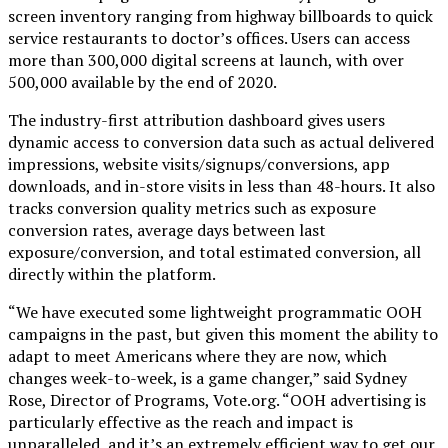
screen inventory ranging from highway billboards to quick
service restaurants to doctor’s offices. Users can access
more than 300,000 digital screens at launch, with over
500,000 available by the end of 2020.
The industry-first attribution dashboard gives users
dynamic access to conversion data such as actual delivered
impressions, website visits/signups/conversions, app
downloads, and in-store visits in less than 48-hours. It also
tracks conversion quality metrics such as exposure
conversion rates, average days between last
exposure/conversion, and total estimated conversion, all
directly within the platform.
“We have executed some lightweight programmatic OOH
campaigns in the past, but given this moment the ability to
adapt to meet Americans where they are now, which
changes week-to-week, is a game changer,” said Sydney
Rose, Director of Programs, Vote.org. “OOH advertising is
particularly effective as the reach and impact is
unparalleled, and it’s an extremely efficient way to get our