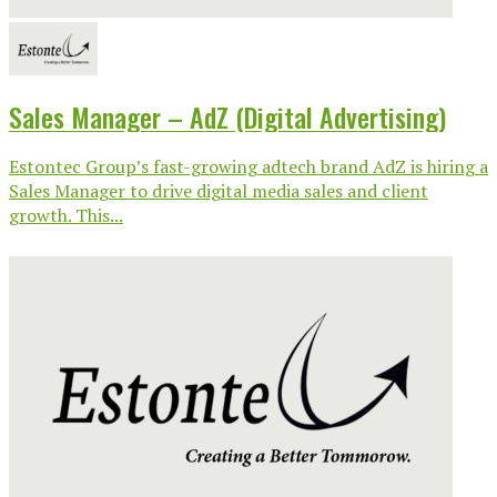
Sales Manager – AdZ (Digital Advertising)
Estontec Group’s fast-growing adtech brand AdZ is hiring a
Sales Manager to drive digital media sales and client
growth. This...