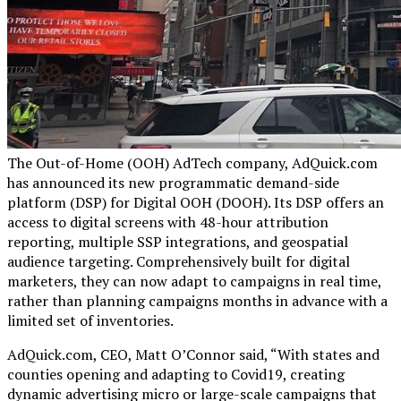
The Out-of-Home (OOH) AdTech company, AdQuick.com
has announced its new programmatic demand-side
platform (DSP) for Digital OOH (DOOH). Its DSP offers an
access to digital screens with 48-hour attribution
reporting, multiple SSP integrations, and geospatial
audience targeting. Comprehensively built for digital
marketers, they can now adapt to campaigns in real time,
rather than planning campaigns months in advance with a
limited set of inventories.
AdQuick.com, CEO, Matt O’Connor said, “With states and
counties opening and adapting to Covid19, creating
dynamic advertising micro or large-scale campaigns that