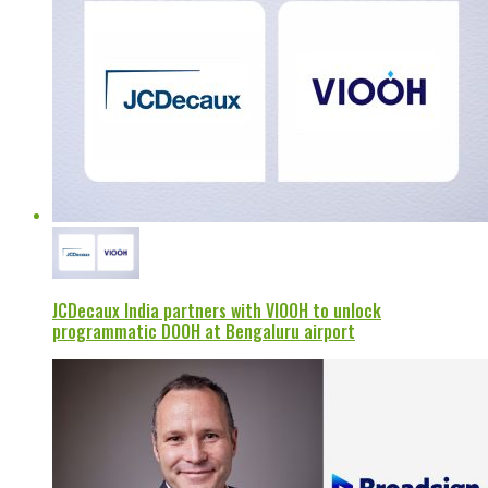
JCDecaux India partners with VIOOH to unlock
programmatic DOOH at Bengaluru airport