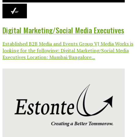
Digital Marketing/Social Media Executives
Established B2B Media and Events Group VJ Media Works is
looking for the following: Digital Marketing/Social Media
Executives Location: Mumbai/Bangalore...