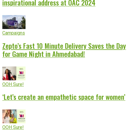
inspirational address at OAC 2024
Campaigns
Zepto’s Fast 10 Minute Delivery Saves the Day
for Game Night in Ahmedabad!
OOH Sure!
‘Let’s create an empathetic space for women’
OOH Sure!