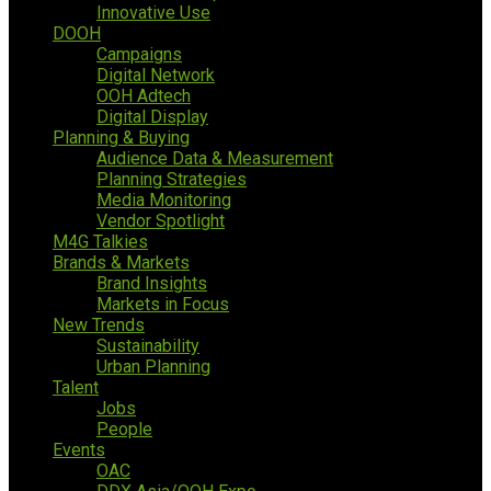
Innovative Use
DOOH
Campaigns
Digital Network
OOH Adtech
Digital Display
Planning & Buying
Audience Data & Measurement
Planning Strategies
Media Monitoring
Vendor Spotlight
M4G Talkies
Brands & Markets
Brand Insights
Markets in Focus
New Trends
Sustainability
Urban Planning
Talent
Jobs
People
Events
OAC