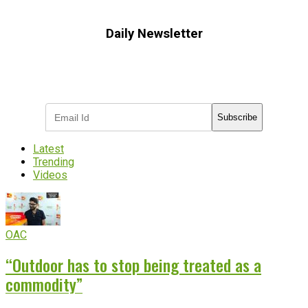
Daily Newsletter
Subscribe to receive the latest OOH
industry updates
Subscribe
Latest
Trending
Videos
OAC
“Outdoor has to stop being treated as a
commodity”