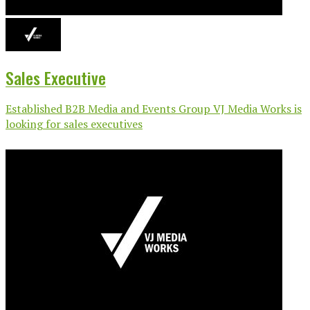
Sales Executive
Established B2B Media and Events Group VJ Media Works is
looking for sales executives