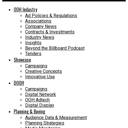
OOH Industry
Ad Policies & Regulations
Associations
Company News
Contracts & Investments
Industry News
Insights
Beyond the Billboard Podcast
Tenders
Showcase
Campaigns
Creative Concepts
Innovative Use
DOOH
Campaigns
Digital Network
OOH Adtech
Digital Display
Planning & Buying
Audience Data & Measurement
Planning Strategies