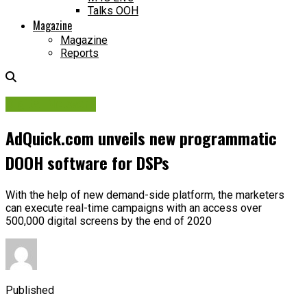
Talks OOH
Magazine
Magazine
Reports
Digital Network
AdQuick.com unveils new programmatic
DOOH software for DSPs
With the help of new demand-side platform, the marketers
can execute real-time campaigns with an access over
500,000 digital screens by the end of 2020
Published