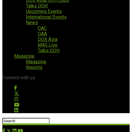
DDX Asia/OOH Expo
Talks OOH
Upcoming Events
International Events
News
OAC
OAA
DDX Asia
M4G Live
Talks OOH
Magazine
Magazine
Reports
Connect with us