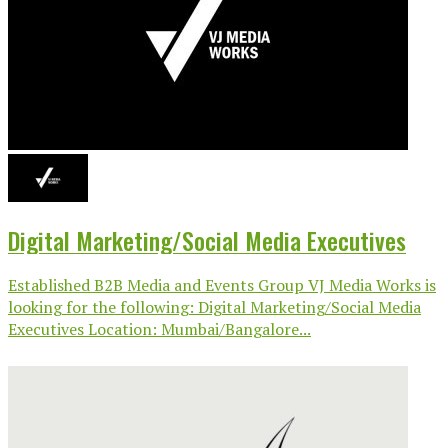
Digital Marketing/Social Media Executives
Established B2B Media and Events Group VJ Media Works is
looking for the following: Digital Marketing/Social Media
Executives Location: Mumbai/Bangalore...