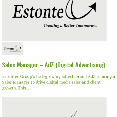
Sales Manager – AdZ (Digital Advertising)
Estontec Group’s fast-growing adtech brand AdZ is hiring a
Sales Manager to drive digital media sales and client
growth. This...