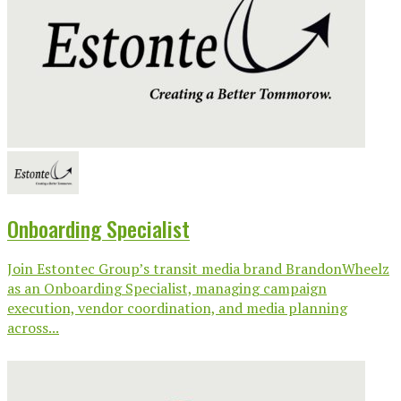
Onboarding Specialist
Join Estontec Group’s transit media brand BrandonWheelz
as an Onboarding Specialist, managing campaign
execution, vendor coordination, and media planning
across...