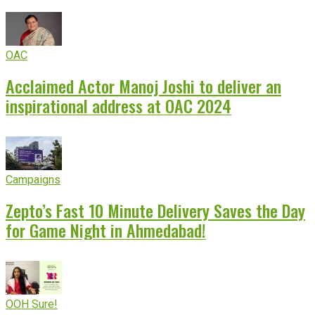
OAC
Acclaimed Actor Manoj Joshi to deliver an
inspirational address at OAC 2024
Campaigns
Zepto’s Fast 10 Minute Delivery Saves the Day
for Game Night in Ahmedabad!
OOH Sure!