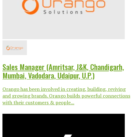
Sales Manager (Amritsar, J&K, Chandigarh,
Mumbai, Vadodara, Udaipur, U.P.)
Orango has been involved in creating, building, reviving
and growing brands. Orango builds powerful connections
with their customers & people...