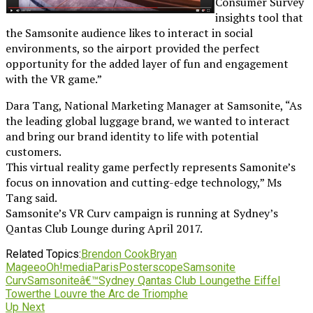
Consumer Survey
insights tool that
the Samsonite audience likes to interact in social
environments, so the airport provided the perfect
opportunity for the added layer of fun and engagement
with the VR game.”
Dara Tang, National Marketing Manager at Samsonite, “As
the leading global luggage brand, we wanted to interact
and bring our brand identity to life with potential
customers.
This virtual reality game perfectly represents Samonite’s
focus on innovation and cutting-edge technology,” Ms
Tang said.
Samsonite’s VR Curv campaign is running at Sydney’s
Qantas Club Lounge during April 2017.
Related Topics:
Brendon Cook
Bryan
Magee
oOh!media
Paris
Posterscope
Samsonite
Curv
Samsoniteâ€™
Sydney Qantas Club Lounge
the Eiffel
Tower
the Louvre the Arc de Triomphe
Up Next