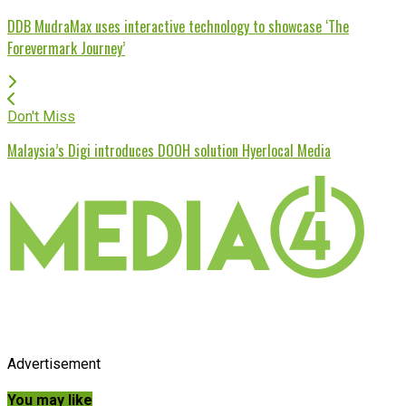
DDB MudraMax uses interactive technology to showcase ‘The
Forevermark Journey’
Don't Miss
Malaysia’s Digi introduces DOOH solution Hyerlocal Media
Advertisement
You may like