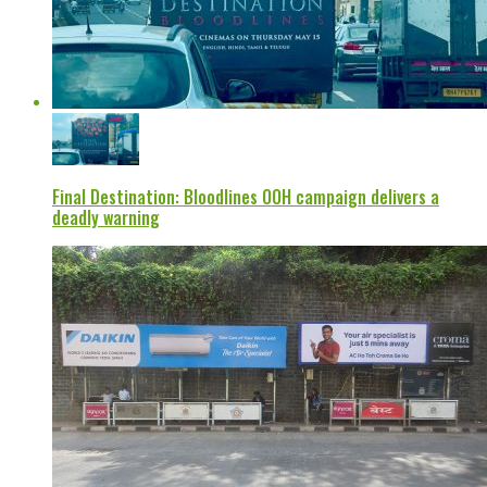
Final Destination: Bloodlines OOH campaign delivers a
deadly warning