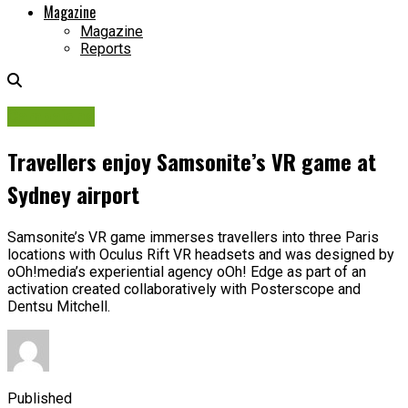
Magazine
Magazine
Reports
Campaigns
Travellers enjoy Samsonite’s VR game at
Sydney airport
Samsonite’s VR game immerses travellers into three Paris
locations with Oculus Rift VR headsets and was designed by
oOh!media’s experiential agency oOh! Edge as part of an
activation created collaboratively with Posterscope and
Dentsu Mitchell.
Published