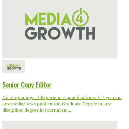
Senior Copy Editor
No of openings: 1 Experience/ qualifications: 3-4 years in
any media/news publication Graduate Degree in any
discipline, degree in Journalism...