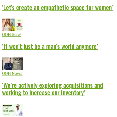
‘Let’s create an empathetic space for women’
OOH Sure!
‘It won’t just be a man’s world anymore’
OOH News
‘We’re actively exploring acquisitions and
working to increase our inventory’