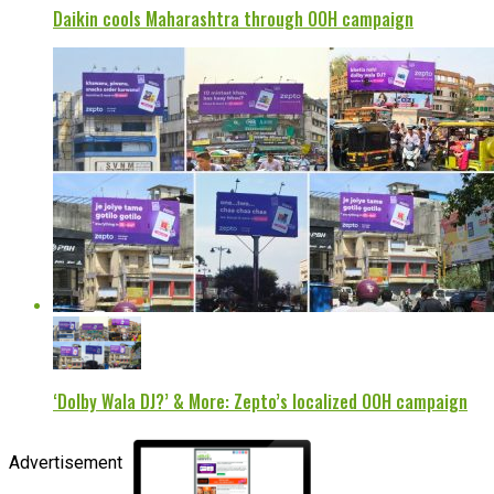
Daikin cools Maharashtra through OOH campaign
‘Dolby Wala DJ?’ & More: Zepto’s localized OOH campaign
Advertisement