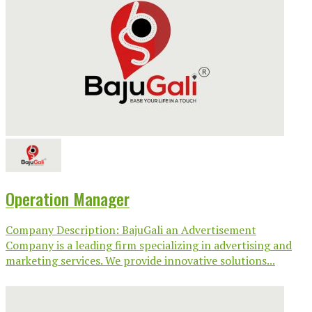
Operation Manager
Company Description: BajuGali an Advertisement
Company is a leading firm specializing in advertising and
marketing services. We provide innovative solutions...