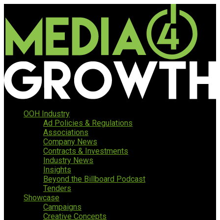
OOH Industry
Ad Policies & Regulations
Associations
Company News
Contracts & Investments
Industry News
Insights
Beyond the Billboard Podcast
Tenders
Showcase
Campaigns
Creative Concepts