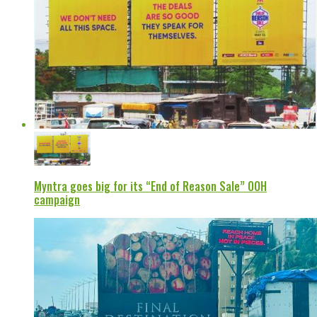
Myntra goes big for its “End of Reason Sale” OOH
campaign