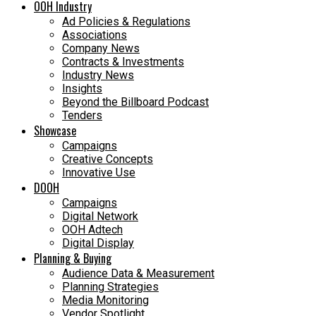
OOH Industry
Ad Policies & Regulations
Associations
Company News
Contracts & Investments
Industry News
Insights
Beyond the Billboard Podcast
Tenders
Showcase
Campaigns
Creative Concepts
Innovative Use
DOOH
Campaigns
Digital Network
OOH Adtech
Digital Display
Planning & Buying
Audience Data & Measurement
Planning Strategies
Media Monitoring
Vendor Spotlight