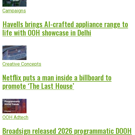
Campaigns
Havells brings AI-crafted appliance range to
life with OOH showcase in Delhi
Creative Concepts
Netflix puts a man inside a billboard to
promote ‘The Last House’
OOH Adtech
Broadsign released 2026 programmatic DOOH