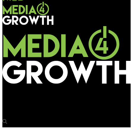
Media4Growth
Travellers enjoy Samsonite’s VR game at Sydney airport