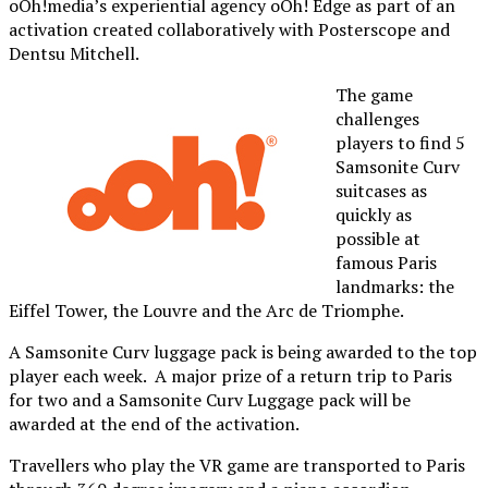
oOh!media’s experiential agency oOh! Edge as part of an
activation created collaboratively with Posterscope and
Dentsu Mitchell.
The game
challenges
players to find 5
Samsonite Curv
suitcases as
quickly as
possible at
famous Paris
landmarks: the
Eiffel Tower, the Louvre and the Arc de Triomphe.
A Samsonite Curv luggage pack is being awarded to the top
player each week. A major prize of a return trip to Paris
for two and a Samsonite Curv Luggage pack will be
awarded at the end of the activation.
Travellers who play the VR game are transported to Paris