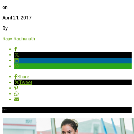
on
April 21, 2017
By
Rajiv Raghunath
Share
Tweet