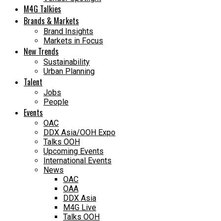
M4G Talkies
Brands & Markets
Brand Insights
Markets in Focus
New Trends
Sustainability
Urban Planning
Talent
Jobs
People
Events
OAC
DDX Asia/OOH Expo
Talks OOH
Upcoming Events
International Events
News
OAC
OAA
DDX Asia
M4G Live
Talks OOH