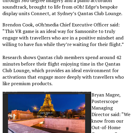
through 360 degree imagery and a piano accordion
soundtrack, brought to life from oOh! Edge’s bespoke
display units Connect, at Sydney’s Qantas Club Lounge.
Brendon Cook, oOh!media Chief Executive Officer said:
“This VR game is an ideal way for Samsonite to truly
engage with travellers who are in a positive mindset and
willing to have fun while they’re waiting for their flight.”
Research shows Qantas club members spend around 42
minutes before their flight enjoying time in the Qantas
Club Lounge, which provides an ideal environment for
activations that engage more deeply with travellers who
like premium products.
Bryan Magee,
Posterscope
Managing
Director said: “We
know from our
Out-of-Home