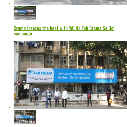
Croma freezes the heat with ‘AC Ho Toh Croma Se Ho’
campaign