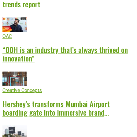
trends report
OAC
“OOH is an industry that’s always thrived on
innovation”
Creative Concepts
Hershey’s transforms Mumbai Airport
boarding gate into immersive brand
experience