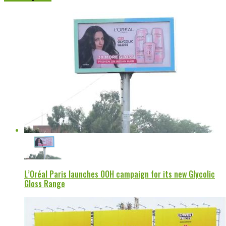
L’Oréal Paris launches OOH campaign for its new Glycolic
Gloss Range