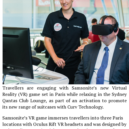
Travellers are engaging with Samsonite’s new Virtual
Reality (VR) game set in Paris while relaxing in the Sydney
Qantas Club Lounge, as part of an activation to promote
its new range of suitcases with Curv Technology.
Samsonite’s VR game immerses travellers into three Paris
locations with Oculus Rift VR headsets and was designed by