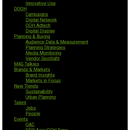
Innovative Use
DOOH
Campaigns
Digital Network
OOH Adtech
Digital Display
Planning & Buying
Audience Data & Measurement
Planning Strategies
Media Monitoring
Vendor Spotlight
M4G Talkies
Brands & Markets
Brand Insights
Markets in Focus
New Trends
Sustainability
Urban Planning
Talent
Jobs
People
Events
OAC