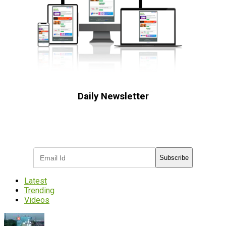
Daily Newsletter
Subscribe to receive the latest OOH
industry updates
Subscribe
Latest
Trending
Videos