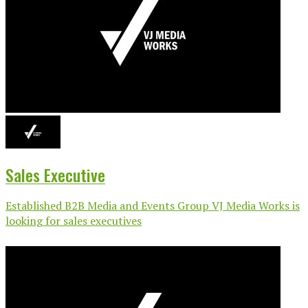
Sales Executive
Established B2B Media and Events Group VJ Media Works is
looking for sales executives