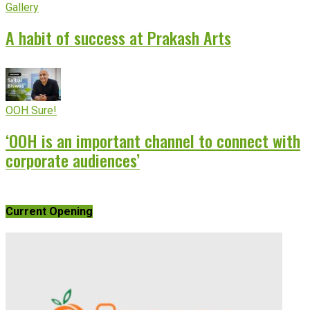
Gallery
A habit of success at Prakash Arts
OOH Sure!
‘OOH is an important channel to connect with
corporate audiences’
Current Opening