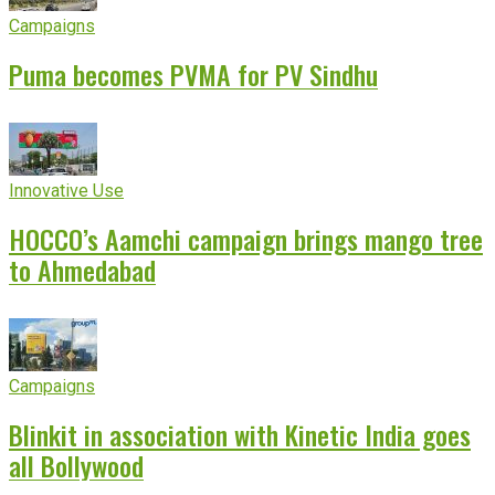
Campaigns
Puma becomes PVMA for PV Sindhu
Innovative Use
HOCCO’s Aamchi campaign brings mango tree
to Ahmedabad
Campaigns
Blinkit in association with Kinetic India goes
all Bollywood