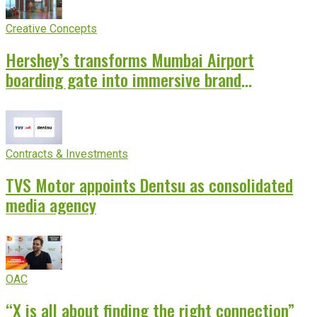
Creative Concepts
Hershey’s transforms Mumbai Airport
boarding gate into immersive brand
experience
Contracts & Investments
TVS Motor appoints Dentsu as consolidated
media agency
OAC
“X is all about finding the right connection”