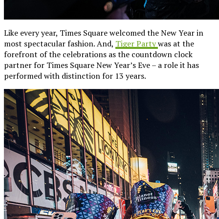
Like every year, Times Square welcomed the New Year in
most spectacular fashion. And,
Tiger Party
was at the
forefront of the celebrations as the countdown clock
partner for Times Square New Year’s Eve – a role it has
performed with distinction for 13 years.