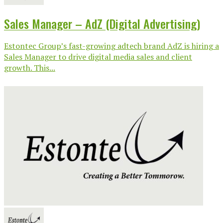
Sales Manager – AdZ (Digital Advertising)
Estontec Group’s fast-growing adtech brand AdZ is hiring a
Sales Manager to drive digital media sales and client
growth. This...