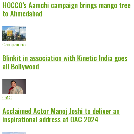
HOCCO’s Aamchi campaign brings mango tree
to Ahmedabad
Campaigns
Blinkit in association with Kinetic India goes
all Bollywood
OAC
Acclaimed Actor Manoj Joshi to deliver an
inspirational address at OAC 2024