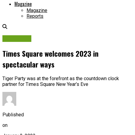
Magazine
Magazine
Reports
Campaigns
Times Square welcomes 2023 in
spectacular ways
Tiger Party was at the forefront as the countdown clock
partner for Times Square New Year’s Eve
Published
on