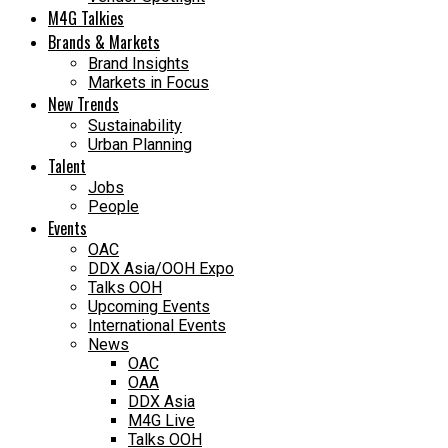
M4G Talkies
Brands & Markets
Brand Insights
Markets in Focus
New Trends
Sustainability
Urban Planning
Talent
Jobs
People
Events
OAC
DDX Asia/OOH Expo
Talks OOH
Upcoming Events
International Events
News
OAC
OAA
DDX Asia
M4G Live
Talks OOH