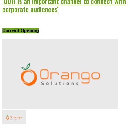
‘OOH is an important channel to connect with
corporate audiences’
Current Opening