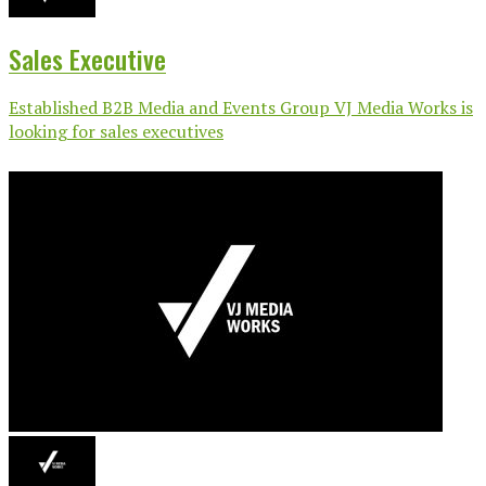
Sales Executive
Established B2B Media and Events Group VJ Media Works is
looking for sales executives