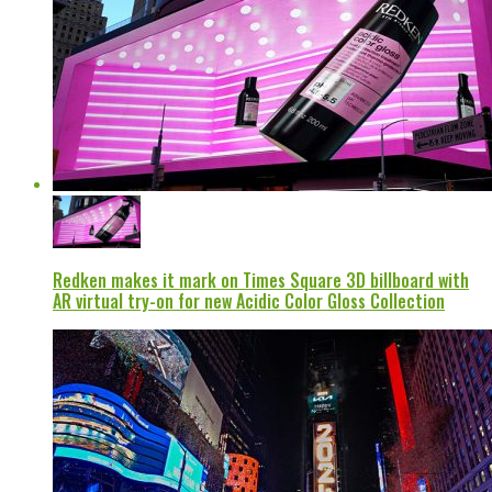
Redken makes it mark on Times Square 3D billboard with
AR virtual try-on for new Acidic Color Gloss Collection