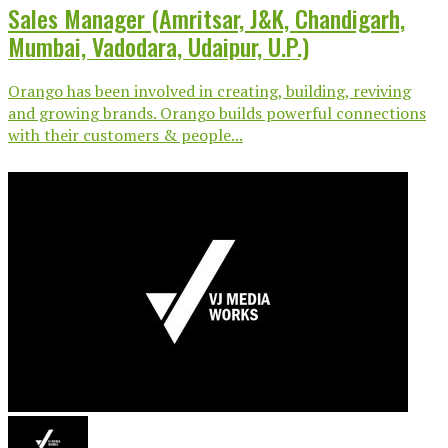
Sales Manager (Amritsar, J&K, Chandigarh,
Mumbai, Vadodara, Udaipur, U.P.)
Orango has been involved in creating, building, reviving
and growing brands. Orango builds powerful connections
with their customers & people...