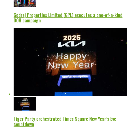
Godrej Properties Limited (GPL) executes a one-of-a-kind
OOH campaign
Tiger Party orchestrated Times Square New Year’s Eve
countdown