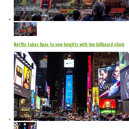
Netflix takes Apex to new heights with live billboard climb