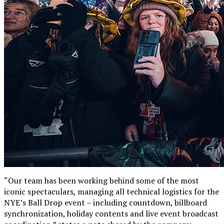
“Our team has been working behind some of the most
iconic spectaculars, managing all technical logistics for the
NYE’s Ball Drop event – including countdown, billboard
synchronization, holiday contents and live event broadcast