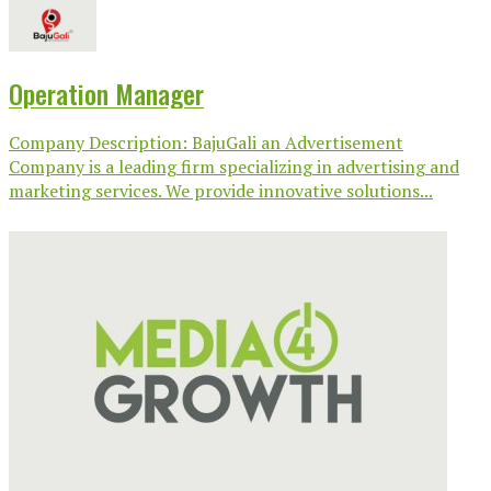
Operation Manager
Company Description: BajuGali an Advertisement
Company is a leading firm specializing in advertising and
marketing services. We provide innovative solutions...