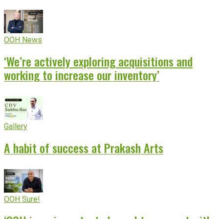
OOH News
‘We’re actively exploring acquisitions and
working to increase our inventory’
Gallery
A habit of success at Prakash Arts
OOH Sure!