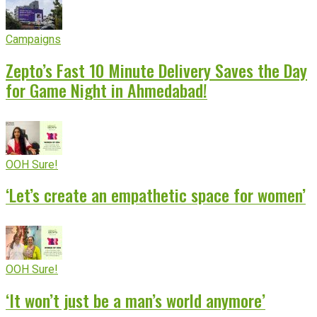
Campaigns
Zepto’s Fast 10 Minute Delivery Saves the Day
for Game Night in Ahmedabad!
OOH Sure!
‘Let’s create an empathetic space for women’
OOH Sure!
‘It won’t just be a man’s world anymore’