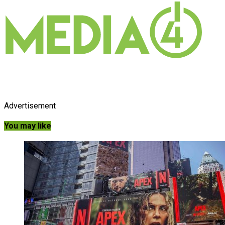
Advertisement
You may like