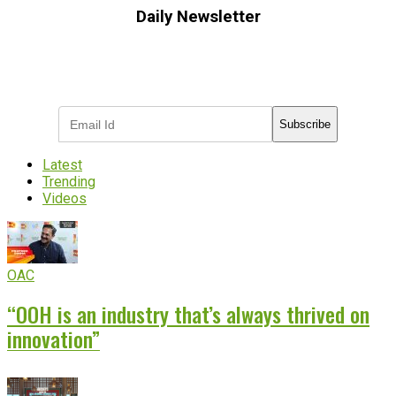
Daily Newsletter
Subscribe to receive the latest OOH
industry updates
Subscribe
Latest
Trending
Videos
OAC
“OOH is an industry that’s always thrived on
innovation”