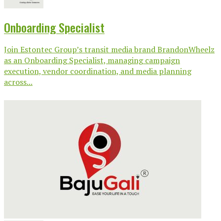
Onboarding Specialist
Join Estontec Group’s transit media brand BrandonWheelz
as an Onboarding Specialist, managing campaign
execution, vendor coordination, and media planning
across...