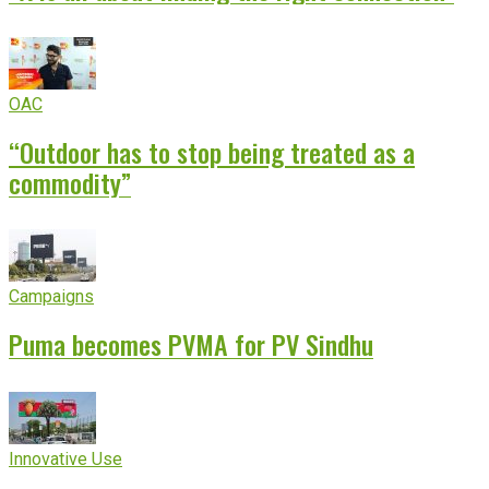
OAC
“Outdoor has to stop being treated as a
commodity”
Campaigns
Puma becomes PVMA for PV Sindhu
Innovative Use