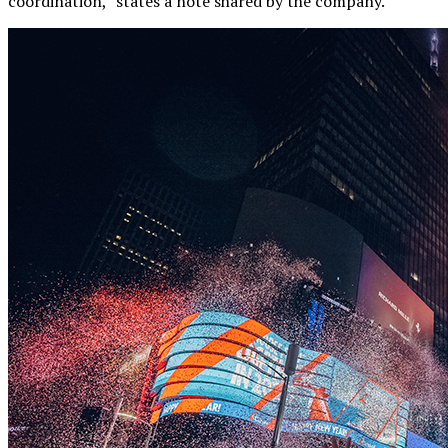
coordination,” states a note shared by the company.