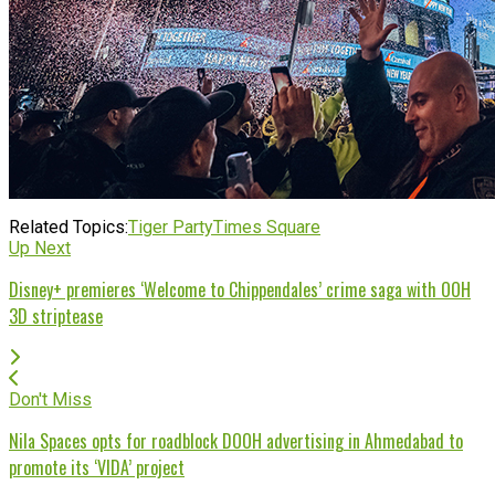
Related Topics:
Tiger Party
Times Square
Up Next
Disney+ premieres ‘Welcome to Chippendales’ crime saga with OOH
3D striptease
Don't Miss
Nila Spaces opts for roadblock DOOH advertising in Ahmedabad to
promote its ‘VIDA’ project