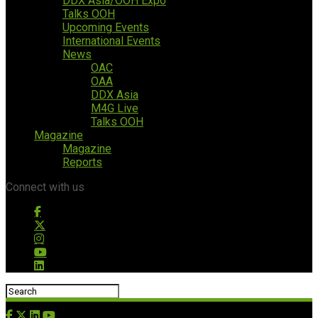
DDX Asia/OOH Expo
Talks OOH
Upcoming Events
International Events
News
OAC
OAA
DDX Asia
M4G Live
Talks OOH
Magazine
Magazine
Reports
Connect with us