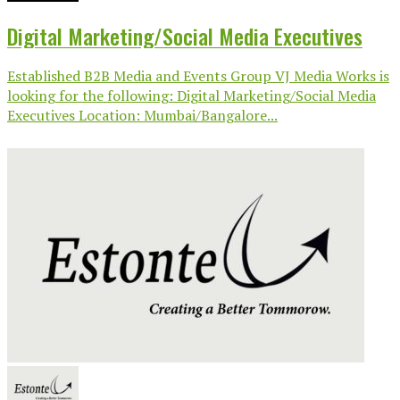
Digital Marketing/Social Media Executives
Established B2B Media and Events Group VJ Media Works is
looking for the following: Digital Marketing/Social Media
Executives Location: Mumbai/Bangalore...