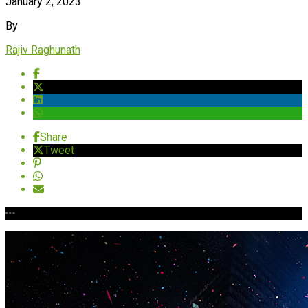
January 2, 2023
By
Rajiv Raghunath
Share
Tweet