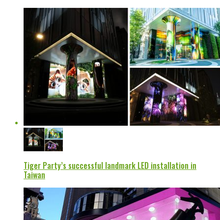
Tiger Party’s successful landmark LED installation in
Taiwan