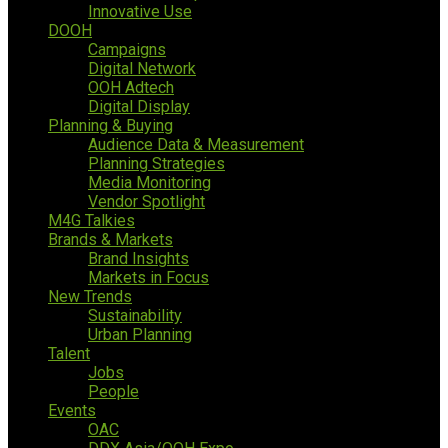
Innovative Use
DOOH
Campaigns
Digital Network
OOH Adtech
Digital Display
Planning & Buying
Audience Data & Measurement
Planning Strategies
Media Monitoring
Vendor Spotlight
M4G Talkies
Brands & Markets
Brand Insights
Markets in Focus
New Trends
Sustainability
Urban Planning
Talent
Jobs
People
Events
OAC