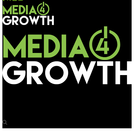
Media4Growth
Times Square welcomes 2023 in spectacular ways