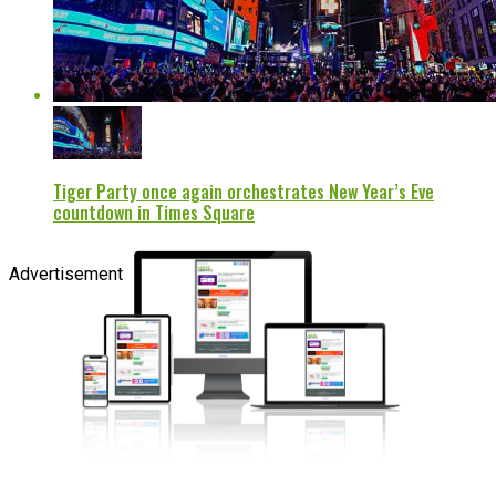
Tiger Party once again orchestrates New Year’s Eve
countdown in Times Square
Advertisement