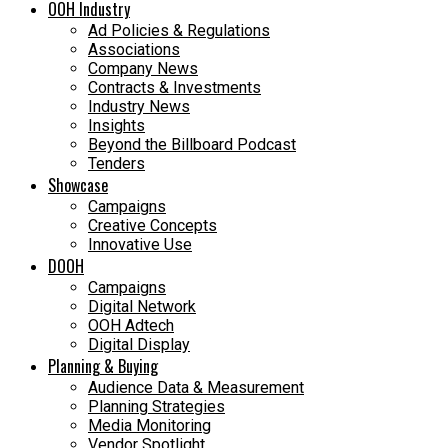
OOH Industry
Ad Policies & Regulations
Associations
Company News
Contracts & Investments
Industry News
Insights
Beyond the Billboard Podcast
Tenders
Showcase
Campaigns
Creative Concepts
Innovative Use
DOOH
Campaigns
Digital Network
OOH Adtech
Digital Display
Planning & Buying
Audience Data & Measurement
Planning Strategies
Media Monitoring
Vendor Spotlight