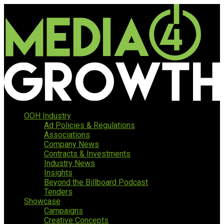
OOH Industry
Ad Policies & Regulations
Associations
Company News
Contracts & Investments
Industry News
Insights
Beyond the Billboard Podcast
Tenders
Showcase
Campaigns
Creative Concepts