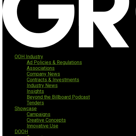
OOH Industry
Ad Policies & Regulations
Associations
Company News
Contracts & Investments
Industry News
Insights
Beyond the Billboard Podcast
Tenders
Showcase
Campaigns
Creative Concepts
Innovative Use
DOOH