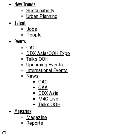
New Trends
Sustainability
Urban Planning
Talent
Jobs
People
Events
OAC
DDX Asia/OOH Expo
Talks OOH
Upcoming Events
International Events
News
OAC
OAA
DDX Asia
M4G Live
Talks OOH
Magazine
Magazine
Reports