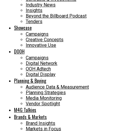
Industry News
Insights
Beyond the Billboard Podcast
Tenders
Showcase
Campaigns
Creative Concepts
Innovative Use
DOOH
Campaigns
Digital Network
OOH Adtech
Digital Display
Planning & Buying
Audience Data & Measurement
Planning Strategies
Media Monitoring
Vendor Spotlight
M4G Talkies
Brands & Markets
Brand Insights
Markets in Focus