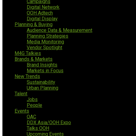
Campaigns
Digital Network
OOH Adtech
Digital Display
Planning & Buying
Audience Data & Measurement
Planning Strategies
Media Monitoring
Vendor Spotlight
M4G Talkies
Brands & Markets
Brand Insights
Markets in Focus
New Trends
Sustainability
Urban Planning
Talent
Jobs
People
Events
OAC
DDX Asia/OOH Expo
Talks OOH
Upcoming Events