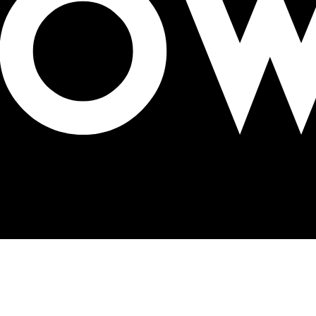
OH 3D striptease