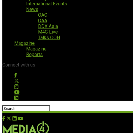
International Events
News
OAC
OAA
DDX Asia
M4G Live
Talks OOH
Magazine
Magazine
Reports
Connect with us