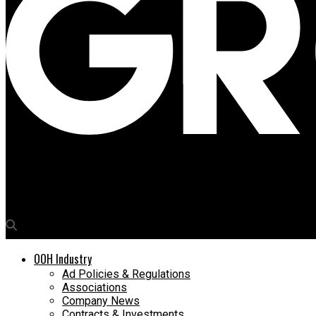
Media4Growth
Disney+ premieres ‘Welcome to Chippendales’ crime saga with O
OOH Industry
Ad Policies & Regulations
Associations
Company News
Contracts & Investments