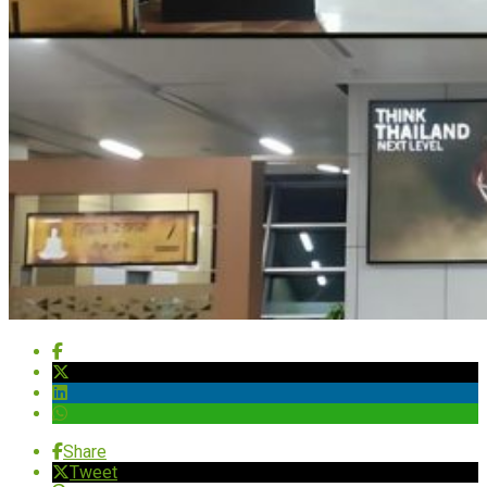
Share
Tweet