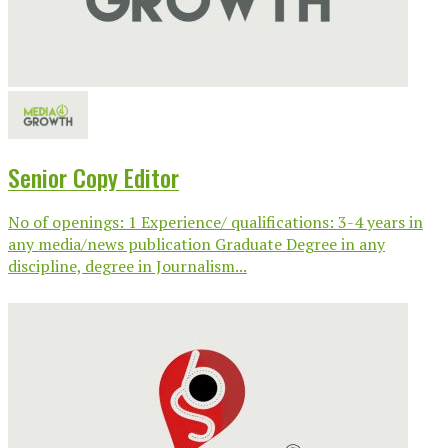
Senior Copy Editor
No of openings: 1 Experience/ qualifications: 3-4 years in
any media/news publication Graduate Degree in any
discipline, degree in Journalism...