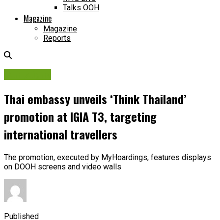
Talks OOH
Magazine
Magazine
Reports
Campaigns
Thai embassy unveils ‘Think Thailand’
promotion at IGIA T3, targeting
international travellers
The promotion, executed by MyHoardings, features displays
on DOOH screens and video walls
Published