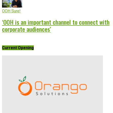
OOH Sure!
‘OOH is an important channel to connect with
corporate audiences’
Current Opening