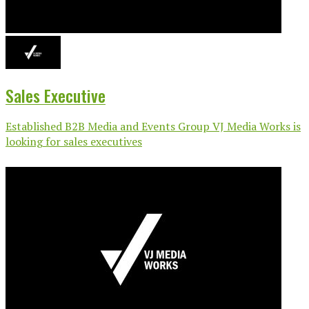
Sales Executive
Established B2B Media and Events Group VJ Media Works is
looking for sales executives