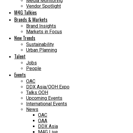
Media Monitoring
Vendor Spotlight
M4G Talkies
Brands & Markets
Brand Insights
Markets in Focus
New Trends
Sustainability
Urban Planning
Talent
Jobs
People
Events
OAC
DDX Asia/OOH Expo
Talks OOH
Upcoming Events
International Events
News
OAC
OAA
DDX Asia
M4G Live