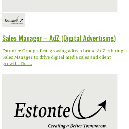
Sales Manager – AdZ (Digital Advertising)
Estontec Group’s fast-growing adtech brand AdZ is hiring a
Sales Manager to drive digital media sales and client
growth. This...