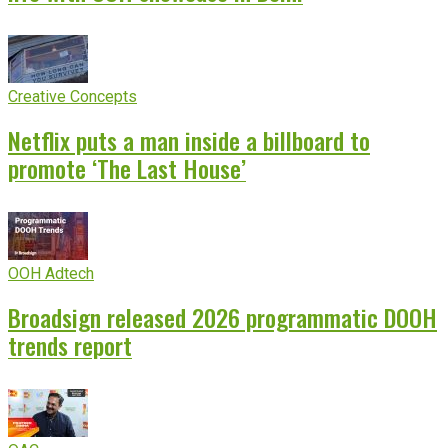
Creative Concepts
Netflix puts a man inside a billboard to
promote ‘The Last House’
OOH Adtech
Broadsign released 2026 programmatic DOOH
trends report