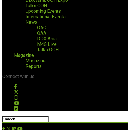
DDX Asia/OOH Expo
Talks OOH
Upcoming Events
International Events
News
OAC
OAA
DDX Asia
M4G Live
Talks OOH
Magazine
Magazine
Reports
Connect with us