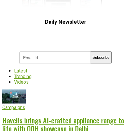
Daily Newsletter
Subscribe to receive the latest OOH
industry updates
Subscribe
Latest
Trending
Videos
Campaigns
Havells brings AI-crafted appliance range to
life with OOH showcase in Delhi