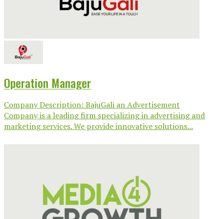
Operation Manager
Company Description: BajuGali an Advertisement
Company is a leading firm specializing in advertising and
marketing services. We provide innovative solutions...