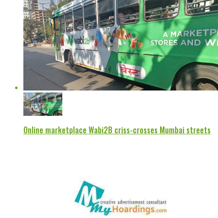
Online marketplace Wabi2B criss-crosses Mumbai streets