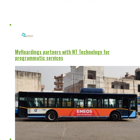
MyHoardings partners with NT Technology for
programmatic services