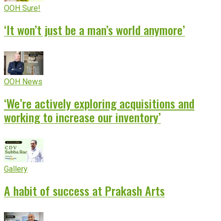
OOH Sure!
‘It won’t just be a man’s world anymore’
OOH News
‘We’re actively exploring acquisitions and
working to increase our inventory’
Gallery
A habit of success at Prakash Arts