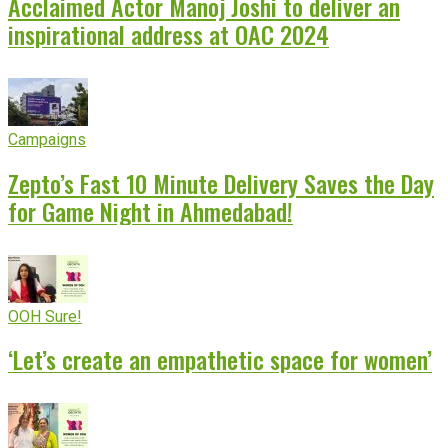
Acclaimed Actor Manoj Joshi to deliver an
inspirational address at OAC 2024
Campaigns
Zepto’s Fast 10 Minute Delivery Saves the Day
for Game Night in Ahmedabad!
OOH Sure!
‘Let’s create an empathetic space for women’