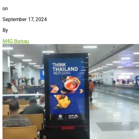
on
September 17, 2024
By
M4G Bureau