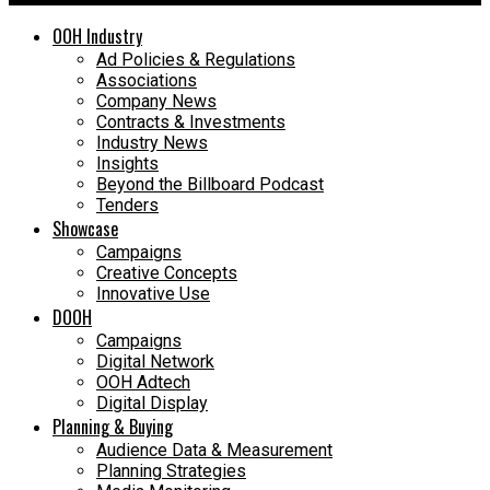
OOH Industry
Ad Policies & Regulations
Associations
Company News
Contracts & Investments
Industry News
Insights
Beyond the Billboard Podcast
Tenders
Showcase
Campaigns
Creative Concepts
Innovative Use
DOOH
Campaigns
Digital Network
OOH Adtech
Digital Display
Planning & Buying
Audience Data & Measurement
Planning Strategies