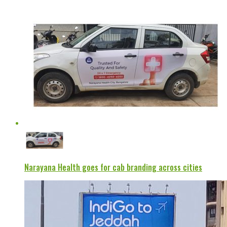
Narayana Health goes for cab branding across cities