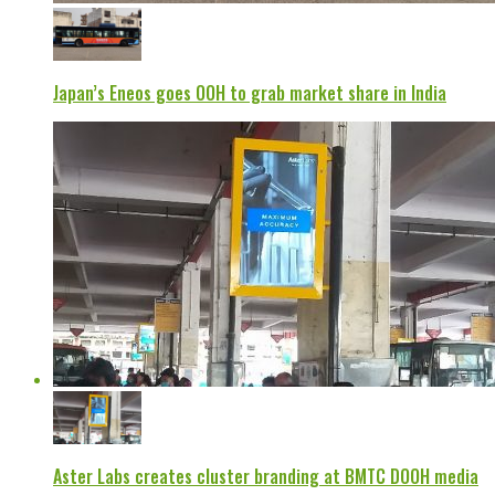
Japan’s Eneos goes OOH to grab market share in India
Aster Labs creates cluster branding at BMTC DOOH media