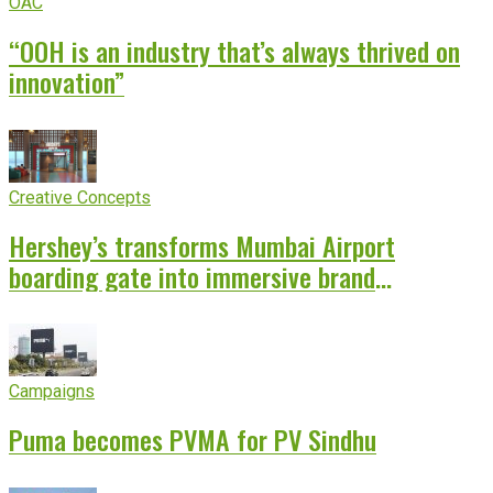
OAC
“OOH is an industry that’s always thrived on
innovation”
Creative Concepts
Hershey’s transforms Mumbai Airport
boarding gate into immersive brand
experience
Campaigns
Puma becomes PVMA for PV Sindhu