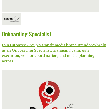
Onboarding Specialist
Join Estontec Group’s transit media brand BrandonWheelz
as an Onboarding Specialist, managing campaign
execution, vendor coordination, and media planning
across...