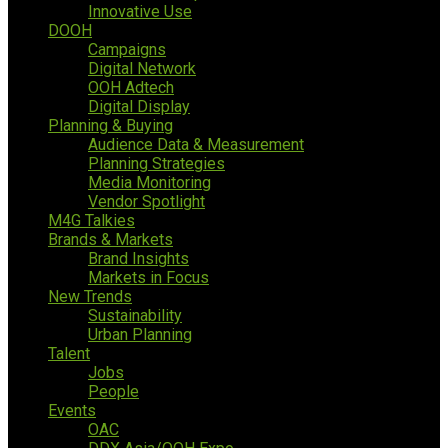
Innovative Use
DOOH
Campaigns
Digital Network
OOH Adtech
Digital Display
Planning & Buying
Audience Data & Measurement
Planning Strategies
Media Monitoring
Vendor Spotlight
M4G Talkies
Brands & Markets
Brand Insights
Markets in Focus
New Trends
Sustainability
Urban Planning
Talent
Jobs
People
Events
OAC