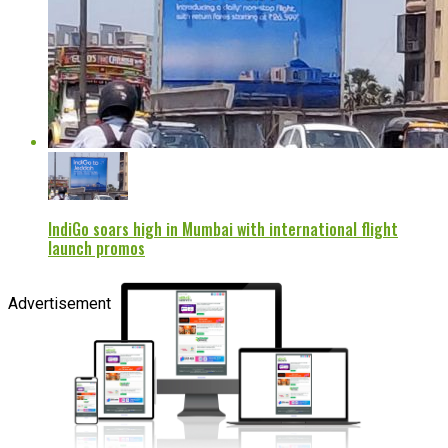
IndiGo soars high in Mumbai with international flight
launch promos
Advertisement