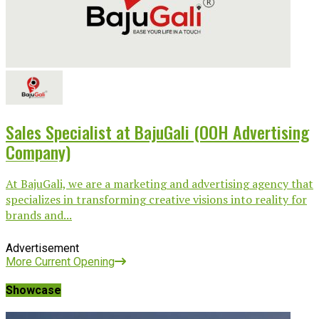
Sales Specialist at BajuGali (OOH Advertising
Company)
At BajuGali, we are a marketing and advertising agency that
specializes in transforming creative visions into reality for
brands and...
Advertisement
More Current Opening
Showcase