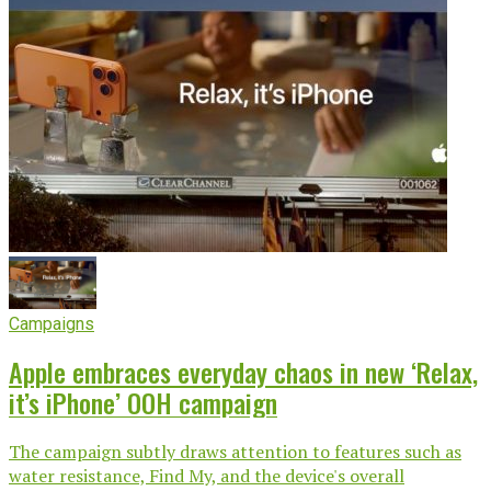
Campaigns
Apple embraces everyday chaos in new ‘Relax,
it’s iPhone’ OOH campaign
The campaign subtly draws attention to features such as
water resistance, Find My, and the device's overall