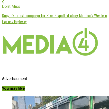
Don't Miss
Google’s latest campaign for Pixel 9 spotted along Mumbai’s Western
Express Highway
Advertisement
You may like