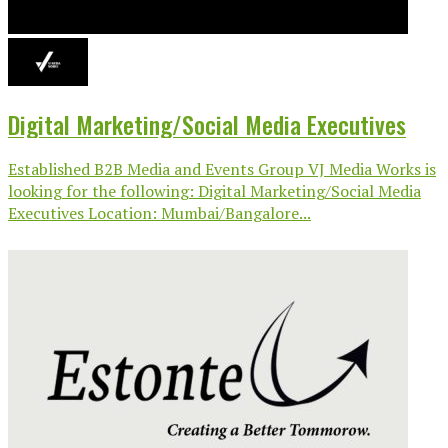
Digital Marketing/Social Media Executives
Established B2B Media and Events Group VJ Media Works is
looking for the following: Digital Marketing/Social Media
Executives Location: Mumbai/Bangalore...