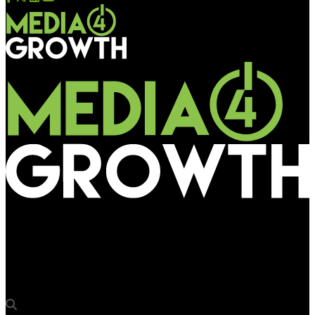
Media4Growth
Thai embassy unveils ‘Think Thailand’ promotion at IGIA T3,
targeting international travellers