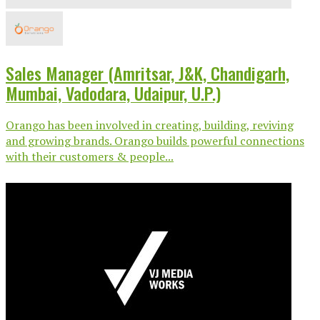
Sales Manager (Amritsar, J&K, Chandigarh,
Mumbai, Vadodara, Udaipur, U.P.)
Orango has been involved in creating, building, reviving
and growing brands. Orango builds powerful connections
with their customers & people...