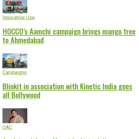
Innovative Use
HOCCO’s Aamchi campaign brings mango tree
to Ahmedabad
Campaigns
Blinkit in association with Kinetic India goes
all Bollywood
OAC