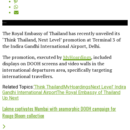
The Royal Embassy of Thailand has recently unveiled its
‘Think Thailand, Next Level’ promotion at Terminal 3 of
the Indira Gandhi International Airport, Delhi.
The promotion, executed by
MyHoardings
, included
displays on DOOH screens and video walls in the
international departures area, specifically targeting
international travellers.
Related Topics:
‘Think Thailand
MyHoardings
Next Level’ Indira
Gandhi International Airport
The Royal Embassy of Thailand
Up Next
Lakme captivates Mumbai with anamorphic DOOH campaign for
Rouge Bloom collection