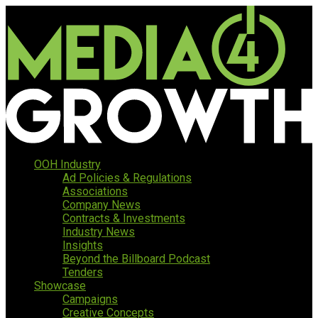
OOH Industry
Ad Policies & Regulations
Associations
Company News
Contracts & Investments
Industry News
Insights
Beyond the Billboard Podcast
Tenders
Showcase
Campaigns
Creative Concepts