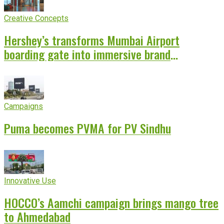
Creative Concepts
Hershey’s transforms Mumbai Airport
boarding gate into immersive brand
experience
Campaigns
Puma becomes PVMA for PV Sindhu
Innovative Use
HOCCO’s Aamchi campaign brings mango tree
to Ahmedabad