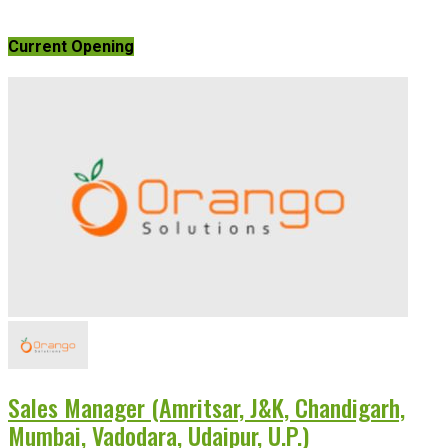
Current Opening
Sales Manager (Amritsar, J&K, Chandigarh,
Mumbai, Vadodara, Udaipur, U.P.)