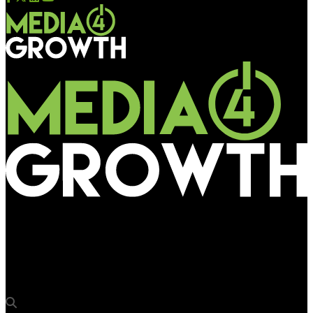
Media4Growth
Havells India: Amplifying consumer engagement during
festivals