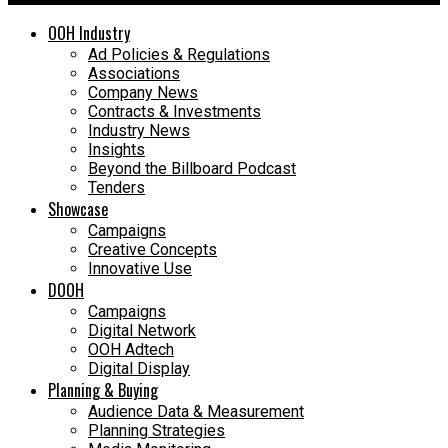
OOH Industry
Ad Policies & Regulations
Associations
Company News
Contracts & Investments
Industry News
Insights
Beyond the Billboard Podcast
Tenders
Showcase
Campaigns
Creative Concepts
Innovative Use
DOOH
Campaigns
Digital Network
OOH Adtech
Digital Display
Planning & Buying
Audience Data & Measurement
Planning Strategies