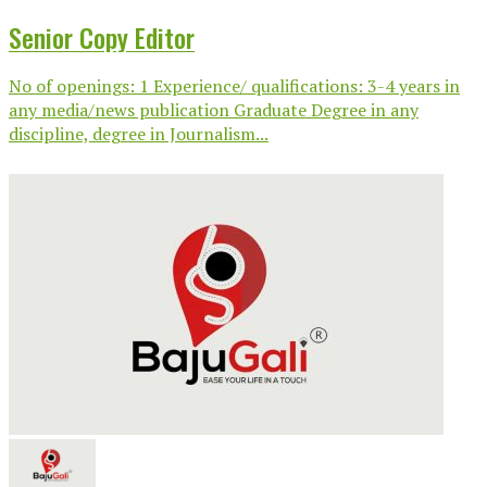
Senior Copy Editor
No of openings: 1 Experience/ qualifications: 3-4 years in
any media/news publication Graduate Degree in any
discipline, degree in Journalism...