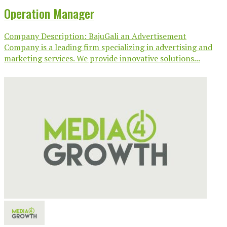
Operation Manager
Company Description: BajuGali an Advertisement
Company is a leading firm specializing in advertising and
marketing services. We provide innovative solutions...