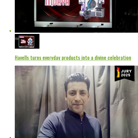
Havells turns everyday products into a divine celebration