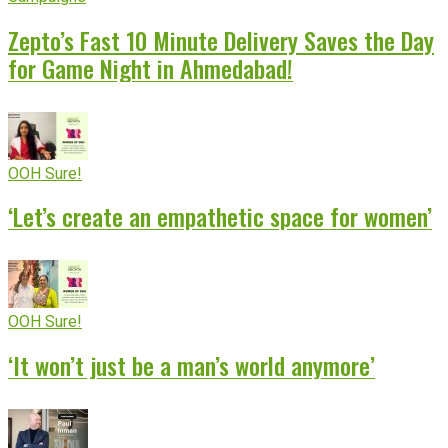
Zepto’s Fast 10 Minute Delivery Saves the Day
for Game Night in Ahmedabad!
OOH Sure!
‘Let’s create an empathetic space for women’
OOH Sure!
‘It won’t just be a man’s world anymore’