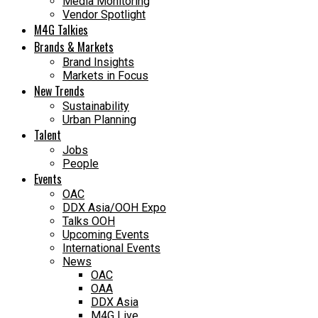
Media Monitoring
Vendor Spotlight
M4G Talkies
Brands & Markets
Brand Insights
Markets in Focus
New Trends
Sustainability
Urban Planning
Talent
Jobs
People
Events
OAC
DDX Asia/OOH Expo
Talks OOH
Upcoming Events
International Events
News
OAC
OAA
DDX Asia
M4G Live