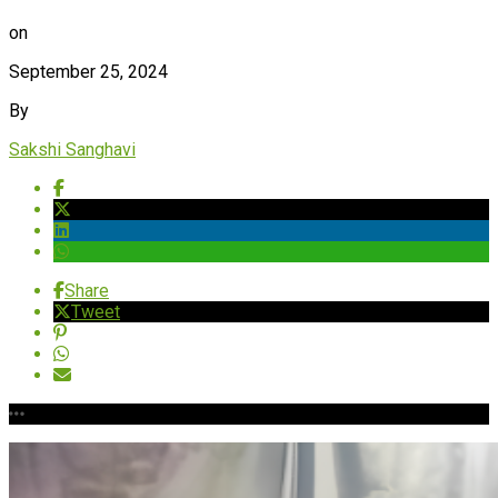
on
September 25, 2024
By
Sakshi Sanghavi
Share
Tweet