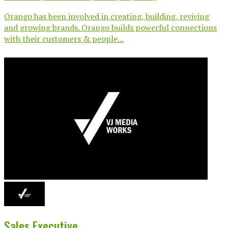
Orango has been involved in creating, building, reviving
and growing brands. Orango builds powerful connections
with their customers & people...
Sales Executive