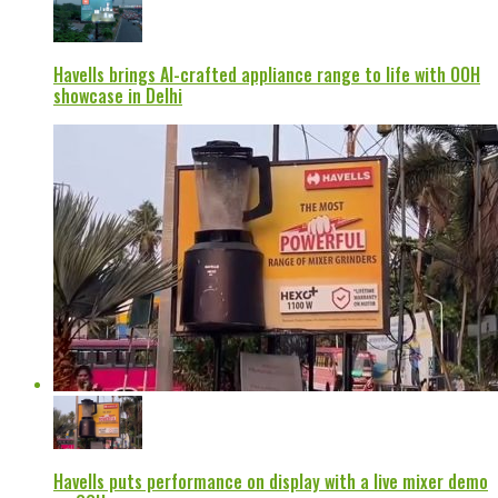
Havells brings AI-crafted appliance range to life with OOH
showcase in Delhi
Havells puts performance on display with a live mixer demo