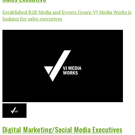
Established B2B Media and Events Group VJ Media Works is
looking for sales executives
Digital Marketing/Social Media Executives