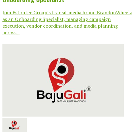
Join Estontec Group’s transit media brand BrandonWheelz
as an Onboarding Specialist, managing campaign
execution, vendor coordination, and media planning
across...