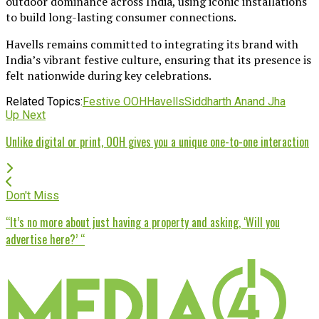
outdoor dominance across India, using iconic installations
to build long-lasting consumer connections.
Havells remains committed to integrating its brand with
India’s vibrant festive culture, ensuring that its presence is
felt nationwide during key celebrations.
Related Topics:
Festive OOH
Havells
Siddharth Anand Jha
Up Next
Unlike digital or print, OOH gives you a unique one-to-one interaction
Don't Miss
“It’s no more about just having a property and asking, ‘Will you
advertise here?’ “