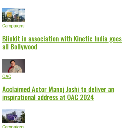
Campaigns
Blinkit in association with Kinetic India goes
all Bollywood
OAC
Acclaimed Actor Manoj Joshi to deliver an
inspirational address at OAC 2024
Campaigns