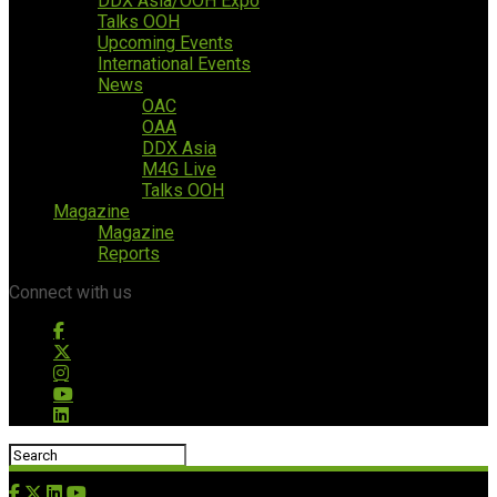
DDX Asia/OOH Expo
Talks OOH
Upcoming Events
International Events
News
OAC
OAA
DDX Asia
M4G Live
Talks OOH
Magazine
Magazine
Reports
Connect with us