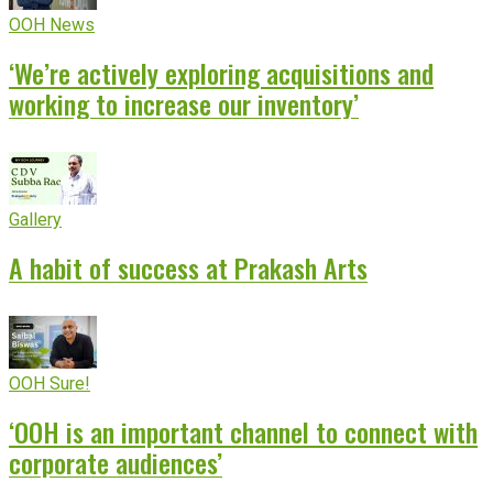
OOH News
‘We’re actively exploring acquisitions and
working to increase our inventory’
Gallery
A habit of success at Prakash Arts
OOH Sure!
‘OOH is an important channel to connect with
corporate audiences’