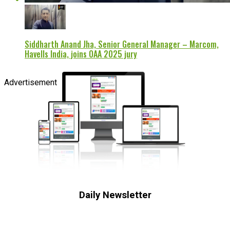
Siddharth Anand Jha, Senior General Manager – Marcom,
Havells India, joins OAA 2025 jury
Advertisement
Daily Newsletter
Subscribe to receive the latest OOH