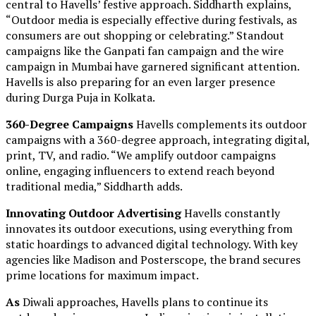
central to Havells’ festive approach. Siddharth explains,
“Outdoor media is especially effective during festivals, as
consumers are out shopping or celebrating.” Standout
campaigns like the Ganpati fan campaign and the wire
campaign in Mumbai have garnered significant attention.
Havells is also preparing for an even larger presence
during Durga Puja in Kolkata.
360-Degree Campaigns
Havells complements its outdoor
campaigns with a 360-degree approach, integrating digital,
print, TV, and radio. “We amplify outdoor campaigns
online, engaging influencers to extend reach beyond
traditional media,” Siddharth adds.
Innovating Outdoor Advertising
Havells constantly
innovates its outdoor executions, using everything from
static hoardings to advanced digital technology. With key
agencies like Madison and Posterscope, the brand secures
prime locations for maximum impact.
As
Diwali approaches, Havells plans to continue its