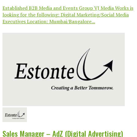
Established B2B Media and Events Group VJ Media Works is
looking for the following: Digital Marketing/Social Media
Executives Location: Mumbai/Bangalore...
Sales Manager – AdZ (Digital Advertising)