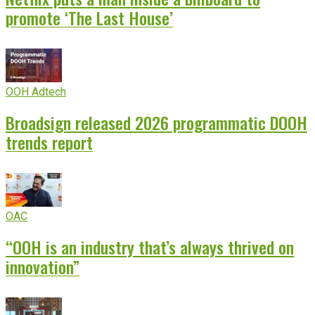
promote ‘The Last House’
OOH Adtech
Broadsign released 2026 programmatic DOOH
trends report
OAC
“OOH is an industry that’s always thrived on
innovation”