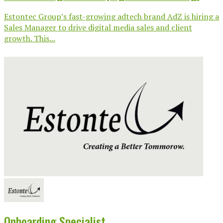
Estontec Group’s fast-growing adtech brand AdZ is hiring a
Sales Manager to drive digital media sales and client
growth. This...
Onboarding Specialist