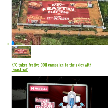
KFC takes festive OOH campaign to the skies with
‘Feastival’