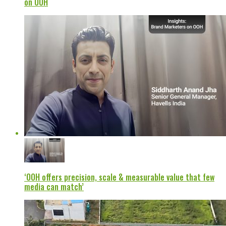
on OOH
‘OOH offers precision, scale & measurable value that few
media can match’