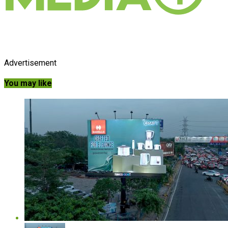
Advertisement
You may like