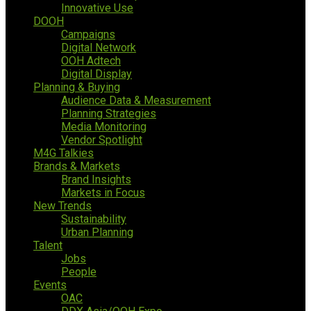
Innovative Use
DOOH
Campaigns
Digital Network
OOH Adtech
Digital Display
Planning & Buying
Audience Data & Measurement
Planning Strategies
Media Monitoring
Vendor Spotlight
M4G Talkies
Brands & Markets
Brand Insights
Markets in Focus
New Trends
Sustainability
Urban Planning
Talent
Jobs
People
Events
OAC