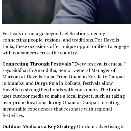
Festivals in India go beyond celebrations, deeply
connecting people, regions, and traditions. For Havells
India, these occasions offer unique opportunities to engage
with consumers across the country.
Connecting Through Festivals
“Every festival is crucial,”
says Siddharth Anand Jha, Senior General Manager of
Marcom at Havells India. From Onam in Kerala to Ganpati
in Mumbai and Durga Puja in Kolkata, festivals allow
Havells to strengthen bonds with consumers. The brand
uses outdoor media to make a local impact, such as taking
over prime locations during Onam or Ganpati, creating
memorable experiences that resonate with regional
festivities.
Outdoor Media as a Key Strategy
Outdoor advertising is