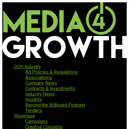
OOH Industry
Ad Policies & Regulations
Associations
Company News
Contracts & Investments
Industry News
Insights
Beyond the Billboard Podcast
Tenders
Showcase
Campaigns
Creative Concepts