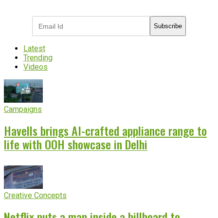
industry updates
Subscribe
Latest
Trending
Videos
Campaigns
Havells brings AI-crafted appliance range to
life with OOH showcase in Delhi
Creative Concepts
Netflix puts a man inside a billboard to