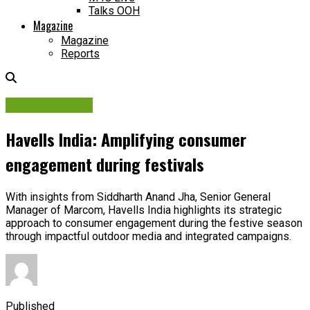
Talks OOH
Magazine
Magazine
Reports
Brand Insights
Havells India: Amplifying consumer
engagement during festivals
With insights from Siddharth Anand Jha, Senior General
Manager of Marcom, Havells India highlights its strategic
approach to consumer engagement during the festive season
through impactful outdoor media and integrated campaigns.
Published