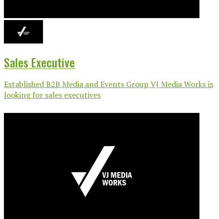
Sales Executive
Established B2B Media and Events Group VJ Media Works is
looking for sales executives