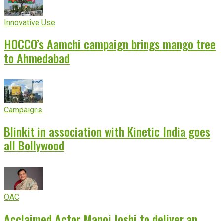
Innovative Use
HOCCO’s Aamchi campaign brings mango tree
to Ahmedabad
Campaigns
Blinkit in association with Kinetic India goes
all Bollywood
OAC
Acclaimed Actor Manoj Joshi to deliver an