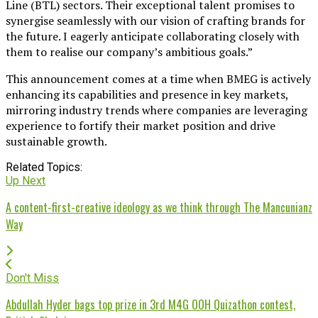
Line (BTL) sectors. Their exceptional talent promises to
synergise seamlessly with our vision of crafting brands for
the future. I eagerly anticipate collaborating closely with
them to realise our company’s ambitious goals.”
This announcement comes at a time when BMEG is actively
enhancing its capabilities and presence in key markets,
mirroring industry trends where companies are leveraging
experience to fortify their market position and drive
sustainable growth.
Related Topics:
Up Next
A content-first-creative ideology as we think through The Mancunianz
Way
Don't Miss
Abdullah Hyder bags top prize in 3rd M4G OOH Quizathon contest,