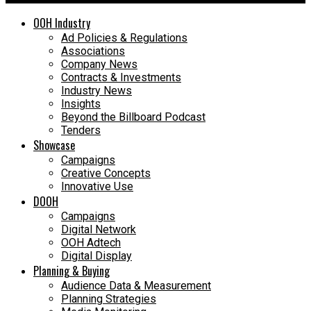
OOH Industry
Ad Policies & Regulations
Associations
Company News
Contracts & Investments
Industry News
Insights
Beyond the Billboard Podcast
Tenders
Showcase
Campaigns
Creative Concepts
Innovative Use
DOOH
Campaigns
Digital Network
OOH Adtech
Digital Display
Planning & Buying
Audience Data & Measurement
Planning Strategies