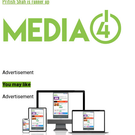
Pritish Shah is runner up
Advertisement
You may like
Advertisement