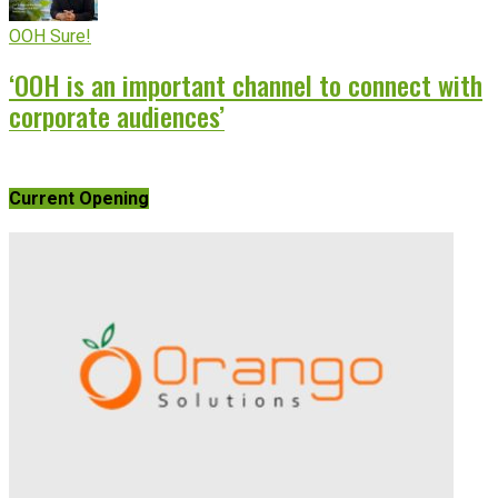
OOH Sure!
‘OOH is an important channel to connect with
corporate audiences’
Current Opening