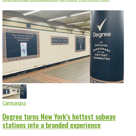
Campaigns
Degree turns New York’s hottest subway
stations into a branded experience