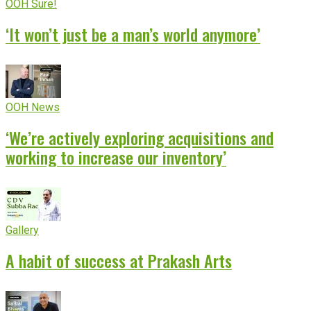
OOH Sure!
‘It won’t just be a man’s world anymore’
OOH News
‘We’re actively exploring acquisitions and
working to increase our inventory’
Gallery
A habit of success at Prakash Arts