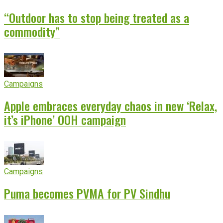
“Outdoor has to stop being treated as a
commodity”
Campaigns
Apple embraces everyday chaos in new ‘Relax,
it’s iPhone’ OOH campaign
Campaigns
Puma becomes PVMA for PV Sindhu