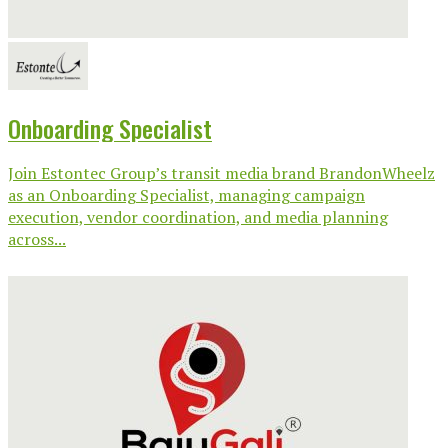
Onboarding Specialist
Join Estontec Group’s transit media brand BrandonWheelz
as an Onboarding Specialist, managing campaign
execution, vendor coordination, and media planning
across...