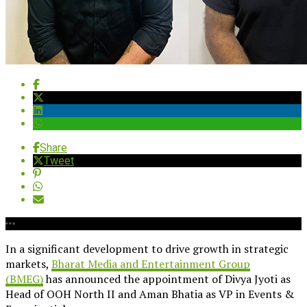
Share
Tweet
In a significant development to drive growth in strategic
markets,
Bharat Media and Entertainment Group
(BMEG)
has announced the appointment of Divya Jyoti as
Head of OOH North II and Aman Bhatia as VP in Events &