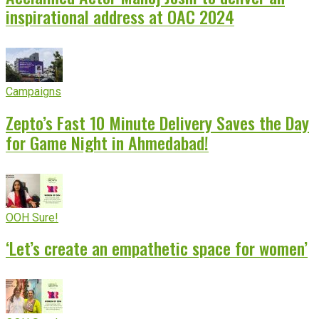
inspirational address at OAC 2024
Campaigns
Zepto’s Fast 10 Minute Delivery Saves the Day
for Game Night in Ahmedabad!
OOH Sure!
‘Let’s create an empathetic space for women’