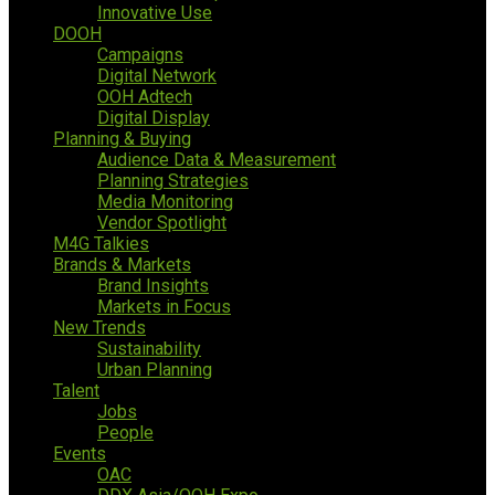
Innovative Use
DOOH
Campaigns
Digital Network
OOH Adtech
Digital Display
Planning & Buying
Audience Data & Measurement
Planning Strategies
Media Monitoring
Vendor Spotlight
M4G Talkies
Brands & Markets
Brand Insights
Markets in Focus
New Trends
Sustainability
Urban Planning
Talent
Jobs
People
Events
OAC