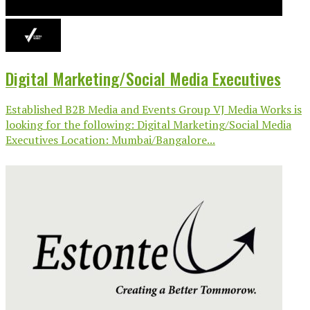
Digital Marketing/Social Media Executives
Established B2B Media and Events Group VJ Media Works is
looking for the following: Digital Marketing/Social Media
Executives Location: Mumbai/Bangalore...