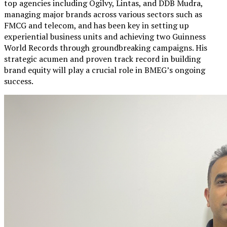
top agencies including Ogilvy, Lintas, and DDB Mudra,
managing major brands across various sectors such as
FMCG and telecom, and has been key in setting up
experiential business units and achieving two Guinness
World Records through groundbreaking campaigns. His
strategic acumen and proven track record in building
brand equity will play a crucial role in BMEG’s ongoing
success.