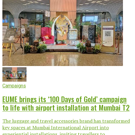
Campaigns
EUME brings its ‘100 Days of Gold’ campaign
to life with airport installation at Mumbai T2
The luggage and travel accessories brand has transformed
key spaces at Mumbai International Airport into
experiential installations, inviting travellers to...