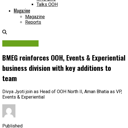
Talks OOH
Magazine
Magazine
Reports
Uncategorized
BMEG reinforces OOH, Events & Experiential
business division with key additions to
team
Divya Jyoti join as Head of OOH North II, Aman Bhatia as VP,
Events & Experiential
Published