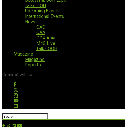
DDX Asia/OOH Expo
Talks OOH
Upcoming Events
International Events
News
OAC
OAA
DDX Asia
M4G Live
Talks OOH
Magazine
Magazine
Reports
Connect with us