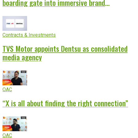
boarding gate into immersive brand
experience
Contracts & Investments
TVS Motor appoints Dentsu as consolidated
media agency
OAC
“X is all about finding the right connection”
OAC