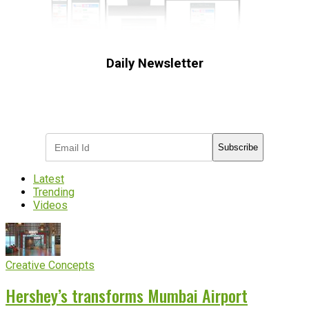
Daily Newsletter
Subscribe to receive the latest OOH
industry updates
Subscribe
Latest
Trending
Videos
Creative Concepts
Hershey’s transforms Mumbai Airport