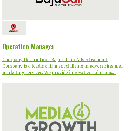
Operation Manager
Company Description: BajuGali an Advertisement
Company is a leading firm specializing in advertising and
marketing services. We provide innovative solutions...