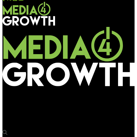
Media4Growth
BMEG reinforces OOH, Events & Experiential business division
with key additions to team