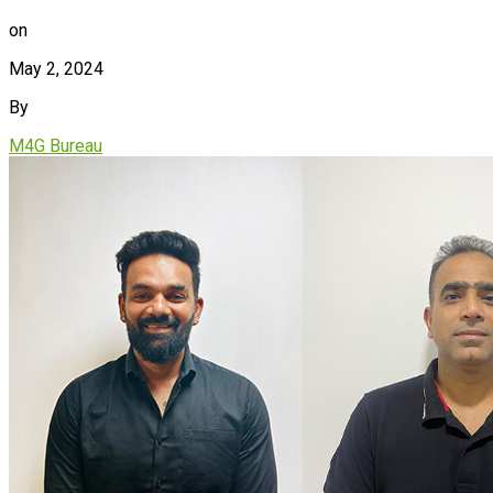
on
May 2, 2024
By
M4G Bureau