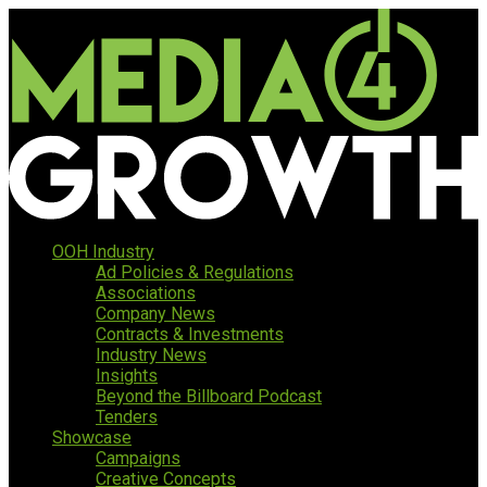
OOH Industry
Ad Policies & Regulations
Associations
Company News
Contracts & Investments
Industry News
Insights
Beyond the Billboard Podcast
Tenders
Showcase
Campaigns
Creative Concepts