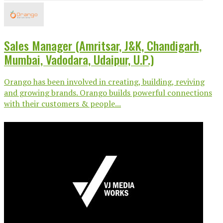
Sales Manager (Amritsar, J&K, Chandigarh,
Mumbai, Vadodara, Udaipur, U.P.)
Orango has been involved in creating, building, reviving
and growing brands. Orango builds powerful connections
with their customers & people...