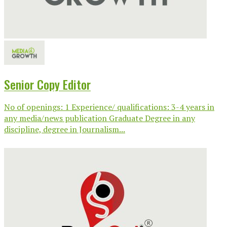
Senior Copy Editor
No of openings: 1 Experience/ qualifications: 3-4 years in
any media/news publication Graduate Degree in any
discipline, degree in Journalism...