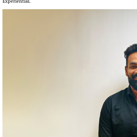
Experiential.