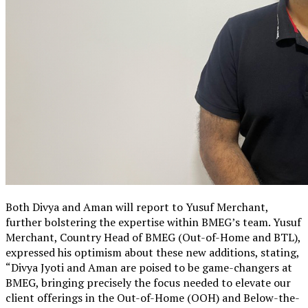
Both Divya and Aman will report to Yusuf Merchant,
further bolstering the expertise within BMEG’s team. Yusuf
Merchant, Country Head of BMEG (Out-of-Home and BTL),
expressed his optimism about these new additions, stating,
“Divya Jyoti and Aman are poised to be game-changers at
BMEG, bringing precisely the focus needed to elevate our
client offerings in the Out-of-Home (OOH) and Below-the-