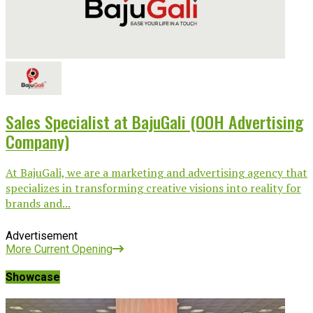
Sales Specialist at BajuGali (OOH Advertising
Company)
At BajuGali, we are a marketing and advertising agency that
specializes in transforming creative visions into reality for
brands and...
Advertisement
More Current Opening
Showcase