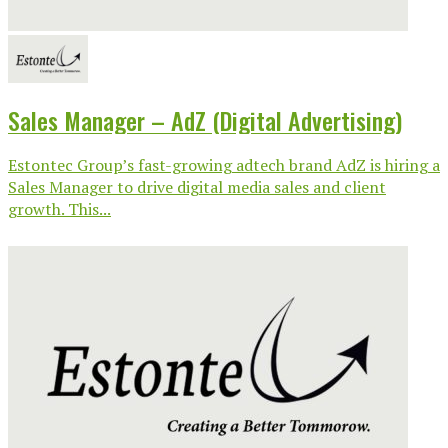
Sales Manager – AdZ (Digital Advertising)
Estontec Group’s fast-growing adtech brand AdZ is hiring a
Sales Manager to drive digital media sales and client
growth. This...