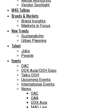
Media Monitoring
Vendor Spotlight
M4G Talkies
Brands & Markets
Brand Insights
Markets in Focus
New Trends
Sustainability
Urban Planning
Talent
Jobs
People
Events
OAC
DDX Asia/OOH Expo
Talks OOH
Upcoming Events
International Events
News
OAC
OAA
DDX Asia
M4G Live