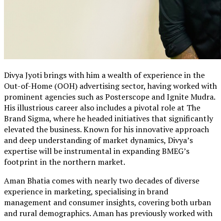
Divya Jyoti brings with him a wealth of experience in the
Out-of-Home (OOH) advertising sector, having worked with
prominent agencies such as Posterscope and Ignite Mudra.
His illustrious career also includes a pivotal role at The
Brand Sigma, where he headed initiatives that significantly
elevated the business. Known for his innovative approach
and deep understanding of market dynamics, Divya’s
expertise will be instrumental in expanding BMEG’s
footprint in the northern market.
Aman Bhatia comes with nearly two decades of diverse
experience in marketing, specialising in brand
management and consumer insights, covering both urban
and rural demographics. Aman has previously worked with