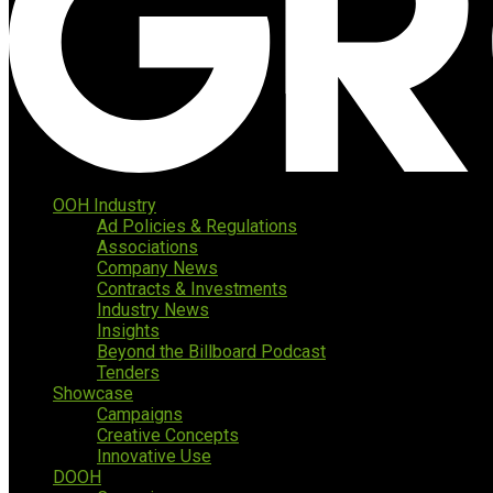
OOH Industry
Ad Policies & Regulations
Associations
Company News
Contracts & Investments
Industry News
Insights
Beyond the Billboard Podcast
Tenders
Showcase
Campaigns
Creative Concepts
Innovative Use
DOOH