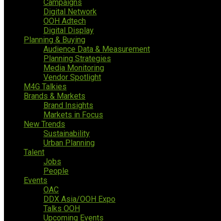
Campaigns
Digital Network
OOH Adtech
Digital Display
Planning & Buying
Audience Data & Measurement
Planning Strategies
Media Monitoring
Vendor Spotlight
M4G Talkies
Brands & Markets
Brand Insights
Markets in Focus
New Trends
Sustainability
Urban Planning
Talent
Jobs
People
Events
OAC
DDX Asia/OOH Expo
Talks OOH
Upcoming Events