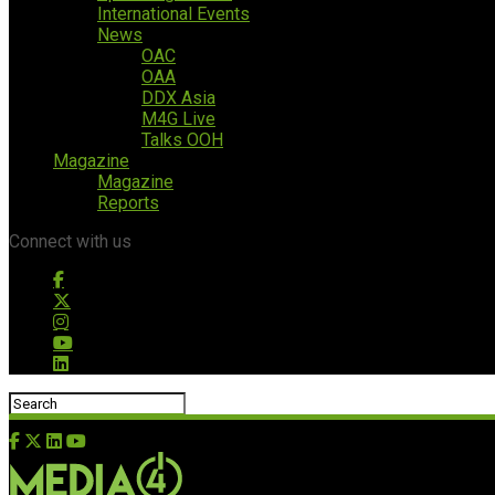
International Events
News
OAC
OAA
DDX Asia
M4G Live
Talks OOH
Magazine
Magazine
Reports
Connect with us