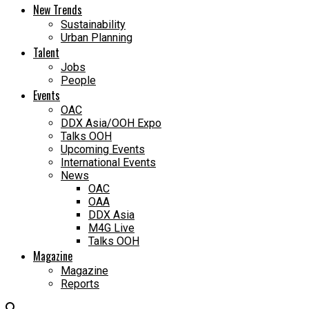
New Trends
Sustainability
Urban Planning
Talent
Jobs
People
Events
OAC
DDX Asia/OOH Expo
Talks OOH
Upcoming Events
International Events
News
OAC
OAA
DDX Asia
M4G Live
Talks OOH
Magazine
Magazine
Reports