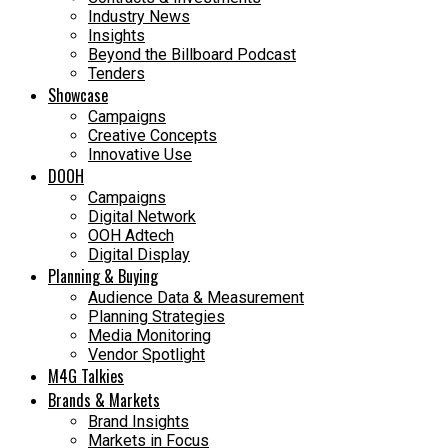
Industry News
Insights
Beyond the Billboard Podcast
Tenders
Showcase
Campaigns
Creative Concepts
Innovative Use
DOOH
Campaigns
Digital Network
OOH Adtech
Digital Display
Planning & Buying
Audience Data & Measurement
Planning Strategies
Media Monitoring
Vendor Spotlight
M4G Talkies
Brands & Markets
Brand Insights
Markets in Focus