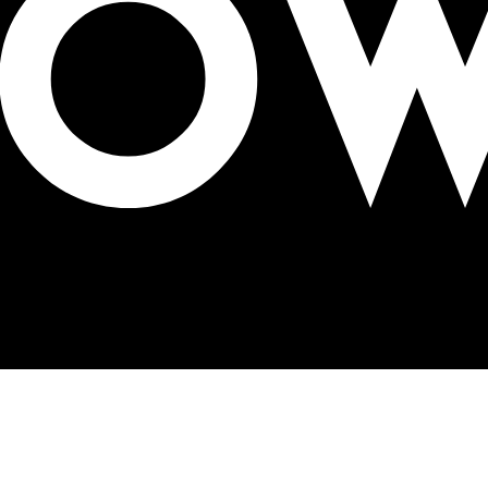
nvironment Day