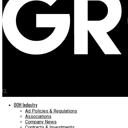
Media4Growth
bigbasket turns bus shelters into vertical gardens for World E
OOH Industry
Ad Policies & Regulations
Associations
Company News
Contracts & Investments