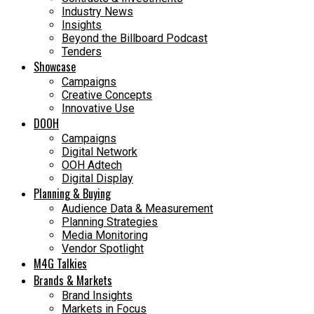
Industry News
Insights
Beyond the Billboard Podcast
Tenders
Showcase
Campaigns
Creative Concepts
Innovative Use
DOOH
Campaigns
Digital Network
OOH Adtech
Digital Display
Planning & Buying
Audience Data & Measurement
Planning Strategies
Media Monitoring
Vendor Spotlight
M4G Talkies
Brands & Markets
Brand Insights
Markets in Focus