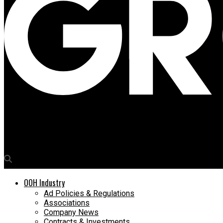
Media4Growth
Jameson makes a towering presence inside Delhi airport
OOH Industry
Ad Policies & Regulations
Associations
Company News
Contracts & Investments