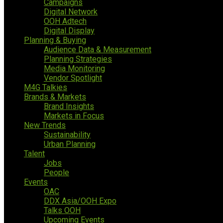
Campaigns
Digital Network
OOH Adtech
Digital Display
Planning & Buying
Audience Data & Measurement
Planning Strategies
Media Monitoring
Vendor Spotlight
M4G Talkies
Brands & Markets
Brand Insights
Markets in Focus
New Trends
Sustainability
Urban Planning
Talent
Jobs
People
Events
OAC
DDX Asia/OOH Expo
Talks OOH
Upcoming Events