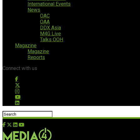
International Events
News
OAC
OAA
DDX Asia
M4G Live
Talks OOH
Magazine
Magazine
Reports
Connect with us