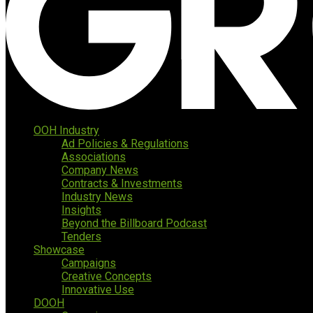
OOH Industry
Ad Policies & Regulations
Associations
Company News
Contracts & Investments
Industry News
Insights
Beyond the Billboard Podcast
Tenders
Showcase
Campaigns
Creative Concepts
Innovative Use
DOOH