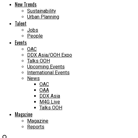
New Trends
Sustainability
Urban Planning
Talent
Jobs
People
Events
OAC
DDX Asia/OOH Expo
Talks OOH
Upcoming Events
International Events
News
OAC
OAA
DDX Asia
M4G Live
Talks OOH
Magazine
Magazine
Reports