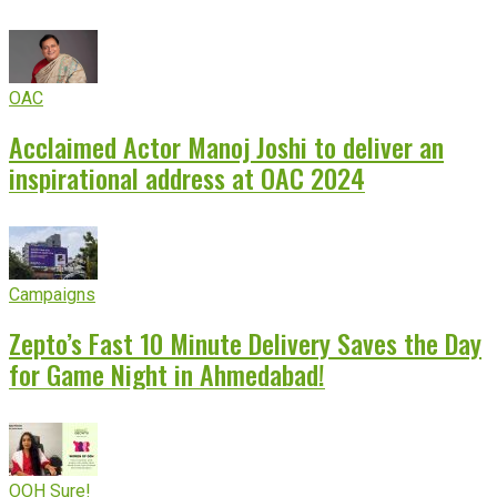
OAC
Acclaimed Actor Manoj Joshi to deliver an
inspirational address at OAC 2024
Campaigns
Zepto’s Fast 10 Minute Delivery Saves the Day
for Game Night in Ahmedabad!
OOH Sure!