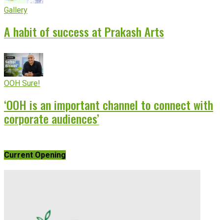
Gallery
A habit of success at Prakash Arts
OOH Sure!
‘OOH is an important channel to connect with
corporate audiences’
Current Opening