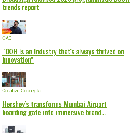
trends report
OAC
“OOH is an industry that’s always thrived on
innovation”
Creative Concepts
Hershey’s transforms Mumbai Airport
boarding gate into immersive brand
experience