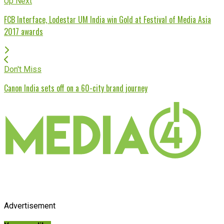
Up Next
FCB Interface, Lodestar UM India win Gold at Festival of Media Asia
2017 awards
Don't Miss
Canon India sets off on a 60-city brand journey
Advertisement