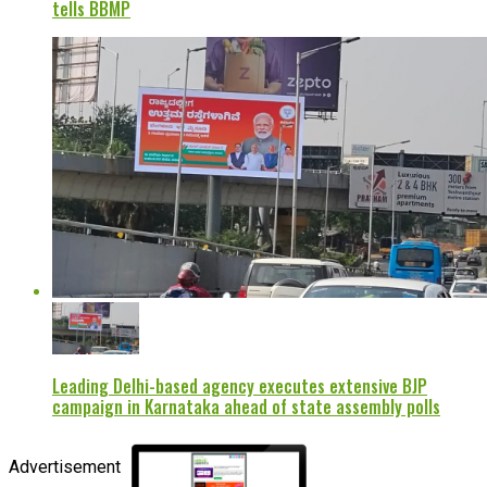
tells BBMP
Leading Delhi-based agency executes extensive BJP
campaign in Karnataka ahead of state assembly polls
Advertisement