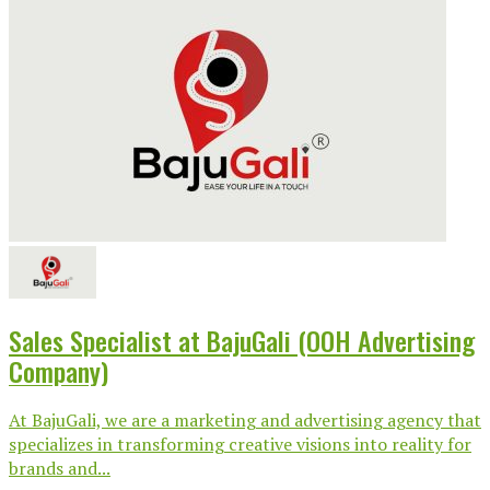
Sales Specialist at BajuGali (OOH Advertising
Company)
At BajuGali, we are a marketing and advertising agency that
specializes in transforming creative visions into reality for
brands and...