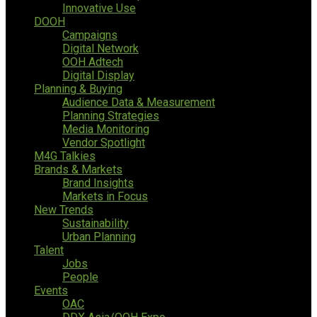
Innovative Use
DOOH
Campaigns
Digital Network
OOH Adtech
Digital Display
Planning & Buying
Audience Data & Measurement
Planning Strategies
Media Monitoring
Vendor Spotlight
M4G Talkies
Brands & Markets
Brand Insights
Markets in Focus
New Trends
Sustainability
Urban Planning
Talent
Jobs
People
Events
OAC