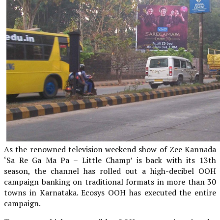
As the renowned television weekend show of Zee Kannada
‘Sa Re Ga Ma Pa – Little Champ’ is back with its 13th
season, the channel has rolled out a high-decibel OOH
campaign banking on traditional formats in more than 30
towns in Karnataka. Ecosys OOH has executed the entire
campaign.