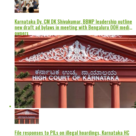
Karnataka Dy. CM DK Shivakumar, BBMP leadership outline
new draft ad bylaws in meeting with Bengaluru OOH media
owners
File responses to PILs on illegal hoardings, Karnataka HC