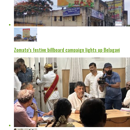
Zomato’s festive billboard campaign lights up Belagavi