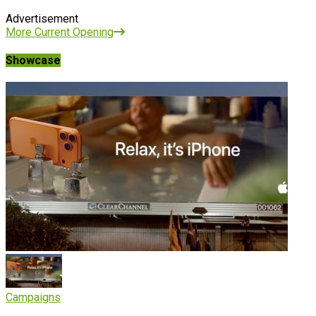
Advertisement
More Current Opening
Showcase
Campaigns