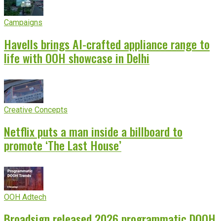
Campaigns
Havells brings AI-crafted appliance range to
life with OOH showcase in Delhi
Creative Concepts
Netflix puts a man inside a billboard to
promote ‘The Last House’
OOH Adtech
Broadsign released 2026 programmatic DOOH