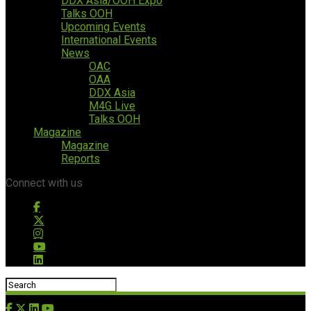
DDX Asia/OOH Expo
Talks OOH
Upcoming Events
International Events
News
OAC
OAA
DDX Asia
M4G Live
Talks OOH
Magazine
Magazine
Reports
Connect with us