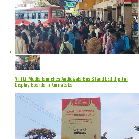
Vritti iMedia launches Audiowala Bus Stand LED Digital
Display Boards in Karnataka