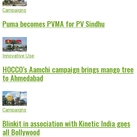
Campaigns
Puma becomes PVMA for PV Sindhu
Innovative Use
HOCCO’s Aamchi campaign brings mango tree
to Ahmedabad
Campaigns
Blinkit in association with Kinetic India goes
all Bollywood