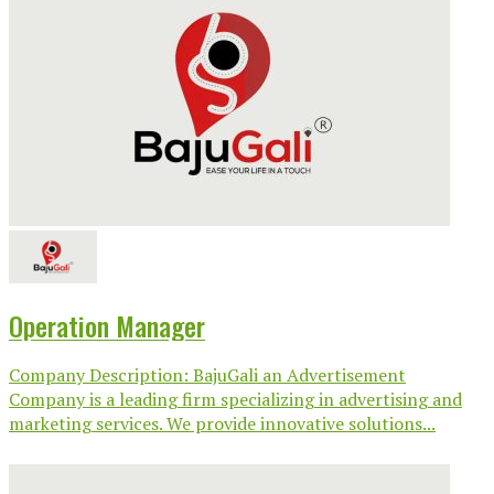
Operation Manager
Company Description: BajuGali an Advertisement
Company is a leading firm specializing in advertising and
marketing services. We provide innovative solutions...