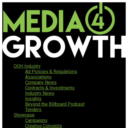
OOH Industry
Ad Policies & Regulations
Associations
Company News
Contracts & Investments
Industry News
Insights
Beyond the Billboard Podcast
Tenders
Showcase
Campaigns
Creative Concepts