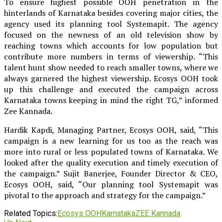
To ensure highest possible OOH penetration in the
hinterlands of Karnataka besides covering major cities, the
agency used its planning tool Systemapit. The agency
focused on the newness of an old television show by
reaching towns which accounts for low population but
contribute more numbers in terms of viewership. “This
talent hunt show needed to reach smaller towns, where we
always garnered the highest viewership. Ecosys OOH took
up this challenge and executed the campaign across
Karnataka towns keeping in mind the right TG,” informed
Zee Kannada.
Hardik Kapdi, Managing Partner, Ecosys OOH, said, “This
campaign is a new learning for us too as the reach was
more into rural or less populated towns of Karnataka. We
looked after the quality execution and timely execution of
the campaign.” Sujit Banerjee, Founder Director & CEO,
Ecosys OOH, said, “Our planning tool Systemapit was
pivotal to the approach and strategy for the campaign.”
Related Topics:
Ecosys OOH
Karnataka
ZEE Kannada