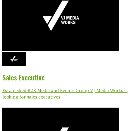
Sales Executive
Established B2B Media and Events Group VJ Media Works is
looking for sales executives