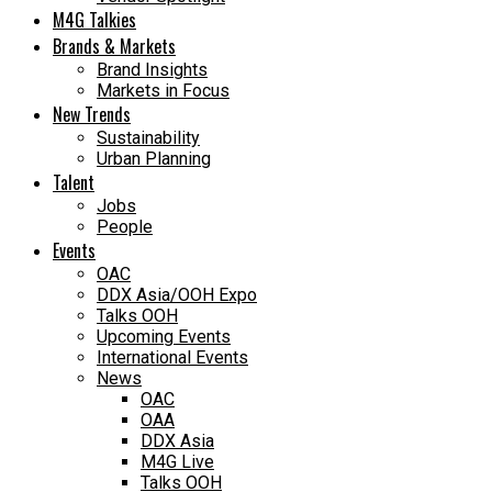
M4G Talkies
Brands & Markets
Brand Insights
Markets in Focus
New Trends
Sustainability
Urban Planning
Talent
Jobs
People
Events
OAC
DDX Asia/OOH Expo
Talks OOH
Upcoming Events
International Events
News
OAC
OAA
DDX Asia
M4G Live
Talks OOH