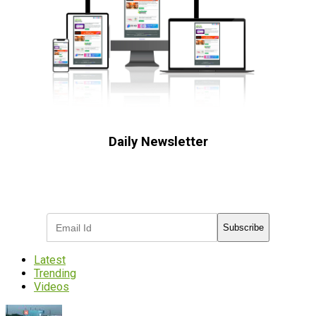
Daily Newsletter
Subscribe to receive the latest OOH
industry updates
Subscribe
Latest
Trending
Videos