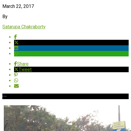
March 22, 2017
By
Satarupa Chakraborty
Share
Tweet