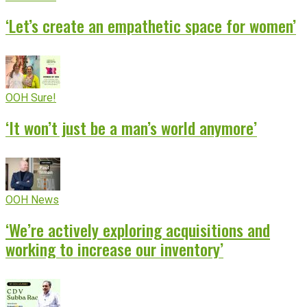
‘Let’s create an empathetic space for women’
OOH Sure!
‘It won’t just be a man’s world anymore’
OOH News
‘We’re actively exploring acquisitions and
working to increase our inventory’