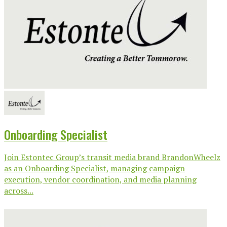
Onboarding Specialist
Join Estontec Group’s transit media brand BrandonWheelz
as an Onboarding Specialist, managing campaign
execution, vendor coordination, and media planning
across...