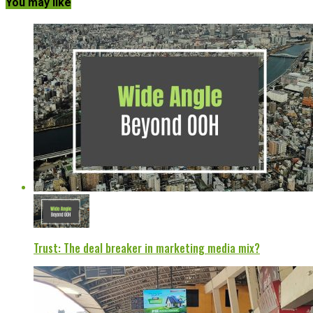
You may like
Trust: The deal breaker in marketing media mix?