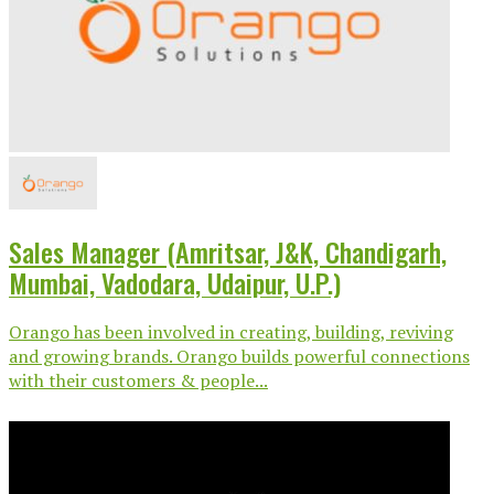
Sales Manager (Amritsar, J&K, Chandigarh,
Mumbai, Vadodara, Udaipur, U.P.)
Orango has been involved in creating, building, reviving
and growing brands. Orango builds powerful connections
with their customers & people...