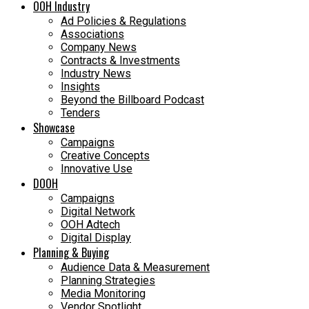
OOH Industry
Ad Policies & Regulations
Associations
Company News
Contracts & Investments
Industry News
Insights
Beyond the Billboard Podcast
Tenders
Showcase
Campaigns
Creative Concepts
Innovative Use
DOOH
Campaigns
Digital Network
OOH Adtech
Digital Display
Planning & Buying
Audience Data & Measurement
Planning Strategies
Media Monitoring
Vendor Spotlight