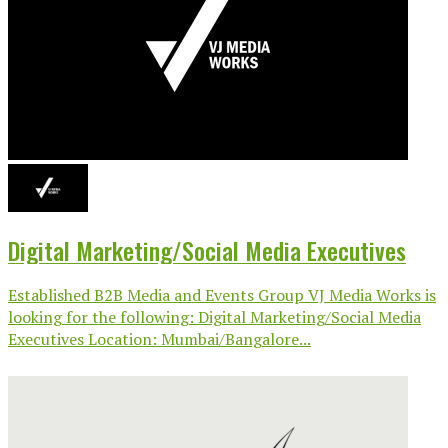
Digital Marketing/Social Media Executives
Established B2B Media and Events Group VJ Media Works is
looking for the following: Digital Marketing/Social Media
Executives Location: Mumbai/Bangalore...