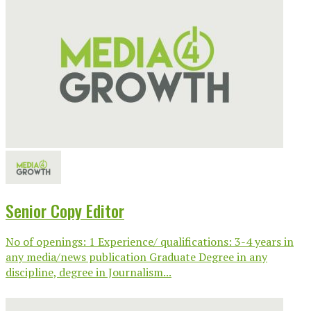
Senior Copy Editor
No of openings: 1 Experience/ qualifications: 3-4 years in
any media/news publication Graduate Degree in any
discipline, degree in Journalism...