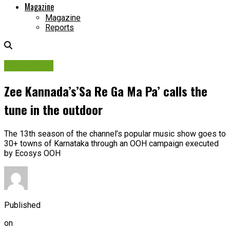
Magazine
Magazine
Reports
Campaigns
Zee Kannada’s’Sa Re Ga Ma Pa’ calls the
tune in the outdoor
The 13th season of the channel’s popular music show goes to
30+ towns of Karnataka through an OOH campaign executed
by Ecosys OOH
Published
on