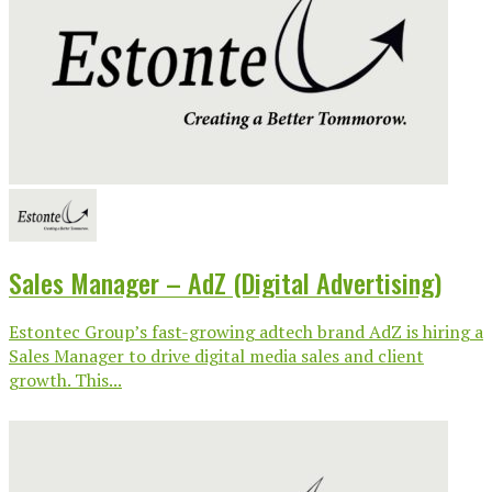
Sales Manager – AdZ (Digital Advertising)
Estontec Group’s fast-growing adtech brand AdZ is hiring a
Sales Manager to drive digital media sales and client
growth. This...