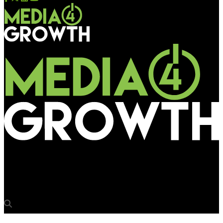
Media4Growth
Zee Kannada’s’Sa Re Ga Ma Pa’ calls the tune in the outdoor