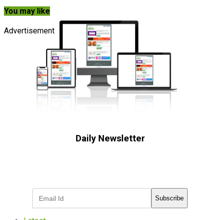
You may like
Advertisement
Daily Newsletter
Subscribe to receive the latest OOH
industry updates
Subscribe