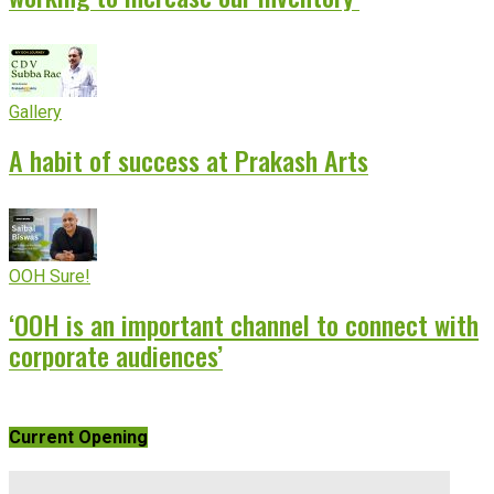
Gallery
A habit of success at Prakash Arts
OOH Sure!
‘OOH is an important channel to connect with
corporate audiences’
Current Opening