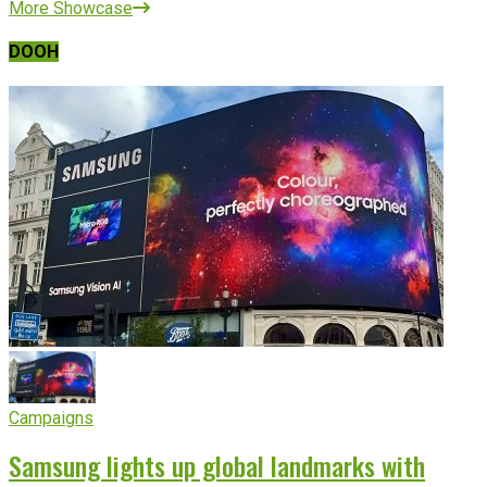
More Showcase
DOOH
Campaigns
Samsung lights up global landmarks with