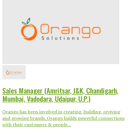
Sales Manager (Amritsar, J&K, Chandigarh,
Mumbai, Vadodara, Udaipur, U.P.)
Orango has been involved in creating, building, reviving
and growing brands. Orango builds powerful connections
with their customers & people...