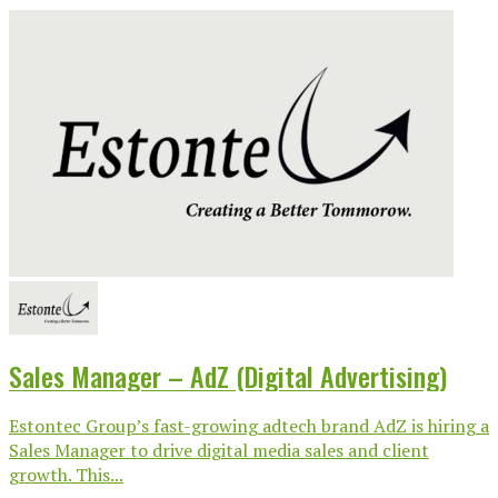
Sales Manager – AdZ (Digital Advertising)
Estontec Group’s fast-growing adtech brand AdZ is hiring a
Sales Manager to drive digital media sales and client
growth. This...