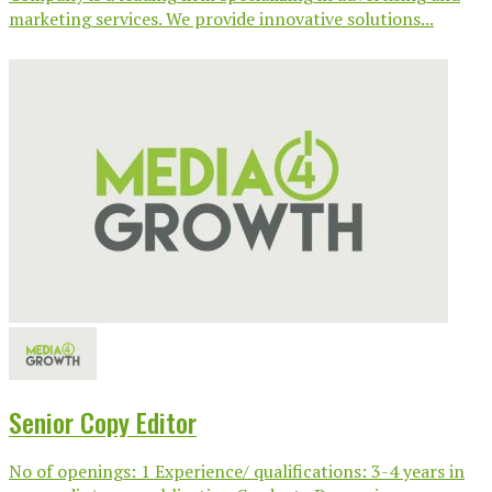
marketing services. We provide innovative solutions...
Senior Copy Editor
No of openings: 1 Experience/ qualifications: 3-4 years in