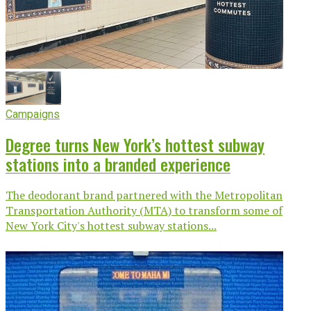
Campaigns
Degree turns New York’s hottest subway
stations into a branded experience
The deodorant brand partnered with the Metropolitan
Transportation Authority (MTA) to transform some of
New York City's hottest subway stations...