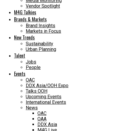
Media Monitoring
Vendor Spotlight
M4G Talkies
Brands & Markets
Brand Insights
Markets in Focus
New Trends
Sustainability
Urban Planning
Talent
Jobs
People
Events
OAC
DDX Asia/OOH Expo
Talks OOH
Upcoming Events
International Events
News
OAC
OAA
DDX Asia
M4G Live