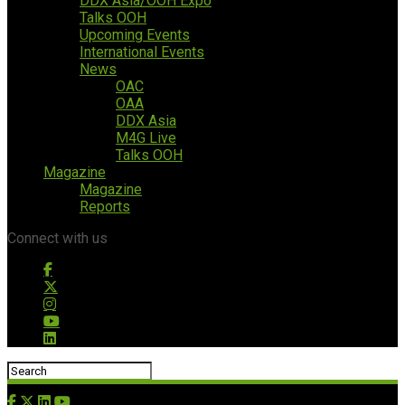
DDX Asia/OOH Expo
Talks OOH
Upcoming Events
International Events
News
OAC
OAA
DDX Asia
M4G Live
Talks OOH
Magazine
Magazine
Reports
Connect with us