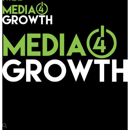
Media4Growth
WeChat Pay runs Smart Airport program at Amsterdam
Schiphol Airport