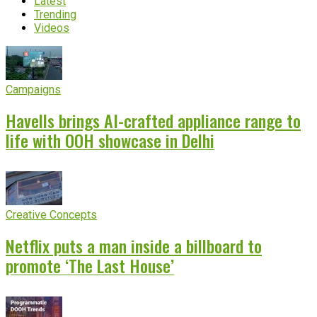
Latest
Trending
Videos
Campaigns
Havells brings AI-crafted appliance range to
life with OOH showcase in Delhi
Creative Concepts
Netflix puts a man inside a billboard to
promote ‘The Last House’