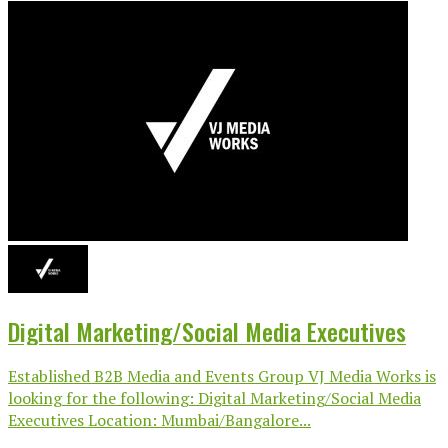
Digital Marketing/Social Media Executives
Established B2B Media and Events Group VJ Media Works is
looking for the following: Digital Marketing/Social Media
Executives Location: Mumbai/Bangalore...