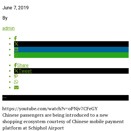
June 7, 2019
By
admin
Share
Tweet
https://youtube.com/watch?v=oPNjv7CFeGY
Chinese passengers are being introduced to a new
shopping ecosystem courtesy of Chinese mobile payment
platform at Schiphol Airport