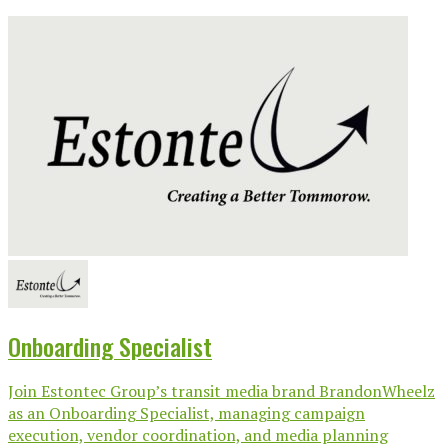
Onboarding Specialist
Join Estontec Group’s transit media brand BrandonWheelz
as an Onboarding Specialist, managing campaign
execution, vendor coordination, and media planning