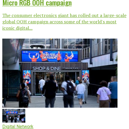
Micro RGB OOH campaign
The consumer electronics giant has rolled out a large-scale
global OOH campaign across some of the world's most
iconic digital...
Digital Network