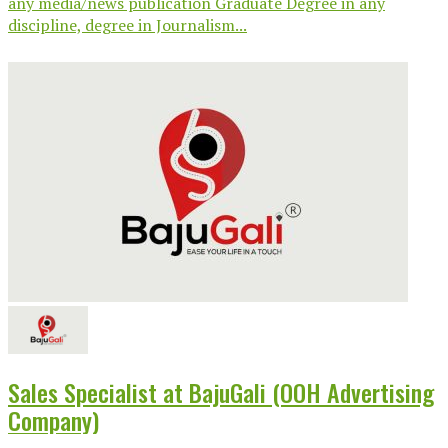
any media/news publication Graduate Degree in any
discipline, degree in Journalism...
Sales Specialist at BajuGali (OOH Advertising
Company)