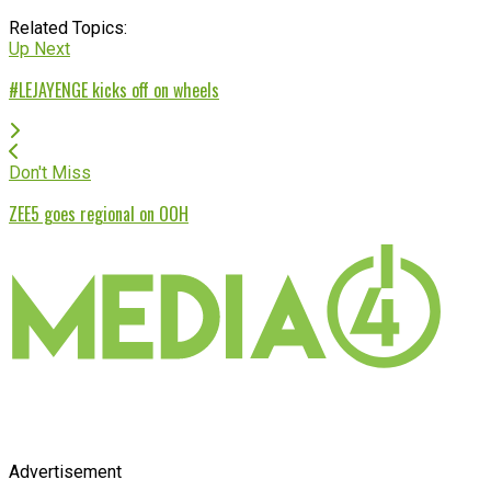
Related Topics:
Up Next
#LEJAYENGE kicks off on wheels
Don't Miss
ZEE5 goes regional on OOH
Advertisement