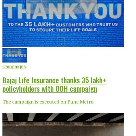
Campaigns
Bajaj Life Insurance thanks 35 lakh+
policyholders with OOH campaign
The campaign is executed on Pune Metro