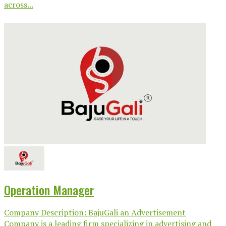
across...
Operation Manager
Company Description: BajuGali an Advertisement
Company is a leading firm specializing in advertising and