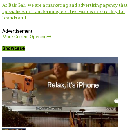
At BajuGali, we are a marketing and advertising agency that
specializes in transforming creative visions into reality for
brands and...
Advertisement
More Current Opening
Showcase