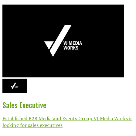
Sales Executive
Established B2B Media and Events Group VJ Media Works is
looking for sales executives