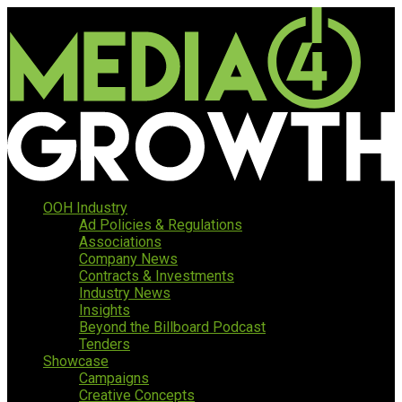
OOH Industry
Ad Policies & Regulations
Associations
Company News
Contracts & Investments
Industry News
Insights
Beyond the Billboard Podcast
Tenders
Showcase
Campaigns
Creative Concepts