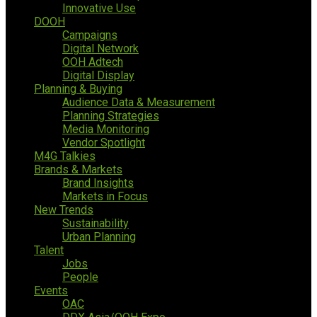
Innovative Use
DOOH
Campaigns
Digital Network
OOH Adtech
Digital Display
Planning & Buying
Audience Data & Measurement
Planning Strategies
Media Monitoring
Vendor Spotlight
M4G Talkies
Brands & Markets
Brand Insights
Markets in Focus
New Trends
Sustainability
Urban Planning
Talent
Jobs
People
Events
OAC