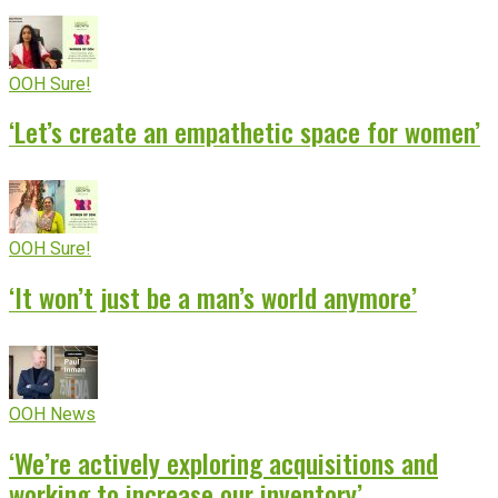
OOH Sure!
‘Let’s create an empathetic space for women’
OOH Sure!
‘It won’t just be a man’s world anymore’
OOH News
‘We’re actively exploring acquisitions and
working to increase our inventory’