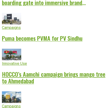
boarding gate into immersive brand
experience
Campaigns
Puma becomes PVMA for PV Sindhu
Innovative Use
HOCCO’s Aamchi campaign brings mango tree
to Ahmedabad
Campaigns