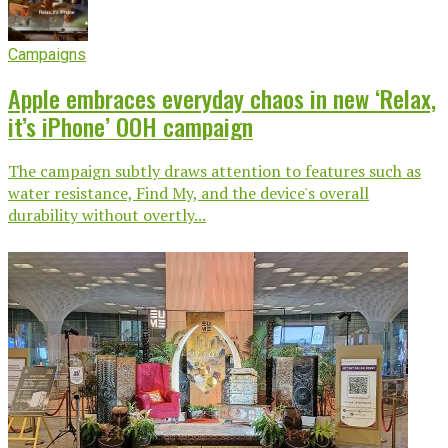
Campaigns
Apple embraces everyday chaos in new ‘Relax,
it’s iPhone’ OOH campaign
The campaign subtly draws attention to features such as
water resistance, Find My, and the device's overall
durability without overtly...