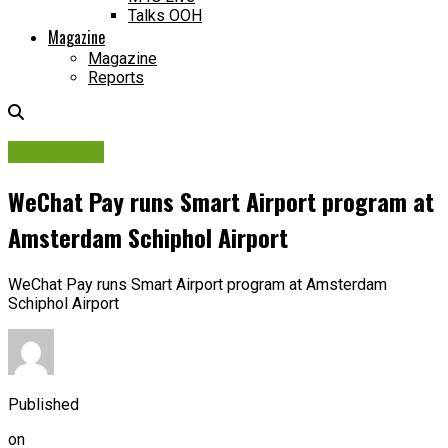
Talks OOH
Magazine
Magazine
Reports
Campaigns
WeChat Pay runs Smart Airport program at
Amsterdam Schiphol Airport
WeChat Pay runs Smart Airport program at Amsterdam
Schiphol Airport
Published
on