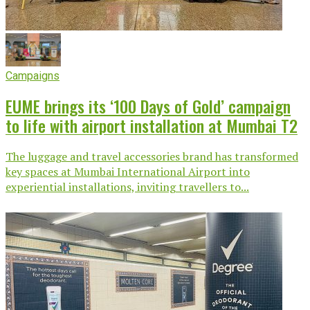
Campaigns
EUME brings its ‘100 Days of Gold’ campaign
to life with airport installation at Mumbai T2
The luggage and travel accessories brand has transformed
key spaces at Mumbai International Airport into
experiential installations, inviting travellers to...