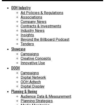
OOH Industry
Ad Policies & Regulations
Associations
Company News
Contracts & Investments
Industry News
Insights
Beyond the Billboard Podcast
Tenders
Showcase
Campaigns
Creative Concepts
Innovative Use
DOOH
Campaigns
Digital Network
OOH Adtech
Digital Display
Planning & Buying
Audience Data & Measurement
Planning Strategies