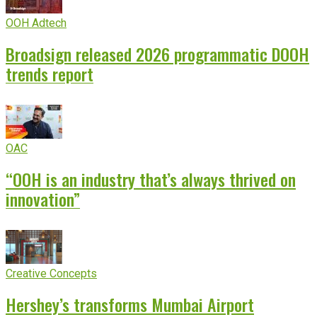
OOH Adtech
Broadsign released 2026 programmatic DOOH
trends report
OAC
“OOH is an industry that’s always thrived on
innovation”
Creative Concepts
Hershey’s transforms Mumbai Airport