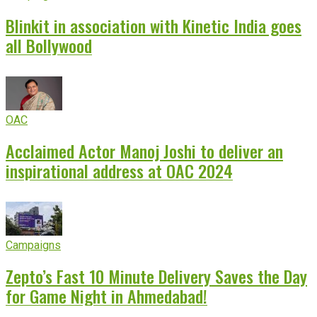
Blinkit in association with Kinetic India goes
all Bollywood
OAC
Acclaimed Actor Manoj Joshi to deliver an
inspirational address at OAC 2024
Campaigns
Zepto’s Fast 10 Minute Delivery Saves the Day
for Game Night in Ahmedabad!