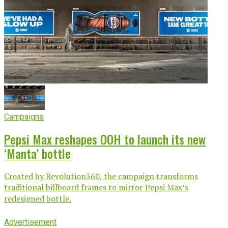
Campaigns
Pepsi Max reshapes OOH to launch its new
‘Manta’ bottle
Created by Revolution360, the campaign transforms
traditional billboard frames to mirror Pepsi Max’s
redesigned bottle.
Advertisement