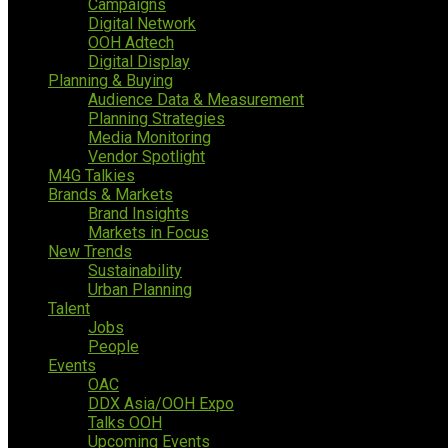
Campaigns
Digital Network
OOH Adtech
Digital Display
Planning & Buying
Audience Data & Measurement
Planning Strategies
Media Monitoring
Vendor Spotlight
M4G Talkies
Brands & Markets
Brand Insights
Markets in Focus
New Trends
Sustainability
Urban Planning
Talent
Jobs
People
Events
OAC
DDX Asia/OOH Expo
Talks OOH
Upcoming Events