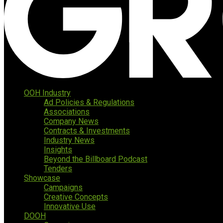
OOH Industry
Ad Policies & Regulations
Associations
Company News
Contracts & Investments
Industry News
Insights
Beyond the Billboard Podcast
Tenders
Showcase
Campaigns
Creative Concepts
Innovative Use
DOOH