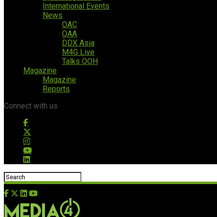
International Events
News
OAC
OAA
DDX Asia
M4G Live
Talks OOH
Magazine
Magazine
Reports
Connect with us