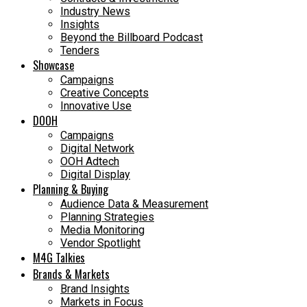
Industry News
Insights
Beyond the Billboard Podcast
Tenders
Showcase
Campaigns
Creative Concepts
Innovative Use
DOOH
Campaigns
Digital Network
OOH Adtech
Digital Display
Planning & Buying
Audience Data & Measurement
Planning Strategies
Media Monitoring
Vendor Spotlight
M4G Talkies
Brands & Markets
Brand Insights
Markets in Focus