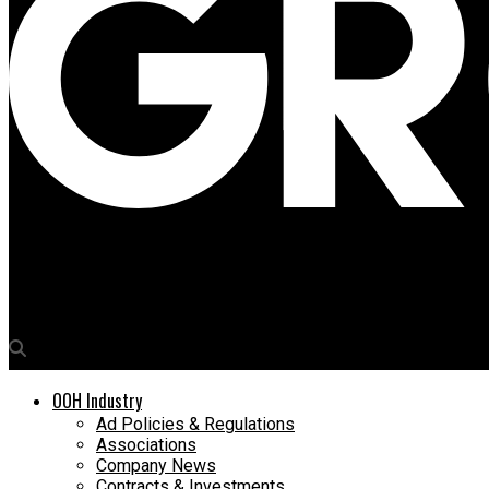
Media4Growth
Vodafone regales pilgrims during Rath Yatra in Puri
OOH Industry
Ad Policies & Regulations
Associations
Company News
Contracts & Investments