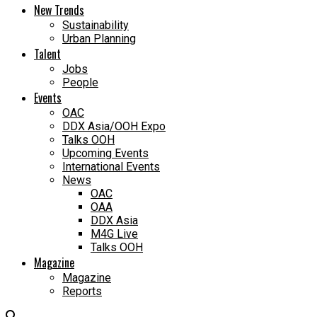
New Trends
Sustainability
Urban Planning
Talent
Jobs
People
Events
OAC
DDX Asia/OOH Expo
Talks OOH
Upcoming Events
International Events
News
OAC
OAA
DDX Asia
M4G Live
Talks OOH
Magazine
Magazine
Reports