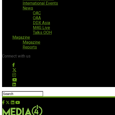
International Events
News
OAC
OAA
DDX Asia
M4G Live
Talks OOH
Magazine
Magazine
Reports
Connect with us