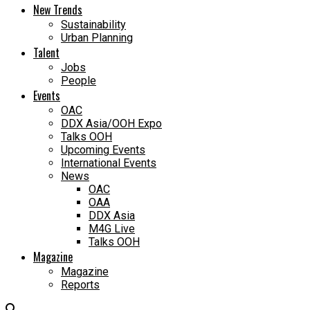
New Trends
Sustainability
Urban Planning
Talent
Jobs
People
Events
OAC
DDX Asia/OOH Expo
Talks OOH
Upcoming Events
International Events
News
OAC
OAA
DDX Asia
M4G Live
Talks OOH
Magazine
Magazine
Reports