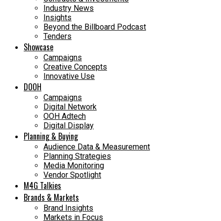
Industry News
Insights
Beyond the Billboard Podcast
Tenders
Showcase
Campaigns
Creative Concepts
Innovative Use
DOOH
Campaigns
Digital Network
OOH Adtech
Digital Display
Planning & Buying
Audience Data & Measurement
Planning Strategies
Media Monitoring
Vendor Spotlight
M4G Talkies
Brands & Markets
Brand Insights
Markets in Focus