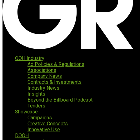
OOH Industry
Ad Policies & Regulations
Associations
Company News
Contracts & Investments
Industry News
Insights
Beyond the Billboard Podcast
Tenders
Showcase
Campaigns
Creative Concepts
Innovative Use
DOOH