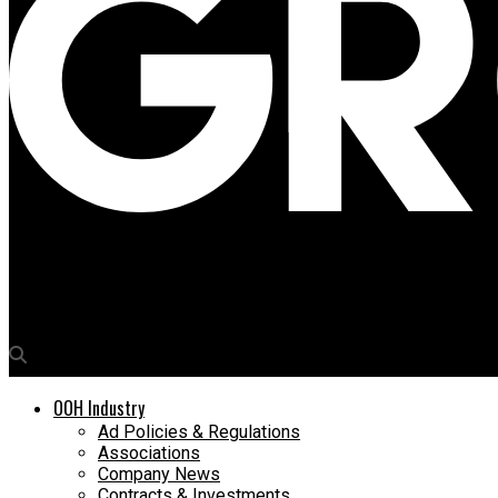
Media4Growth
OYO turns hotel facades into branding formats
OOH Industry
Ad Policies & Regulations
Associations
Company News
Contracts & Investments