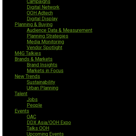
Campaigns
Digital Network
OOH Adtech
Digital Display
Planning & Buying
Audience Data & Measurement
Planning Strategies
Media Monitoring
Vendor Spotlight
M4G Talkies
Brands & Markets
Brand Insights
Markets in Focus
New Trends
Sustainability
Urban Planning
Talent
Jobs
People
Events
OAC
DDX Asia/OOH Expo
Talks OOH
Upcoming Events