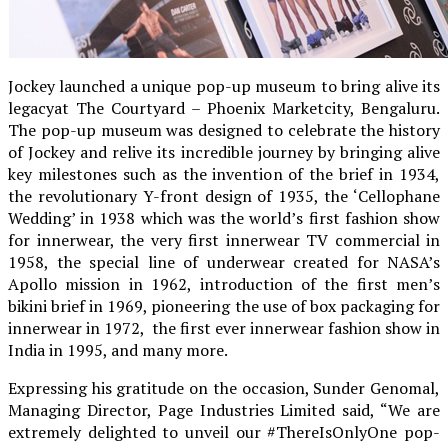
Jockey launched a unique pop-up museum to bring alive its
legacyat The Courtyard – Phoenix Marketcity, Bengaluru.
The pop-up museum was designed to celebrate the history
of Jockey and relive its incredible journey by bringing alive
key milestones such as the invention of the brief in 1934,
the revolutionary Y-front design of 1935, the ‘Cellophane
Wedding’ in 1938 which was the world’s first fashion show
for innerwear, the very first innerwear TV commercial in
1958, the special line of underwear created for NASA’s
Apollo mission in 1962, introduction of the first men’s
bikini brief in 1969, pioneering the use of box packaging for
innerwear in 1972, the first ever innerwear fashion show in
India in 1995, and many more.
Expressing his gratitude on the occasion, Sunder Genomal,
Managing Director, Page Industries Limited said, “We are
extremely delighted to unveil our #ThereIsOnlyOne pop-