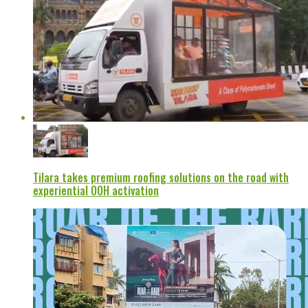
Tilara takes premium roofing solutions on the road with
experiential OOH activation