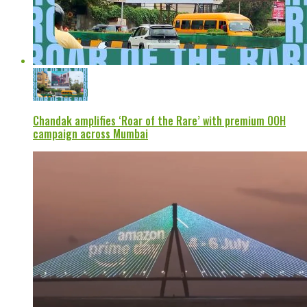
Chandak amplifies ‘Roar of the Rare’ with premium OOH
campaign across Mumbai