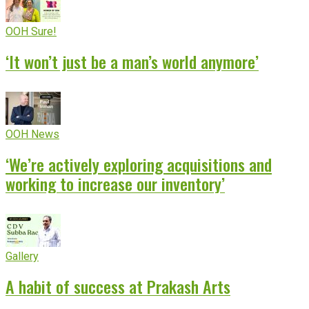
OOH Sure!
‘It won’t just be a man’s world anymore’
OOH News
‘We’re actively exploring acquisitions and
working to increase our inventory’
Gallery
A habit of success at Prakash Arts