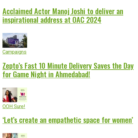
Acclaimed Actor Manoj Joshi to deliver an
inspirational address at OAC 2024
Campaigns
Zepto’s Fast 10 Minute Delivery Saves the Day
for Game Night in Ahmedabad!
OOH Sure!
‘Let’s create an empathetic space for women’