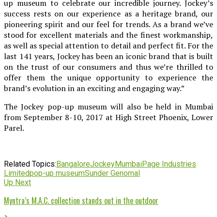
up museum to celebrate our incredible journey. Jockey’s
success rests on our experience as a heritage brand, our
pioneering spirit and our feel for trends. As a brand we’ve
stood for excellent materials and the finest workmanship,
as well as special attention to detail and perfect fit. For the
last 141 years, Jockey has been an iconic brand that is built
on the trust of our consumers and thus we’re thrilled to
offer them the unique opportunity to experience the
brand’s evolution in an exciting and engaging way.”
The Jockey pop-up museum will also be held in Mumbai
from September 8-10, 2017 at High Street Phoenix, Lower
Parel.
Related Topics:
Bangalore
Jockey
Mumbai
Page Industries
Limited
pop-up museum
Sunder Genomal
Up Next
Myntra’s M.A.C. collection stands out in the outdoor