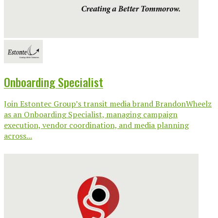
Onboarding Specialist
Join Estontec Group’s transit media brand BrandonWheelz
as an Onboarding Specialist, managing campaign
execution, vendor coordination, and media planning
across...