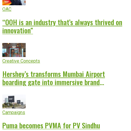
OAC
“OOH is an industry that’s always thrived on
innovation”
Creative Concepts
Hershey’s transforms Mumbai Airport
boarding gate into immersive brand
experience
Campaigns
Puma becomes PVMA for PV Sindhu