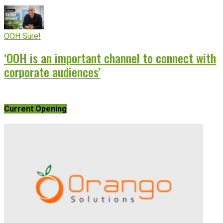
OOH Sure!
‘OOH is an important channel to connect with
corporate audiences’
Current Opening