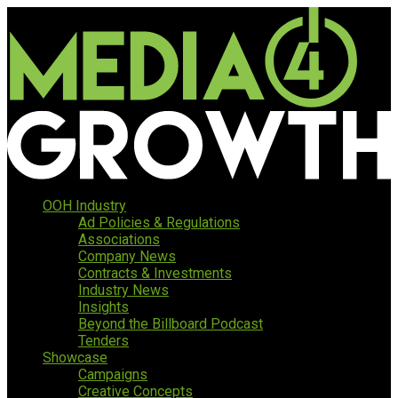
OOH Industry
Ad Policies & Regulations
Associations
Company News
Contracts & Investments
Industry News
Insights
Beyond the Billboard Podcast
Tenders
Showcase
Campaigns
Creative Concepts