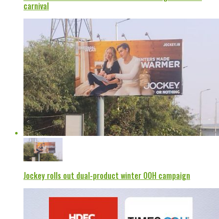
carnival
Jockey rolls out dual-product winter OOH campaign