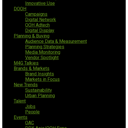
Innovative Use
DOOH
Campaigns
Digital Network
OOH Adtech
Digital Display
Planning & Buying
Audience Data & Measurement
Planning Strategies
Media Monitoring
Vendor Spotlight
M4G Talkies
Brands & Markets
Brand Insights
Markets in Focus
New Trends
Sustainability
Urban Planning
Talent
Jobs
People
Events
OAC