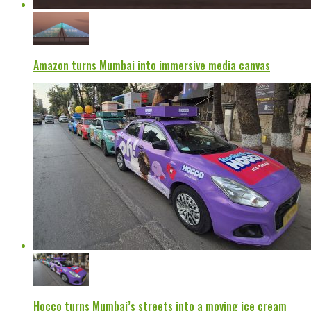
Amazon turns Mumbai into immersive media canvas
Hocco turns Mumbai’s streets into a moving ice cream