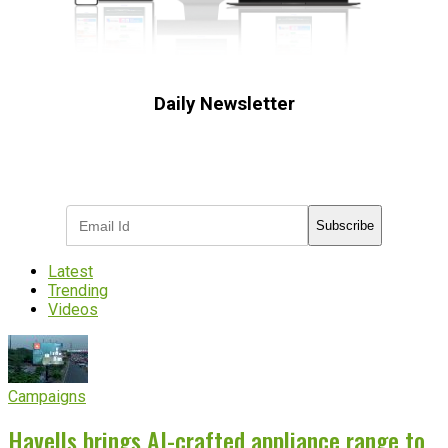
Daily Newsletter
Subscribe to receive the latest OOH
industry updates
Subscribe
Latest
Trending
Videos
Campaigns
Havells brings AI-crafted appliance range to