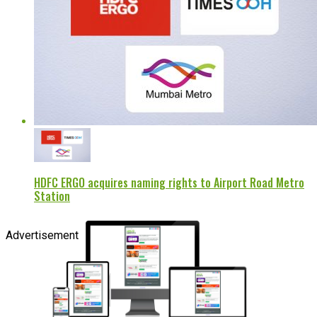
HDFC ERGO acquires naming rights to Airport Road Metro
Station
Advertisement