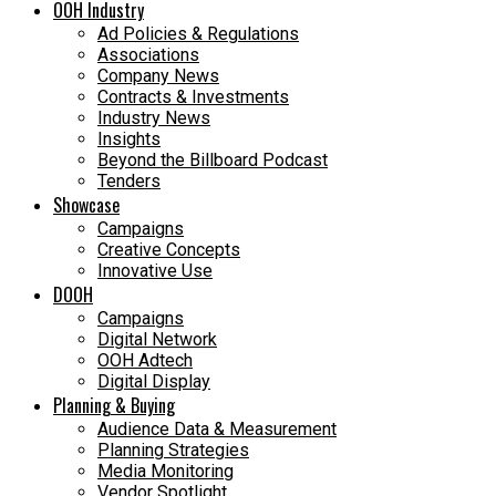
OOH Industry
Ad Policies & Regulations
Associations
Company News
Contracts & Investments
Industry News
Insights
Beyond the Billboard Podcast
Tenders
Showcase
Campaigns
Creative Concepts
Innovative Use
DOOH
Campaigns
Digital Network
OOH Adtech
Digital Display
Planning & Buying
Audience Data & Measurement
Planning Strategies
Media Monitoring
Vendor Spotlight