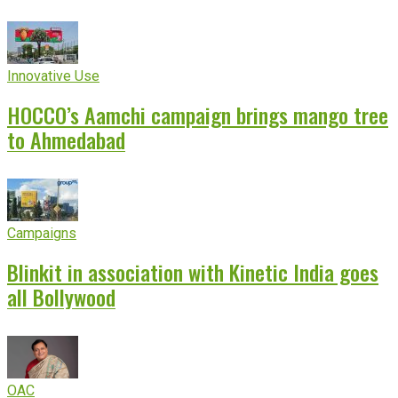
Innovative Use
HOCCO’s Aamchi campaign brings mango tree
to Ahmedabad
Campaigns
Blinkit in association with Kinetic India goes
all Bollywood
OAC