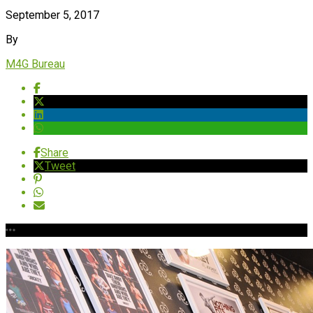
September 5, 2017
By
M4G Bureau
Share
Tweet