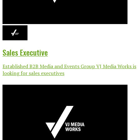
Sales Executive
Established B2B Media and Events Group VJ Media Works is
looking for sales executives