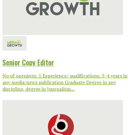
Senior Copy Editor
No of openings: 1 Experience/ qualifications: 3-4 years in
any media/news publication Graduate Degree in any
discipline, degree in Journalism...