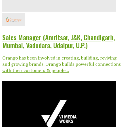
Sales Manager (Amritsar, J&K, Chandigarh,
Mumbai, Vadodara, Udaipur, U.P.)
Orango has been involved in creating, building, reviving
and growing brands. Orango builds powerful connections
with their customers & people...