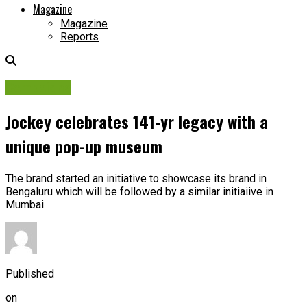
Magazine
Magazine
Reports
Campaigns
Jockey celebrates 141-yr legacy with a
unique pop-up museum
The brand started an initiative to showcase its brand in
Bengaluru which will be followed by a similar initiaiive in
Mumbai
Published
on