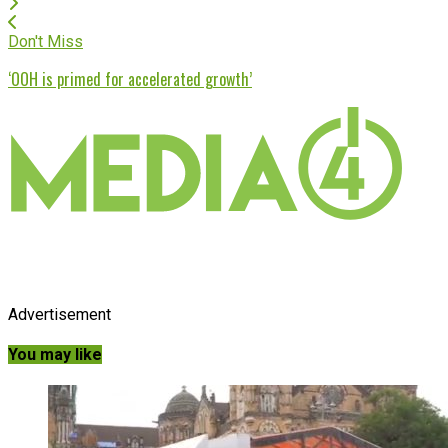
Don't Miss
‘OOH is primed for accelerated growth’
Advertisement
You may like