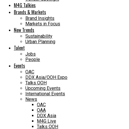
M4G Talkies
Brands & Markets
Brand Insights
Markets in Focus
New Trends
Sustainability
Urban Planning
Talent
Jobs
People
Events
OAC
DDX Asia/OOH Expo
Talks OOH
Upcoming Events
International Events
News
OAC
OAA
DDX Asia
M4G Live
Talks OOH