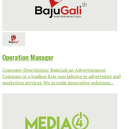
Operation Manager
Company Description: BajuGali an Advertisement
Company is a leading firm specializing in advertising and
marketing services. We provide innovative solutions...