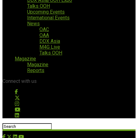
DDX Asia/OOH Expo
Talks OOH
Upcoming Events
International Events
News
OAC
OAA
DDX Asia
M4G Live
Talks OOH
Magazine
Magazine
Reports
Connect with us