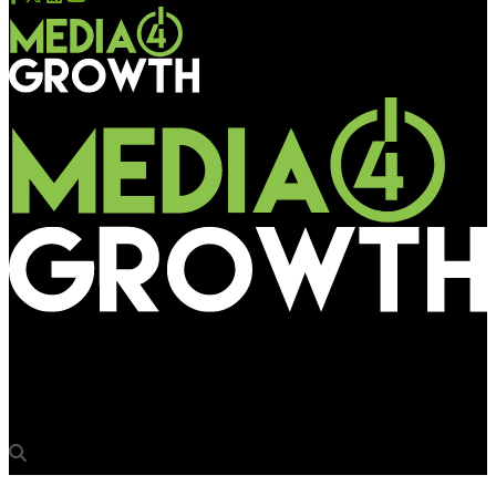
Media4Growth
Jockey celebrates 141-yr legacy with a unique pop-up museum