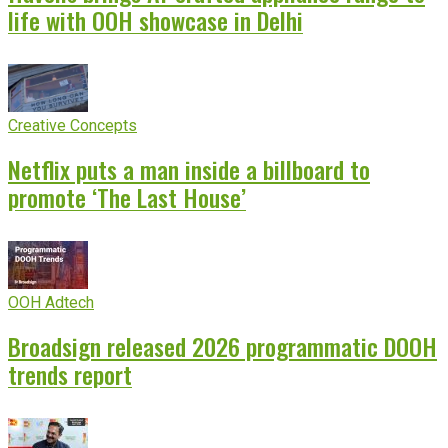
life with OOH showcase in Delhi
Creative Concepts
Netflix puts a man inside a billboard to
promote ‘The Last House’
OOH Adtech
Broadsign released 2026 programmatic DOOH
trends report