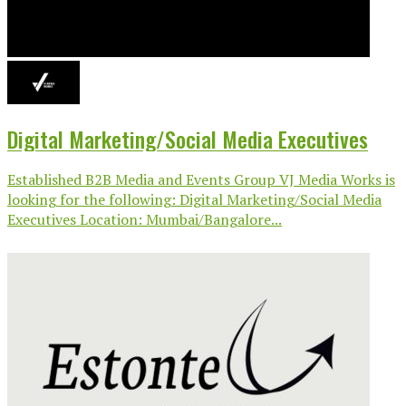
Digital Marketing/Social Media Executives
Established B2B Media and Events Group VJ Media Works is
looking for the following: Digital Marketing/Social Media
Executives Location: Mumbai/Bangalore...