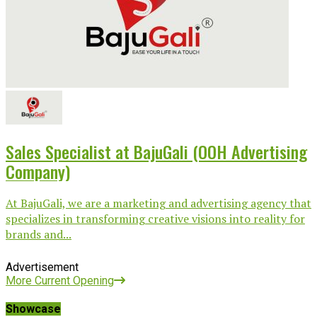
Sales Specialist at BajuGali (OOH Advertising
Company)
At BajuGali, we are a marketing and advertising agency that
specializes in transforming creative visions into reality for
brands and...
Advertisement
More Current Opening
Showcase