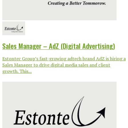
Sales Manager – AdZ (Digital Advertising)
Estontec Group’s fast-growing adtech brand AdZ is hiring a
Sales Manager to drive digital media sales and client
growth. This...