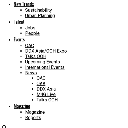
New Trends
Sustainability
Urban Planning
Talent
Jobs
People
Events
OAC
DDX Asia/OOH Expo
Talks OOH
Upcoming Events
International Events
News
OAC
OAA
DDX Asia
M4G Live
Talks OOH
Magazine
Magazine
Reports