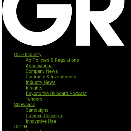
OOH Industry
Ad Policies & Regulations
Associations
Company News
Contracts & Investments
Industry News
Insights
Beyond the Billboard Podcast
Tenders
Showcase
Campaigns
Creative Concepts
Innovative Use
DOOH