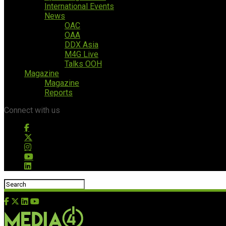
International Events
News
OAC
OAA
DDX Asia
M4G Live
Talks OOH
Magazine
Magazine
Reports
Connect with us