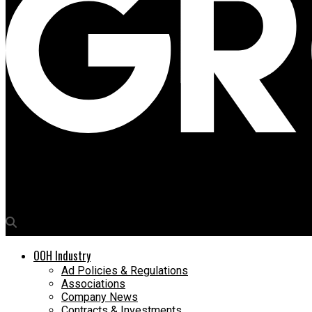
Media4Growth
Jabong’s ‘Big Brand Sale’ writ large on OOH canvas
OOH Industry
Ad Policies & Regulations
Associations
Company News
Contracts & Investments