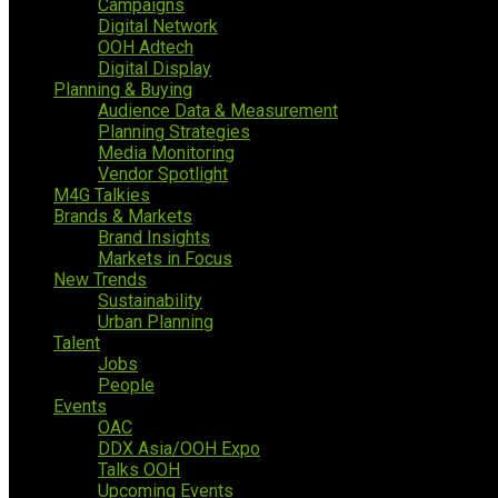
Campaigns
Digital Network
OOH Adtech
Digital Display
Planning & Buying
Audience Data & Measurement
Planning Strategies
Media Monitoring
Vendor Spotlight
M4G Talkies
Brands & Markets
Brand Insights
Markets in Focus
New Trends
Sustainability
Urban Planning
Talent
Jobs
People
Events
OAC
DDX Asia/OOH Expo
Talks OOH
Upcoming Events