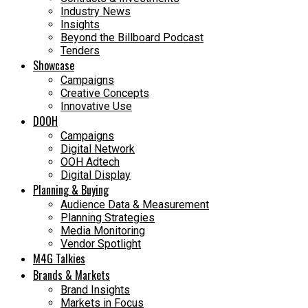
Industry News
Insights
Beyond the Billboard Podcast
Tenders
Showcase
Campaigns
Creative Concepts
Innovative Use
DOOH
Campaigns
Digital Network
OOH Adtech
Digital Display
Planning & Buying
Audience Data & Measurement
Planning Strategies
Media Monitoring
Vendor Spotlight
M4G Talkies
Brands & Markets
Brand Insights
Markets in Focus