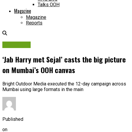
Talks OOH
Magazine
Magazine
Reports
Campaigns
‘Jab Harry met Sejal’ casts the big picture
on Mumbai’s OOH canvas
Bright Outdoor Media executed the 12-day campaign across
Mumbai using large formats in the main
Published
on