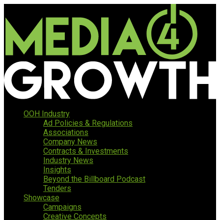
OOH Industry
Ad Policies & Regulations
Associations
Company News
Contracts & Investments
Industry News
Insights
Beyond the Billboard Podcast
Tenders
Showcase
Campaigns
Creative Concepts