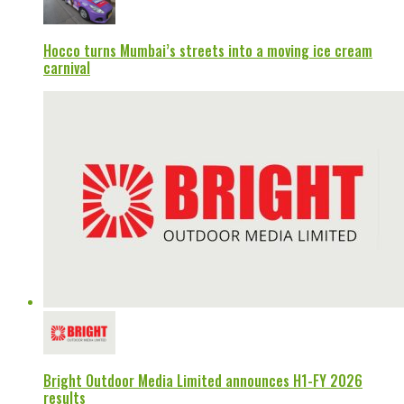
Hocco turns Mumbai’s streets into a moving ice cream
carnival
Bright Outdoor Media Limited announces H1-FY 2026
results