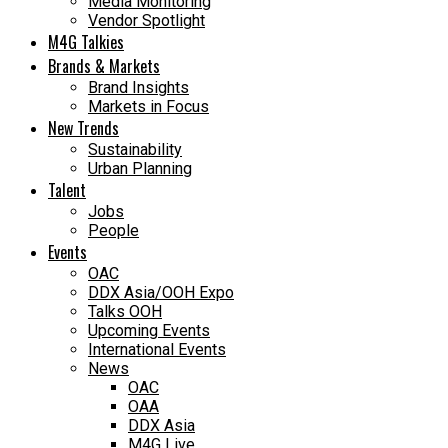
Media Monitoring
Vendor Spotlight
M4G Talkies
Brands & Markets
Brand Insights
Markets in Focus
New Trends
Sustainability
Urban Planning
Talent
Jobs
People
Events
OAC
DDX Asia/OOH Expo
Talks OOH
Upcoming Events
International Events
News
OAC
OAA
DDX Asia
M4G Live