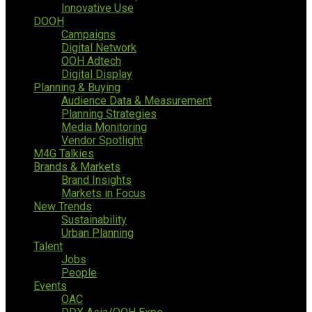
Innovative Use
DOOH
Campaigns
Digital Network
OOH Adtech
Digital Display
Planning & Buying
Audience Data & Measurement
Planning Strategies
Media Monitoring
Vendor Spotlight
M4G Talkies
Brands & Markets
Brand Insights
Markets in Focus
New Trends
Sustainability
Urban Planning
Talent
Jobs
People
Events
OAC