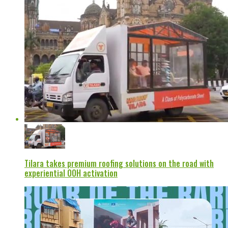
Tilara takes premium roofing solutions on the road with
experiential OOH activation