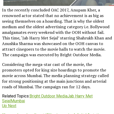
In the recently concluded OAC 2017, Anupam Kher, a
renowned actor stated that no achievement is as big as
seeing themselves on a hoarding. That is why the oldest
medium and the oldest advertising category i.e. Bollywood
amalgamates every weekend with the OOH without fail.
This time, ‘Jab Harry Met Sejal’ starring Shahrukh Khan and
Anushka Sharma was showcased on the OOH canvas to
attract cinegoers to the movie halls to watch the movie.
The campaign was executed by Bright Outdoor Media.
Considering the mega-star cast of the movie, the
promoters opted for king size hoardings to promote the
movie across Mumbai. The media planning strategy called
for strong positioning at the main junctions and arterial
roads of Mumbai. The campaign ran for 12 days.
Related Topics:
Bright Outdoor Media
Jab Harry Met
Sejal
Mumbai
Up Next