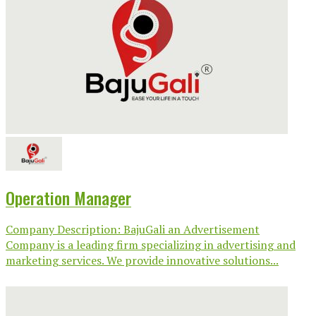
Operation Manager
Company Description: BajuGali an Advertisement
Company is a leading firm specializing in advertising and
marketing services. We provide innovative solutions...