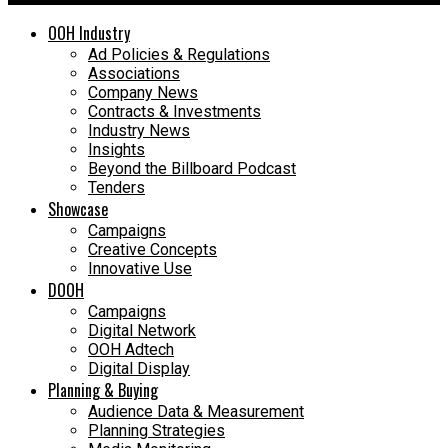
OOH Industry
Ad Policies & Regulations
Associations
Company News
Contracts & Investments
Industry News
Insights
Beyond the Billboard Podcast
Tenders
Showcase
Campaigns
Creative Concepts
Innovative Use
DOOH
Campaigns
Digital Network
OOH Adtech
Digital Display
Planning & Buying
Audience Data & Measurement
Planning Strategies