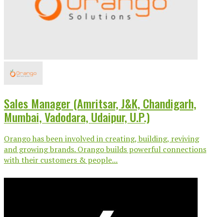
Sales Manager (Amritsar, J&K, Chandigarh,
Mumbai, Vadodara, Udaipur, U.P.)
Orango has been involved in creating, building, reviving
and growing brands. Orango builds powerful connections
with their customers & people...