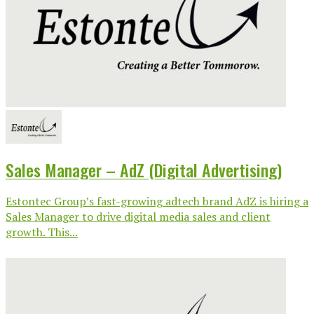
Sales Manager – AdZ (Digital Advertising)
Estontec Group’s fast-growing adtech brand AdZ is hiring a
Sales Manager to drive digital media sales and client
growth. This...