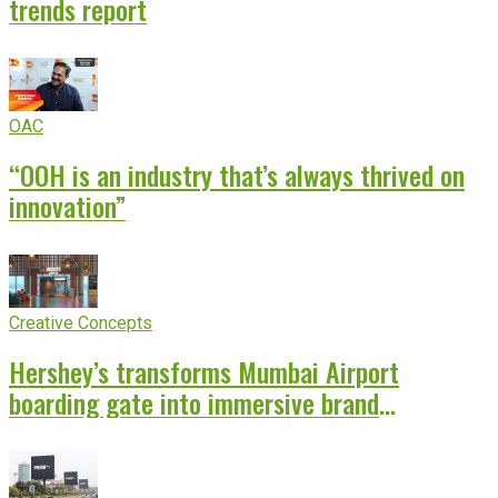
trends report
OAC
“OOH is an industry that’s always thrived on
innovation”
Creative Concepts
Hershey’s transforms Mumbai Airport
boarding gate into immersive brand
experience