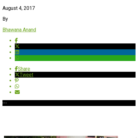
August 4, 2017
By
Bhawana Anand
Share
Tweet