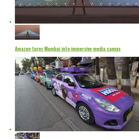
Amazon turns Mumbai into immersive media canvas