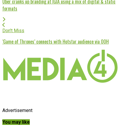
Uber cranks up branding at IGIA using a mix of digital & static
formats
Don't Miss
‘Game of Thrones’ connects with Hotstar audience via OOH
Advertisement
You may like