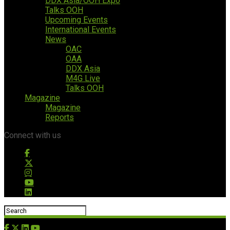
DDX Asia/OOH Expo
Talks OOH
Upcoming Events
International Events
News
OAC
OAA
DDX Asia
M4G Live
Talks OOH
Magazine
Magazine
Reports
Connect with us