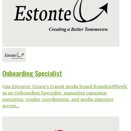
Onboarding Specialist
Join Estontec Group’s transit media brand BrandonWheelz
as an Onboarding Specialist, managing campaign
execution, vendor coordination, and media planning
across...