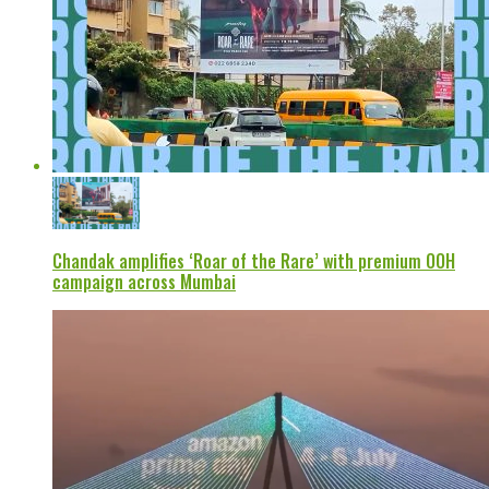
Chandak amplifies ‘Roar of the Rare’ with premium OOH
campaign across Mumbai