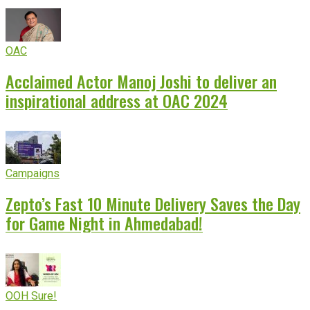
OAC
Acclaimed Actor Manoj Joshi to deliver an
inspirational address at OAC 2024
Campaigns
Zepto’s Fast 10 Minute Delivery Saves the Day
for Game Night in Ahmedabad!
OOH Sure!