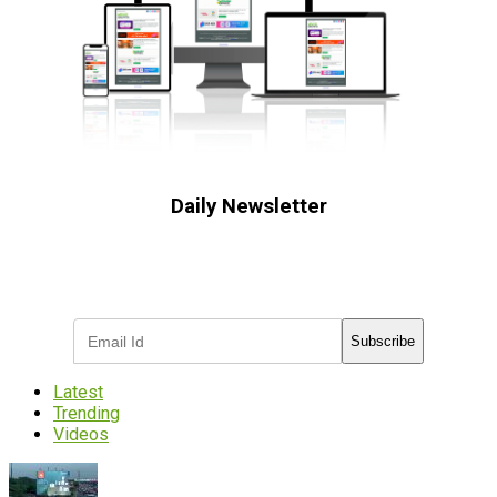
Daily Newsletter
Subscribe to receive the latest OOH
industry updates
Subscribe
Latest
Trending
Videos