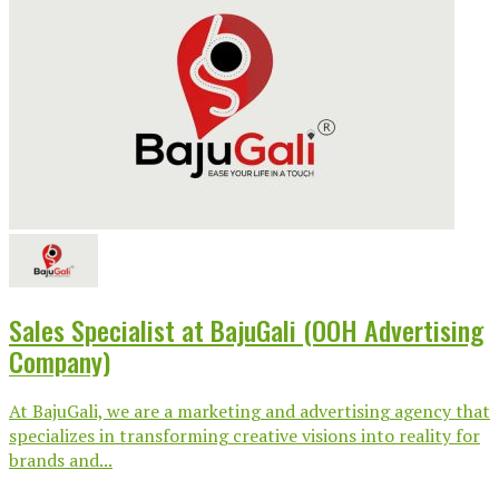
Sales Specialist at BajuGali (OOH Advertising
Company)
At BajuGali, we are a marketing and advertising agency that
specializes in transforming creative visions into reality for
brands and...