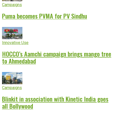
Campaigns
Puma becomes PVMA for PV Sindhu
Innovative Use
HOCCO’s Aamchi campaign brings mango tree
to Ahmedabad
Campaigns
Blinkit in association with Kinetic India goes
all Bollywood