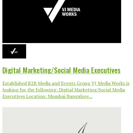
Digital Marketing/Social Media Executives
Established B2B Media and Events Group VJ Media Works is
looking for the following: Digital Marketing/Social Media
Executives Location: Mumbai/Bangalore...