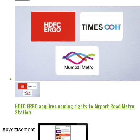
HDFC ERGO acquires naming rights to Airport Road Metro
Station
Advertisement