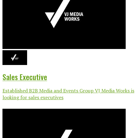
Sales Executive
Established B2B Media and Events Group VJ Media Works is
looking for sales executives