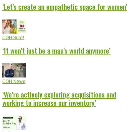
‘Let’s create an empathetic space for women’
OOH Sure!
‘It won’t just be a man’s world anymore’
OOH News
‘We’re actively exploring acquisitions and
working to increase our inventory’