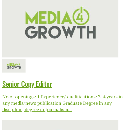
Senior Copy Editor
No of openings: 1 Experience/ qualifications: 3-4 years in
any media/news publication Graduate Degree in any
discipline, degree in Journalism...