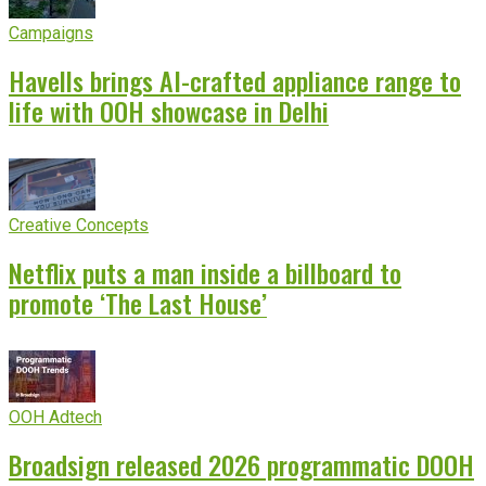
Campaigns
Havells brings AI-crafted appliance range to
life with OOH showcase in Delhi
Creative Concepts
Netflix puts a man inside a billboard to
promote ‘The Last House’
OOH Adtech
Broadsign released 2026 programmatic DOOH