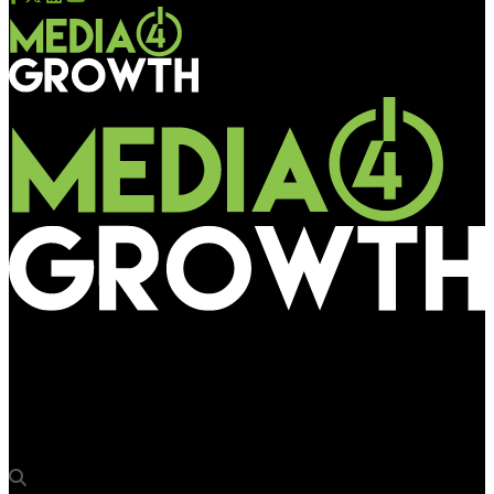
Media4Growth
‘Jab Harry met Sejal’ casts the big picture on Mumbai’s OOH
canvas