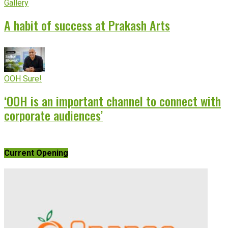
Gallery
A habit of success at Prakash Arts
OOH Sure!
‘OOH is an important channel to connect with
corporate audiences’
Current Opening