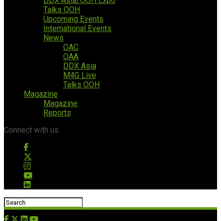
DDX Asia/OOH Expo
Talks OOH
Upcoming Events
International Events
News
OAC
OAA
DDX Asia
M4G Live
Talks OOH
Magazine
Magazine
Reports
Connect with us