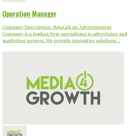
Operation Manager
Company Description: BajuGali an Advertisement
Company is a leading firm specializing in advertising and
marketing services. We provide innovative solutions...