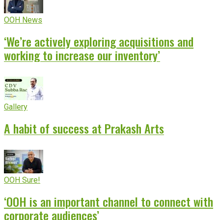
OOH News
‘We’re actively exploring acquisitions and
working to increase our inventory’
Gallery
A habit of success at Prakash Arts
OOH Sure!
‘OOH is an important channel to connect with
corporate audiences’