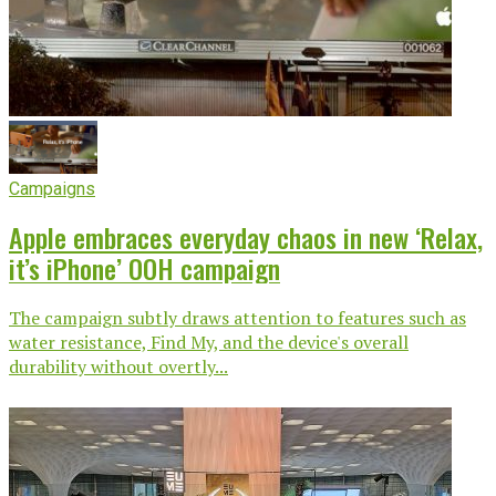
Campaigns
Apple embraces everyday chaos in new ‘Relax,
it’s iPhone’ OOH campaign
The campaign subtly draws attention to features such as
water resistance, Find My, and the device's overall
durability without overtly...