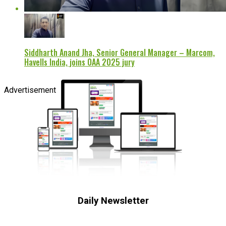
Siddharth Anand Jha, Senior General Manager – Marcom,
Havells India, joins OAA 2025 jury
Advertisement
Daily Newsletter