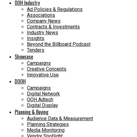
OOH Industry
Ad Policies & Regulations
Associations
Company News
Contracts & Investments
Industry News
Insights
Beyond the Billboard Podcast
Tenders
Showcase
Campaigns
Creative Concepts
Innovative Use
DOOH
Campaigns
Digital Network
OOH Adtech
Digital Display
Planning & Buying
Audience Data & Measurement
Planning Strategies
Media Monitoring
Vendor Spotlight