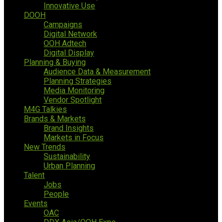
Innovative Use
DOOH
Campaigns
Digital Network
OOH Adtech
Digital Display
Planning & Buying
Audience Data & Measurement
Planning Strategies
Media Monitoring
Vendor Spotlight
M4G Talkies
Brands & Markets
Brand Insights
Markets in Focus
New Trends
Sustainability
Urban Planning
Talent
Jobs
People
Events
OAC