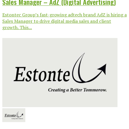
Sales Manager – AdZ (Digital Advertising)
Estontec Group’s fast-growing adtech brand AdZ is hiring a
Sales Manager to drive digital media sales and client
growth. This...