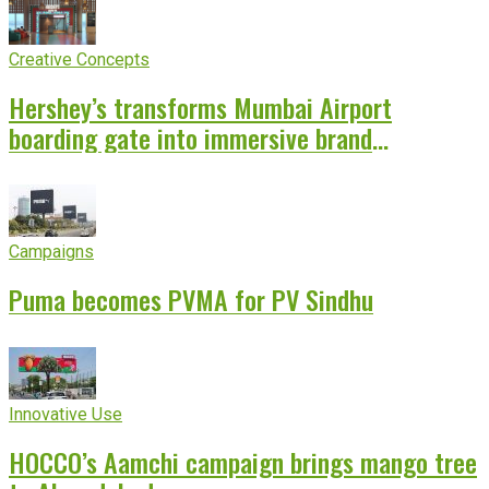
Creative Concepts
Hershey’s transforms Mumbai Airport
boarding gate into immersive brand
experience
Campaigns
Puma becomes PVMA for PV Sindhu
Innovative Use
HOCCO’s Aamchi campaign brings mango tree