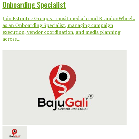
Onboarding Specialist
Join Estontec Group’s transit media brand BrandonWheelz
as an Onboarding Specialist, managing campaign
execution, vendor coordination, and media planning
across...