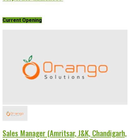
Current Opening
Sales Manager (Amritsar, J&K, Chandigarh,