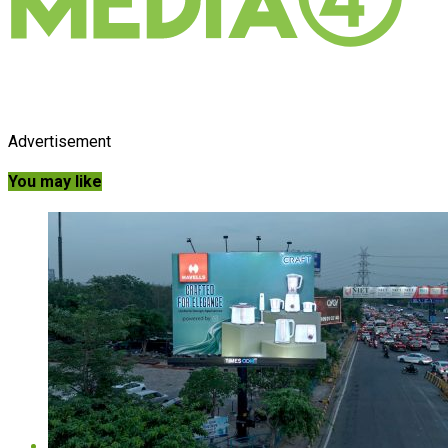
Advertisement
You may like