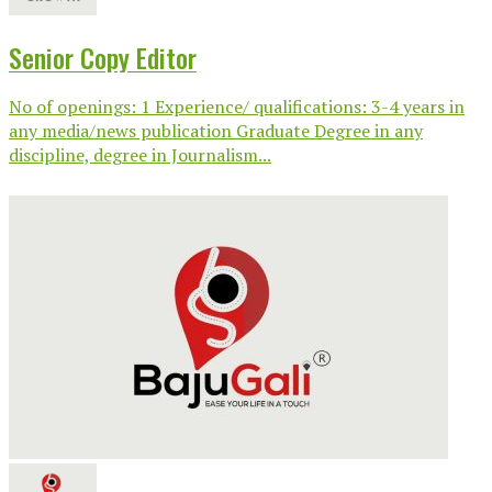
Senior Copy Editor
No of openings: 1 Experience/ qualifications: 3-4 years in
any media/news publication Graduate Degree in any
discipline, degree in Journalism...