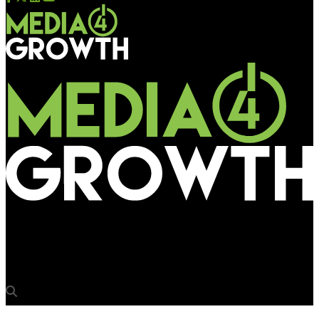
Media4Growth
Havells makes an electrifying presence in Gurugram