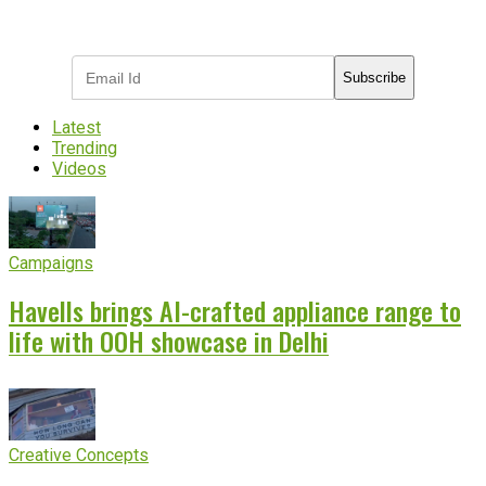
Subscribe to receive the latest OOH
industry updates
Subscribe
Latest
Trending
Videos
Campaigns
Havells brings AI-crafted appliance range to
life with OOH showcase in Delhi
Creative Concepts