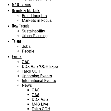
M4G Talkies
Brands & Markets
Brand Insights
Markets in Focus
New Trends
Sustainability
Urban Planning
Talent
Jobs
People
Events
OAC
DDX Asia/OOH Expo
Talks OOH
Upcoming Events
International Events
News
OAC
OAA
DDX Asia
M4G Live
Talks OOH