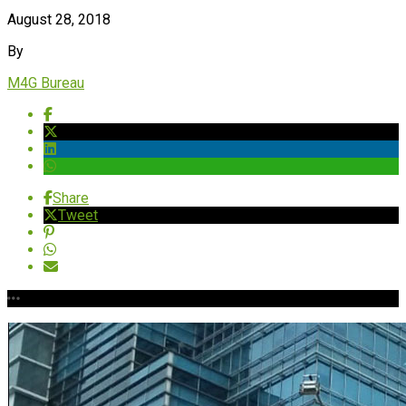
August 28, 2018
By
M4G Bureau
Share
Tweet