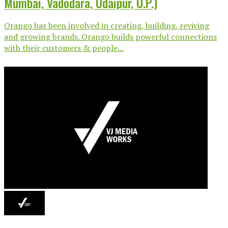
Mumbai, Vadodara, Udaipur, U.P.)
Orango has been involved in creating, building, reviving
and growing brands. Orango builds powerful connections
with their customers & people...