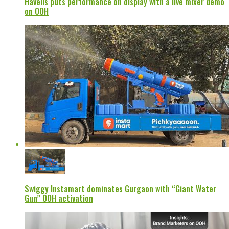
Havells puts performance on display with a live mixer demo
on OOH
Swiggy Instamart dominates Gurgaon with “Giant Water
Gun” OOH activation