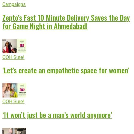
Campaigns
Zepto’s Fast 10 Minute Delivery Saves the Day
for Game Night in Ahmedabad!
OOH Sure!
‘Let’s create an empathetic space for women’
OOH Sure!
‘It won’t just be a man’s world anymore’