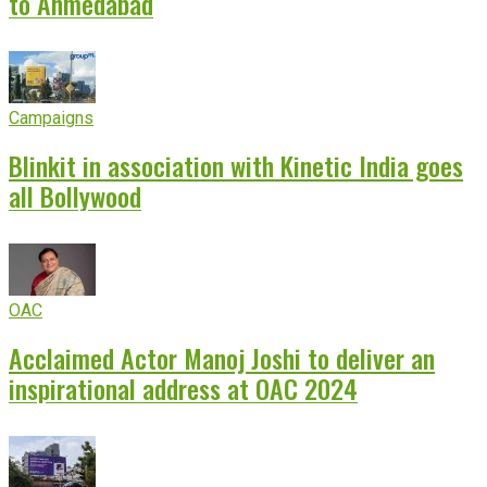
to Ahmedabad
Campaigns
Blinkit in association with Kinetic India goes
all Bollywood
OAC
Acclaimed Actor Manoj Joshi to deliver an
inspirational address at OAC 2024