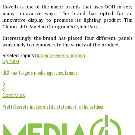
Havells is one of the major brands that uses OOH in very
many innovative ways. The brand has opted for an
innovative display to promote its lighting product Tim
Clipon LED Panel in Gurugram’s Cyber Park.
Interestingly the brand has placed four different panels
winsomely to demonstrate the variety of the product.
Related Topics:
Gurgaon
Havells
Lighting
Up Next
OLX now targets media agencies, brands
Don't Miss
PrettySecrets makes a style statement in the outdoor