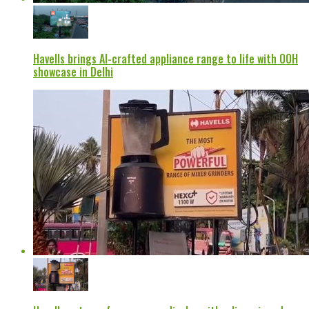
Havells brings AI-crafted appliance range to life with OOH
showcase in Delhi