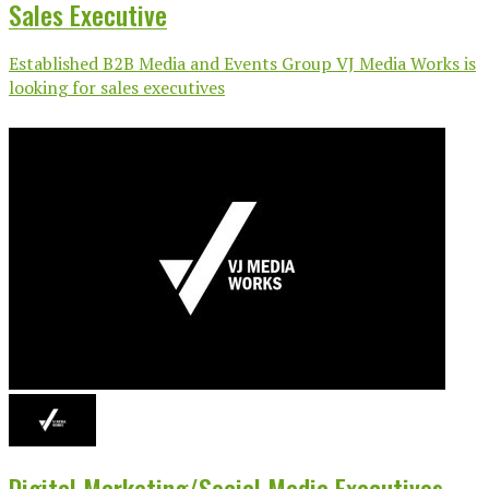
Sales Executive
Established B2B Media and Events Group VJ Media Works is
looking for sales executives
Digital Marketing/Social Media Executives