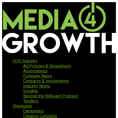
OOH Industry
Ad Policies & Regulations
Associations
Company News
Contracts & Investments
Industry News
Insights
Beyond the Billboard Podcast
Tenders
Showcase
Campaigns
Creative Concepts