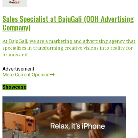
Sales Specialist at BajuGali (OOH Advertising
Company)
At BajuGali, we are a marketing and advertising agency that
specializes in transforming creative visions into reality for
brands and...
Advertisement
More Current Opening
Showcase