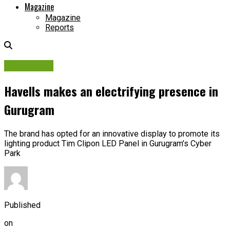
Magazine
Magazine
Reports
Campaigns
Havells makes an electrifying presence in
Gurugram
The brand has opted for an innovative display to promote its
lighting product Tim Clipon LED Panel in Gurugram’s Cyber
Park
Published
on