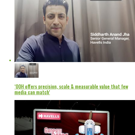
‘OOH offers precision, scale & measurable value that few
media can match’