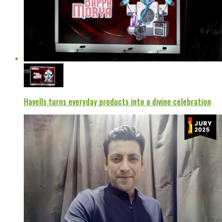
Havells turns everyday products into a divine celebration