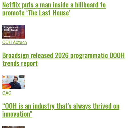
Netflix puts a man inside a billboard to
promote ‘The Last House’
OOH Adtech
Broadsign released 2026 programmatic DOOH
trends report
OAC
“OOH is an industry that’s always thrived on
innovation”