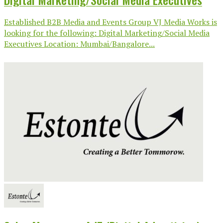
Established B2B Media and Events Group VJ Media Works is
looking for the following: Digital Marketing/Social Media
Executives Location: Mumbai/Bangalore...