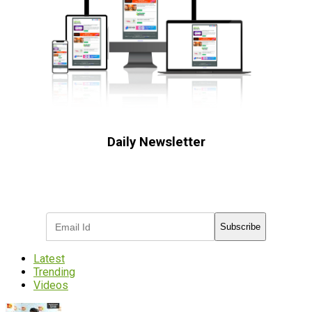
Daily Newsletter
Subscribe to receive the latest OOH
industry updates
Subscribe
Latest
Trending
Videos