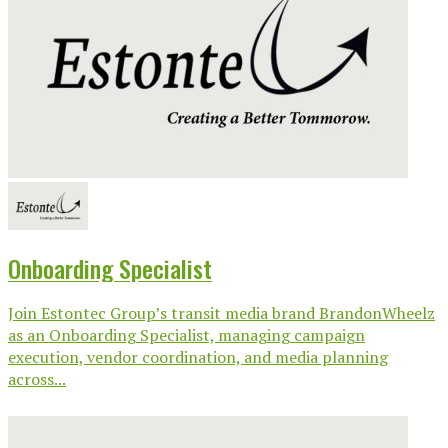
Onboarding Specialist
Join Estontec Group’s transit media brand BrandonWheelz
as an Onboarding Specialist, managing campaign
execution, vendor coordination, and media planning
across...