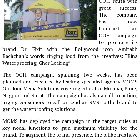
OOH route with
great success.
The company
has now
launched an
OOH campaign
to promote its
brand Dr. Fixit with the Bollywood icon Amitabh
Bachchan’s words ringing loud from the creatives: “Bina
Waterproofing, Ghar Leaking”.
The OOH campaign, spanning two weeks, has been
planned and executed by leading specialist agency MOMS
Outdoor Media Solutions covering cities like Mumbai, Pune,
Nagpur and Surat. The campaign has also a call to action,
urging consumers to call or send an SMS to the brand to
get the waterproofing solutions.
MOMS has deployed the campaign in the target cities at
key nodal junctions to gain maximum visibility for the
brand. To augment the brand presence, the billboards have