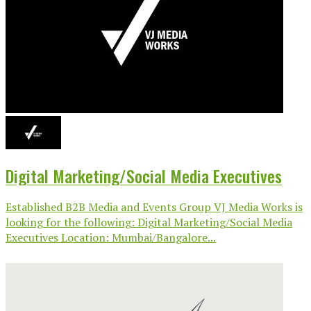
Digital Marketing/Social Media Executives
Established B2B Media and Events Group VJ Media Works is
looking for the following: Digital Marketing/Social Media
Executives Location: Mumbai/Bangalore...