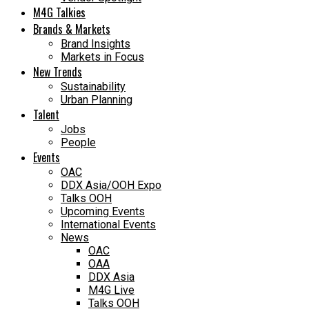
M4G Talkies
Brands & Markets
Brand Insights
Markets in Focus
New Trends
Sustainability
Urban Planning
Talent
Jobs
People
Events
OAC
DDX Asia/OOH Expo
Talks OOH
Upcoming Events
International Events
News
OAC
OAA
DDX Asia
M4G Live
Talks OOH