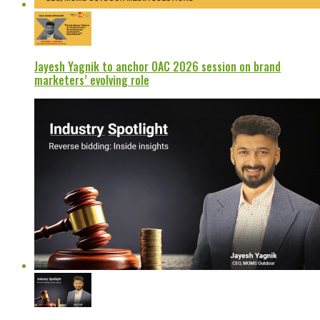
Jayesh Yagnik to anchor OAC 2026 session on brand
marketers’ evolving role