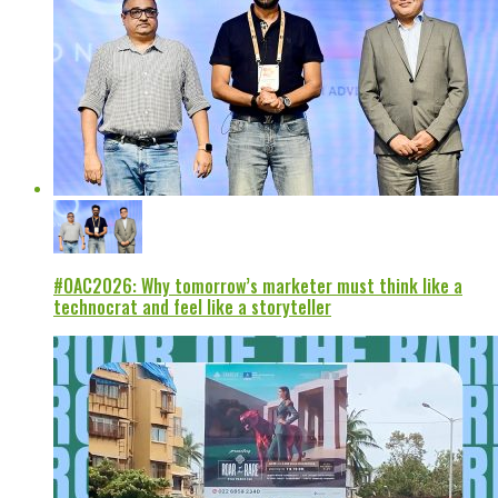
#OAC2026: Why tomorrow’s marketer must think like a
technocrat and feel like a storyteller