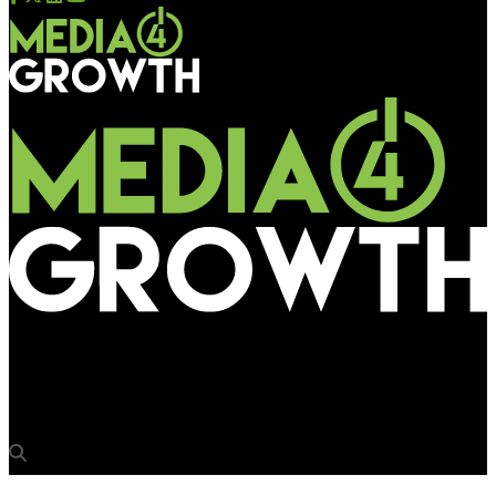
Media4Growth
Dr. Fixit goes outdoor with waterproofing solutions