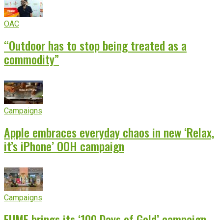
OAC
“Outdoor has to stop being treated as a
commodity”
Campaigns
Apple embraces everyday chaos in new ‘Relax,
it’s iPhone’ OOH campaign
Campaigns
EUME brings its ‘100 Days of Gold’ campaign