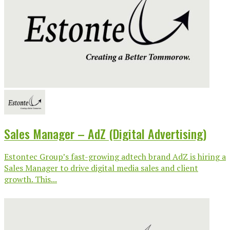
Sales Manager – AdZ (Digital Advertising)
Estontec Group’s fast-growing adtech brand AdZ is hiring a
Sales Manager to drive digital media sales and client
growth. This...