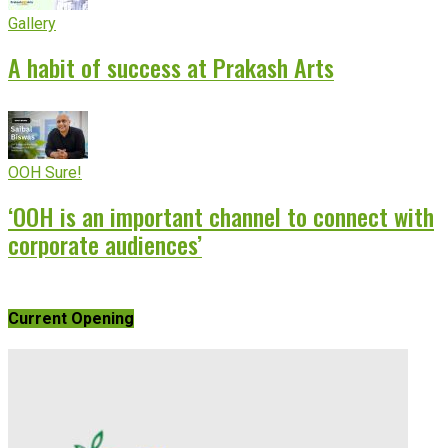
Gallery
A habit of success at Prakash Arts
OOH Sure!
‘OOH is an important channel to connect with
corporate audiences’
Current Opening