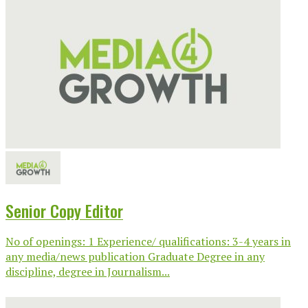
Senior Copy Editor
No of openings: 1 Experience/ qualifications: 3-4 years in
any media/news publication Graduate Degree in any
discipline, degree in Journalism...