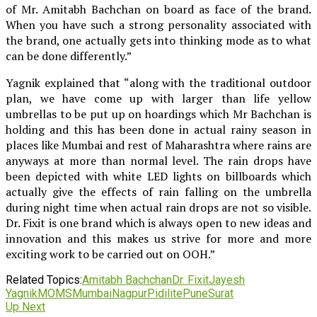
of Mr. Amitabh Bachchan on board as face of the brand.
When you have such a strong personality associated with
the brand, one actually gets into thinking mode as to what
can be done differently.”
Yagnik explained that “along with the traditional outdoor
plan, we have come up with larger than life yellow
umbrellas to be put up on hoardings which Mr Bachchan is
holding and this has been done in actual rainy season in
places like Mumbai and rest of Maharashtra where rains are
anyways at more than normal level. The rain drops have
been depicted with white LED lights on billboards which
actually give the effects of rain falling on the umbrella
during night time when actual rain drops are not so visible.
Dr. Fixit is one brand which is always open to new ideas and
innovation and this makes us strive for more and more
exciting work to be carried out on OOH.”
Related Topics:
Amitabh Bachchan
Dr. Fixit
Jayesh
Yagnik
MOMS
Mumbai
Nagpur
Pidilite
Pune
Surat
Up Next