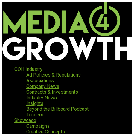
OOH Industry
Ad Policies & Regulations
Associations
Company News
Contracts & Investments
Industry News
Insights
Beyond the Billboard Podcast
Tenders
Showcase
Campaigns
Creative Concepts