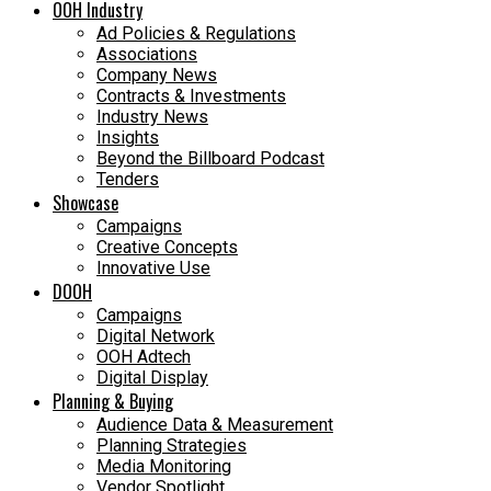
OOH Industry
Ad Policies & Regulations
Associations
Company News
Contracts & Investments
Industry News
Insights
Beyond the Billboard Podcast
Tenders
Showcase
Campaigns
Creative Concepts
Innovative Use
DOOH
Campaigns
Digital Network
OOH Adtech
Digital Display
Planning & Buying
Audience Data & Measurement
Planning Strategies
Media Monitoring
Vendor Spotlight