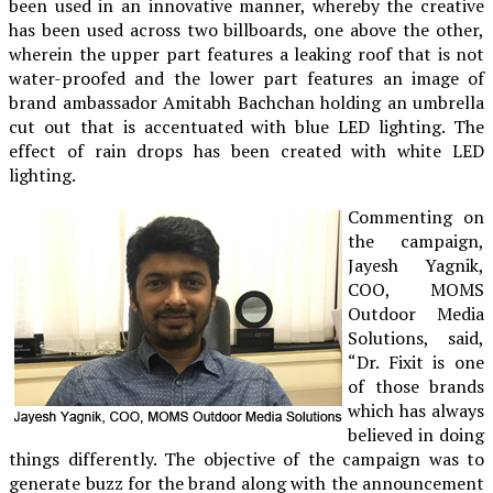
been used in an innovative manner, whereby the creative
has been used across two billboards, one above the other,
wherein the upper part features a leaking roof that is not
water-proofed and the lower part features an image of
brand ambassador Amitabh Bachchan holding an umbrella
cut out that is accentuated with blue LED lighting. The
effect of rain drops has been created with white LED
lighting.
Commenting on
the campaign,
Jayesh Yagnik,
COO, MOMS
Outdoor Media
Solutions, said,
“Dr. Fixit is one
of those brands
which has always
believed in doing
things differently. The objective of the campaign was to
generate buzz for the brand along with the announcement