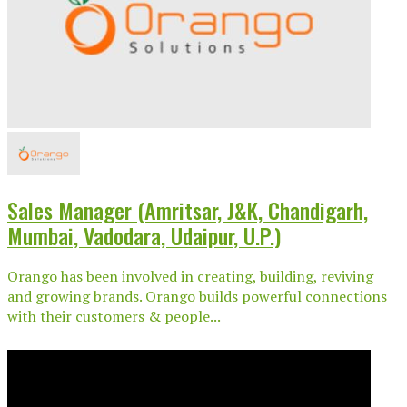
Sales Manager (Amritsar, J&K, Chandigarh,
Mumbai, Vadodara, Udaipur, U.P.)
Orango has been involved in creating, building, reviving
and growing brands. Orango builds powerful connections
with their customers & people...