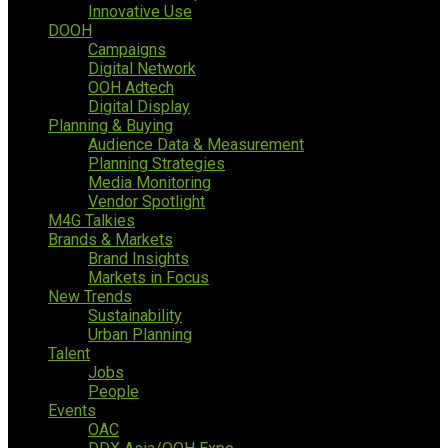
Innovative Use
DOOH
Campaigns
Digital Network
OOH Adtech
Digital Display
Planning & Buying
Audience Data & Measurement
Planning Strategies
Media Monitoring
Vendor Spotlight
M4G Talkies
Brands & Markets
Brand Insights
Markets in Focus
New Trends
Sustainability
Urban Planning
Talent
Jobs
People
Events
OAC