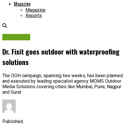
Magazine
Magazine
Reports
Campaigns
Dr. Fixit goes outdoor with waterproofing
solutions
The OOH campaign, spanning two weeks, has been planned
and executed by leading specialist agency MOMS Outdoor
Media Solutions covering cities like Mumbai, Pune, Nagpur
and Surat
Published