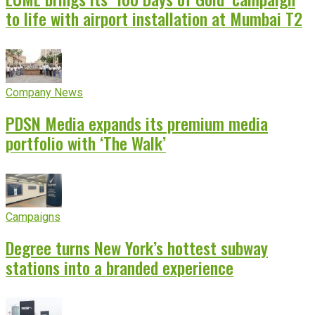
to life with airport installation at Mumbai T2
Company News
PDSN Media expands its premium media
portfolio with ‘The Walk’
Campaigns
Degree turns New York’s hottest subway
stations into a branded experience