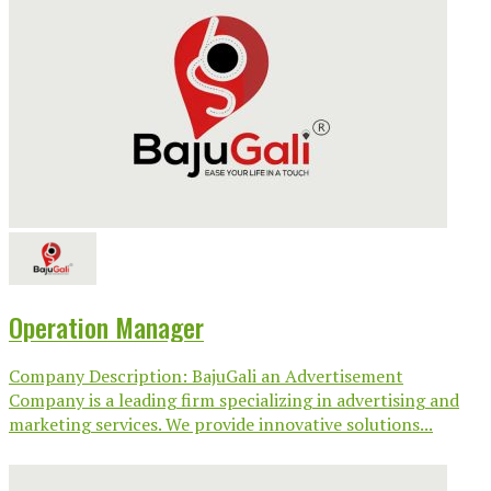
Operation Manager
Company Description: BajuGali an Advertisement
Company is a leading firm specializing in advertising and
marketing services. We provide innovative solutions...