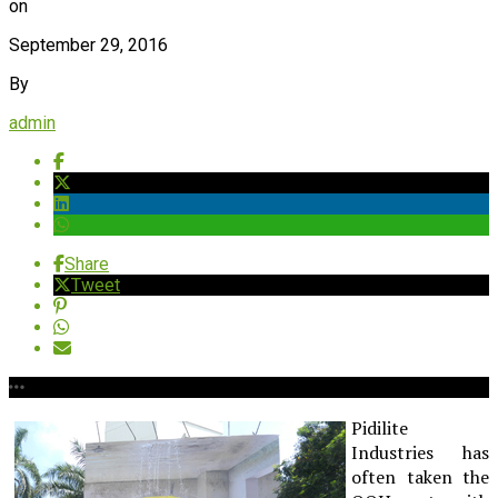
on
September 29, 2016
By
admin
Share
Tweet
Pidilite
Industries has
often taken the