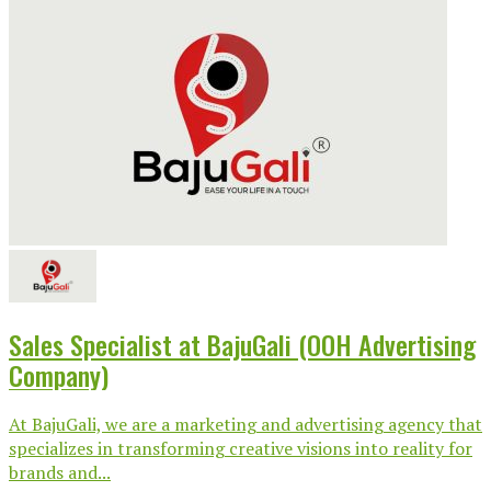
Sales Specialist at BajuGali (OOH Advertising
Company)
At BajuGali, we are a marketing and advertising agency that
specializes in transforming creative visions into reality for
brands and...