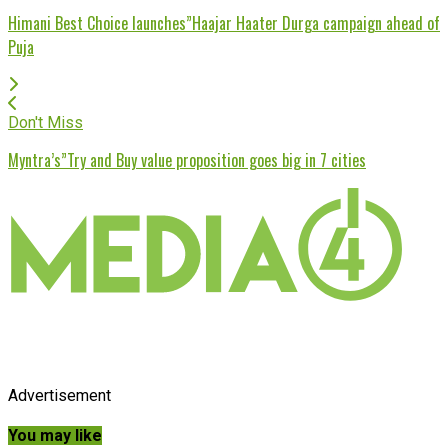
Himani Best Choice launches”Haajar Haater Durga campaign ahead of
Puja
Don't Miss
Myntra’s”Try and Buy value proposition goes big in 7 cities
Advertisement
You may like