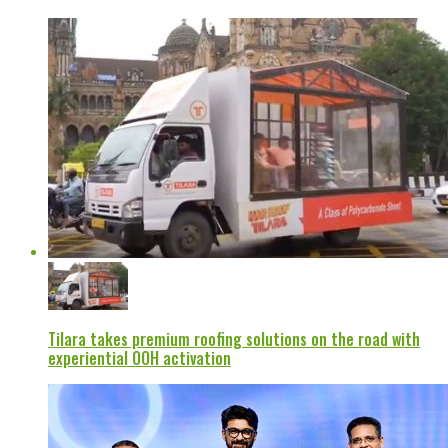
Tilara takes premium roofing solutions on the road with
experiential OOH activation