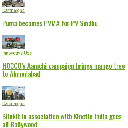
Campaigns
Puma becomes PVMA for PV Sindhu
Innovative Use
HOCCO’s Aamchi campaign brings mango tree
to Ahmedabad
Campaigns
Blinkit in association with Kinetic India goes
all Bollywood