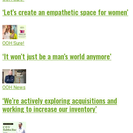
‘Let’s create an empathetic space for women’
OOH Sure!
‘It won’t just be a man’s world anymore’
OOH News
‘We’re actively exploring acquisitions and
working to increase our inventory’