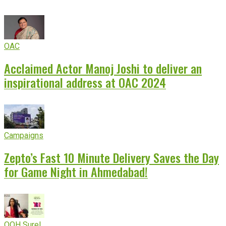
OAC
Acclaimed Actor Manoj Joshi to deliver an
inspirational address at OAC 2024
Campaigns
Zepto’s Fast 10 Minute Delivery Saves the Day
for Game Night in Ahmedabad!
OOH Sure!