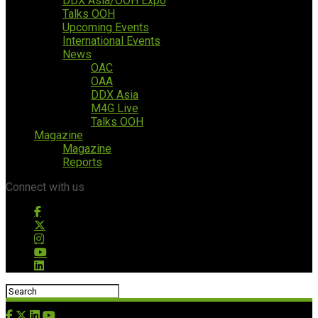
DDX Asia/OOH Expo
Talks OOH
Upcoming Events
International Events
News
OAC
OAA
DDX Asia
M4G Live
Talks OOH
Magazine
Magazine
Reports
Connect with us