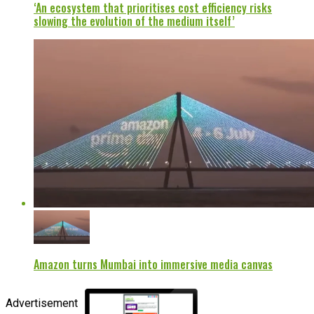
‘An ecosystem that prioritises cost efficiency risks
slowing the evolution of the medium itself’
Amazon turns Mumbai into immersive media canvas
Advertisement