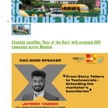
Chandak amplifies ‘Roar of the Rare’ with premium OOH
campaign across Mumbai