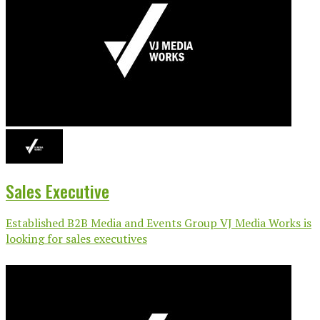
Sales Executive
Established B2B Media and Events Group VJ Media Works is
looking for sales executives