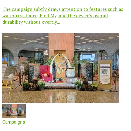
The campaign subtly draws attention to features such as
water resistance, Find My, and the device's overall
durability without overtly...
Campaigns