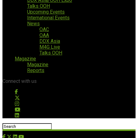
DDX Asia/OOH Expo
Talks OOH
Upcoming Events
International Events
News
OAC
OAA
DDX Asia
M4G Live
Talks OOH
Magazine
Magazine
Reports
Connect with us