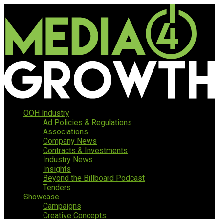
OOH Industry
Ad Policies & Regulations
Associations
Company News
Contracts & Investments
Industry News
Insights
Beyond the Billboard Podcast
Tenders
Showcase
Campaigns
Creative Concepts