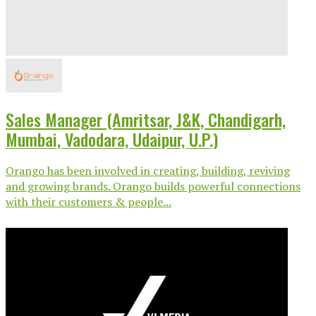
Sales Manager (Amritsar, J&K, Chandigarh,
Mumbai, Vadodara, Udaipur, U.P.)
Orango has been involved in creating, building, reviving
and growing brands. Orango builds powerful connections
with their customers & people...