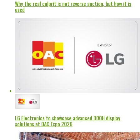
Why the real culprit is not reverse auction, but how it is
used
LG Electronics to showcase advanced DOOH display
solutions at OAC Expo 2026