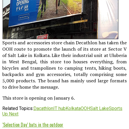
Sports and accessories store chain Decathlon has taken the
OOH route to promote the launch of its store at Sector V
of Salt Lake in Kolkata. Like their industrial unit at Uluberia
in West Bengal, this store too houses everything, from
bicycles and trampolines to camping tents, hiking boots,
backpacks and gym accessories, totally comprising some
5,000 products. The brand has mainly used large formats
to drive home the message.
This store is opening on January 6.
Related Topics:
Dacathlon
IT hub
Kolkata
OOH
Salt Lake
Sports
Up Next
‘Selection Day’ bats in the outdoor