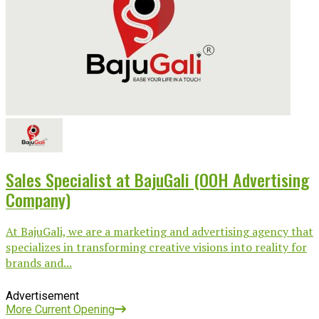
Sales Specialist at BajuGali (OOH Advertising
Company)
At BajuGali, we are a marketing and advertising agency that
specializes in transforming creative visions into reality for
brands and...
Advertisement
More Current Opening