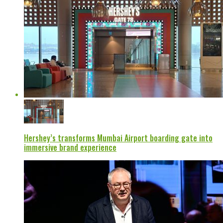
Hershey’s transforms Mumbai Airport boarding gate into
immersive brand experience