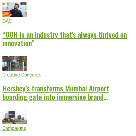
OAC
“OOH is an industry that’s always thrived on
innovation”
Creative Concepts
Hershey’s transforms Mumbai Airport
boarding gate into immersive brand
experience
Campaigns