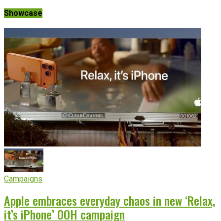
Showcase
Campaigns
Apple embraces everyday chaos in new ‘Relax,
it’s iPhone’ OOH campaign