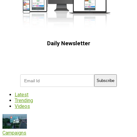
Daily Newsletter
Subscribe to receive the latest OOH
industry updates
Subscribe
Latest
Trending
Videos
Campaigns