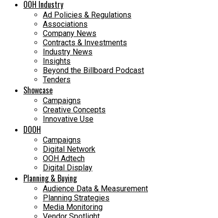
OOH Industry
Ad Policies & Regulations
Associations
Company News
Contracts & Investments
Industry News
Insights
Beyond the Billboard Podcast
Tenders
Showcase
Campaigns
Creative Concepts
Innovative Use
DOOH
Campaigns
Digital Network
OOH Adtech
Digital Display
Planning & Buying
Audience Data & Measurement
Planning Strategies
Media Monitoring
Vendor Spotlight