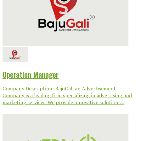
Operation Manager
Company Description: BajuGali an Advertisement
Company is a leading firm specializing in advertising and
marketing services. We provide innovative solutions...