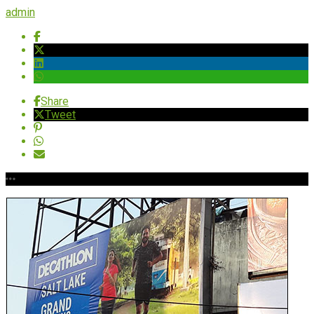
admin
Share
Tweet