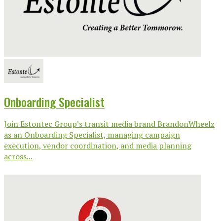
Onboarding Specialist
Join Estontec Group’s transit media brand BrandonWheelz
as an Onboarding Specialist, managing campaign
execution, vendor coordination, and media planning
across...