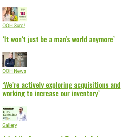
OOH Sure!
‘It won’t just be a man’s world anymore’
OOH News
‘We’re actively exploring acquisitions and
working to increase our inventory’
Gallery