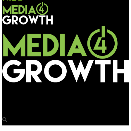
Media4Growth
Decathlon on an OOH drive in Kolkata