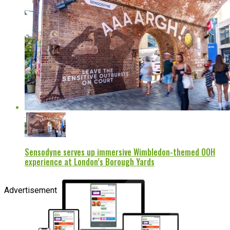
Sensodyne serves up immersive Wimbledon-themed OOH
experience at London’s Borough Yards
Advertisement