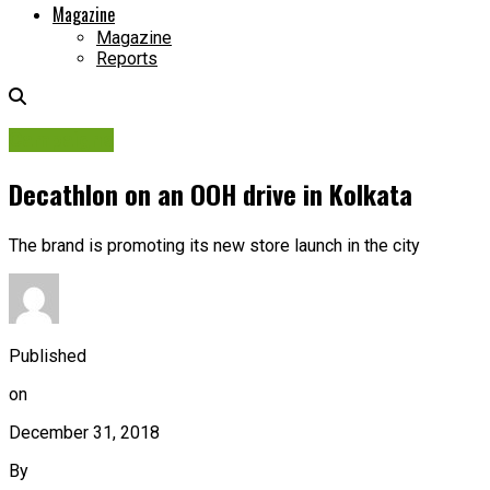
Magazine
Magazine
Reports
Campaigns
Decathlon on an OOH drive in Kolkata
The brand is promoting its new store launch in the city
Published
on
December 31, 2018
By