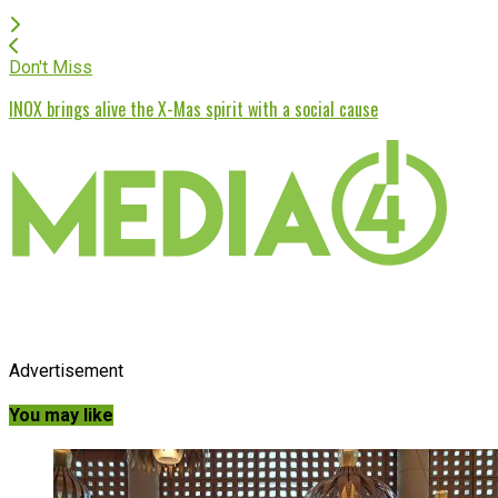
Don't Miss
INOX brings alive the X-Mas spirit with a social cause
Advertisement
You may like