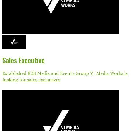
Sales Executive
Established B2B Media and Events Group VJ Media Works is
looking for sales executives