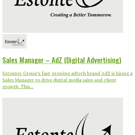
Sales Manager – AdZ (Digital Advertising)
Estontec Group’s fast-growing adtech brand AdZ is hiring a
Sales Manager to drive digital media sales and client
growth. This...