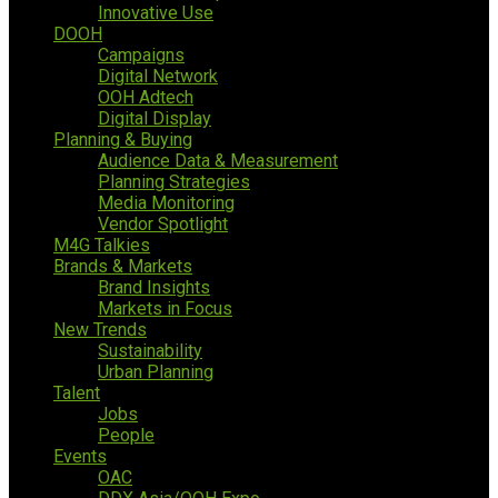
Innovative Use
DOOH
Campaigns
Digital Network
OOH Adtech
Digital Display
Planning & Buying
Audience Data & Measurement
Planning Strategies
Media Monitoring
Vendor Spotlight
M4G Talkies
Brands & Markets
Brand Insights
Markets in Focus
New Trends
Sustainability
Urban Planning
Talent
Jobs
People
Events
OAC