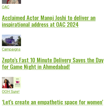
OAC
Acclaimed Actor Manoj Joshi to deliver an
inspirational address at OAC 2024
Campaigns
Zepto’s Fast 10 Minute Delivery Saves the Day
for Game Night in Ahmedabad!
OOH Sure!
‘Let’s create an empathetic space for women’