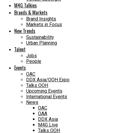
M4G Talkies
Brands & Markets
Brand Insights
Markets in Focus
New Trends
Sustainability
Urban Planning
Talent
Jobs
People
Events
OAC
DDX Asia/OOH Expo
Talks OOH
Upcoming Events
International Events
News
OAC
OAA
DDX Asia
M4G Live
Talks OOH