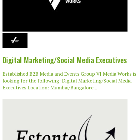
Digital Marketing/Social Media Executives
Established B2B Media and Events Group VJ Media Works is
looking for the following: Digital Marketing/Social Media
Executives Location: Mumbai/Bangalore...