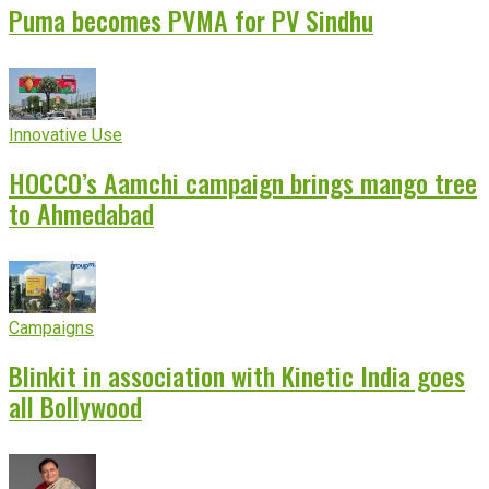
Puma becomes PVMA for PV Sindhu
Innovative Use
HOCCO’s Aamchi campaign brings mango tree
to Ahmedabad
Campaigns
Blinkit in association with Kinetic India goes
all Bollywood