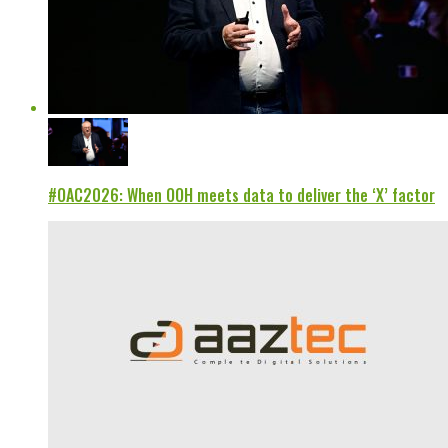
#OAC2026: When OOH meets data to deliver the ‘X’ factor