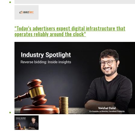
“Today’s advertisers expect digital infrastructure that
operates reliably around the clock”