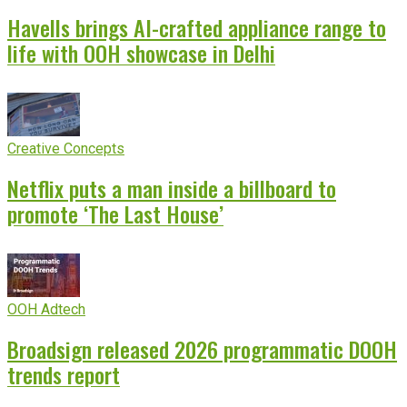
Havells brings AI-crafted appliance range to
life with OOH showcase in Delhi
Creative Concepts
Netflix puts a man inside a billboard to
promote ‘The Last House’
OOH Adtech
Broadsign released 2026 programmatic DOOH
trends report