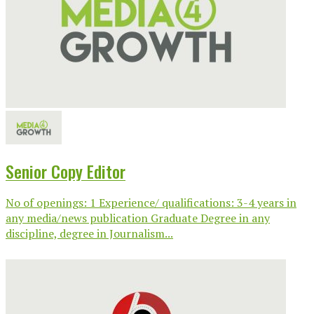
Senior Copy Editor
No of openings: 1 Experience/ qualifications: 3-4 years in
any media/news publication Graduate Degree in any
discipline, degree in Journalism...