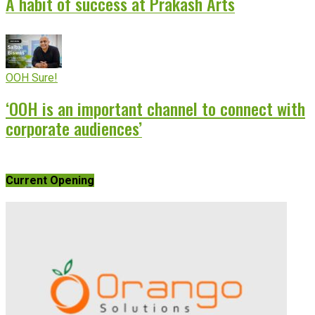
A habit of success at Prakash Arts
OOH Sure!
‘OOH is an important channel to connect with
corporate audiences’
Current Opening