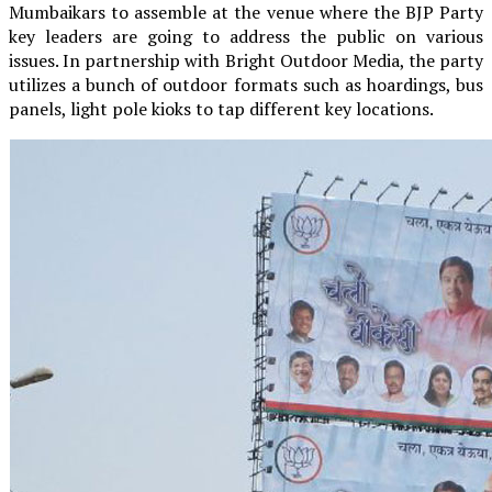
Mumbaikars to assemble at the venue where the BJP Party
key leaders are going to address the public on various
issues. In partnership with Bright Outdoor Media, the party
utilizes a bunch of outdoor formats such as hoardings, bus
panels, light pole kioks to tap different key locations.