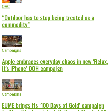
OAC
“Outdoor has to stop being treated as a
commodity”
Campaigns
Apple embraces everyday chaos in new ‘Relax,
it’s iPhone’ OOH campaign
Campaigns
EUME brings its ‘100 Days of Gold’ campaign