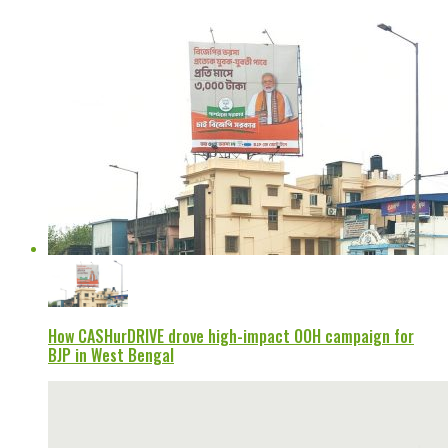
How CASHurDRIVE drove high-impact OOH campaign for
BJP in West Bengal