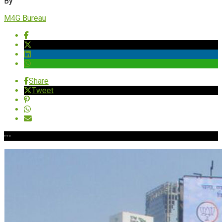
By
M4G Bureau
Share
Tweet