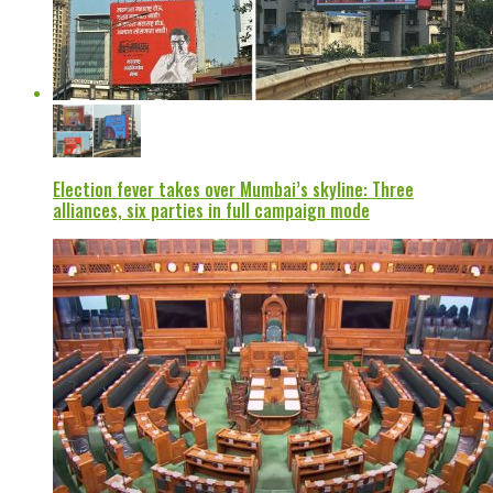
Election fever takes over Mumbai’s skyline: Three
alliances, six parties in full campaign mode