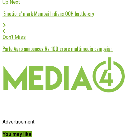
Up Next
‘Emotions’ mark Mumbai Indians OOH battle-cry
Don't Miss
Parle Agro announces Rs 100 crore multimedia campaign
Advertisement
You may like