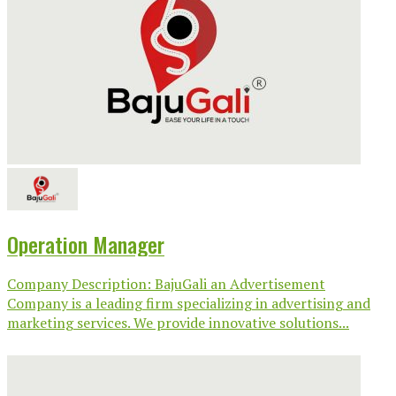
Operation Manager
Company Description: BajuGali an Advertisement
Company is a leading firm specializing in advertising and
marketing services. We provide innovative solutions...