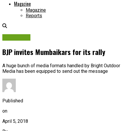
Magazine
Magazine
Reports
Campaigns
BJP invites Mumbaikars for its rally
A huge bunch of media formats handled by Bright Outdoor
Media has been equipped to send out the message
Published
on
April 5, 2018