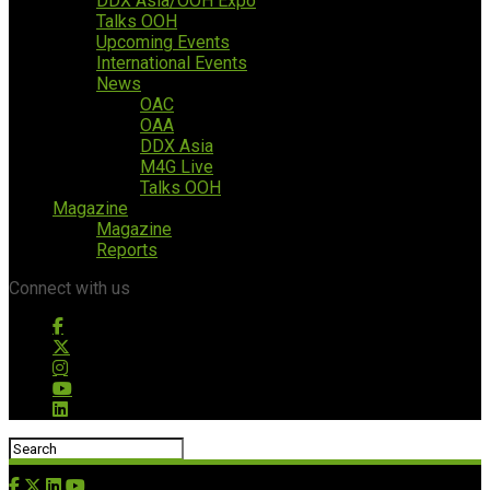
DDX Asia/OOH Expo
Talks OOH
Upcoming Events
International Events
News
OAC
OAA
DDX Asia
M4G Live
Talks OOH
Magazine
Magazine
Reports
Connect with us