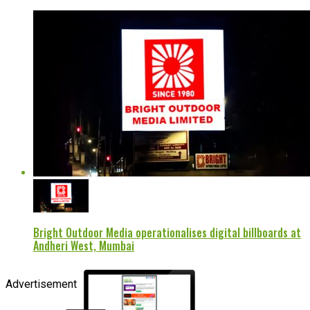
Bright Outdoor Media operationalises digital billboards at
Andheri West, Mumbai
Advertisement