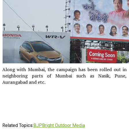
Along with Mumbai, the campaign has been rolled out in
neighboring parts of Mumbai such as Nasik, Pune,
Aurangabad and etc.
Related Topics:
BJP
Bright Outdoor Media