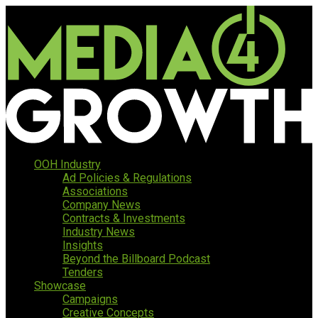
OOH Industry
Ad Policies & Regulations
Associations
Company News
Contracts & Investments
Industry News
Insights
Beyond the Billboard Podcast
Tenders
Showcase
Campaigns
Creative Concepts