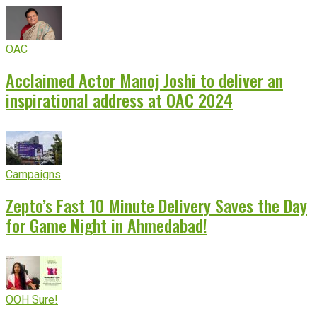
OAC
Acclaimed Actor Manoj Joshi to deliver an
inspirational address at OAC 2024
Campaigns
Zepto’s Fast 10 Minute Delivery Saves the Day
for Game Night in Ahmedabad!
OOH Sure!