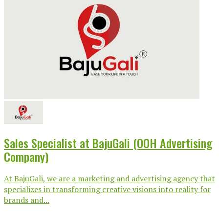
Sales Specialist at BajuGali (OOH Advertising
Company)
At BajuGali, we are a marketing and advertising agency that
specializes in transforming creative visions into reality for
brands and...