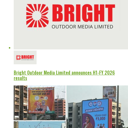
Bright Outdoor Media Limited announces H1-FY 2026
results