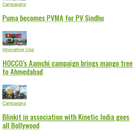
Campaigns
Puma becomes PVMA for PV Sindhu
Innovative Use
HOCCO’s Aamchi campaign brings mango tree
to Ahmedabad
Campaigns
Blinkit in association with Kinetic India goes
all Bollywood