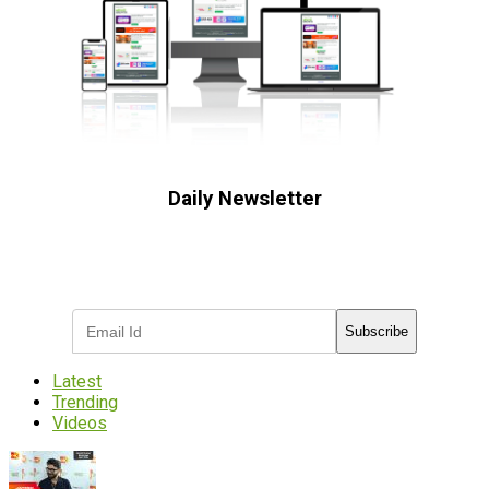
Daily Newsletter
Subscribe to receive the latest OOH
industry updates
Subscribe
Latest
Trending
Videos