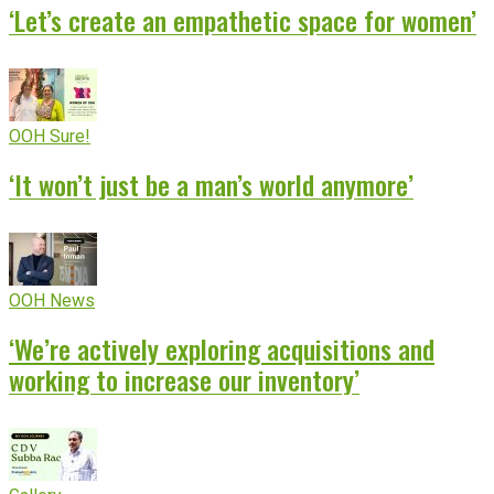
‘Let’s create an empathetic space for women’
OOH Sure!
‘It won’t just be a man’s world anymore’
OOH News
‘We’re actively exploring acquisitions and
working to increase our inventory’