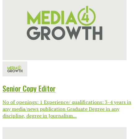
Senior Copy Editor
No of openings: 1 Experience/ qualifications: 3-4 years in
any media/news publication Graduate Degree in any
discipline, degree in Journalism...