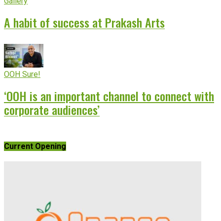
Gallery
A habit of success at Prakash Arts
OOH Sure!
‘OOH is an important channel to connect with
corporate audiences’
Current Opening