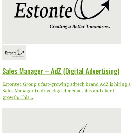
Sales Manager – AdZ (Digital Advertising)
Estontec Group’s fast-growing adtech brand AdZ is hiring a
Sales Manager to drive digital media sales and client
growth. This...