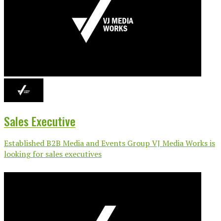
Sales Executive
Established B2B Media and Events Group VJ Media Works is
looking for sales executives