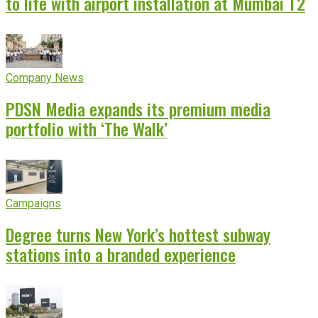
to life with airport installation at Mumbai T2
Company News
PDSN Media expands its premium media
portfolio with ‘The Walk’
Campaigns
Degree turns New York’s hottest subway
stations into a branded experience