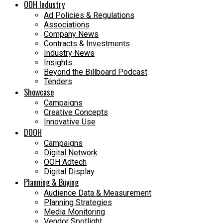
OOH Industry
Ad Policies & Regulations
Associations
Company News
Contracts & Investments
Industry News
Insights
Beyond the Billboard Podcast
Tenders
Showcase
Campaigns
Creative Concepts
Innovative Use
DOOH
Campaigns
Digital Network
OOH Adtech
Digital Display
Planning & Buying
Audience Data & Measurement
Planning Strategies
Media Monitoring
Vendor Spotlight