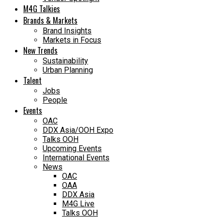
M4G Talkies
Brands & Markets
Brand Insights
Markets in Focus
New Trends
Sustainability
Urban Planning
Talent
Jobs
People
Events
OAC
DDX Asia/OOH Expo
Talks OOH
Upcoming Events
International Events
News
OAC
OAA
DDX Asia
M4G Live
Talks OOH