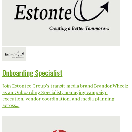
Onboarding Specialist
Join Estontec Group’s transit media brand BrandonWheelz
as an Onboarding Specialist, managing campaign
execution, vendor coordination, and media planning
across...