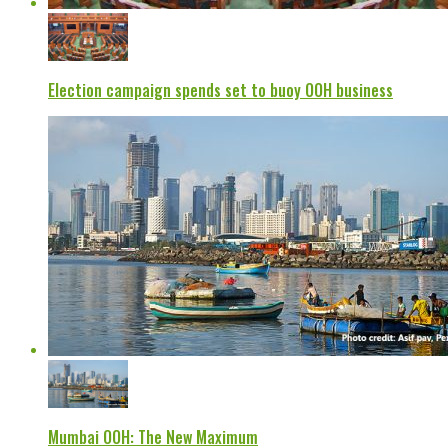
Election campaign spends set to buoy OOH business
Mumbai OOH: The New Maximum