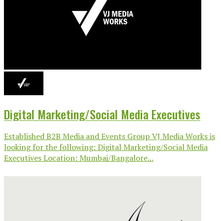
Digital Marketing/Social Media Executives
Established B2B Media and Events Group VJ Media Works is
looking for the following: Digital Marketing/Social Media
Executives Location: Mumbai/Bangalore...