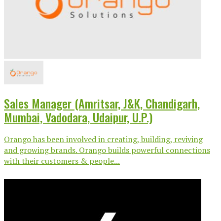
Sales Manager (Amritsar, J&K, Chandigarh,
Mumbai, Vadodara, Udaipur, U.P.)
Orango has been involved in creating, building, reviving
and growing brands. Orango builds powerful connections
with their customers & people...