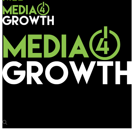
Media4Growth
BJP invites Mumbaikars for its rally