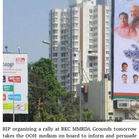
BJP organizing a rally at BKC MMRDA Grounds tomorrow
takes the OOH medium on board to inform and persuade