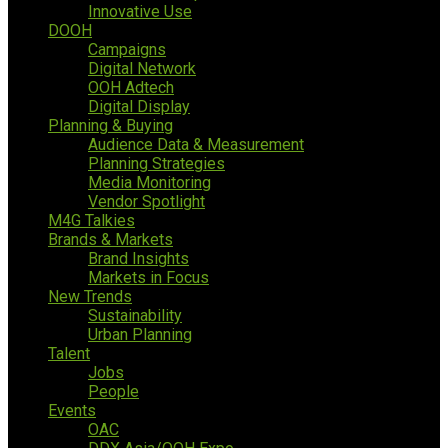
Innovative Use
DOOH
Campaigns
Digital Network
OOH Adtech
Digital Display
Planning & Buying
Audience Data & Measurement
Planning Strategies
Media Monitoring
Vendor Spotlight
M4G Talkies
Brands & Markets
Brand Insights
Markets in Focus
New Trends
Sustainability
Urban Planning
Talent
Jobs
People
Events
OAC