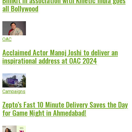
Blinkit in association with Kinetic India goes
all Bollywood
OAC
Acclaimed Actor Manoj Joshi to deliver an
inspirational address at OAC 2024
Campaigns
Zepto’s Fast 10 Minute Delivery Saves the Day
for Game Night in Ahmedabad!