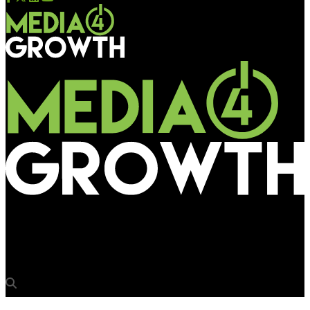
Media4Growth
7-Eleven launches new OOH play for coffee