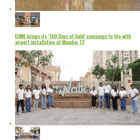
EUME brings its ‘100 Days of Gold’ campaign to life with
airport installation at Mumbai T2