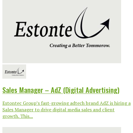
Sales Manager – AdZ (Digital Advertising)
Estontec Group’s fast-growing adtech brand AdZ is hiring a
Sales Manager to drive digital media sales and client
growth. This...