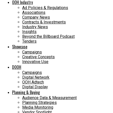
OOH Industry
Ad Policies & Regulations
Associations
Company News
Contracts & Investments
Industry News
Insights
Beyond the Billboard Podcast
Tenders
Showcase
Campaigns
Creative Concepts
Innovative Use
DOOH
Campaigns
Digital Network
OOH Adtech
Digital Display
Planning & Buying
Audience Data & Measurement
Planning Strategies
Media Monitoring
Vendor Spotlight