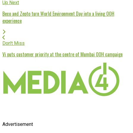
Up Next
Beco and Zepto turn World Environment Day into a living OOH
experience
Don't Miss
Vi puts customer priority at the centre of Mumbai OOH campaign
Advertisement