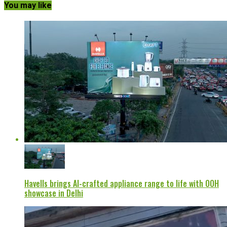
You may like
Havells brings AI-crafted appliance range to life with OOH
showcase in Delhi