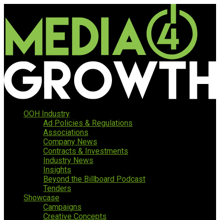
OOH Industry
Ad Policies & Regulations
Associations
Company News
Contracts & Investments
Industry News
Insights
Beyond the Billboard Podcast
Tenders
Showcase
Campaigns
Creative Concepts