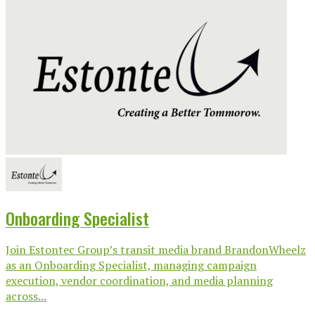
Onboarding Specialist
Join Estontec Group’s transit media brand BrandonWheelz
as an Onboarding Specialist, managing campaign
execution, vendor coordination, and media planning
across...