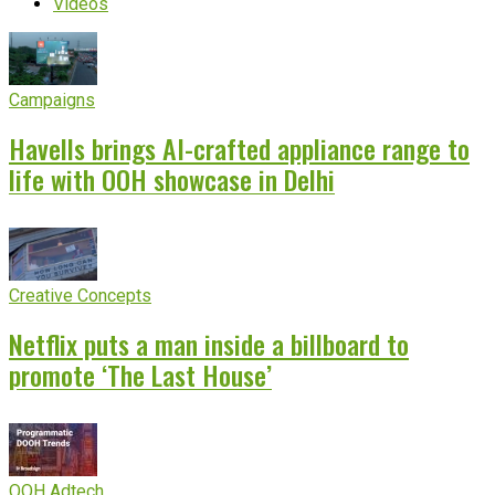
Videos
Campaigns
Havells brings AI-crafted appliance range to
life with OOH showcase in Delhi
Creative Concepts
Netflix puts a man inside a billboard to
promote ‘The Last House’
OOH Adtech