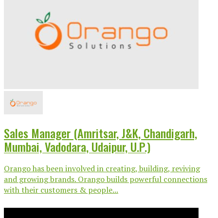
Sales Manager (Amritsar, J&K, Chandigarh,
Mumbai, Vadodara, Udaipur, U.P.)
Orango has been involved in creating, building, reviving
and growing brands. Orango builds powerful connections
with their customers & people...