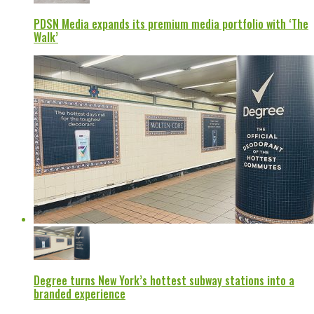
PDSN Media expands its premium media portfolio with ‘The
Walk’
Degree turns New York’s hottest subway stations into a
branded experience