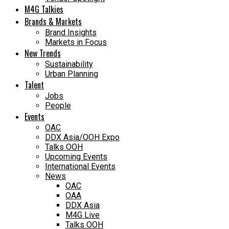
M4G Talkies
Brands & Markets
Brand Insights
Markets in Focus
New Trends
Sustainability
Urban Planning
Talent
Jobs
People
Events
OAC
DDX Asia/OOH Expo
Talks OOH
Upcoming Events
International Events
News
OAC
OAA
DDX Asia
M4G Live
Talks OOH