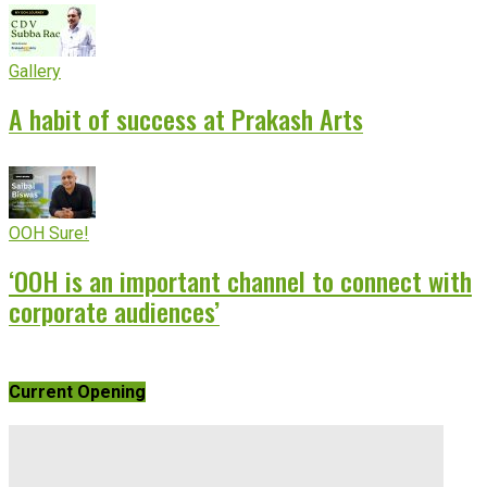
Gallery
A habit of success at Prakash Arts
OOH Sure!
‘OOH is an important channel to connect with
corporate audiences’
Current Opening