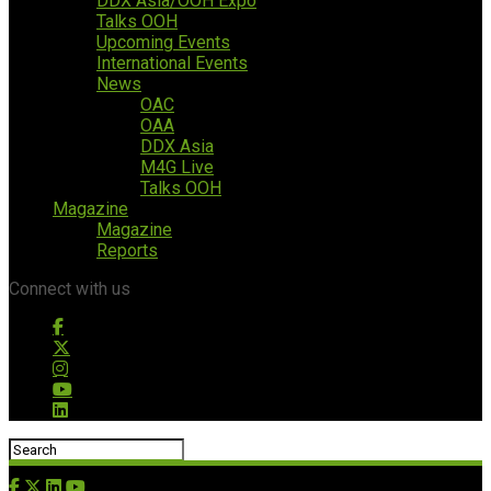
DDX Asia/OOH Expo
Talks OOH
Upcoming Events
International Events
News
OAC
OAA
DDX Asia
M4G Live
Talks OOH
Magazine
Magazine
Reports
Connect with us