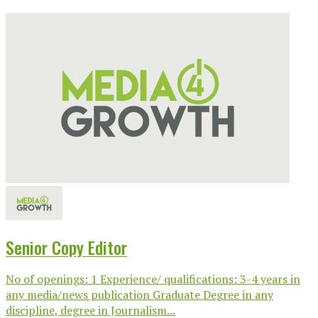
Senior Copy Editor
No of openings: 1 Experience/ qualifications: 3-4 years in
any media/news publication Graduate Degree in any
discipline, degree in Journalism...