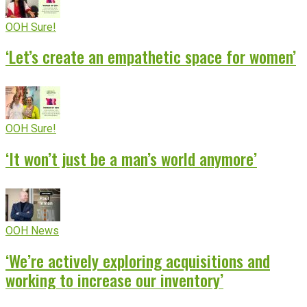
OOH Sure!
‘Let’s create an empathetic space for women’
OOH Sure!
‘It won’t just be a man’s world anymore’
OOH News
‘We’re actively exploring acquisitions and
working to increase our inventory’