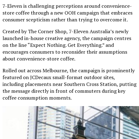
7-Eleven is challenging perceptions around convenience-
store coffee through a new OOH campaign that embraces
consumer scepticism rather than trying to overcome it.
Created by The Corner Shop, 7-Eleven Australia’s newly
launched in-house creative agency, the campaign centres
on the line “Expect Nothing. Get Everything.” and
encourages consumers to reconsider their assumptions
about convenience-store coffee.
Rolled out across Melbourne, the campaign is prominently
featured on JCDecaux small-format outdoor sites,
including placements near Southern Cross Station, putting
the message directly in front of commuters during key
coffee consumption moments.