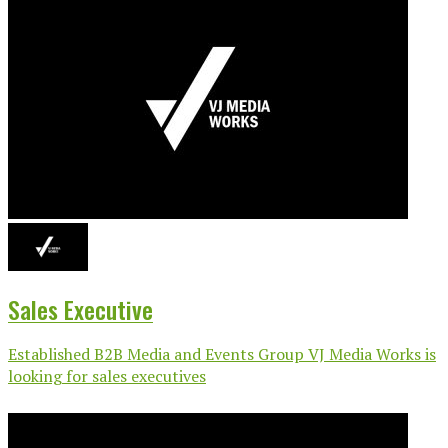
Sales Executive
Established B2B Media and Events Group VJ Media Works is
looking for sales executives