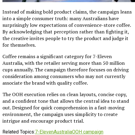
Instead of making bold product claims, the campaign leans
into a simple consumer truth: many Australians have
surprisingly low expectations of convenience-store coffee.
By acknowledging that perception rather than fighting it,
the creative invites people to try the product and judge it
for themselves.
Coffee remains a significant category for 7-Eleven
Australia, with the retailer serving more than 50 million
cups annually. The campaign therefore focuses on driving
consideration among consumers who may not currently
associate the brand with quality coffee.
The OOH execution relies on clean layouts, concise copy,
and a confident tone that allows the central idea to stand
out. Designed for quick comprehension in a fast-moving
environment, the campaign uses simplicity to create
intrigue and encourage product trial.
Related Topics:
7-Eleven
Australia
OOH campaign