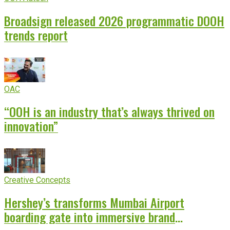
Broadsign released 2026 programmatic DOOH
trends report
OAC
“OOH is an industry that’s always thrived on
innovation”
Creative Concepts
Hershey’s transforms Mumbai Airport
boarding gate into immersive brand