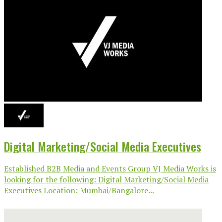
Digital Marketing/Social Media Executives
Established B2B Media and Events Group VJ Media Works is
looking for the following: Digital Marketing/Social Media
Executives Location: Mumbai/Bangalore...