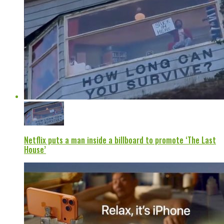
Netflix puts a man inside a billboard to promote ‘The Last
House’