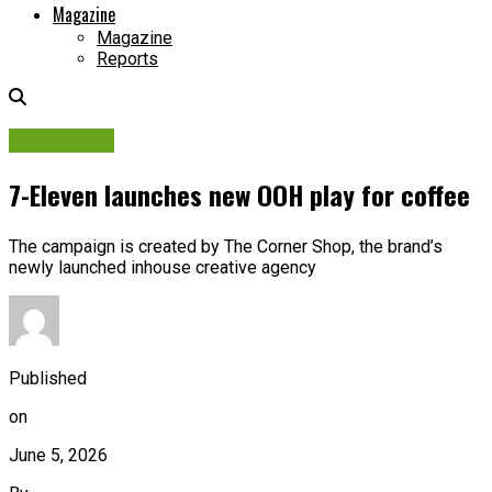
Magazine
Magazine
Reports
Campaigns
7-Eleven launches new OOH play for coffee
The campaign is created by The Corner Shop, the brand’s
newly launched inhouse creative agency
Published
on
June 5, 2026