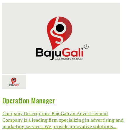
Operation Manager
Company Description: BajuGali an Advertisement
Company is a leading firm specializing in advertising and
marketing services. We provide innovative solutions...