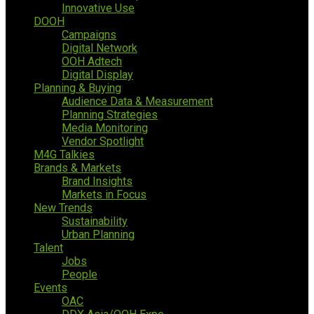
Innovative Use
DOOH
Campaigns
Digital Network
OOH Adtech
Digital Display
Planning & Buying
Audience Data & Measurement
Planning Strategies
Media Monitoring
Vendor Spotlight
M4G Talkies
Brands & Markets
Brand Insights
Markets in Focus
New Trends
Sustainability
Urban Planning
Talent
Jobs
People
Events
OAC