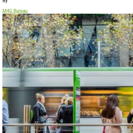
By
M4G Bureau