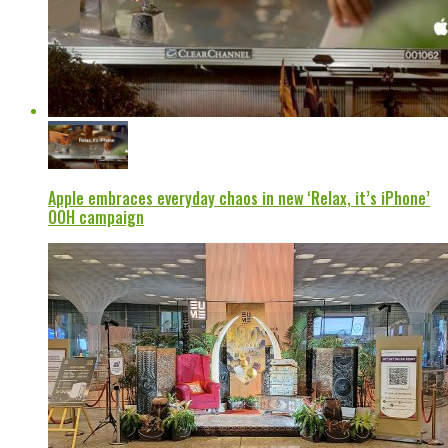
Apple embraces everyday chaos in new ‘Relax, it’s iPhone’
OOH campaign