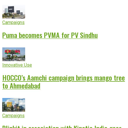
experience
Campaigns
Puma becomes PVMA for PV Sindhu
Innovative Use
HOCCO’s Aamchi campaign brings mango tree
to Ahmedabad
Campaigns