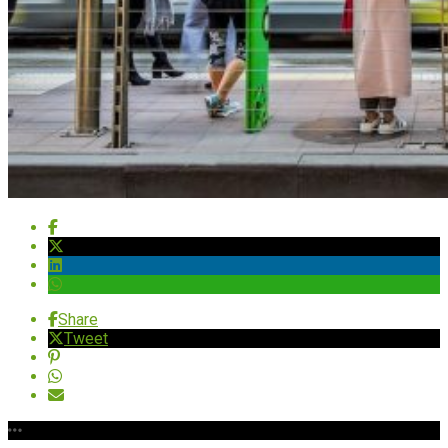
Share
Tweet