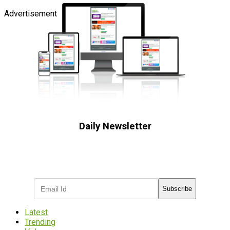
Advertisement
Daily Newsletter
Subscribe to receive the latest OOH
industry updates
Subscribe
Latest
Trending