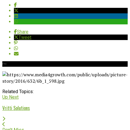
Share
Tweet
Related Topics:
Up Next
Vritti Solutions
Don't Miss