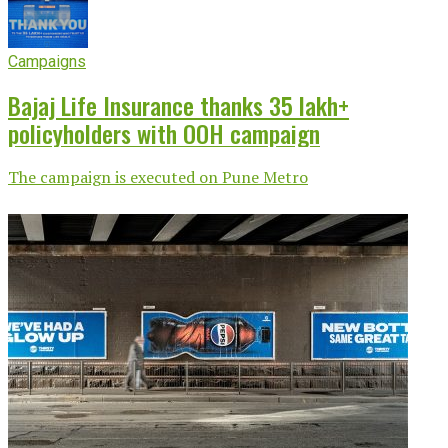
Campaigns
Bajaj Life Insurance thanks 35 lakh+
policyholders with OOH campaign
The campaign is executed on Pune Metro