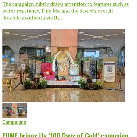
The campaign subtly draws attention to features such as
water resistance, Find My, and the device's overall
durability without overtly...
Campaigns
EUME brings its ‘100 Days of Gold’ campaign