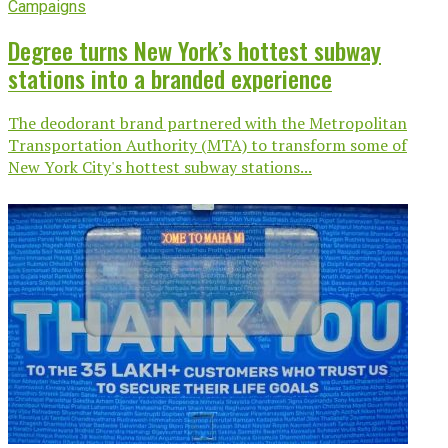
Campaigns
Degree turns New York’s hottest subway
stations into a branded experience
The deodorant brand partnered with the Metropolitan
Transportation Authority (MTA) to transform some of
New York City's hottest subway stations...