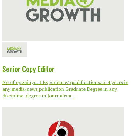
Senior Copy Editor
No of openings: 1 Experience/ qualifications: 3-4 years in
any media/news publication Graduate Degree in any
discipline, degree in Journalism...