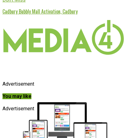
Cadbury Bubbly Mall Activation, Cadbury
Advertisement
You may like
Advertisement