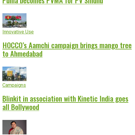
Puma becomes PVMA for PV Sindhu
Innovative Use
HOCCO’s Aamchi campaign brings mango tree
to Ahmedabad
Campaigns
Blinkit in association with Kinetic India goes
all Bollywood