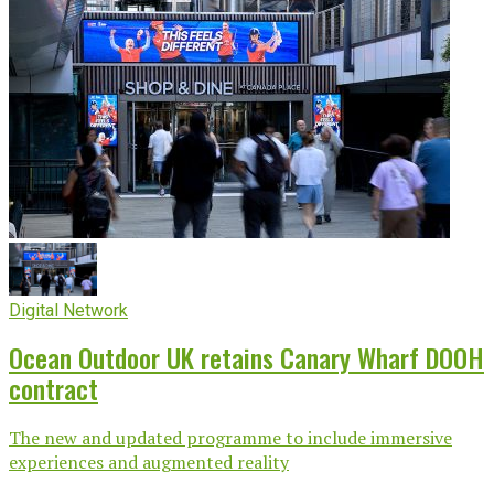
Digital Network
Ocean Outdoor UK retains Canary Wharf DOOH
contract
The new and updated programme to include immersive
experiences and augmented reality