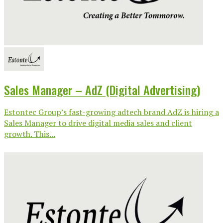
Sales Manager – AdZ (Digital Advertising)
Estontec Group’s fast-growing adtech brand AdZ is hiring a
Sales Manager to drive digital media sales and client
growth. This...