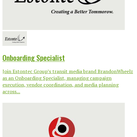
Onboarding Specialist
Join Estontec Group’s transit media brand BrandonWheelz
as an Onboarding Specialist, managing campaign
execution, vendor coordination, and media planning
across...