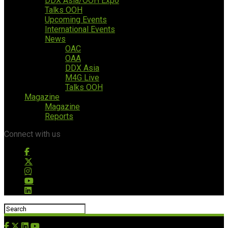
DDX Asia/OOH Expo
Talks OOH
Upcoming Events
International Events
News
OAC
OAA
DDX Asia
M4G Live
Talks OOH
Magazine
Magazine
Reports
Connect with us