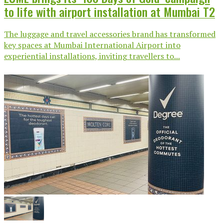
to life with airport installation at Mumbai T2
The luggage and travel accessories brand has transformed
key spaces at Mumbai International Airport into
experiential installations, inviting travellers to...