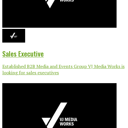
Sales Executive
Established B2B Media and Events Group VJ Media Works is
looking for sales executives