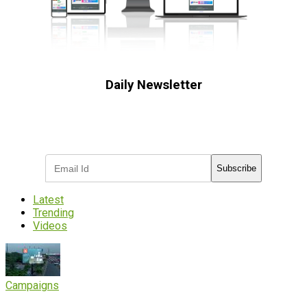
Daily Newsletter
Subscribe to receive the latest OOH
industry updates
Subscribe
Latest
Trending
Videos
Campaigns