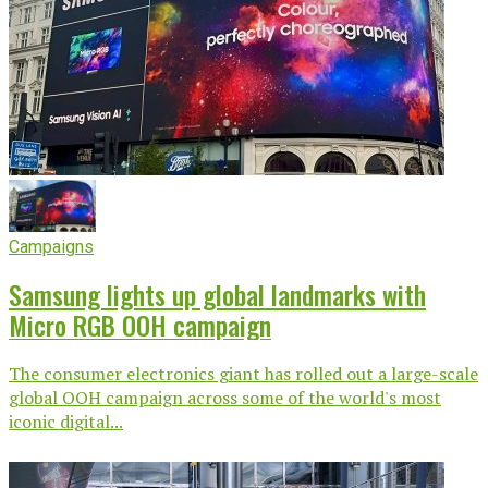
Campaigns
Samsung lights up global landmarks with
Micro RGB OOH campaign
The consumer electronics giant has rolled out a large-scale
global OOH campaign across some of the world's most
iconic digital...