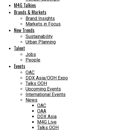
M4G Talkies
Brands & Markets
Brand Insights
Markets in Focus
New Trends
Sustainability
Urban Planning
Talent
Jobs
People
Events
OAC
DDX Asia/OOH Expo
Talks OOH
Upcoming Events
International Events
News
OAC
OAA
DDX Asia
M4G Live
Talks OOH