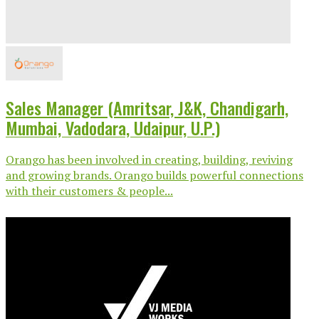
Sales Manager (Amritsar, J&K, Chandigarh,
Mumbai, Vadodara, Udaipur, U.P.)
Orango has been involved in creating, building, reviving
and growing brands. Orango builds powerful connections
with their customers & people...