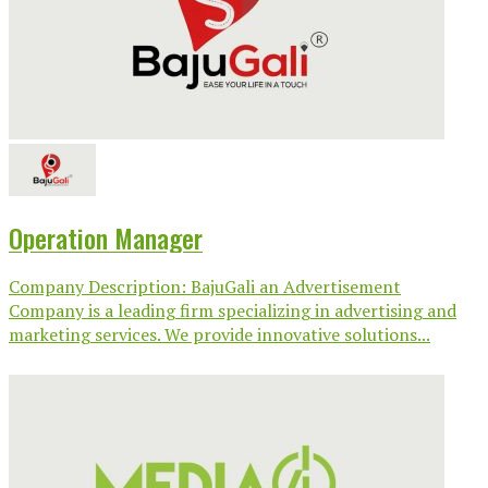
Operation Manager
Company Description: BajuGali an Advertisement
Company is a leading firm specializing in advertising and
marketing services. We provide innovative solutions...