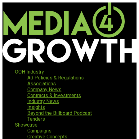
OOH Industry
Ad Policies & Regulations
Associations
Company News
Contracts & Investments
Industry News
Insights
Beyond the Billboard Podcast
Tenders
Showcase
Campaigns
Creative Concepts