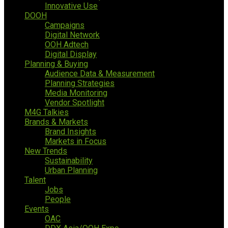
Innovative Use
DOOH
Campaigns
Digital Network
OOH Adtech
Digital Display
Planning & Buying
Audience Data & Measurement
Planning Strategies
Media Monitoring
Vendor Spotlight
M4G Talkies
Brands & Markets
Brand Insights
Markets in Focus
New Trends
Sustainability
Urban Planning
Talent
Jobs
People
Events
OAC