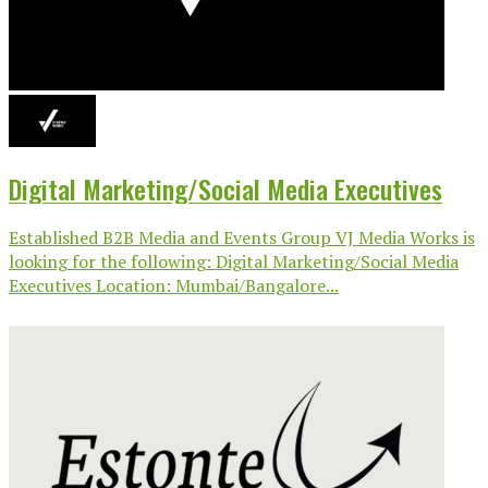
Digital Marketing/Social Media Executives
Established B2B Media and Events Group VJ Media Works is
looking for the following: Digital Marketing/Social Media
Executives Location: Mumbai/Bangalore...