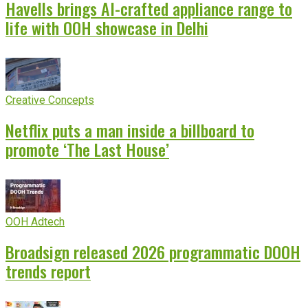
Havells brings AI-crafted appliance range to
life with OOH showcase in Delhi
Creative Concepts
Netflix puts a man inside a billboard to
promote ‘The Last House’
OOH Adtech
Broadsign released 2026 programmatic DOOH
trends report