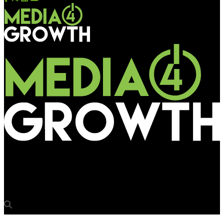
Media4Growth
TIMDAA