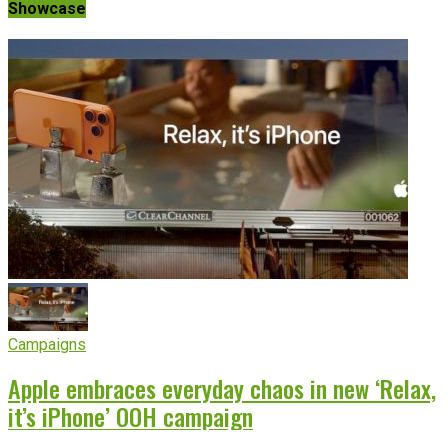
Showcase
Campaigns
Apple embraces everyday chaos in new ‘Relax,
it’s iPhone’ OOH campaign