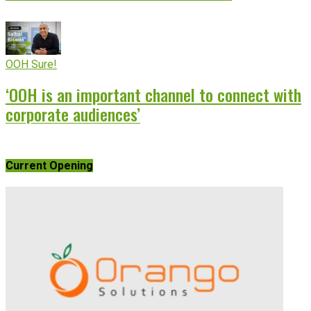
OOH Sure!
‘OOH is an important channel to connect with
corporate audiences’
Current Opening