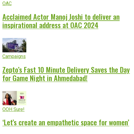
OAC
Acclaimed Actor Manoj Joshi to deliver an
inspirational address at OAC 2024
Campaigns
Zepto’s Fast 10 Minute Delivery Saves the Day
for Game Night in Ahmedabad!
OOH Sure!
‘Let’s create an empathetic space for women’