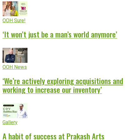
OOH Sure!
‘It won’t just be a man’s world anymore’
OOH News
‘We’re actively exploring acquisitions and
working to increase our inventory’
Gallery
A habit of success at Prakash Arts