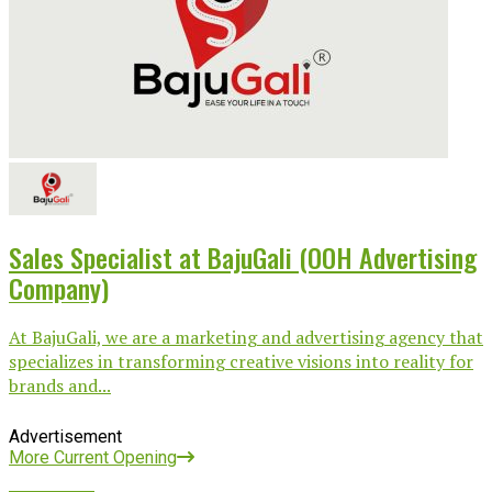
Sales Specialist at BajuGali (OOH Advertising
Company)
At BajuGali, we are a marketing and advertising agency that
specializes in transforming creative visions into reality for
brands and...
Advertisement
More Current Opening