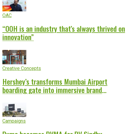
OAC
“OOH is an industry that’s always thrived on
innovation”
Creative Concepts
Hershey’s transforms Mumbai Airport
boarding gate into immersive brand
experience
Campaigns