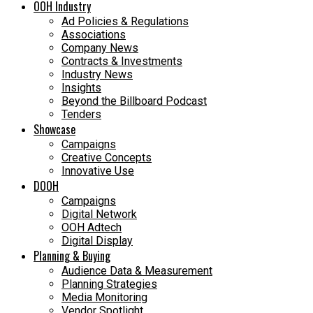
OOH Industry
Ad Policies & Regulations
Associations
Company News
Contracts & Investments
Industry News
Insights
Beyond the Billboard Podcast
Tenders
Showcase
Campaigns
Creative Concepts
Innovative Use
DOOH
Campaigns
Digital Network
OOH Adtech
Digital Display
Planning & Buying
Audience Data & Measurement
Planning Strategies
Media Monitoring
Vendor Spotlight