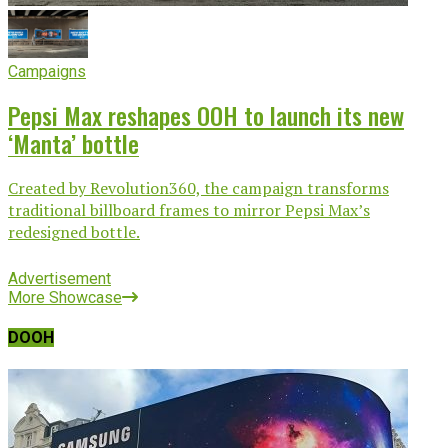
Campaigns
Pepsi Max reshapes OOH to launch its new
‘Manta’ bottle
Created by Revolution360, the campaign transforms
traditional billboard frames to mirror Pepsi Max’s
redesigned bottle.
Advertisement
More Showcase
DOOH