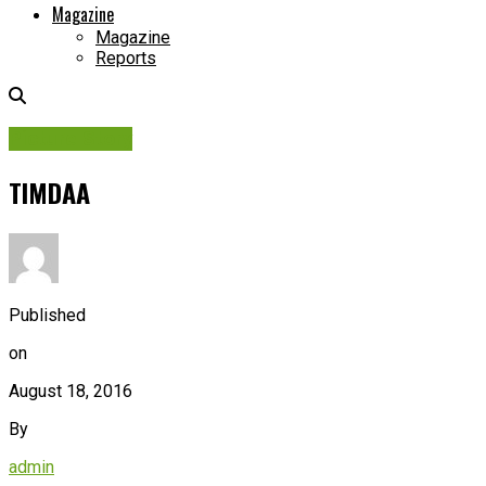
Magazine
Magazine
Reports
Picture Story
TIMDAA
Published
on
August 18, 2016
By
admin