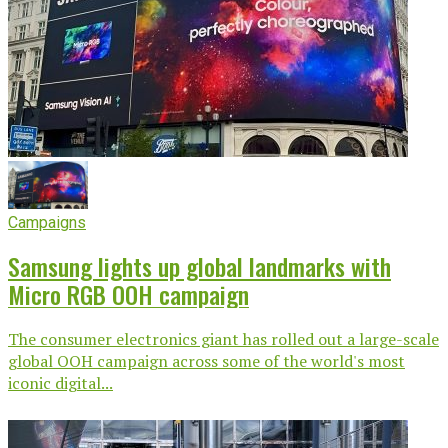
Campaigns
Samsung lights up global landmarks with
Micro RGB OOH campaign
The consumer electronics giant has rolled out a large-scale
global OOH campaign across some of the world's most
iconic digital...