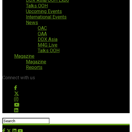
DDX Asia/OOH Expo
Talks OOH
Upcoming Events
International Events
News
OAC
OAA
DDX Asia
M4G Live
Talks OOH
Magazine
Magazine
Reports
Connect with us