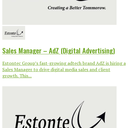
Sales Manager – AdZ (Digital Advertising)
Estontec Group’s fast-growing adtech brand AdZ is hiring a
Sales Manager to drive digital media sales and client
growth. This...