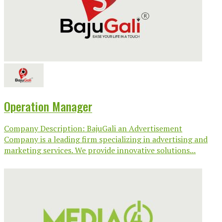
Operation Manager
Company Description: BajuGali an Advertisement
Company is a leading firm specializing in advertising and
marketing services. We provide innovative solutions...