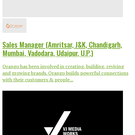
Sales Manager (Amritsar, J&K, Chandigarh,
Mumbai, Vadodara, Udaipur, U.P.)
Orango has been involved in creating, building, reviving
and growing brands. Orango builds powerful connections
with their customers & people...