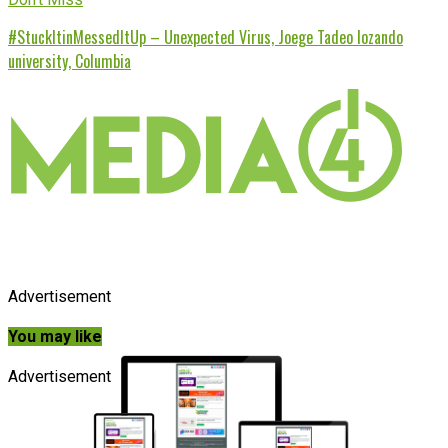
#StuckItinMessedItUp – Unexpected Virus, Joege Tadeo lozando
university, Columbia
Advertisement
You may like
Advertisement