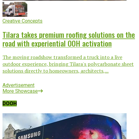
Creative Concepts
Tilara takes premium roofing solutions on the
road with experiential OOH activation
The moving roadshow transformed a truck into a live
outdoor experience, bringing Tilara's polycarbonate sheet
solutions directly to homeowners, architects,...
Advertisement
More Showcase
DOOH