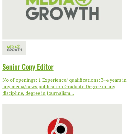
Senior Copy Editor
No of openings: 1 Experience/ qualifications: 3-4 years in
any media/news publication Graduate Degree in any
discipline, degree in Journalism...