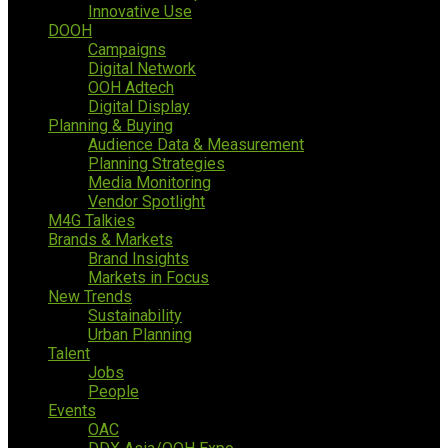
Innovative Use
DOOH
Campaigns
Digital Network
OOH Adtech
Digital Display
Planning & Buying
Audience Data & Measurement
Planning Strategies
Media Monitoring
Vendor Spotlight
M4G Talkies
Brands & Markets
Brand Insights
Markets in Focus
New Trends
Sustainability
Urban Planning
Talent
Jobs
People
Events
OAC