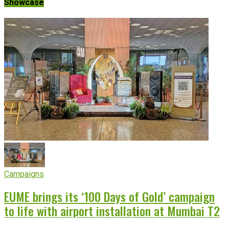
Showcase
Campaigns
EUME brings its ‘100 Days of Gold’ campaign
to life with airport installation at Mumbai T2