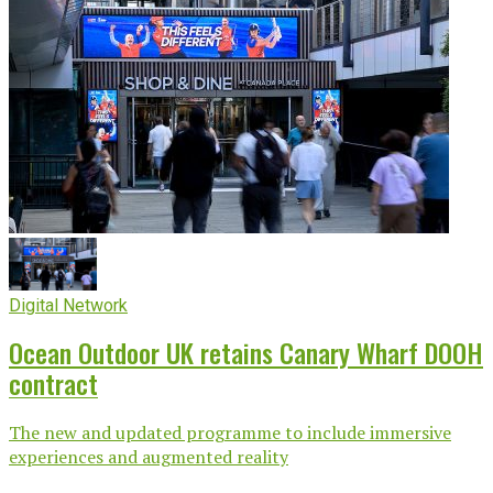
Digital Network
Ocean Outdoor UK retains Canary Wharf DOOH
contract
The new and updated programme to include immersive
experiences and augmented reality