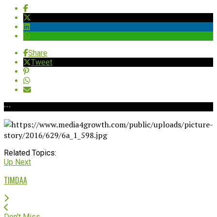
Share
Tweet
Related Topics:
Up Next
TIMDAA
Don't Miss