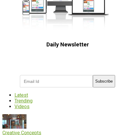
Daily Newsletter
Subscribe to receive the latest OOH
industry updates
Subscribe
Latest
Trending
Videos
Creative Concepts