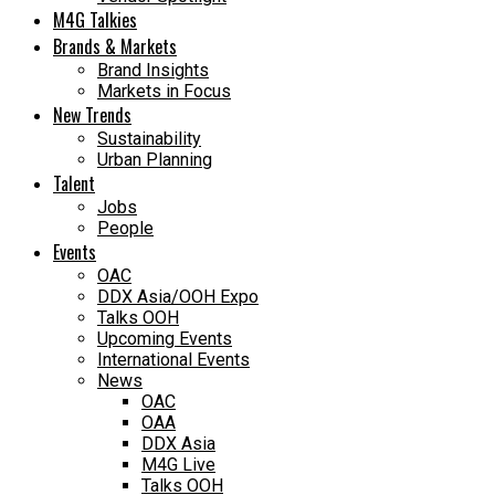
M4G Talkies
Brands & Markets
Brand Insights
Markets in Focus
New Trends
Sustainability
Urban Planning
Talent
Jobs
People
Events
OAC
DDX Asia/OOH Expo
Talks OOH
Upcoming Events
International Events
News
OAC
OAA
DDX Asia
M4G Live
Talks OOH