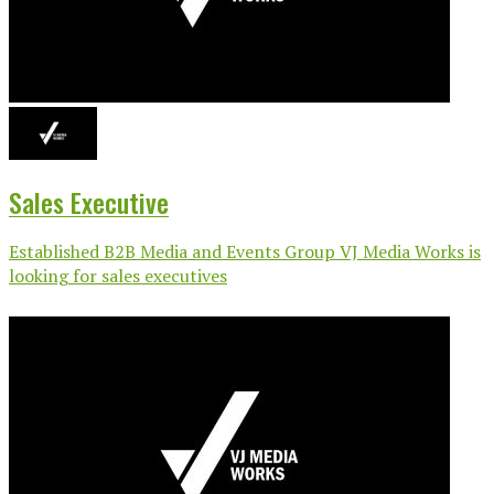
Sales Executive
Established B2B Media and Events Group VJ Media Works is
looking for sales executives