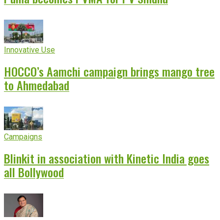
Innovative Use
HOCCO’s Aamchi campaign brings mango tree
to Ahmedabad
Campaigns
Blinkit in association with Kinetic India goes
all Bollywood