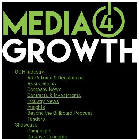
OOH Industry
Ad Policies & Regulations
Associations
Company News
Contracts & Investments
Industry News
Insights
Beyond the Billboard Podcast
Tenders
Showcase
Campaigns
Creative Concepts