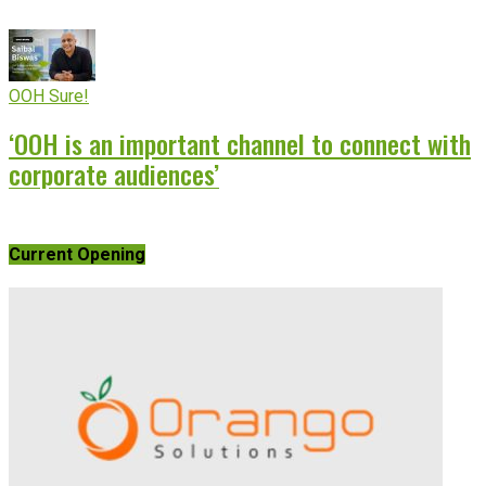
OOH Sure!
‘OOH is an important channel to connect with
corporate audiences’
Current Opening