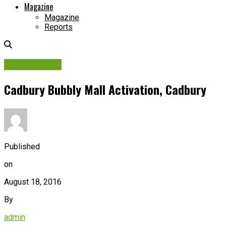
Magazine
Magazine
Reports
Picture Story
Cadbury Bubbly Mall Activation, Cadbury
Published
on
August 18, 2016
By
admin