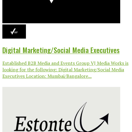
Digital Marketing/Social Media Executives
Established B2B Media and Events Group VJ Media Works is
looking for the following: Digital Marketing/Social Media
Executives Location: Mumbai/Bangalore...