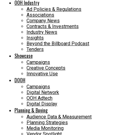
OOH Industry
Ad Policies & Regulations
Associations
Company News
Contracts & Investments
Industry News
Insights
Beyond the Billboard Podcast
Tenders
Showcase
Campaigns
Creative Concepts
Innovative Use
DOOH
Campaigns
Digital Network
OOH Adtech
Digital Display
Planning & Buying
Audience Data & Measurement
Planning Strategies
Media Monitoring
Vendor Spotlight