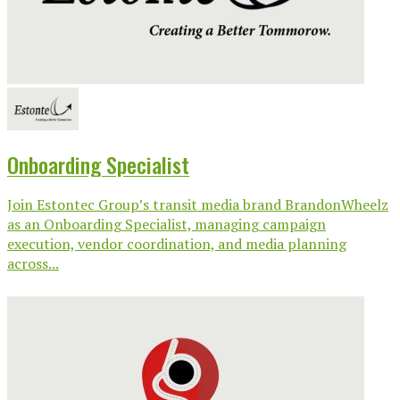
Onboarding Specialist
Join Estontec Group’s transit media brand BrandonWheelz
as an Onboarding Specialist, managing campaign
execution, vendor coordination, and media planning
across...