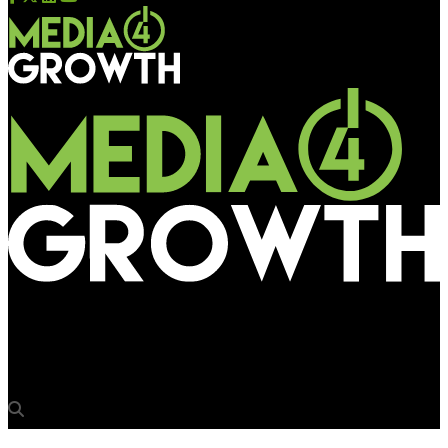
Media4Growth
Cadbury Bubbly Mall Activation, Cadbury