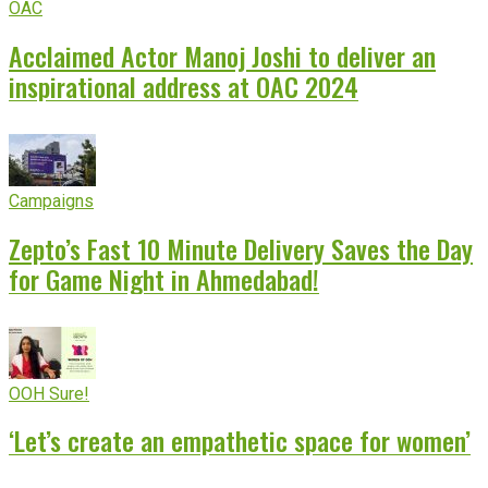
OAC
Acclaimed Actor Manoj Joshi to deliver an
inspirational address at OAC 2024
Campaigns
Zepto’s Fast 10 Minute Delivery Saves the Day
for Game Night in Ahmedabad!
OOH Sure!
‘Let’s create an empathetic space for women’