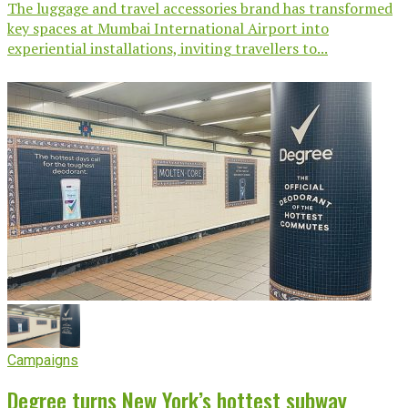
The luggage and travel accessories brand has transformed
key spaces at Mumbai International Airport into
experiential installations, inviting travellers to...
Campaigns
Degree turns New York’s hottest subway