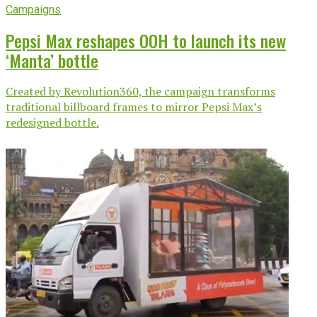
Campaigns
Pepsi Max reshapes OOH to launch its new
‘Manta’ bottle
Created by Revolution360, the campaign transforms
traditional billboard frames to mirror Pepsi Max’s
redesigned bottle.