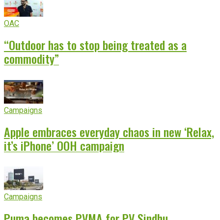
OAC
“Outdoor has to stop being treated as a
commodity”
Campaigns
Apple embraces everyday chaos in new ‘Relax,
it’s iPhone’ OOH campaign
Campaigns
Puma becomes PVMA for PV Sindhu