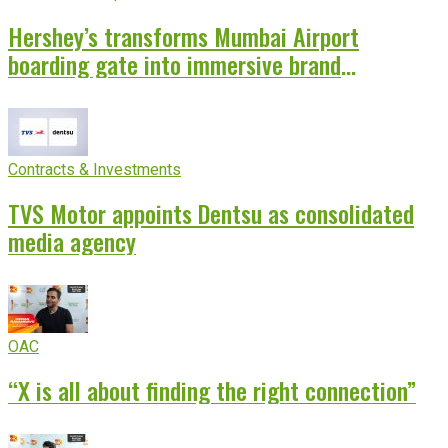
Hershey’s transforms Mumbai Airport
boarding gate into immersive brand
experience
Contracts & Investments
TVS Motor appoints Dentsu as consolidated
media agency
OAC
“X is all about finding the right connection”