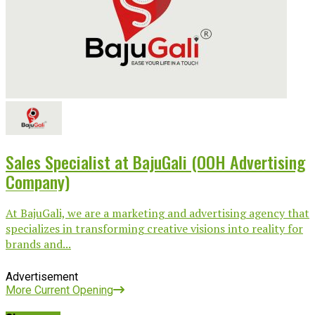
Sales Specialist at BajuGali (OOH Advertising
Company)
At BajuGali, we are a marketing and advertising agency that
specializes in transforming creative visions into reality for
brands and...
Advertisement
More Current Opening