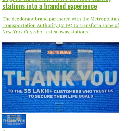
stations into a branded experience
The deodorant brand partnered with the Metropolitan
Transportation Authority (MTA) to transform some of
New York City's hottest subway stations...