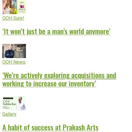
OOH Sure!
‘It won’t just be a man’s world anymore’
OOH News
‘We’re actively exploring acquisitions and
working to increase our inventory’
Gallery
A habit of success at Prakash Arts