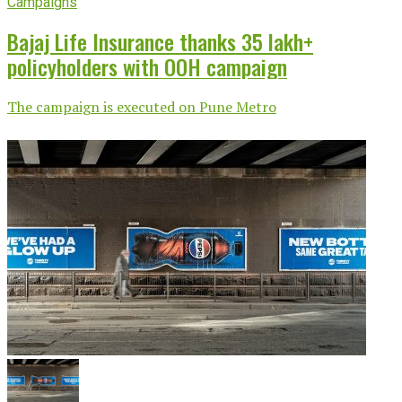
Campaigns
Bajaj Life Insurance thanks 35 lakh+
policyholders with OOH campaign
The campaign is executed on Pune Metro