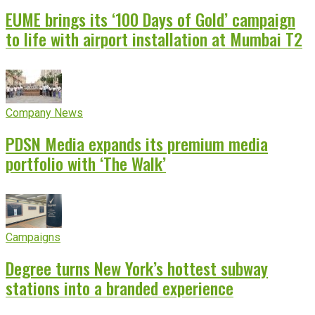
EUME brings its ‘100 Days of Gold’ campaign
to life with airport installation at Mumbai T2
Company News
PDSN Media expands its premium media
portfolio with ‘The Walk’
Campaigns
Degree turns New York’s hottest subway
stations into a branded experience