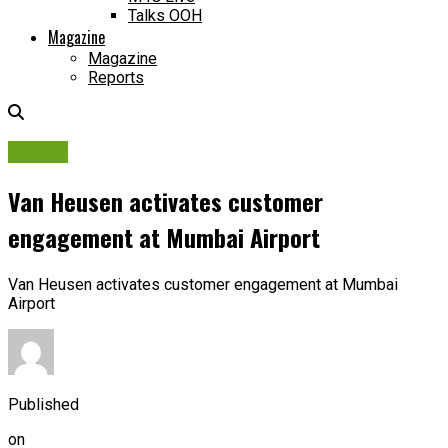
Talks OOH
Magazine
Magazine
Reports
Gallery
Van Heusen activates customer
engagement at Mumbai Airport
Van Heusen activates customer engagement at Mumbai
Airport
Published
on