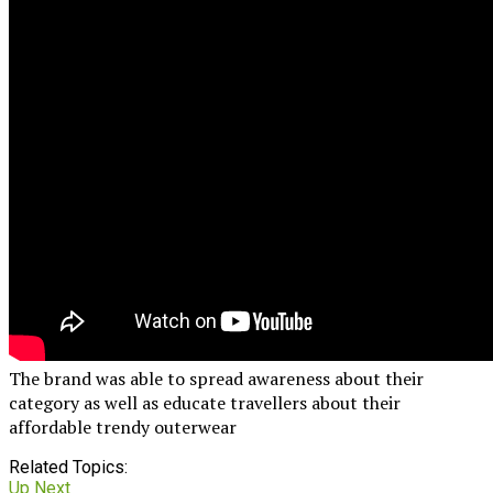
The brand was able to spread awareness about their
category as well as educate travellers about their
affordable trendy outerwear
Related Topics:
Up Next