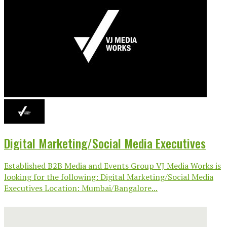
Digital Marketing/Social Media Executives
Established B2B Media and Events Group VJ Media Works is
looking for the following: Digital Marketing/Social Media
Executives Location: Mumbai/Bangalore...