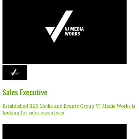
Sales Executive
Established B2B Media and Events Group VJ Media Works is
looking for sales executives