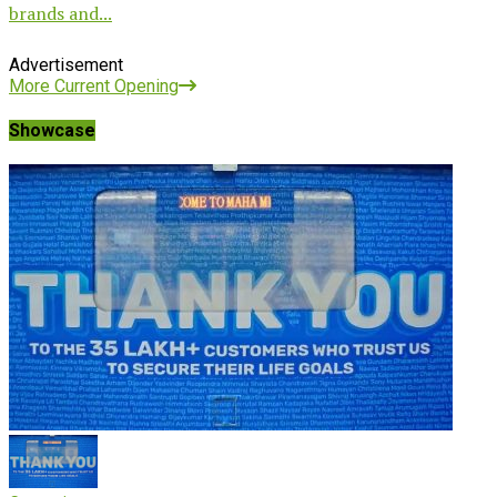
brands and...
Advertisement
More Current Opening
Showcase