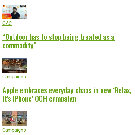
OAC
“Outdoor has to stop being treated as a
commodity”
Campaigns
Apple embraces everyday chaos in new ‘Relax,
it’s iPhone’ OOH campaign
Campaigns