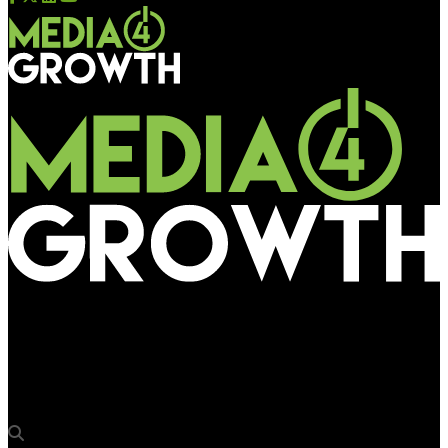
Media4Growth
Van Heusen activates customer engagement at Mumbai
Airport