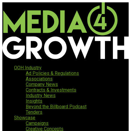
OOH Industry
Ad Policies & Regulations
Associations
Company News
Contracts & Investments
Industry News
Insights
Beyond the Billboard Podcast
Tenders
Showcase
Campaigns
Creative Concepts