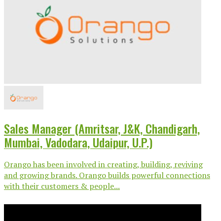
Sales Manager (Amritsar, J&K, Chandigarh,
Mumbai, Vadodara, Udaipur, U.P.)
Orango has been involved in creating, building, reviving
and growing brands. Orango builds powerful connections
with their customers & people...