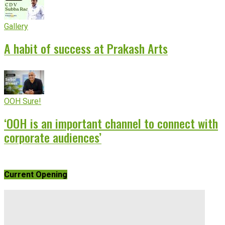
Gallery
A habit of success at Prakash Arts
OOH Sure!
‘OOH is an important channel to connect with
corporate audiences’
Current Opening