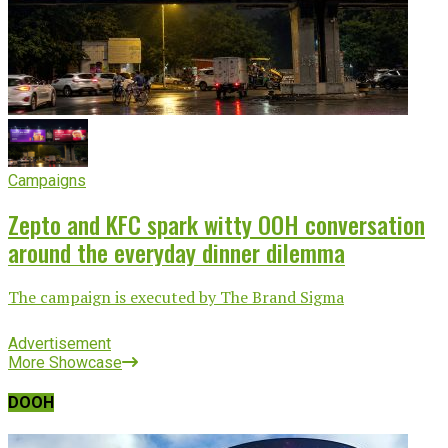
Campaigns
Zepto and KFC spark witty OOH conversation
around the everyday dinner dilemma
The campaign is executed by The Brand Sigma
Advertisement
More Showcase
DOOH