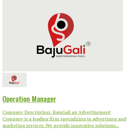
Operation Manager
Company Description: BajuGali an Advertisement
Company is a leading firm specializing in advertising and
marketing services. We provide innovative solutions...