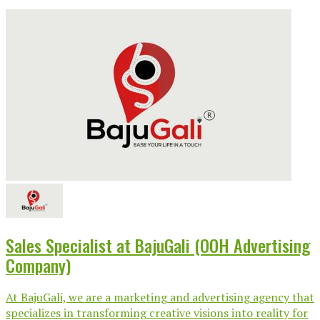
Sales Specialist at BajuGali (OOH Advertising
Company)
At BajuGali, we are a marketing and advertising agency that
specializes in transforming creative visions into reality for