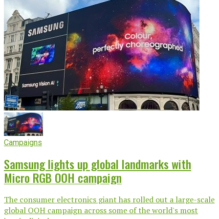
Campaigns
Samsung lights up global landmarks with
Micro RGB OOH campaign
The consumer electronics giant has rolled out a large-scale
global OOH campaign across some of the world's most