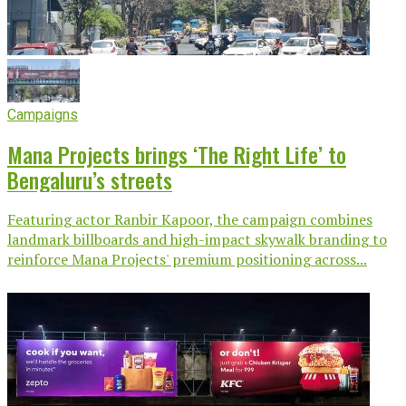
Campaigns
Mana Projects brings ‘The Right Life’ to
Bengaluru’s streets
Featuring actor Ranbir Kapoor, the campaign combines
landmark billboards and high-impact skywalk branding to
reinforce Mana Projects' premium positioning across...