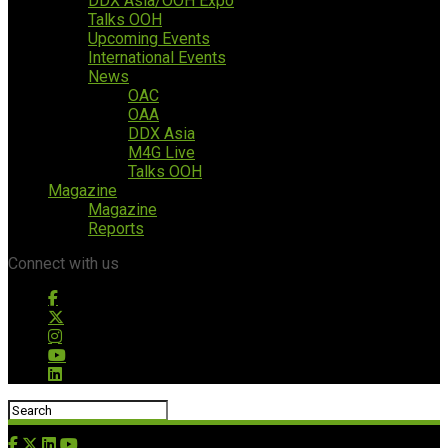
DDX Asia/OOH Expo
Talks OOH
Upcoming Events
International Events
News
OAC
OAA
DDX Asia
M4G Live
Talks OOH
Magazine
Magazine
Reports
Connect with us