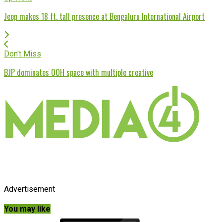
Jeep makes 18 ft. tall presence at Bengaluru International Airport
Don't Miss
BJP dominates OOH space with multiple creative
Advertisement
You may like