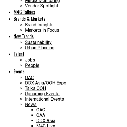
Media Monitoring
Vendor Spotlight
M4G Talkies
Brands & Markets
Brand Insights
Markets in Focus
New Trends
Sustainability
Urban Planning
Talent
Jobs
People
Events
OAC
DDX Asia/OOH Expo
Talks OOH
Upcoming Events
International Events
News
OAC
OAA
DDX Asia
M4G Live