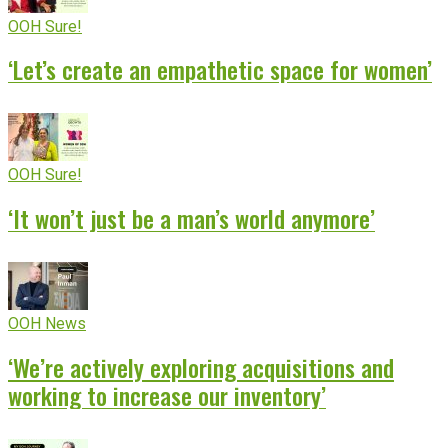
OOH Sure!
‘Let’s create an empathetic space for women’
OOH Sure!
‘It won’t just be a man’s world anymore’
OOH News
‘We’re actively exploring acquisitions and
working to increase our inventory’