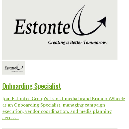
Onboarding Specialist
Join Estontec Group’s transit media brand BrandonWheelz
as an Onboarding Specialist, managing campaign
execution, vendor coordination, and media planning
across...