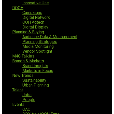
Innovative Use
DOOH
Campaigns
Digital Network
OOH Adtech
Digital Display
Planning & Buying
Audience Data & Measurement
Planning Strategies
Media Monitoring
Vendor Spotlight
M4G Talkies
Brands & Markets
Brand Insights
Markets in Focus
New Trends
Sustainability
Urban Planning
Talent
Jobs
People
Events
OAC