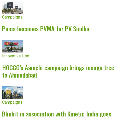
Campaigns
Puma becomes PVMA for PV Sindhu
Innovative Use
HOCCO’s Aamchi campaign brings mango tree
to Ahmedabad
Campaigns
Blinkit in association with Kinetic India goes