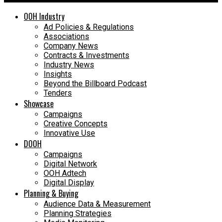
OOH Industry
Ad Policies & Regulations
Associations
Company News
Contracts & Investments
Industry News
Insights
Beyond the Billboard Podcast
Tenders
Showcase
Campaigns
Creative Concepts
Innovative Use
DOOH
Campaigns
Digital Network
OOH Adtech
Digital Display
Planning & Buying
Audience Data & Measurement
Planning Strategies