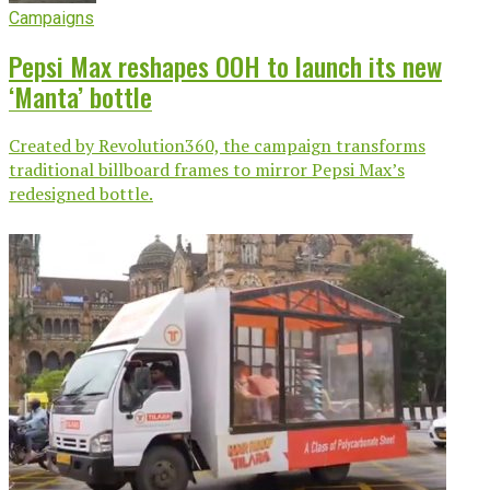
Campaigns
Pepsi Max reshapes OOH to launch its new
‘Manta’ bottle
Created by Revolution360, the campaign transforms
traditional billboard frames to mirror Pepsi Max’s
redesigned bottle.