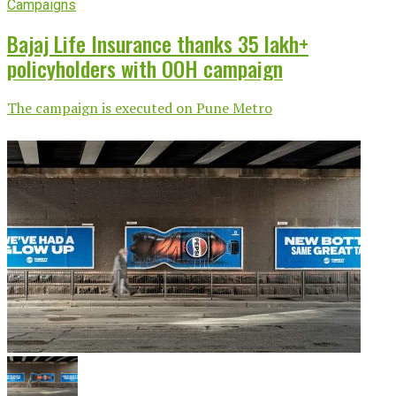
Campaigns
Bajaj Life Insurance thanks 35 lakh+
policyholders with OOH campaign
The campaign is executed on Pune Metro