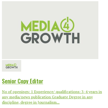
Senior Copy Editor
No of openings: 1 Experience/ qualifications: 3-4 years in
any media/news publication Graduate Degree in any
discipline, degree in Journalism...