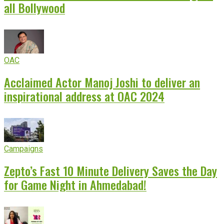
all Bollywood
OAC
Acclaimed Actor Manoj Joshi to deliver an
inspirational address at OAC 2024
Campaigns
Zepto’s Fast 10 Minute Delivery Saves the Day
for Game Night in Ahmedabad!