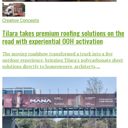
Creative Concepts
Tilara takes premium roofing solutions on the
road with experiential OOH activation
The moving roadshow transformed a truck into a live
outdoor experience, bringing Tilara's polycarbonate sheet
solutions directly to homeowners, architects,...