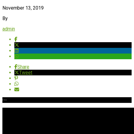
November 13, 2019
By
admin
Share
Tweet