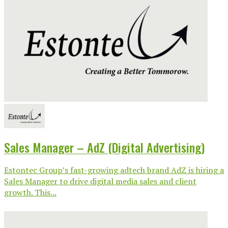
Sales Manager – AdZ (Digital Advertising)
Estontec Group’s fast-growing adtech brand AdZ is hiring a
Sales Manager to drive digital media sales and client
growth. This...