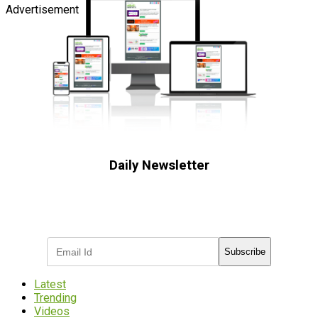
Advertisement
Daily Newsletter
Subscribe to receive the latest OOH
industry updates
Subscribe
Latest
Trending
Videos