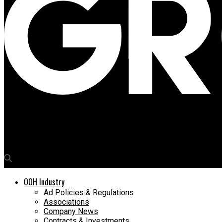
Media4Growth
75Media launches bespoke software Ask BOB for OOH campaign 
OOH Industry
Ad Policies & Regulations
Associations
Company News
Contracts & Investments