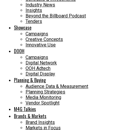
Industry News
Insights
Beyond the Billboard Podcast
Tenders
Showcase
Campaigns
Creative Concepts
Innovative Use
DOOH
Campaigns
Digital Network
OOH Adtech
Digital Display
Planning & Buying
Audience Data & Measurement
Planning Strategies
Media Monitoring
Vendor Spotlight
M4G Talkies
Brands & Markets
Brand Insights
Markets in Focus