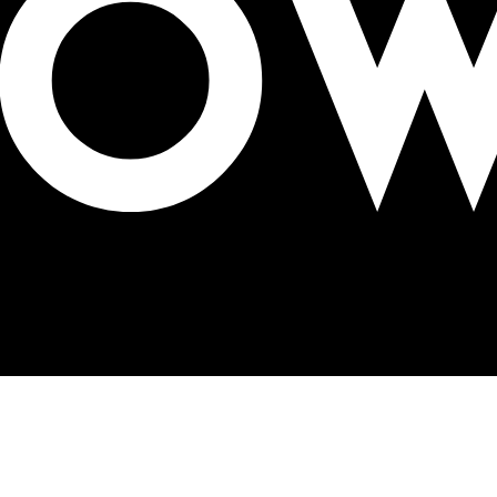
planning