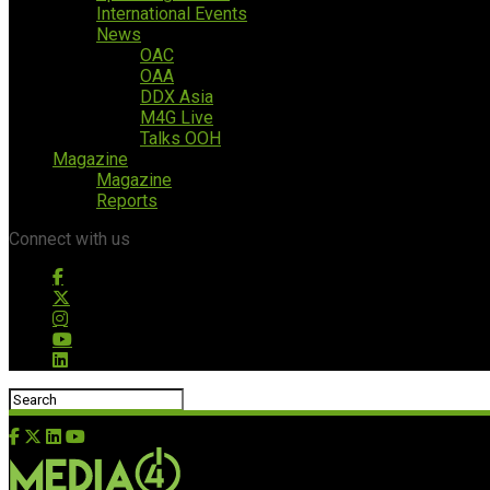
International Events
News
OAC
OAA
DDX Asia
M4G Live
Talks OOH
Magazine
Magazine
Reports
Connect with us