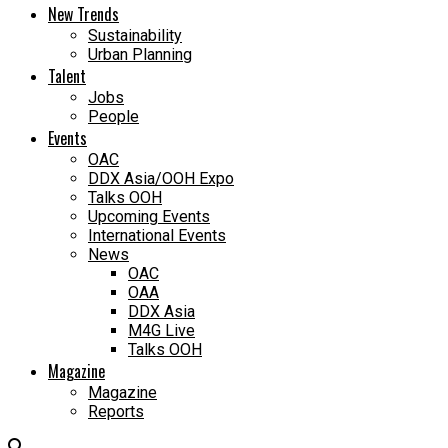
New Trends
Sustainability
Urban Planning
Talent
Jobs
People
Events
OAC
DDX Asia/OOH Expo
Talks OOH
Upcoming Events
International Events
News
OAC
OAA
DDX Asia
M4G Live
Talks OOH
Magazine
Magazine
Reports