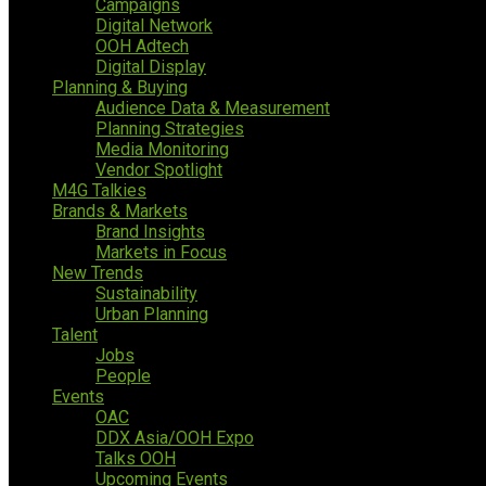
Campaigns
Digital Network
OOH Adtech
Digital Display
Planning & Buying
Audience Data & Measurement
Planning Strategies
Media Monitoring
Vendor Spotlight
M4G Talkies
Brands & Markets
Brand Insights
Markets in Focus
New Trends
Sustainability
Urban Planning
Talent
Jobs
People
Events
OAC
DDX Asia/OOH Expo
Talks OOH
Upcoming Events