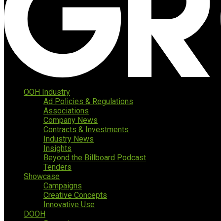
OOH Industry
Ad Policies & Regulations
Associations
Company News
Contracts & Investments
Industry News
Insights
Beyond the Billboard Podcast
Tenders
Showcase
Campaigns
Creative Concepts
Innovative Use
DOOH