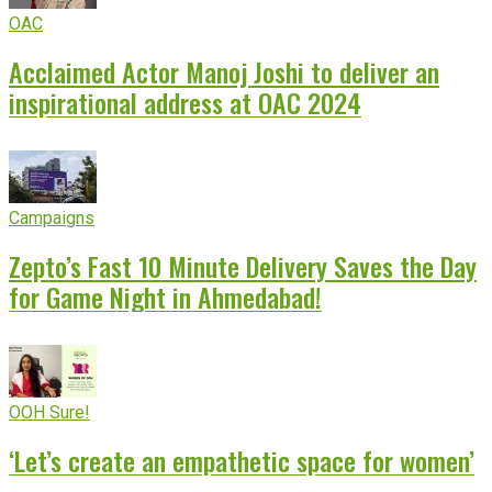
OAC
Acclaimed Actor Manoj Joshi to deliver an
inspirational address at OAC 2024
Campaigns
Zepto’s Fast 10 Minute Delivery Saves the Day
for Game Night in Ahmedabad!
OOH Sure!
‘Let’s create an empathetic space for women’