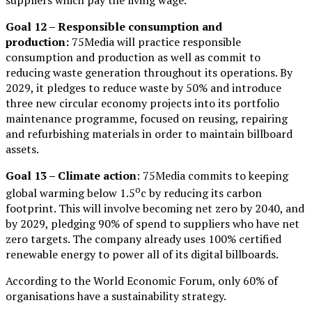
Goal 12 – Responsible consumption and
production:
75Media will practice responsible
consumption and production as well as commit to
reducing waste generation throughout its operations. By
2029, it pledges to reduce waste by 50% and introduce
three new circular economy projects into its portfolio
maintenance programme, focused on reusing, repairing
and refurbishing materials in order to maintain billboard
assets.
Goal 13 – Climate action
: 75Media commits to keeping
o
global warming below 1.5
c by reducing its carbon
footprint. This will involve becoming net zero by 2040, and
by 2029, pledging 90% of spend to suppliers who have net
zero targets. The company already uses 100% certified
renewable energy to power all of its digital billboards.
According to the World Economic Forum, only 60% of
organisations have a sustainability strategy.