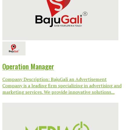
Operation Manager
Company Description: BajuGali an Advertisement
Company is a leading firm specializing in advertising and
marketing services. We provide innovative solutions...