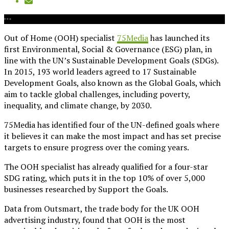
Out of Home (OOH) specialist
75Media
has launched its
first Environmental, Social & Governance (ESG) plan, in
line with the UN’s Sustainable Development Goals (SDGs).
In 2015, 193 world leaders agreed to 17 Sustainable
Development Goals, also known as the Global Goals, which
aim to tackle global challenges, including poverty,
inequality, and climate change, by 2030.
75Media has identified four of the UN-defined goals where
it believes it can make the most impact and has set precise
targets to ensure progress over the coming years.
The OOH specialist has already qualified for a four-star
SDG rating, which puts it in the top 10% of over 5,000
businesses researched by Support the Goals.
Data from Outsmart, the trade body for the UK OOH
advertising industry, found that OOH is the most