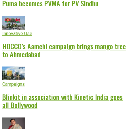
Puma becomes PVMA for PV Sindhu
Innovative Use
HOCCO’s Aamchi campaign brings mango tree
to Ahmedabad
Campaigns
Blinkit in association with Kinetic India goes
all Bollywood