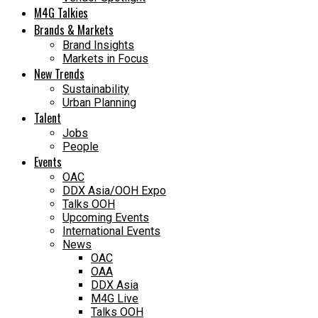
M4G Talkies
Brands & Markets
Brand Insights
Markets in Focus
New Trends
Sustainability
Urban Planning
Talent
Jobs
People
Events
OAC
DDX Asia/OOH Expo
Talks OOH
Upcoming Events
International Events
News
OAC
OAA
DDX Asia
M4G Live
Talks OOH