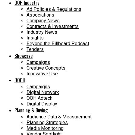
OOH Industry
Ad Policies & Regulations
Associations
Company News
Contracts & Investments
Industry News
Insights
Beyond the Billboard Podcast
Tenders
Showcase
Campaigns
Creative Concepts
Innovative Use
DOOH
Campaigns
Digital Network
OOH Adtech
Digital Display
Planning & Buying
Audience Data & Measurement
Planning Strategies
Media Monitoring
Vendor Spotlight