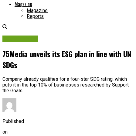
Magazine
Magazine
Reports
Sustainability
75Media unveils its ESG plan in line with UN
SDGs
Company already qualifies for a four-star SDG rating, which
puts it in the top 10% of businesses researched by Support
the Goals.
Published
on