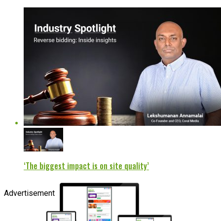
‘The biggest impact is on site quality’
Advertisement