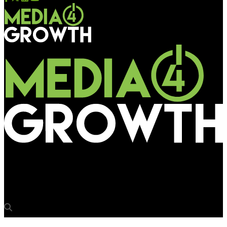
Media4Growth
75Media unveils its ESG plan in line with UN SDGs