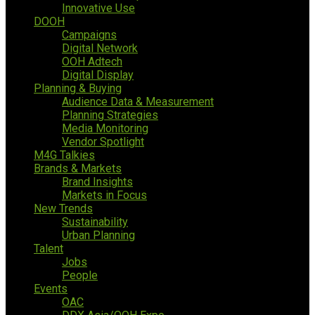
Innovative Use
DOOH
Campaigns
Digital Network
OOH Adtech
Digital Display
Planning & Buying
Audience Data & Measurement
Planning Strategies
Media Monitoring
Vendor Spotlight
M4G Talkies
Brands & Markets
Brand Insights
Markets in Focus
New Trends
Sustainability
Urban Planning
Talent
Jobs
People
Events
OAC