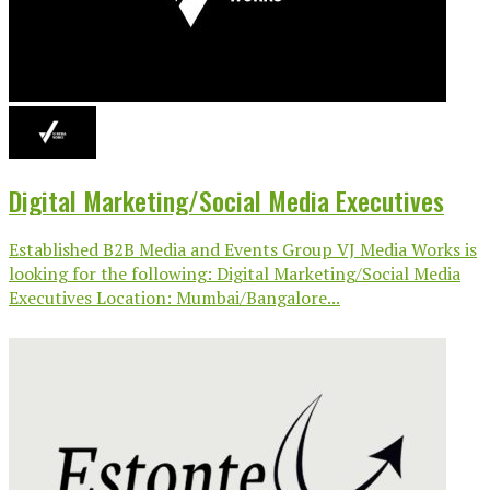
Digital Marketing/Social Media Executives
Established B2B Media and Events Group VJ Media Works is
looking for the following: Digital Marketing/Social Media
Executives Location: Mumbai/Bangalore...