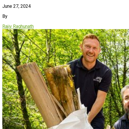
June 27, 2024
By
Rajiv Raghunath