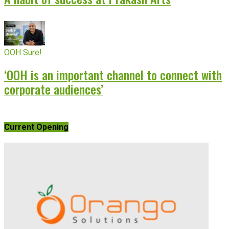
OOH Sure!
‘OOH is an important channel to connect with
corporate audiences’
Current Opening