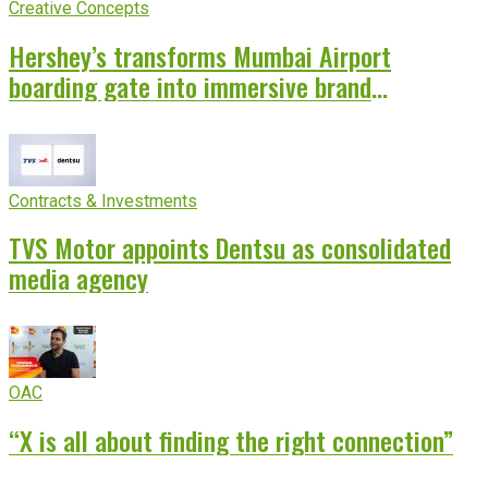
Creative Concepts
Hershey’s transforms Mumbai Airport
boarding gate into immersive brand
experience
Contracts & Investments
TVS Motor appoints Dentsu as consolidated
media agency
OAC
“X is all about finding the right connection”