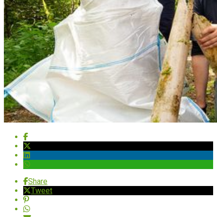
Share
Tweet