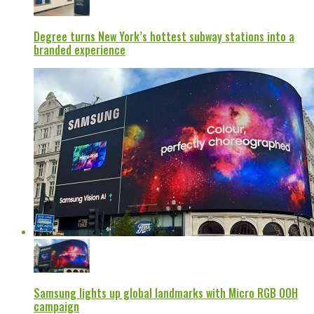
Degree turns New York’s hottest subway stations into a
branded experience
Samsung lights up global landmarks with Micro RGB OOH
campaign