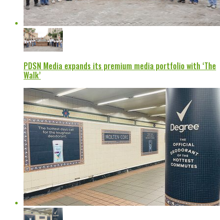
PDSN Media expands its premium media portfolio with ‘The
Walk’