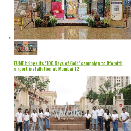
EUME brings its ‘100 Days of Gold’ campaign to life with
airport installation at Mumbai T2