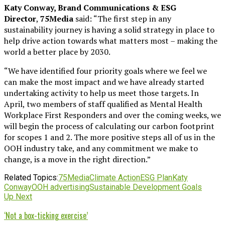
Katy Conway, Brand Communications & ESG
Director
,
75Media
said: “The first step in any
sustainability journey is having a solid strategy in place to
help drive action towards what matters most – making the
world a better place by 2030.
“We have identified four priority goals where we feel we
can make the most impact and we have already started
undertaking activity to help us meet those targets. In
April, two members of staff qualified as Mental Health
Workplace First Responders and over the coming weeks, we
will begin the process of calculating our carbon footprint
for scopes 1 and 2. The more positive steps all of us in the
OOH industry take, and any commitment we make to
change, is a move in the right direction.”
Related Topics:
75Media
Climate Action
ESG Plan
Katy
Conway
OOH advertising
Sustainable Development Goals
Up Next
‘Not a box-ticking exercise’