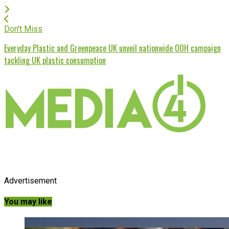
Don't Miss
Everyday Plastic and Greenpeace UK unveil nationwide OOH campaign
tackling UK plastic consumption
Advertisement
You may like