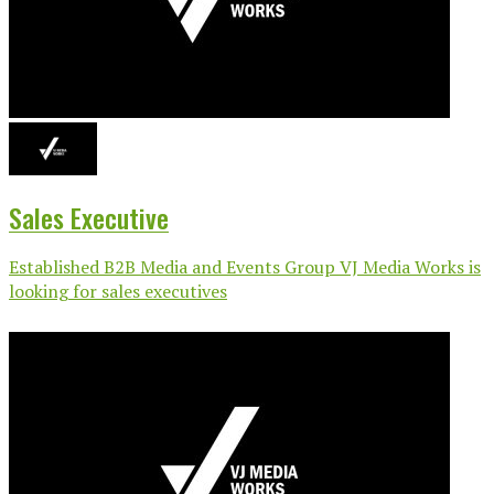
Sales Executive
Established B2B Media and Events Group VJ Media Works is
looking for sales executives