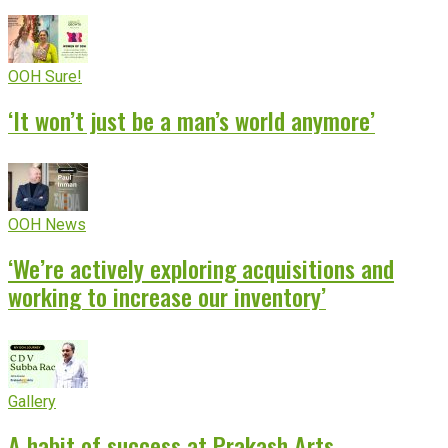
OOH Sure!
‘It won’t just be a man’s world anymore’
OOH News
‘We’re actively exploring acquisitions and
working to increase our inventory’
Gallery
A habit of success at Prakash Arts