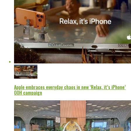
Apple embraces everyday chaos in new ‘Relax, it’s iPhone’
OOH campaign