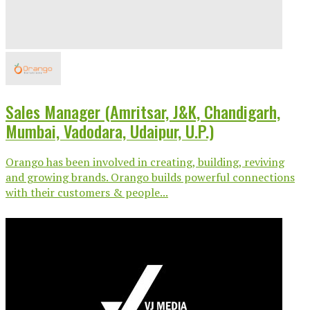
Sales Manager (Amritsar, J&K, Chandigarh,
Mumbai, Vadodara, Udaipur, U.P.)
Orango has been involved in creating, building, reviving
and growing brands. Orango builds powerful connections
with their customers & people...