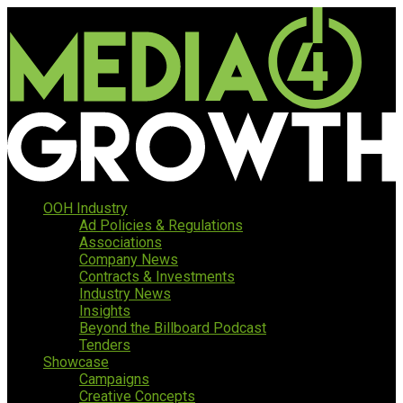
OOH Industry
Ad Policies & Regulations
Associations
Company News
Contracts & Investments
Industry News
Insights
Beyond the Billboard Podcast
Tenders
Showcase
Campaigns
Creative Concepts