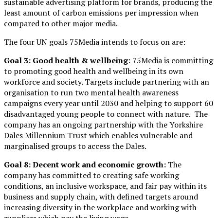
sustainable advertising platform for brands, producing the
least amount of carbon emissions per impression when
compared to other major media.
The four UN goals 75Media intends to focus on are:
Goal 3: Good health & wellbeing
: 75Media is committing
to promoting good health and wellbeing in its own
workforce and society. Targets include partnering with an
organisation to run two mental health awareness
campaigns every year until 2030 and helping to support 60
disadvantaged young people to connect with nature. The
company has an ongoing partnership with the Yorkshire
Dales Millennium Trust which enables vulnerable and
marginalised groups to access the Dales.
Goal 8: Decent work and economic growth:
The
company has committed to creating safe working
conditions, an inclusive workspace, and fair pay within its
business and supply chain, with defined targets around
increasing diversity in the workplace and working with
suppliers which pay the living wage.