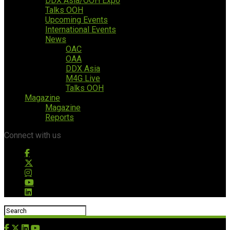
DDX Asia/OOH Expo
Talks OOH
Upcoming Events
International Events
News
OAC
OAA
DDX Asia
M4G Live
Talks OOH
Magazine
Magazine
Reports
Connect with us