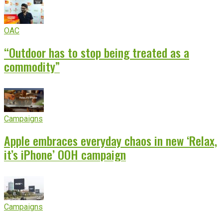
OAC
“Outdoor has to stop being treated as a
commodity”
Campaigns
Apple embraces everyday chaos in new ‘Relax,
it’s iPhone’ OOH campaign
Campaigns