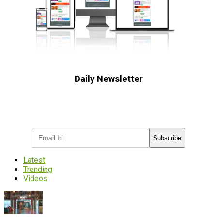
Daily Newsletter
Subscribe to receive the latest OOH
industry updates
Subscribe
Latest
Trending
Videos