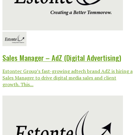
Sales Manager – AdZ (Digital Advertising)
Estontec Group’s fast-growing adtech brand AdZ is hiring a
Sales Manager to drive digital media sales and client
growth. This...