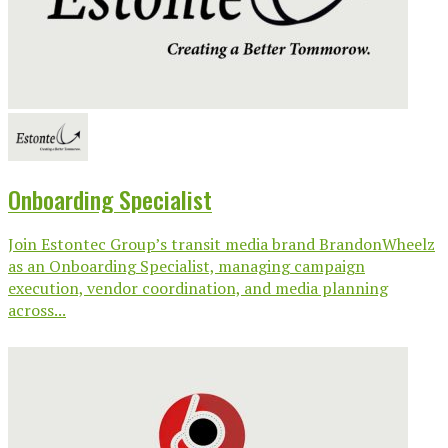
Onboarding Specialist
Join Estontec Group’s transit media brand BrandonWheelz
as an Onboarding Specialist, managing campaign
execution, vendor coordination, and media planning
across...