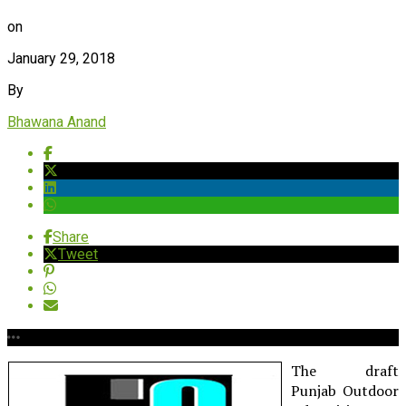
on
January 29, 2018
By
Bhawana Anand
Share
Tweet
The draft
Punjab Outdoor