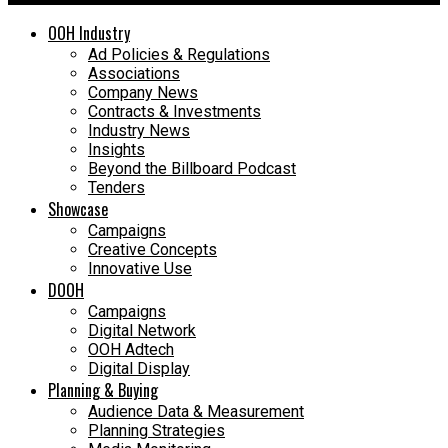
OOH Industry
Ad Policies & Regulations
Associations
Company News
Contracts & Investments
Industry News
Insights
Beyond the Billboard Podcast
Tenders
Showcase
Campaigns
Creative Concepts
Innovative Use
DOOH
Campaigns
Digital Network
OOH Adtech
Digital Display
Planning & Buying
Audience Data & Measurement
Planning Strategies