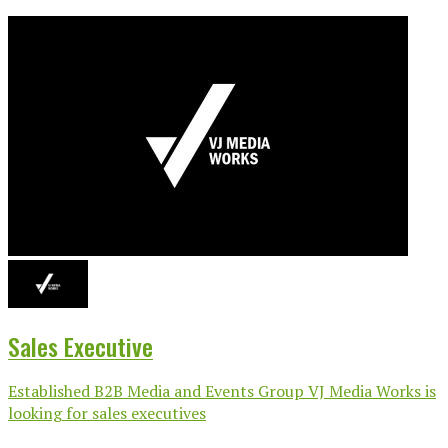
Sales Executive
Established B2B Media and Events Group VJ Media Works is
looking for sales executives