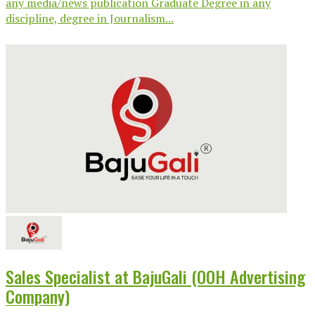
any media/news publication Graduate Degree in any
discipline, degree in Journalism...
Sales Specialist at BajuGali (OOH Advertising
Company)