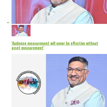
‘Audience measurement will never be effective without
asset measurement’