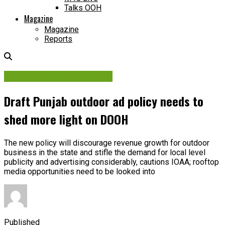
Talks OOH
Magazine
Magazine
Reports
Media Planning & Buying
Draft Punjab outdoor ad policy needs to
shed more light on DOOH
The new policy will discourage revenue growth for outdoor
business in the state and stifle the demand for local level
publicity and advertising considerably, cautions IOAA; rooftop
media opportunities need to be looked into
Published