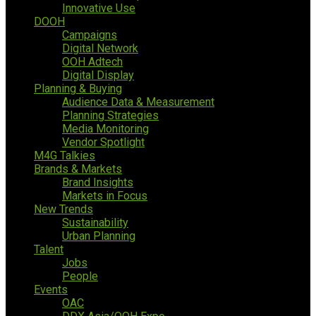
Innovative Use
DOOH
Campaigns
Digital Network
OOH Adtech
Digital Display
Planning & Buying
Audience Data & Measurement
Planning Strategies
Media Monitoring
Vendor Spotlight
M4G Talkies
Brands & Markets
Brand Insights
Markets in Focus
New Trends
Sustainability
Urban Planning
Talent
Jobs
People
Events
OAC