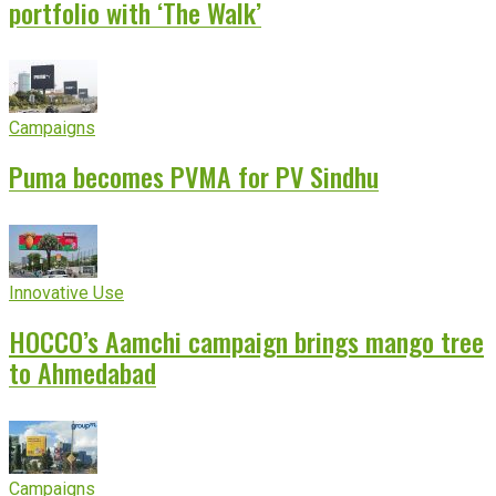
portfolio with ‘The Walk’
Campaigns
Puma becomes PVMA for PV Sindhu
Innovative Use
HOCCO’s Aamchi campaign brings mango tree
to Ahmedabad
Campaigns