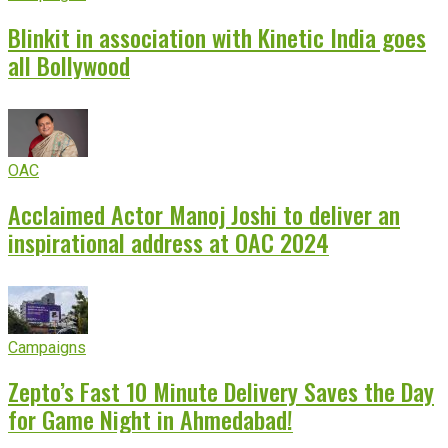
Blinkit in association with Kinetic India goes
all Bollywood
OAC
Acclaimed Actor Manoj Joshi to deliver an
inspirational address at OAC 2024
Campaigns
Zepto’s Fast 10 Minute Delivery Saves the Day
for Game Night in Ahmedabad!