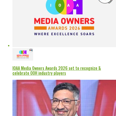
IOAA Media Owners Awards 2026 set to recognize &
celebrate OOH industry players