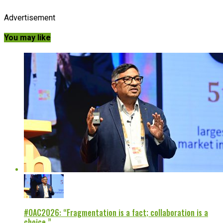
Advertisement
You may like
#OAC2026: “Fragmentation is a fact; collaboration is a
choice.”