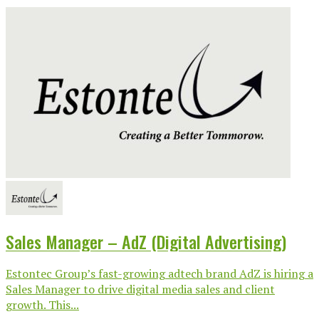
Sales Manager – AdZ (Digital Advertising)
Estontec Group’s fast-growing adtech brand AdZ is hiring a
Sales Manager to drive digital media sales and client
growth. This...