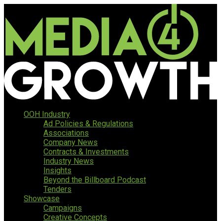
OOH Industry
Ad Policies & Regulations
Associations
Company News
Contracts & Investments
Industry News
Insights
Beyond the Billboard Podcast
Tenders
Showcase
Campaigns
Creative Concepts