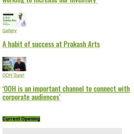
Gallery
A habit of success at Prakash Arts
OOH Sure!
‘OOH is an important channel to connect with
corporate audiences’
Current Opening