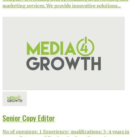
marketing services. We provide innovative solutions...
Senior Copy Editor
No of openings: 1 Experience/ qualifications: 3-4 years in