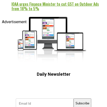
IOAA urges Finance Minister to cut GST on Outdoor Ads
from 18% to 5%
Advertisement
Daily Newsletter
Subscribe to receive the latest OOH
industry updates
Subscribe