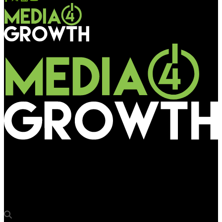
Media4Growth
Draft Punjab outdoor ad policy needs to shed more light on
DOOH