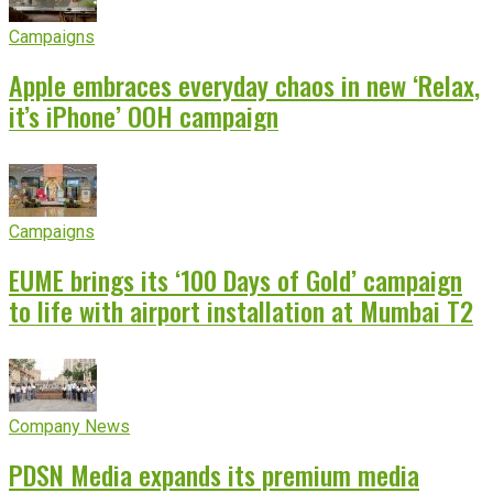
Campaigns
Apple embraces everyday chaos in new ‘Relax,
it’s iPhone’ OOH campaign
Campaigns
EUME brings its ‘100 Days of Gold’ campaign
to life with airport installation at Mumbai T2
Company News
PDSN Media expands its premium media