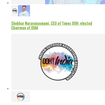
Shekhar Narayanaswami, CEO of Times OOH, elected
Chairman of IOAA