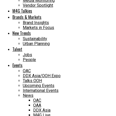
Media Monitoring
Vendor Spotlight
M4G Talkies
Brands & Markets
Brand Insights
Markets in Focus
New Trends
Sustainability
Urban Planning
Talent
Jobs
People
Events
OAC
DDX Asia/OOH Expo
Talks OOH
Upcoming Events
International Events
News
OAC
OAA
DDX Asia
M4G Live