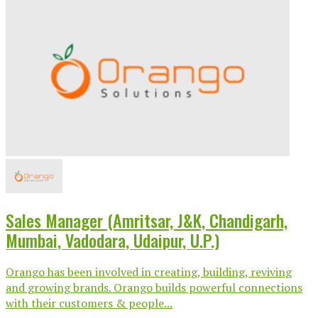
Sales Manager (Amritsar, J&K, Chandigarh,
Mumbai, Vadodara, Udaipur, U.P.)
Orango has been involved in creating, building, reviving
and growing brands. Orango builds powerful connections
with their customers & people...