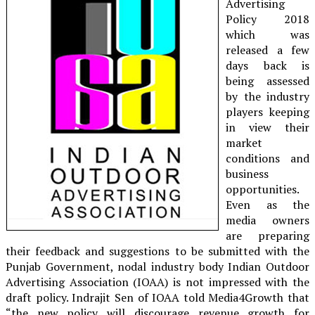
Advertising
Policy 2018
which was
released a few
days back is
being assessed
by the industry
players keeping
in view their
market
conditions and
business
opportunities.
Even as the
media owners
are preparing
their feedback and suggestions to be submitted with the
Punjab Government, nodal industry body Indian Outdoor
Advertising Association (IOAA) is not impressed with the
draft policy. Indrajit Sen of IOAA told Media4Growth that
“the new policy will discourage revenue growth for