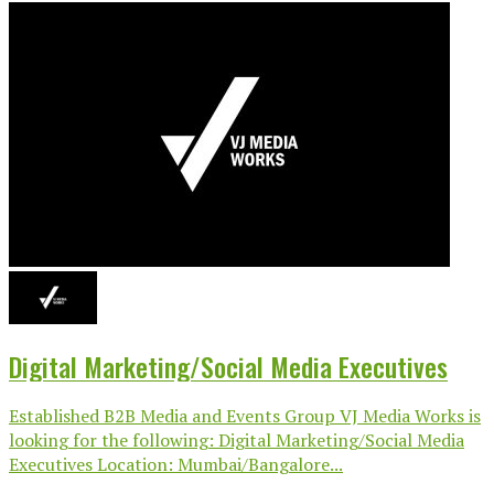
Digital Marketing/Social Media Executives
Established B2B Media and Events Group VJ Media Works is
looking for the following: Digital Marketing/Social Media
Executives Location: Mumbai/Bangalore...