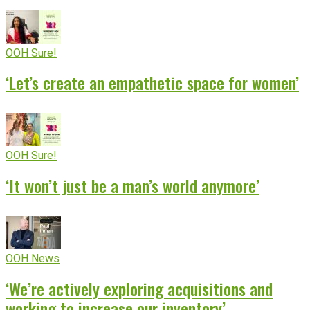
OOH Sure!
‘Let’s create an empathetic space for women’
OOH Sure!
‘It won’t just be a man’s world anymore’
OOH News
‘We’re actively exploring acquisitions and
working to increase our inventory’