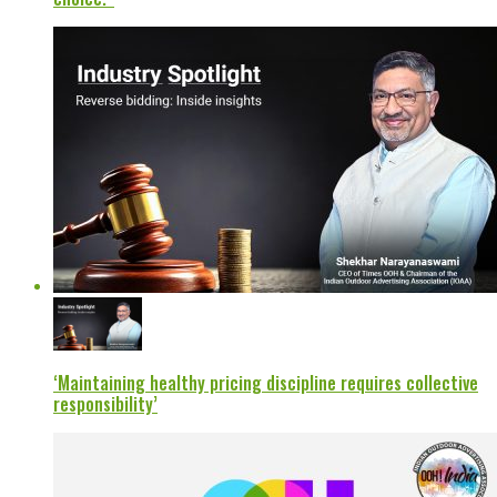
‘Maintaining healthy pricing discipline requires collective
responsibility’