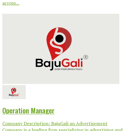
across...
Operation Manager
Company Description: BajuGali an Advertisement
Company is a leading firm specializing in advertising and