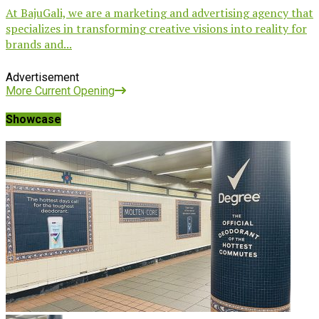
At BajuGali, we are a marketing and advertising agency that
specializes in transforming creative visions into reality for
brands and...
Advertisement
More Current Opening
Showcase