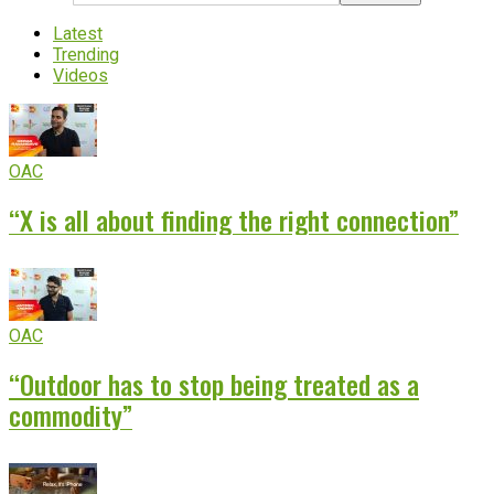
Latest
Trending
Videos
OAC
“X is all about finding the right connection”
OAC
“Outdoor has to stop being treated as a
commodity”