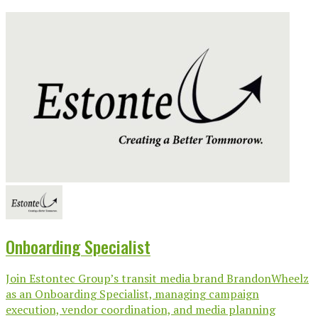
Onboarding Specialist
Join Estontec Group’s transit media brand BrandonWheelz
as an Onboarding Specialist, managing campaign
execution, vendor coordination, and media planning