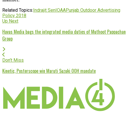
Related Topics:
Indrajit Sen
IOAA
Punjab Outdoor Advertising
Policy 2018
Up Next
Havas Media bags the integrated media duties of Muthoot Pappachan
Group
Don't Miss
Kinetic, Posterscope win Maruti Suzuki OOH mandate