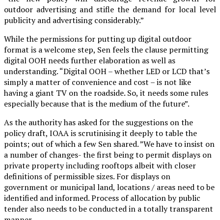
outdoor advertising and stifle the demand for local level
publicity and advertising considerably.”
While the permissions for putting up digital outdoor
format is a welcome step, Sen feels the clause permitting
digital OOH needs further elaboration as well as
understanding. “Digital OOH – whether LED or LCD that’s
simply a matter of convenience and cost – is not like
having a giant TV on the roadside. So, it needs some rules
especially because that is the medium of the future”.
As the authority has asked for the suggestions on the
policy draft, IOAA is scrutinising it deeply to table the
points; out of which a few Sen shared. ”We have to insist on
a number of changes- the first being to permit displays on
private property including rooftops albeit with closer
definitions of permissible sizes. For displays on
government or municipal land, locations / areas need to be
identified and informed. Process of allocation by public
tender also needs to be conducted in a totally transparent
manner.