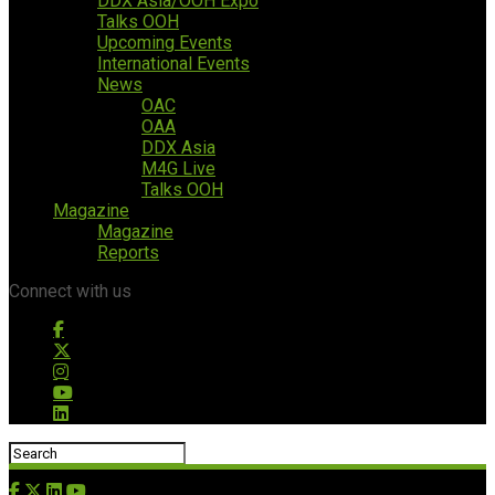
DDX Asia/OOH Expo
Talks OOH
Upcoming Events
International Events
News
OAC
OAA
DDX Asia
M4G Live
Talks OOH
Magazine
Magazine
Reports
Connect with us