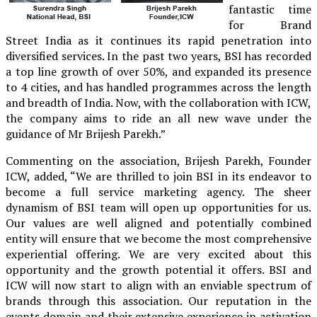
fantastic time
for Brand
Street India as it continues its rapid penetration into
diversified services. In the past two years, BSI has recorded
a top line growth of over 50%, and expanded its presence
to 4 cities, and has handled programmes across the length
and breadth of India. Now, with the collaboration with ICW,
the company aims to ride an all new wave under the
guidance of Mr Brijesh Parekh.”
Commenting on the association, Brijesh Parekh, Founder
ICW, added, “We are thrilled to join BSI in its endeavor to
become a full service marketing agency. The sheer
dynamism of BSI team will open up opportunities for us.
Our values are well aligned and potentially combined
entity will ensure that we become the most comprehensive
experiential offering. We are very excited about this
opportunity and the growth potential it offers. BSI and
ICW will now start to align with an enviable spectrum of
brands through this association. Our reputation in the
events domain and their extensive experience in activation