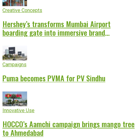
Creative Concepts
Hershey’s transforms Mumbai Airport
boarding gate into immersive brand
experience
Campaigns
Puma becomes PVMA for PV Sindhu
Innovative Use
HOCCO’s Aamchi campaign brings mango tree
to Ahmedabad