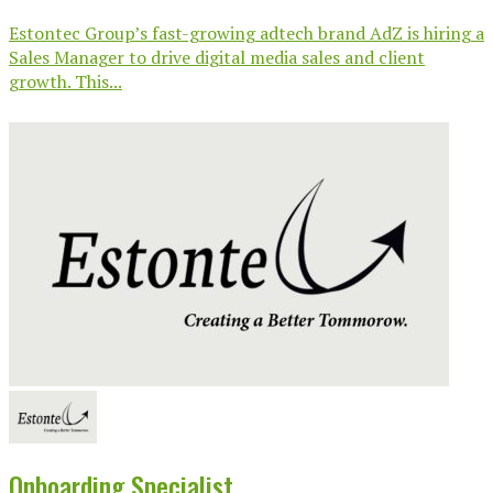
Estontec Group’s fast-growing adtech brand AdZ is hiring a
Sales Manager to drive digital media sales and client
growth. This...
Onboarding Specialist