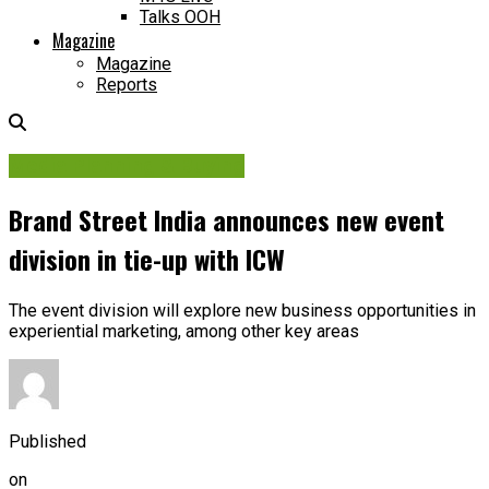
Talks OOH
Magazine
Magazine
Reports
Media Planning & Buying
Brand Street India announces new event
division in tie-up with ICW
The event division will explore new business opportunities in
experiential marketing, among other key areas
Published
on