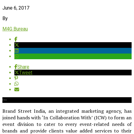
June 6, 2017
By
M4G Bureau
Share
Tweet
Brand Street India, an integrated marketing agency, has
joined hands with ‘In Collaboration With’ (ICW) to form an
event division to cater to every event-related needs of
brands and provide clients value added services to their