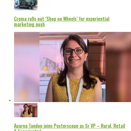
Croma rolls out ‘Shop on Wheels’ for experiential
marketing push
Aparna Tandon joins Posterscope as Sr VP – Rural, Retail