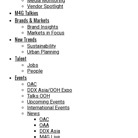
Media Monitoring
Vendor Spotlight
M4G Talkies
Brands & Markets
Brand Insights
Markets in Focus
New Trends
Sustainability
Urban Planning
Talent
Jobs
People
Events
OAC
DDX Asia/OOH Expo
Talks OOH
Upcoming Events
International Events
News
OAC
OAA
DDX Asia
M4G Live