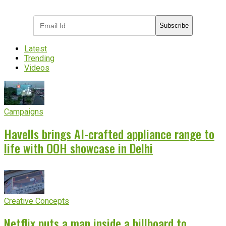
industry updates
Subscribe
Latest
Trending
Videos
Campaigns
Havells brings AI-crafted appliance range to
life with OOH showcase in Delhi
Creative Concepts
Netflix puts a man inside a billboard to