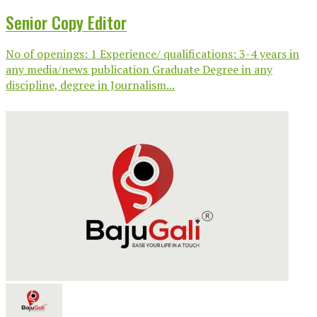
Senior Copy Editor
No of openings: 1 Experience/ qualifications: 3-4 years in
any media/news publication Graduate Degree in any
discipline, degree in Journalism...