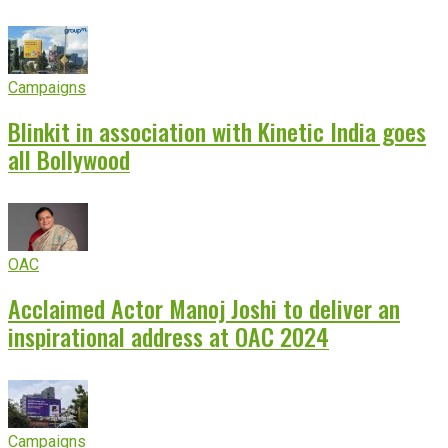
Campaigns
Blinkit in association with Kinetic India goes
all Bollywood
OAC
Acclaimed Actor Manoj Joshi to deliver an
inspirational address at OAC 2024
Campaigns