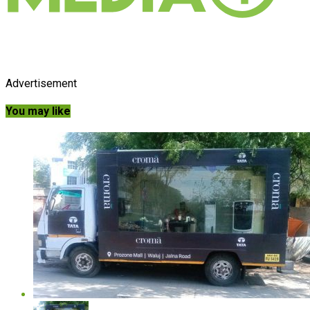
Advertisement
You may like