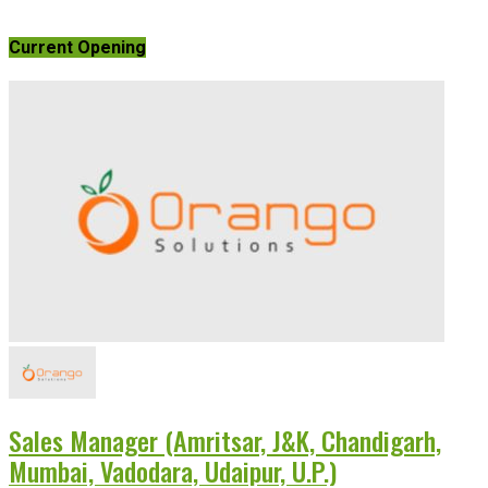
Current Opening
Sales Manager (Amritsar, J&K, Chandigarh,
Mumbai, Vadodara, Udaipur, U.P.)