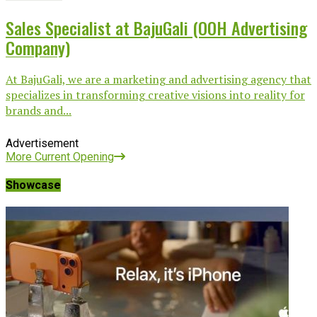
Sales Specialist at BajuGali (OOH Advertising
Company)
At BajuGali, we are a marketing and advertising agency that
specializes in transforming creative visions into reality for
brands and...
Advertisement
More Current Opening
Showcase