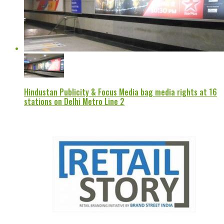
Hindustan Publicity & Focus Media bag media rights at 16
stations on Delhi Metro Line 2