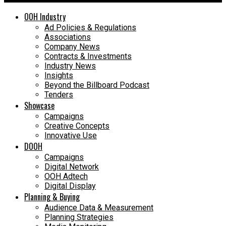
OOH Industry
Ad Policies & Regulations
Associations
Company News
Contracts & Investments
Industry News
Insights
Beyond the Billboard Podcast
Tenders
Showcase
Campaigns
Creative Concepts
Innovative Use
DOOH
Campaigns
Digital Network
OOH Adtech
Digital Display
Planning & Buying
Audience Data & Measurement
Planning Strategies