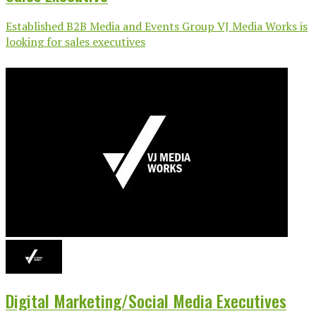
Established B2B Media and Events Group VJ Media Works is
looking for sales executives
Digital Marketing/Social Media Executives