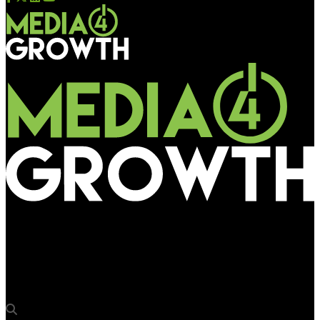
Media4Growth
Brand Street India announces new event division in tie-up with
ICW