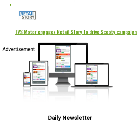
TVS Motor engages Retail Story to drive Scooty campaign
Advertisement
Daily Newsletter
Subscribe to receive the latest OOH