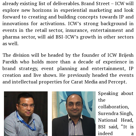
already existing list of deliverables. Brand Street – ICW will
explore new horizons in experiential marketing and look
forward to creating and building concepts towards IP and
innovations for activations. ICW’s strong background in
events in the retail sector, insurance, entertainment and
pharma sector, will aid BSI-ICW’s growth in other sectors
as well.
The division will be headed by the founder of ICW Brijesh
Parekh who holds more than a decade of experience in
brand strategy, event planning and entertainment, IP
creation and live shows. He previously headed the events
and intellectual properties for Carat Media and Percept.
Speaking about
the
collaboration,
Surendra Singh,
National Head,
BSI said, “It is
indeed a