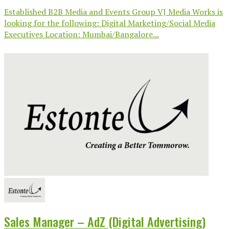
Established B2B Media and Events Group VJ Media Works is
looking for the following: Digital Marketing/Social Media
Executives Location: Mumbai/Bangalore...
Sales Manager – AdZ (Digital Advertising)