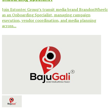
Join Estontec Group’s transit media brand BrandonWheelz
as an Onboarding Specialist, managing campaign
execution, vendor coordination, and media planning
across...