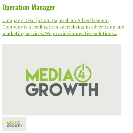
Operation Manager
Company Description: BajuGali an Advertisement
Company is a leading firm specializing in advertising and
marketing services. We provide innovative solutions...