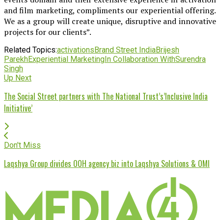
and film marketing, compliments our experiential offering.
We as a group will create unique, disruptive and innovative
projects for our clients”.
Related Topics:
activations
Brand Street India
Brijesh
Parekh
Experiential Marketing
In Collaboration With
Surendra
Singh
Up Next
The Social Street partners with The National Trust’s’Inclusive India
Initiative’
Don't Miss
Laqshya Group divides OOH agency biz into Laqshya Solutions & OMI