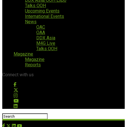
DDX Asia/OOH Expo
Talks OOH
Upcoming Events
International Events
News
OAC
OAA
DDX Asia
M4G Live
Talks OOH
Magazine
Magazine
Reports
Connect with us