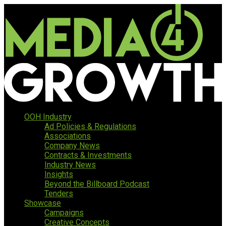
OOH Industry
Ad Policies & Regulations
Associations
Company News
Contracts & Investments
Industry News
Insights
Beyond the Billboard Podcast
Tenders
Showcase
Campaigns
Creative Concepts