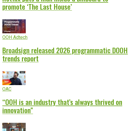
promote ‘The Last House’
OOH Adtech
Broadsign released 2026 programmatic DOOH
trends report
OAC
“OOH is an industry that’s always thrived on
innovation”