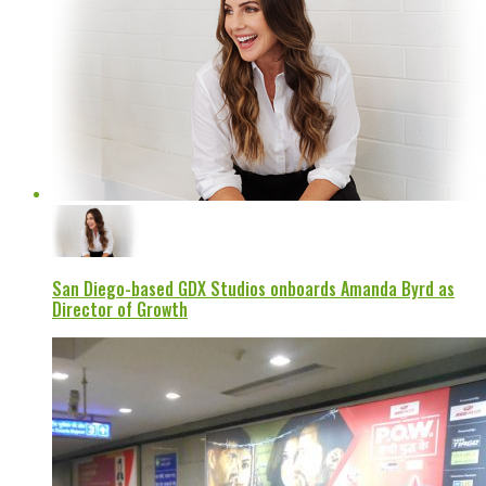
San Diego-based GDX Studios onboards Amanda Byrd as
Director of Growth