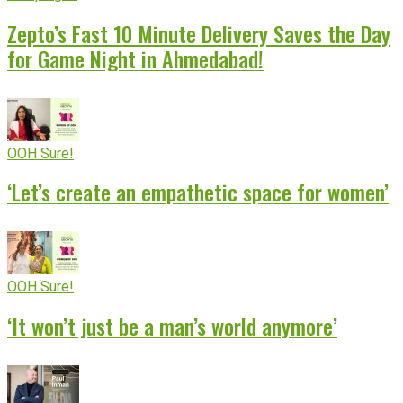
Zepto’s Fast 10 Minute Delivery Saves the Day
for Game Night in Ahmedabad!
OOH Sure!
‘Let’s create an empathetic space for women’
OOH Sure!
‘It won’t just be a man’s world anymore’