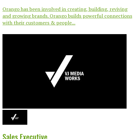
Orango has been involved in creating, building, reviving
and growing brands. Orango builds powerful connections
with their customers & people...
Sales Executive