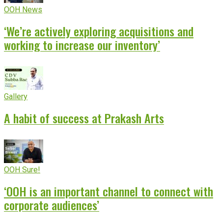
OOH News
‘We’re actively exploring acquisitions and
working to increase our inventory’
Gallery
A habit of success at Prakash Arts
OOH Sure!
‘OOH is an important channel to connect with
corporate audiences’