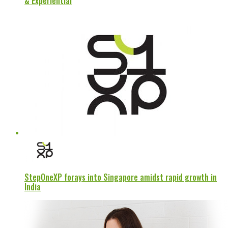
& Experiential
StepOneXP forays into Singapore amidst rapid growth in
India