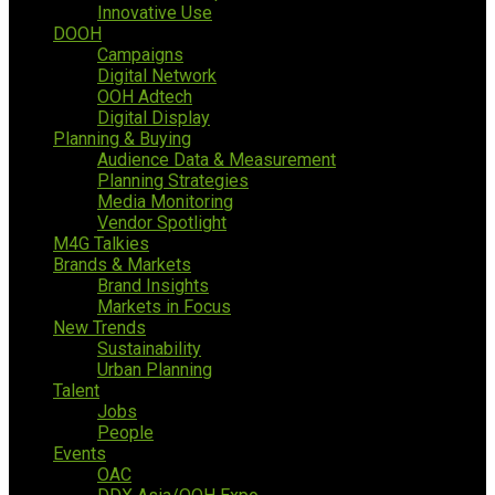
Innovative Use
DOOH
Campaigns
Digital Network
OOH Adtech
Digital Display
Planning & Buying
Audience Data & Measurement
Planning Strategies
Media Monitoring
Vendor Spotlight
M4G Talkies
Brands & Markets
Brand Insights
Markets in Focus
New Trends
Sustainability
Urban Planning
Talent
Jobs
People
Events
OAC