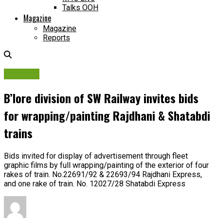
Talks OOH
Magazine
Magazine
Reports
Tenders
B’lore division of SW Railway invites bids
for wrapping/painting Rajdhani & Shatabdi
trains
Bids invited for display of advertisement through fleet
graphic films by full wrapping/painting of the exterior of four
rakes of train. No.22691/92 & 22693/94 Rajdhani Express,
and one rake of train. No. 12027/28 Shatabdi Express