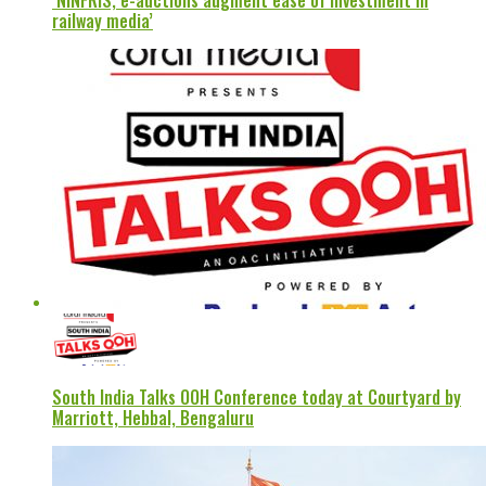
‘NINFRIS, e-auctions augment ease of investment in
railway media’
South India Talks OOH Conference today at Courtyard by
Marriott, Hebbal, Bengaluru