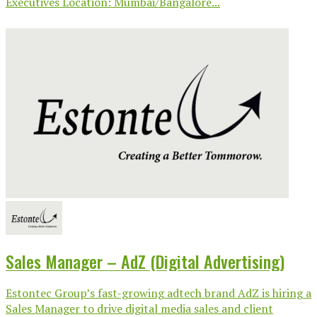
Executives Location: Mumbai/Bangalore...
Sales Manager – AdZ (Digital Advertising)
Estontec Group’s fast-growing adtech brand AdZ is hiring a
Sales Manager to drive digital media sales and client