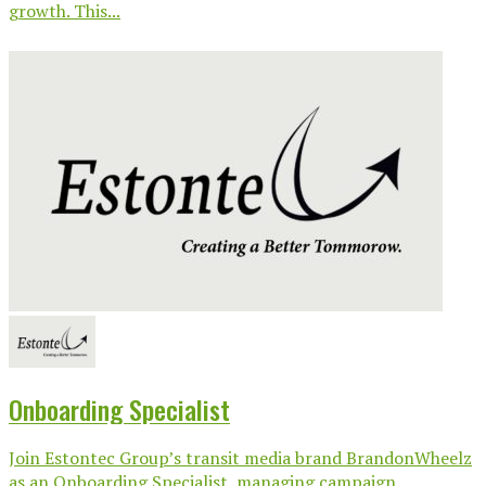
growth. This...
Onboarding Specialist
Join Estontec Group’s transit media brand BrandonWheelz
as an Onboarding Specialist, managing campaign