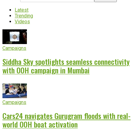
Latest
Trending
Videos
Campaigns
Siddha Sky spotlights seamless connectivity
with OOH campaign in Mumbai
Campaigns
Cars24 navigates Gurugram floods with real-
world OOH boat activation