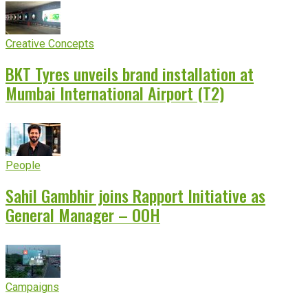
Creative Concepts
BKT Tyres unveils brand installation at
Mumbai International Airport (T2)
People
Sahil Gambhir joins Rapport Initiative as
General Manager – OOH
Campaigns