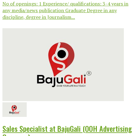
No of openings: 1 Experience/ qualifications: 3-4 years in
any media/news publication Graduate Degree in any
discipline, degree in Journalism...
Sales Specialist at BajuGali (OOH Advertising