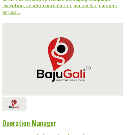
execution, vendor coordination, and media planning
across...
Operation Manager