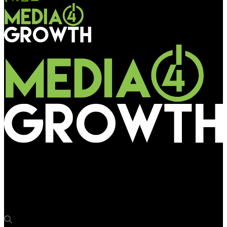
Media4Growth
B’lore division of SW Railway invites bids for wrapping/painting
Rajdhani & Shatabdi trains