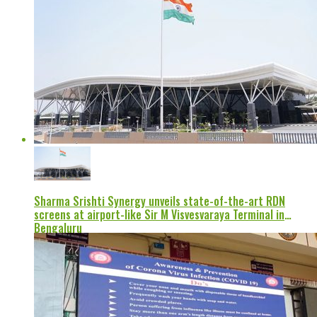
Sharma Srishti Synergy unveils state-of-the-art RDN
screens at airport-like Sir M Visvesvaraya Terminal in
Bengaluru