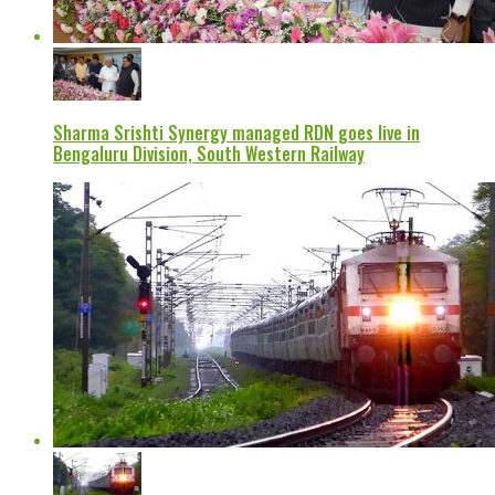
Sharma Srishti Synergy managed RDN goes live in
Bengaluru Division, South Western Railway