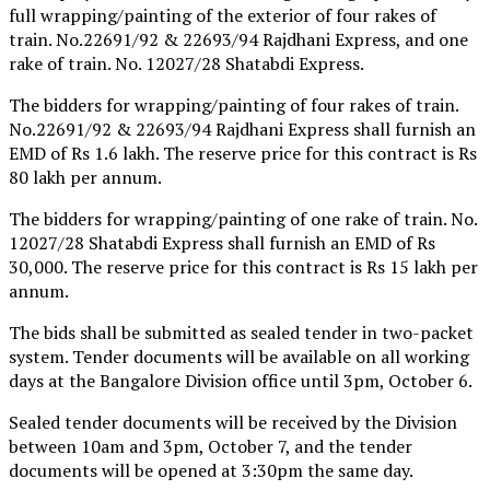
full wrapping/painting of the exterior of four rakes of
train. No.22691/92 & 22693/94 Rajdhani Express, and one
rake of train. No. 12027/28 Shatabdi Express.
The bidders for wrapping/painting of four rakes of train.
No.22691/92 & 22693/94 Rajdhani Express shall furnish an
EMD of Rs 1.6 lakh. The reserve price for this contract is Rs
80 lakh per annum.
The bidders for wrapping/painting of one rake of train. No.
12027/28 Shatabdi Express shall furnish an EMD of Rs
30,000. The reserve price for this contract is Rs 15 lakh per
annum.
The bids shall be submitted as sealed tender in two-packet
system. Tender documents will be available on all working
days at the Bangalore Division office until 3pm, October 6.
Sealed tender documents will be received by the Division
between 10am and 3pm, October 7, and the tender
documents will be opened at 3:30pm the same day.