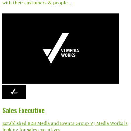
with their customers & people...
Sales Executive
Established B2B Media and Events Group VJ Media Works is
looking for sales executives