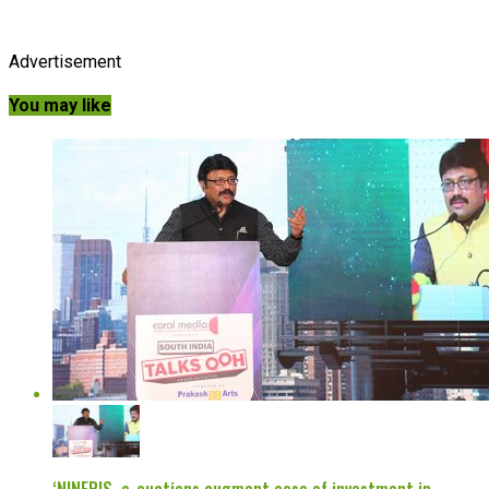
Advertisement
You may like