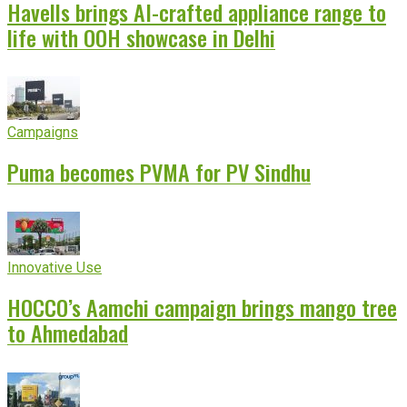
Havells brings AI-crafted appliance range to
life with OOH showcase in Delhi
Campaigns
Puma becomes PVMA for PV Sindhu
Innovative Use
HOCCO’s Aamchi campaign brings mango tree
to Ahmedabad