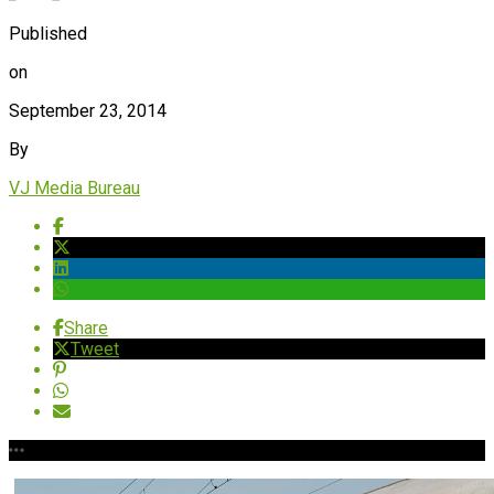
Published
on
September 23, 2014
By
VJ Media Bureau
Share
Tweet