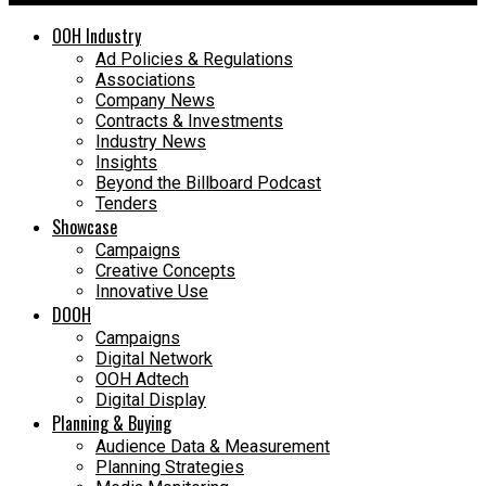
OOH Industry
Ad Policies & Regulations
Associations
Company News
Contracts & Investments
Industry News
Insights
Beyond the Billboard Podcast
Tenders
Showcase
Campaigns
Creative Concepts
Innovative Use
DOOH
Campaigns
Digital Network
OOH Adtech
Digital Display
Planning & Buying
Audience Data & Measurement
Planning Strategies