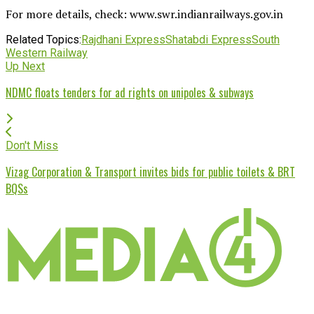
For more details, check: www.swr.indianrailways.gov.in
Related Topics:
Rajdhani Express
Shatabdi Express
South
Western Railway
Up Next
NDMC floats tenders for ad rights on unipoles & subways
Don't Miss
Vizag Corporation & Transport invites bids for public toilets & BRT
BQSs