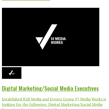
Digital Marketing/Social Media Executives
Established B2B Media and Events Group VJ Media Works is
looking for the following: Digital Marketing/Social Media