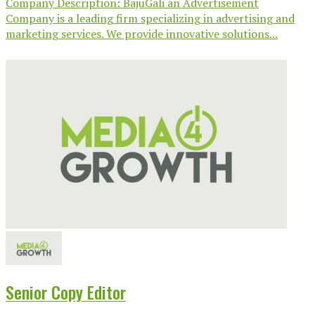
Company Description: BajuGali an Advertisement
Company is a leading firm specializing in advertising and
marketing services. We provide innovative solutions...
Senior Copy Editor