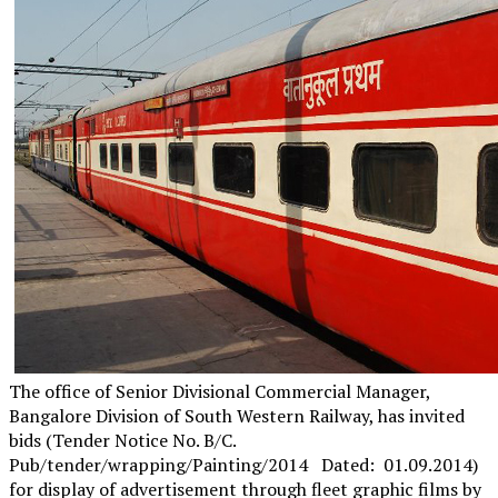
The office of Senior Divisional Commercial Manager,
Bangalore Division of South Western Railway, has invited
bids (Tender Notice No. B/C.
Pub/tender/wrapping/Painting/2014 Dated: 01.09.2014)
for display of advertisement through fleet graphic films by