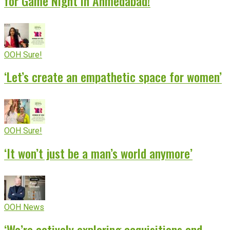
for Game Night in Ahmedabad!
OOH Sure!
‘Let’s create an empathetic space for women’
OOH Sure!
‘It won’t just be a man’s world anymore’
OOH News
‘We’re actively exploring acquisitions and