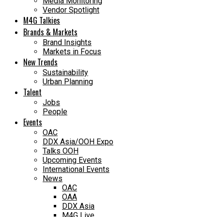
Media Monitoring
Vendor Spotlight
M4G Talkies
Brands & Markets
Brand Insights
Markets in Focus
New Trends
Sustainability
Urban Planning
Talent
Jobs
People
Events
OAC
DDX Asia/OOH Expo
Talks OOH
Upcoming Events
International Events
News
OAC
OAA
DDX Asia
M4G Live