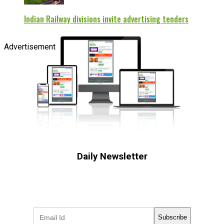
Indian Railway divisions invite advertising tenders
Advertisement
Daily Newsletter
Subscribe to receive the latest OOH
industry updates
Subscribe