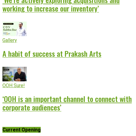
working to increase our inventory’
Gallery
A habit of success at Prakash Arts
OOH Sure!
‘OOH is an important channel to connect with
corporate audiences’
Current Opening