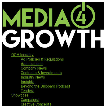
OOH Industry
Ad Policies & Regulations
Associations
Company News
Contracts & Investments
Industry News
Insights
Beyond the Billboard Podcast
Tenders
Showcase
Campaigns
Creative Concepts