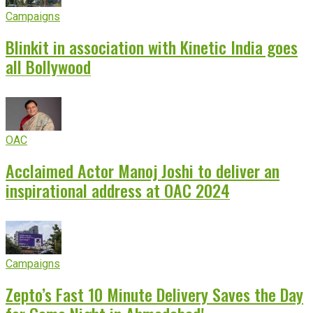
Campaigns
Blinkit in association with Kinetic India goes
all Bollywood
OAC
Acclaimed Actor Manoj Joshi to deliver an
inspirational address at OAC 2024
Campaigns
Zepto’s Fast 10 Minute Delivery Saves the Day