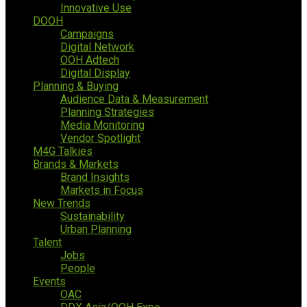
Innovative Use
DOOH
Campaigns
Digital Network
OOH Adtech
Digital Display
Planning & Buying
Audience Data & Measurement
Planning Strategies
Media Monitoring
Vendor Spotlight
M4G Talkies
Brands & Markets
Brand Insights
Markets in Focus
New Trends
Sustainability
Urban Planning
Talent
Jobs
People
Events
OAC