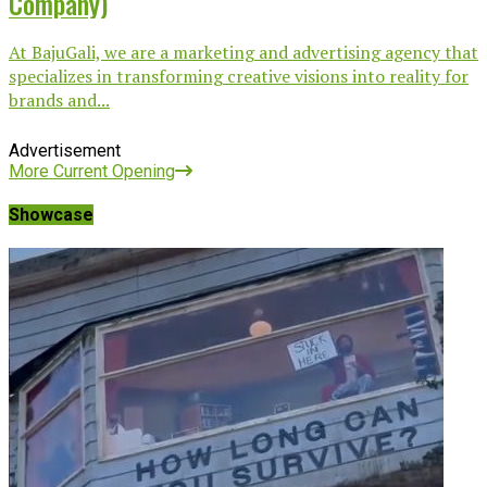
Company)
At BajuGali, we are a marketing and advertising agency that
specializes in transforming creative visions into reality for
brands and...
Advertisement
More Current Opening
Showcase