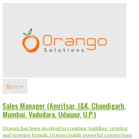
Sales Manager (Amritsar, J&K, Chandigarh,
Mumbai, Vadodara, Udaipur, U.P.)
Orango has been involved in creating, building, reviving
and growing brands. Orango builds powerful connections