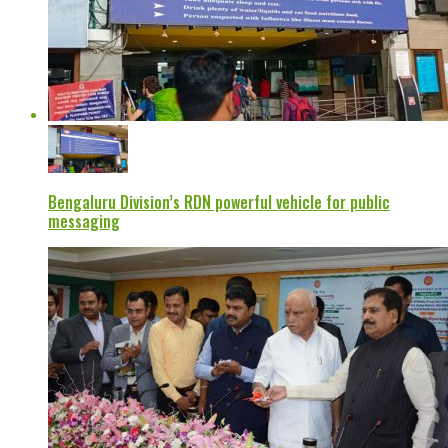
Bengaluru Division’s RDN powerful vehicle for public
messaging