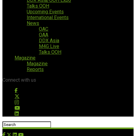
DDX Asia/OOH Expo
Talks OOH
Upcoming Events
International Events
News
OAC
OAA
DDX Asia
M4G Live
Talks OOH
Magazine
Magazine
Reports
Connect with us