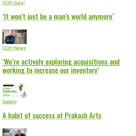
OOH Sure!
‘It won’t just be a man’s world anymore’
OOH News
‘We’re actively exploring acquisitions and
working to increase our inventory’
Gallery
A habit of success at Prakash Arts