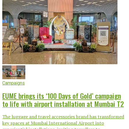
Campaigns
EUME brings its ‘100 Days of Gold’ campaign
to life with airport installation at Mumbai T2
The luggage and travel accessories brand has transformed
key spaces at Mumbai International Airport into