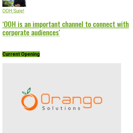
OOH Sure!
‘OOH is an important channel to connect with
corporate audiences’
Current Opening