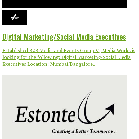
Digital Marketing/Social Media Executives
Established B2B Media and Events Group VJ Media Works is
looking for the following: Digital Marketing/Social Media
Executives Location: Mumbai/Bangalore...