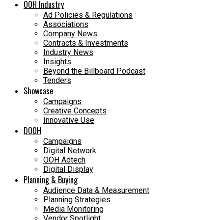
OOH Industry
Ad Policies & Regulations
Associations
Company News
Contracts & Investments
Industry News
Insights
Beyond the Billboard Podcast
Tenders
Showcase
Campaigns
Creative Concepts
Innovative Use
DOOH
Campaigns
Digital Network
OOH Adtech
Digital Display
Planning & Buying
Audience Data & Measurement
Planning Strategies
Media Monitoring
Vendor Spotlight