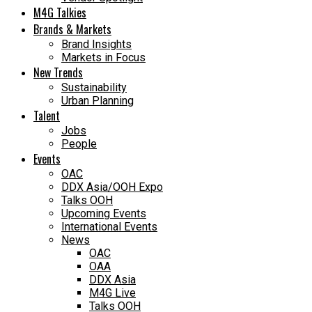
M4G Talkies
Brands & Markets
Brand Insights
Markets in Focus
New Trends
Sustainability
Urban Planning
Talent
Jobs
People
Events
OAC
DDX Asia/OOH Expo
Talks OOH
Upcoming Events
International Events
News
OAC
OAA
DDX Asia
M4G Live
Talks OOH