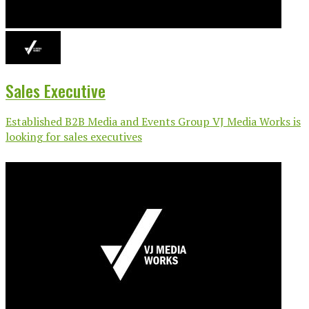
Sales Executive
Established B2B Media and Events Group VJ Media Works is
looking for sales executives