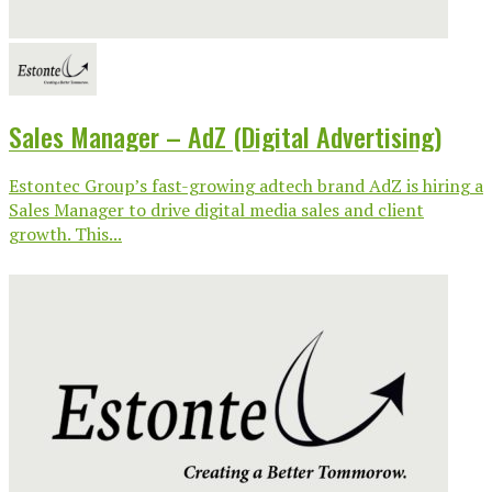
Sales Manager – AdZ (Digital Advertising)
Estontec Group’s fast-growing adtech brand AdZ is hiring a
Sales Manager to drive digital media sales and client
growth. This...