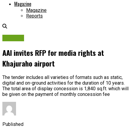
Magazine
Magazine
Reports
Tenders
AAI invites RFP for media rights at
Khajuraho airport
The tender includes all varieties of formats such as static,
digital and on-ground activities for the duration of 10 years.
The total area of display concession is 1,840 sq.ft. which will
be given on the payment of monthly concession fee
Published