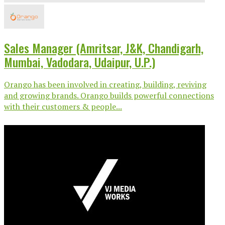
Sales Manager (Amritsar, J&K, Chandigarh,
Mumbai, Vadodara, Udaipur, U.P.)
Orango has been involved in creating, building, reviving
and growing brands. Orango builds powerful connections
with their customers & people...