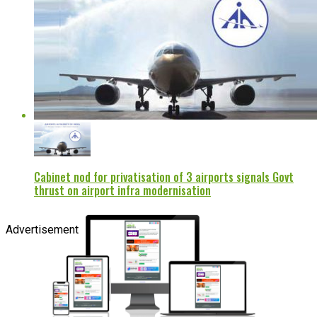
Cabinet nod for privatisation of 3 airports signals Govt
thrust on airport infra modernisation
Advertisement