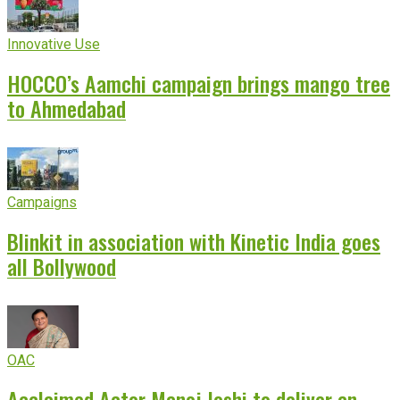
Innovative Use
HOCCO’s Aamchi campaign brings mango tree
to Ahmedabad
Campaigns
Blinkit in association with Kinetic India goes
all Bollywood
OAC
Acclaimed Actor Manoj Joshi to deliver an