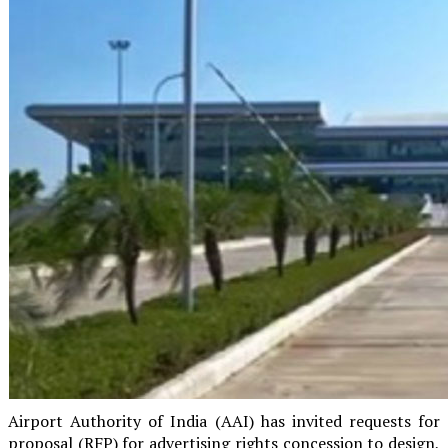
Airport Authority of India (AAI) has invited requests for
proposal (RFP) for advertising rights concession to design,