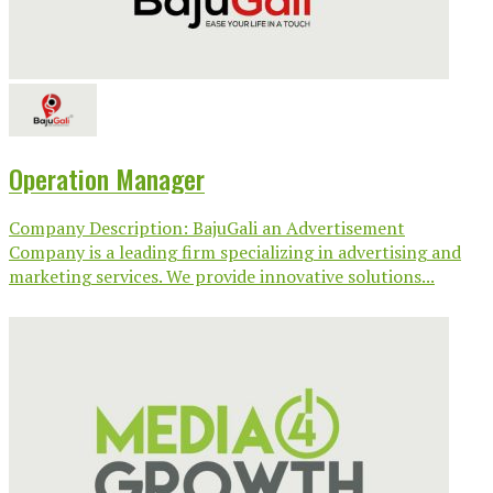
Operation Manager
Company Description: BajuGali an Advertisement
Company is a leading firm specializing in advertising and
marketing services. We provide innovative solutions...