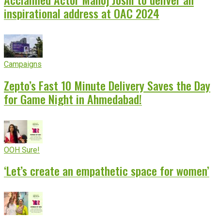
inspirational address at OAC 2024
Campaigns
Zepto’s Fast 10 Minute Delivery Saves the Day
for Game Night in Ahmedabad!
OOH Sure!
‘Let’s create an empathetic space for women’