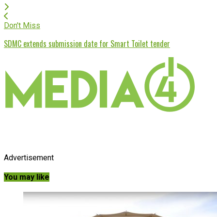
Don't Miss
SDMC extends submission date for Smart Toilet tender
Advertisement
You may like