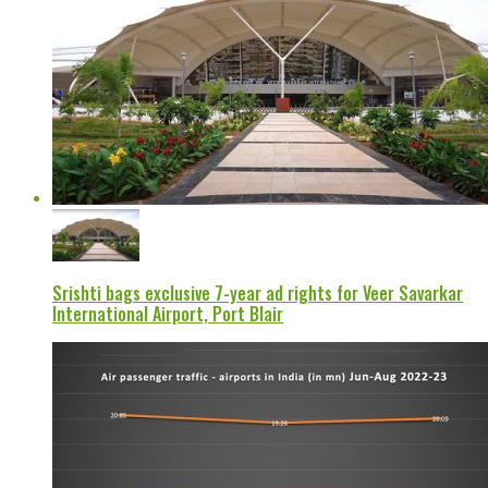
Srishti bags exclusive 7-year ad rights for Veer Savarkar
International Airport, Port Blair