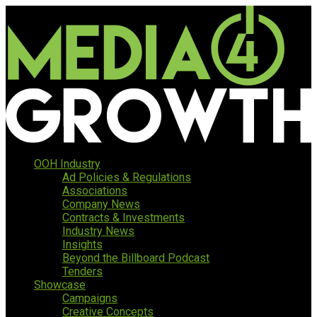
OOH Industry
Ad Policies & Regulations
Associations
Company News
Contracts & Investments
Industry News
Insights
Beyond the Billboard Podcast
Tenders
Showcase
Campaigns
Creative Concepts