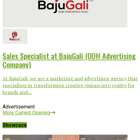
Sales Specialist at BajuGali (OOH Advertising
Company)
At BajuGali, we are a marketing and advertising agency that
specializes in transforming creative visions into reality for
brands and...
Advertisement
More Current Opening
Showcase