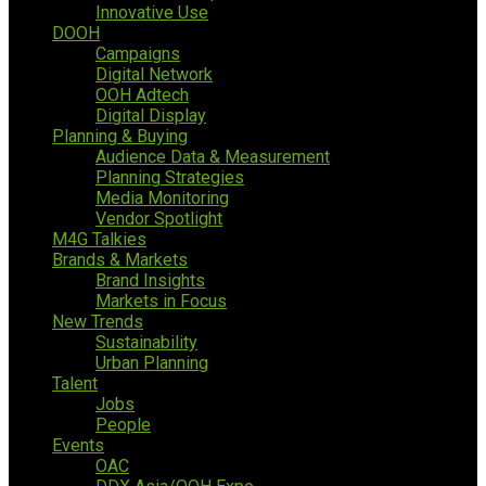
Innovative Use
DOOH
Campaigns
Digital Network
OOH Adtech
Digital Display
Planning & Buying
Audience Data & Measurement
Planning Strategies
Media Monitoring
Vendor Spotlight
M4G Talkies
Brands & Markets
Brand Insights
Markets in Focus
New Trends
Sustainability
Urban Planning
Talent
Jobs
People
Events
OAC