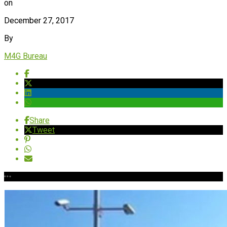
on
December 27, 2017
By
M4G Bureau
Share
Tweet