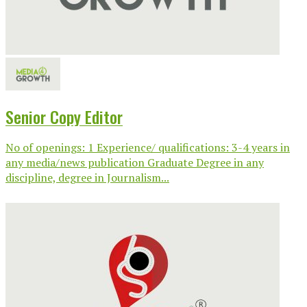
Senior Copy Editor
No of openings: 1 Experience/ qualifications: 3-4 years in
any media/news publication Graduate Degree in any
discipline, degree in Journalism...