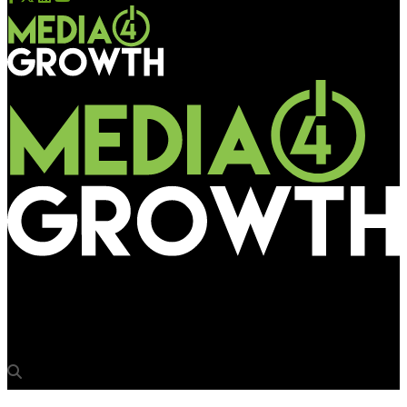
Media4Growth
AAI invites RFP for media rights at Khajuraho airport