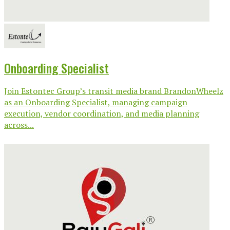
Onboarding Specialist
Join Estontec Group’s transit media brand BrandonWheelz
as an Onboarding Specialist, managing campaign
execution, vendor coordination, and media planning
across...