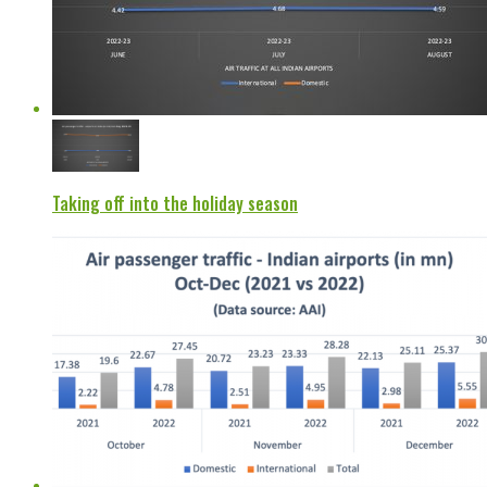
Taking off into the holiday season