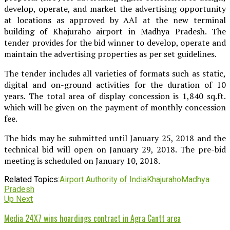
develop, operate, and market the advertising opportunity
at locations as approved by AAI at the new terminal
building of Khajuraho airport in Madhya Pradesh. The
tender provides for the bid winner to develop, operate and
maintain the advertising properties as per set guidelines.
The tender includes all varieties of formats such as static,
digital and on-ground activities for the duration of 10
years. The total area of display concession is 1,840 sq.ft.
which will be given on the payment of monthly concession
fee.
The bids may be submitted until January 25, 2018 and the
technical bid will open on January 29, 2018. The pre-bid
meeting is scheduled on January 10, 2018.
Related Topics:
Airport Authority of India
Khajuraho
Madhya
Pradesh
Up Next
Media 24X7 wins hoardings contract in Agra Cantt area