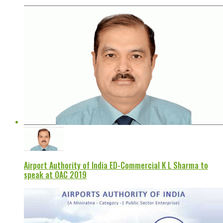
Airport Authority of India ED-Commercial K L Sharma to
speak at OAC 2019