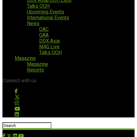
DDX Asia/OOH Expo
Talks OOH
Upcoming Events
International Events
News
OAC
OAA
DDX Asia
M4G Live
Talks OOH
Magazine
Magazine
Reports
Connect with us