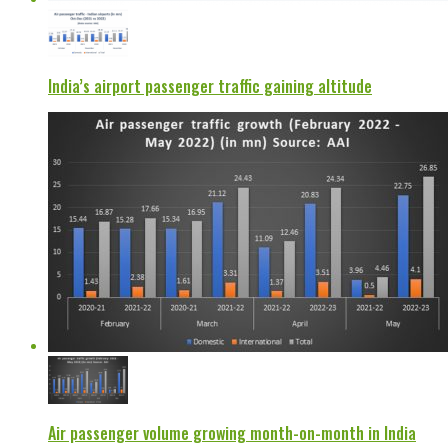
India’s airport passenger traffic gaining altitude
Air passenger volume growing month-on-month in India