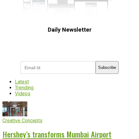
Daily Newsletter
Subscribe to receive the latest OOH
industry updates
Subscribe
Latest
Trending
Videos
Creative Concepts
Hershey’s transforms Mumbai Airport