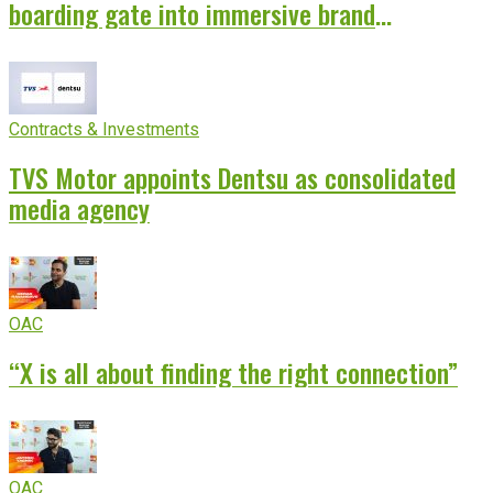
boarding gate into immersive brand
experience
Contracts & Investments
TVS Motor appoints Dentsu as consolidated
media agency
OAC
“X is all about finding the right connection”
OAC