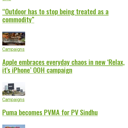
“Outdoor has to stop being treated as a
commodity”
Campaigns
Apple embraces everyday chaos in new ‘Relax,
it’s iPhone’ OOH campaign
Campaigns
Puma becomes PVMA for PV Sindhu