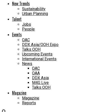
New Trends
Sustainability
Urban Planning
Talent
Jobs
People
Events
OAC
DDX Asia/OOH Expo
Talks OOH
Upcoming Events
International Events
News
OAC
OAA
DDX Asia
M4G Live
Talks OOH
Magazine
Magazine
Reports