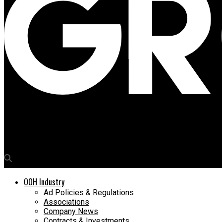
Media4Growth
“Kolkata remains a stable, value-driven OOH market”
OOH Industry
Ad Policies & Regulations
Associations
Company News
Contracts & Investments