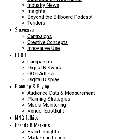
Industry News
Insights
Beyond the Billboard Podcast
Tenders
Showcase
Campaigns
Creative Concepts
Innovative Use
DOOH
Campaigns
Digital Network
OOH Adtech
Digital Display
Planning & Buying
Audience Data & Measurement
Planning Strategies
Media Monitoring
Vendor Spotlight
M4G Talkies
Brands & Markets
Brand Insights
Markets in Focus