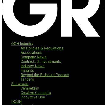
OOH Industry
Ad Policies & Regulations
Associations
Company News
Contracts & Investments
Industry News
Insights
Beyond the Billboard Podcast
Tenders
Showcase
Campaigns
Creative Concepts
Innovative Use
DOOH