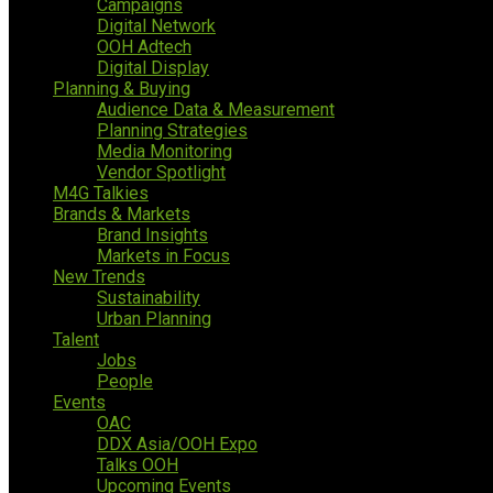
Campaigns
Digital Network
OOH Adtech
Digital Display
Planning & Buying
Audience Data & Measurement
Planning Strategies
Media Monitoring
Vendor Spotlight
M4G Talkies
Brands & Markets
Brand Insights
Markets in Focus
New Trends
Sustainability
Urban Planning
Talent
Jobs
People
Events
OAC
DDX Asia/OOH Expo
Talks OOH
Upcoming Events