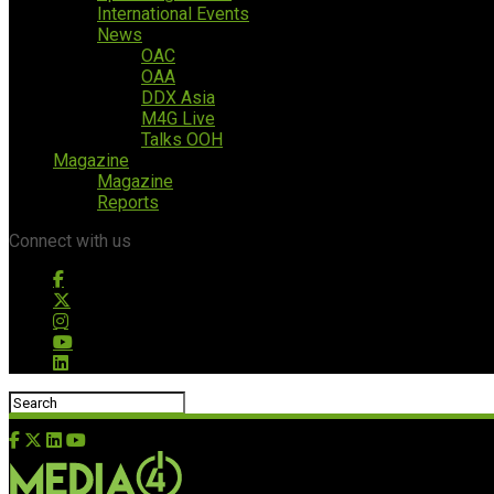
International Events
News
OAC
OAA
DDX Asia
M4G Live
Talks OOH
Magazine
Magazine
Reports
Connect with us